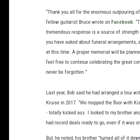
“Thank you all for the enormous outpouring of
fellow guitarist Bruce wrote on
Facebook
. “
tremendous response is a source of strength 
you have asked about funeral arrangements, and
at this time. A proper memorial will be planne
feel free to continue celebrating the great co
never be forgotten.”
Last year, Bob said he had arranged a tour wi
Kruise in 2017. “We mopped the floor with Ki
- totally kicked ass. I looked to my brother and
had record deals ready to go, even if it was o
But, he noted, his brother "turned all of it do