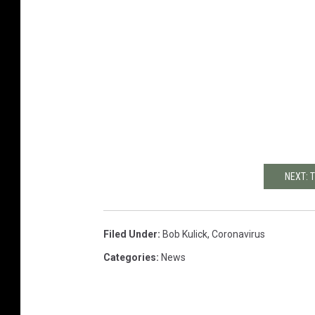
NEXT: 
Filed Under
:
Bob Kulick
,
Coronavirus
Categories
:
News