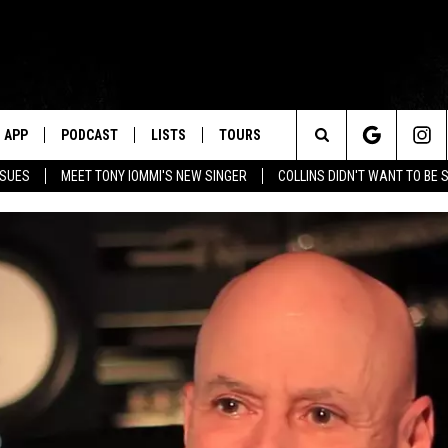
APP
PODCAST
LISTS
TOURS
Search
SSUES
MEET TONY IOMMI'S NEW SINGER
COLLINS DIDN'T WANT TO BE 
The
Site