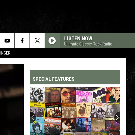
LISTEN NOW
Ultimate Classic Rock Radio
SINGER
SPECIAL FEATURES