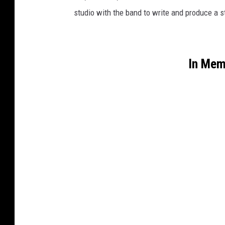
studio with the band to write and produce a s
In Mem