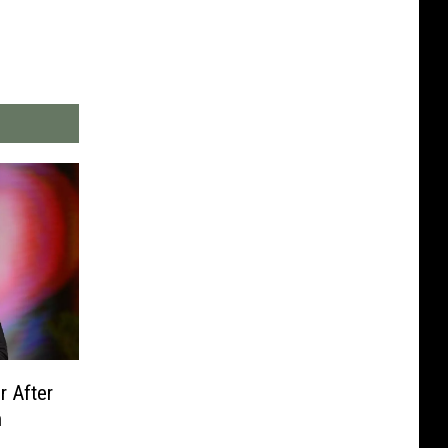
r After
n