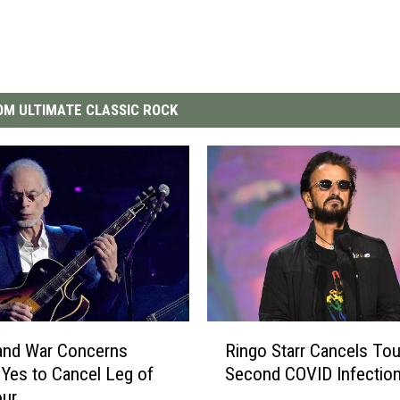
M ULTIMATE CLASSIC ROCK
R
and War Concerns
Ringo Starr Cancels Tou
i
Yes to Cancel Leg of
Second COVID Infectio
n
our
g