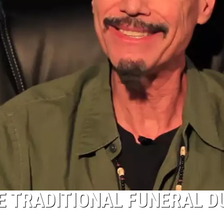
E TRADITIONAL FUNERAL D