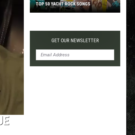
TOP 50 YACHT ROCK SONGS
Top
50
Yacht
Rock
GET OUR NEWSLETTER
Songs
UE