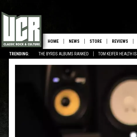
HOME
NEWS
STORE
REVIEWS
TRENDING:
THE BYRDS ALBUMS RANKED
TOM KEIFER HEALTH I