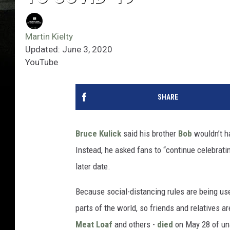
Martin Kielty
Updated: June 3, 2020
YouTube
SHARE
Bruce Kulick
said his brother
Bob
wouldn’t ha
Instead, he asked fans to “continue celebratin
later date.
Because social-distancing rules are being use
parts of the world, so friends and relatives a
Meat Loaf
and others -
died
on May 28 of un