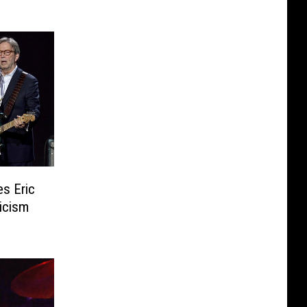
s Eric
icism