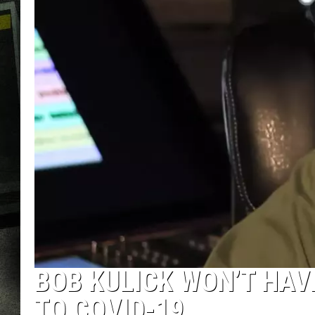
BOB KULICK WON’T HAV
TO COVID-19