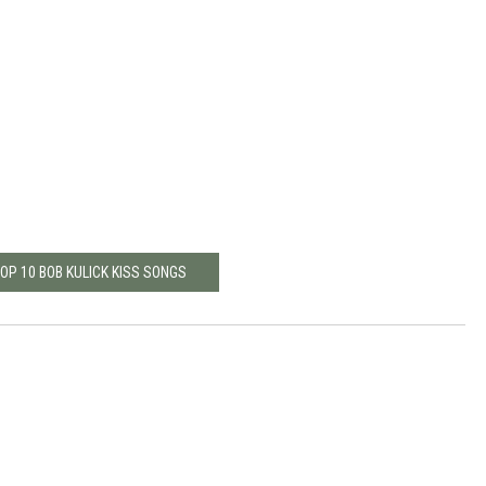
TOP 10 BOB KULICK KISS SONGS