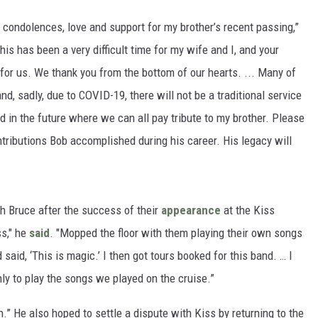
 condolences, love and support for my brother’s recent passing,”
This has been a very difficult time for my wife and I, and your
for us. We thank you from the bottom of our hearts. ... Many of
, sadly, due to COVID-19, there will not be a traditional service
d in the future where we can all pay tribute to my brother. Please
ntributions Bob accomplished during his career. His legacy will
th Bruce after the success of their
appearance
at the Kiss
ss," he
said
. "Mopped the floor with them playing their own songs
 said, ‘This is magic.’ I then got tours booked for this band. … I
nly to play the songs we played on the cruise.”
wn.” He also hoped to settle a dispute with Kiss by returning to the