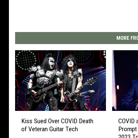
MORE FRO
K
C
Kiss Sued Over COVID Death
COVID 
i
O
of Veteran Guitar Tech
Prompt 
s
V
2023 T
s
I