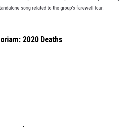
tandalone song related to the group's farewell tour.
oriam: 2020 Deaths