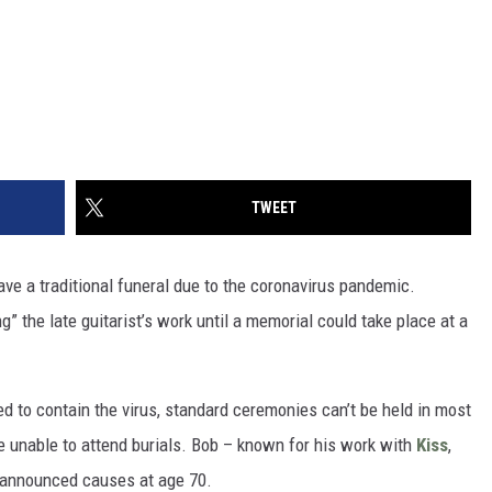
TWEET
ve a traditional funeral due to the coronavirus pandemic.
g” the late guitarist’s work until a memorial could take place at a
d to contain the virus, standard ceremonies can’t be held in most
re unable to attend burials. Bob – known for his work with
Kiss
,
announced causes at age 70.