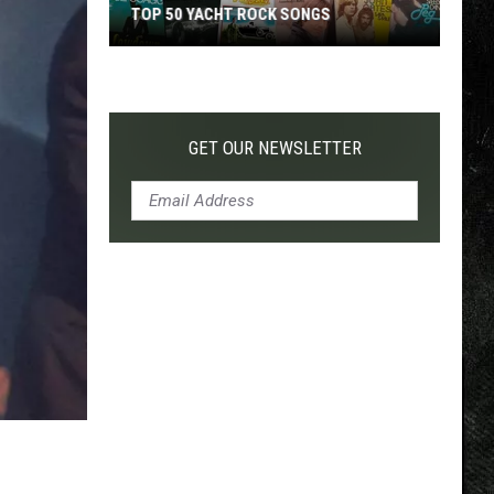
TOP 50 YACHT ROCK SONGS
Top
50
Yacht
Rock
GET OUR NEWSLETTER
Songs