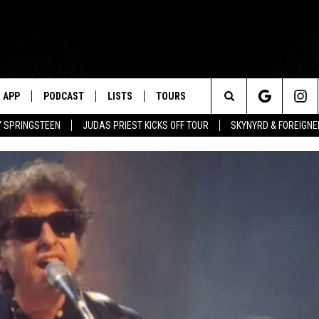
APP
PODCAST
LISTS
TOURS
Search
BY SPRINGSTEEN
JUDAS PRIEST KICKS OFF TOUR
SKYNYRD & FOREIGNE
The
Site