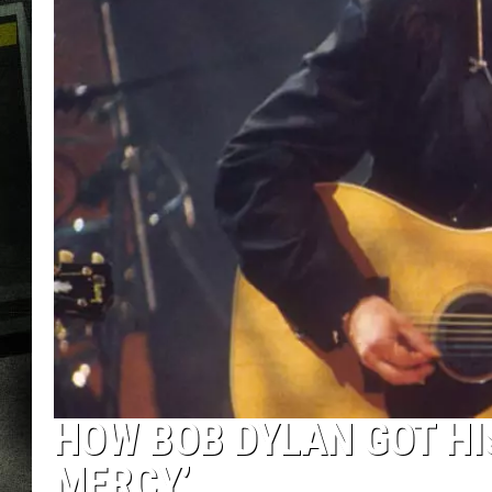
HOW BOB DYLAN GOT HI
MERCY’