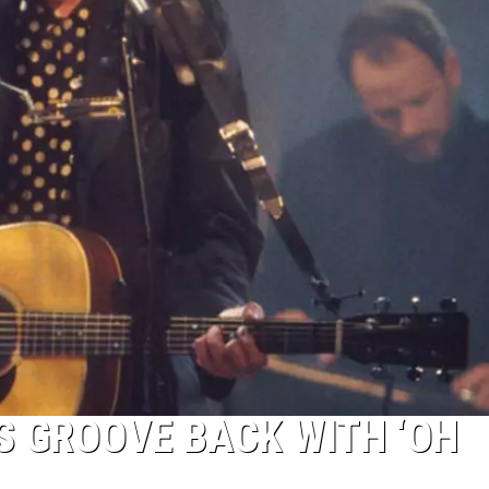
S GROOVE BACK WITH ‘OH