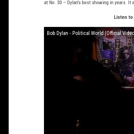
at No. 30 – Dylan's best showing in years. It
Listen to
Bob Dylan - Political World (Official Vide