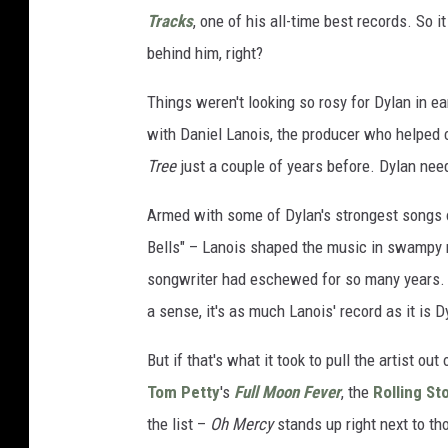
Tracks
, one of his all-time best records. So
behind him, right?
Things weren't looking so rosy for Dylan in e
with Daniel Lanois, the producer who helped
Tree
just a couple of years before. Dylan nee
Armed with some of Dylan's strongest songs o
Bells" – Lanois shaped the music in swampy my
songwriter had eschewed for so many years
a sense, it's as much Lanois' record as it is D
But if that's what it took to pull the artist o
Tom Petty
's
Full Moon Fever
, the
Rolling St
the list –
Oh Mercy
stands up right next to th