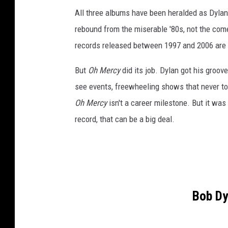
All three albums have been heralded as Dyla
rebound from the miserable '80s, not the comeb
records released between 1997 and 2006 are 
But
Oh Mercy
did its job. Dylan got his groo
see events, freewheeling shows that never t
Oh Mercy
isn't a career milestone. But it was
record, that can be a big deal.
Bob Dy