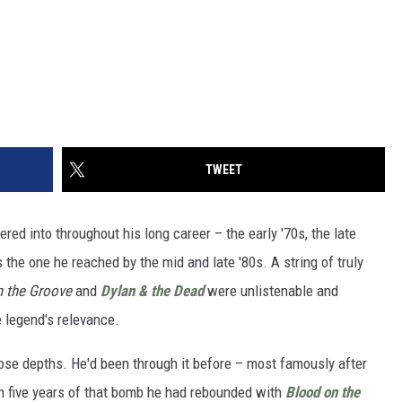
TWEET
d into throughout his long career – the early '70s, the late
s the one he reached by the mid and late '80s. A string of truly
 the Groove
and
Dylan & the Dead
were unlistenable and
e legend's relevance.
hose depths. He'd been through it before – most famously after
 five years of that bomb he had rebounded with
Blood on the