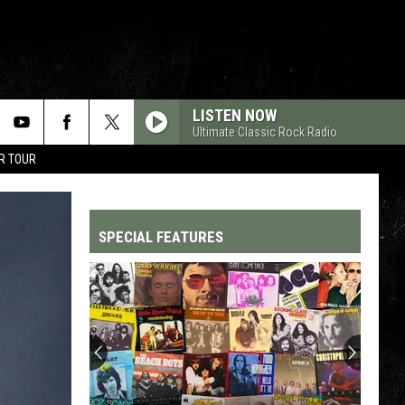
LISTEN NOW
Ultimate Classic Rock Radio
R TOUR
SPECIAL FEATURES