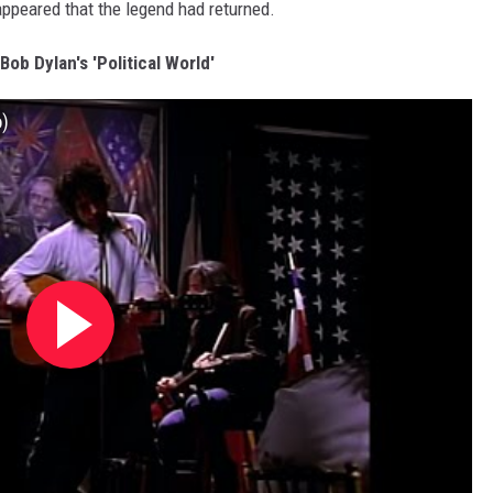
 appeared that the legend had returned.
 Bob Dylan's 'Political World'
o)