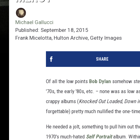
Michael Gallucci
Published: September 18, 2015
Frank Micelotta, Hulton Archive, Getty Images
SHARE
Of all the low points
Bob Dylan
somehow steere
'70s, the early '80s, etc. – none was as low a
crappy albums (
Knocked Out Loaded
,
Down in
forgettable) pretty much nullified the one-tim
He needed a jolt, something to pull him out t
1970's much-hated
Self Portrait
album. Within