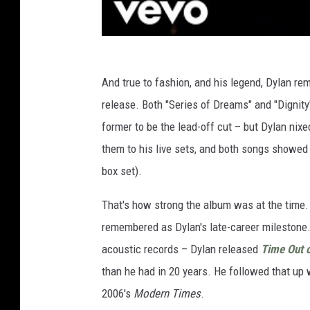
And true to fashion, and his legend, Dylan re
release. Both "Series of Dreams" and "Dignity
former to be the lead-off cut – but Dylan nix
them to his live sets, and both songs showed u
box set).
That's how strong the album was at the time. 
remembered as Dylan's late-career milestone. 
acoustic records – Dylan released
Time Out 
than he had in 20 years. He followed that up
2006's
Modern Times
.