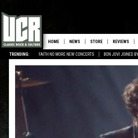
HOME
NEWS
STORE
REVIEWS
TRENDING:
FAITH NO MORE NEW CONCERTS
BON JOVI JOINED 