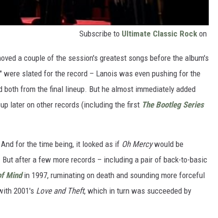
Subscribe to
Ultimate Classic Rock
on
moved a couple of the session's greatest songs before the album's
" were slated for the record – Lanois was even pushing for the
ed both from the final lineup. But he almost immediately added
p later on other records (including the first
The Bootleg Series
And for the time being, it looked as if
Oh Mercy
would be
But after a few more records – including a pair of back-to-basic
of Mind
in 1997, ruminating on death and sounding more forceful
 with 2001's
Love and Theft
, which in turn was succeeded by