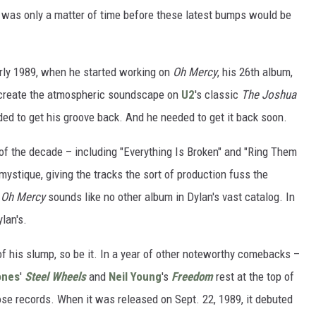
 it was only a matter of time before these latest bumps would be
arly 1989, when he started working on
Oh Mercy
, his 26th album,
 create the atmospheric soundscape on
U2
's classic
The Joshua
ded to get his groove back. And he needed to get it back soon.
f the decade – including "Everything Is Broken" and "Ring Them
stique, giving the tracks the sort of production fuss the
.
Oh Mercy
sounds like no other album in Dylan's vast catalog. In
ylan's.
ut of his slump, so be it. In a year of other noteworthy comebacks –
ones
'
Steel Wheels
and
Neil Young
's
Freedom
rest at the top of
ose records. When it was released on Sept. 22, 1989, it debuted