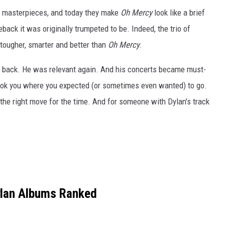
n masterpieces, and today they make
Oh Mercy
look like a brief
ack it was originally trumpeted to be. Indeed, the trio of
tougher, smarter and better than
Oh Mercy
.
ve back. He was relevant again. And his concerts became must-
ook you where you expected (or sometimes even wanted) to go.
 the right move for the time. And for someone with Dylan's track
lan Albums Ranked