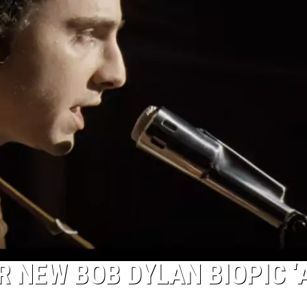
R NEW BOB DYLAN BIOPIC ‘