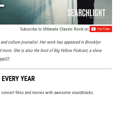
Subscribe to
Ultimate Classic Rock
on
and culture journalist. Her work has appeared in Brooklyn
nd more. She is also the host of Big Yellow Podcast, a show
app22.
 EVERY YEAR
s, concert films and movies with awesome soundtracks.