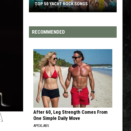
TOP 50 YACHT ROCK SONGS
Top
50
Yacht
RECOMMENDED
Rock
Songs
After 60, Leg Strength Comes From
A
One Simple Daily Move
APEXLABS