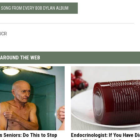
T SONG FROM EVERY BOB DYLAN ALBUM
UCR
AROUND THE WEB
 Seniors: Do This to Stop
Endocrinologist: If You Have D