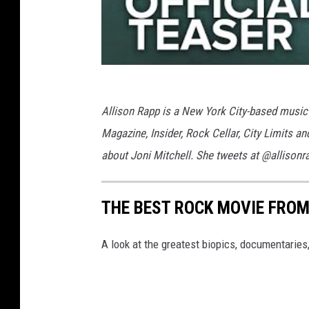
Allison Rapp is a New York City-based music 
Magazine, Insider, Rock Cellar, City Limits a
about Joni Mitchell. She tweets at @allisonr
THE BEST ROCK MOVIE FROM
A look at the greatest biopics, documentarie