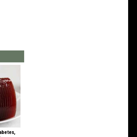
iabetes,