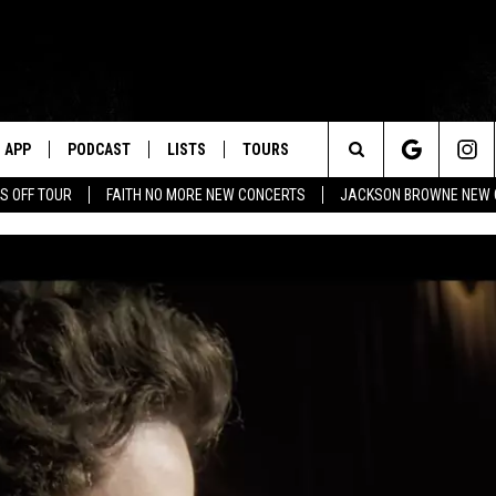
APP
PODCAST
LISTS
TOURS
Search
S OFF TOUR
FAITH NO MORE NEW CONCERTS
JACKSON BROWNE NEW 
The
Site