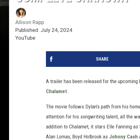
Allison Rapp
Published: July 24, 2024
YouTube
SHARE
A trailer has been released for the upcoming
Chalamet
.
The movie follows Dylan's path from his home
attention for his songwriting talent, all the 
addition to Chalamet, it stars Elle Fanning a
Alan Lomax, Boyd Holbrook as
Johnny Cash