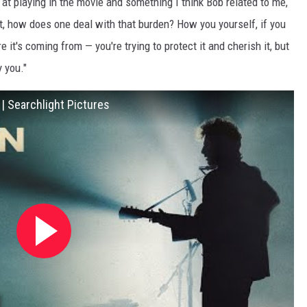
t at playing in the movie and something I think Bob related to me,
out, how does one deal with that burden? How you yourself, if you
 it's coming from — you're trying to protect it and cherish it, but
y you."
 Searchlight Pictures