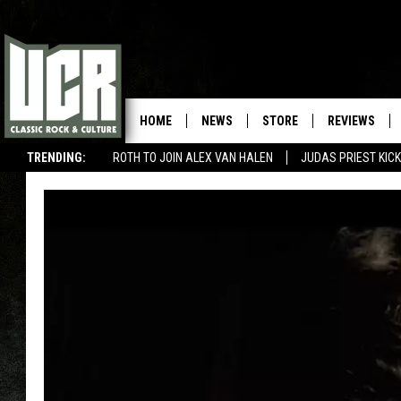
HOME
NEWS
STORE
REVIEWS
TRENDING:
ROTH TO JOIN ALEX VAN HALEN
JUDAS PRIEST KICK