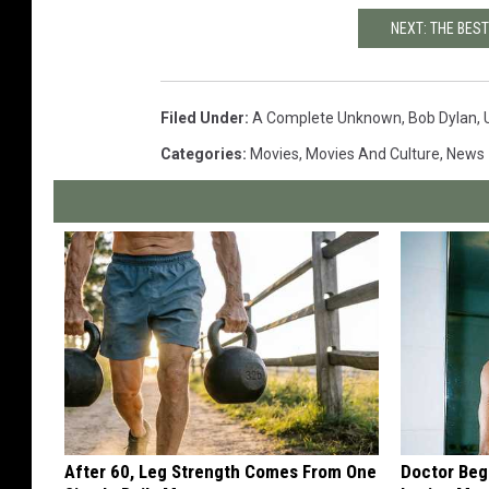
NEXT: THE BES
Filed Under
:
A Complete Unknown
,
Bob Dylan
,
Categories
:
Movies
,
Movies And Culture
,
News
After 60, Leg Strength Comes From One
Doctor Begs