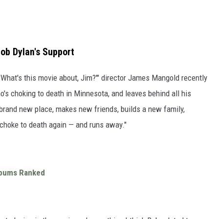
ob Dylan's Support
 'What's this movie about, Jim?'" director James Mangold recently
who's choking to death in Minnesota, and leaves behind all his
 brand new place, makes new friends, builds a new family,
choke to death again — and runs away."
Albums Ranked