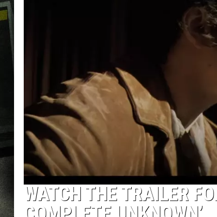
WATCH THE TRAILER FO
COMPLETE UNKNOWN’