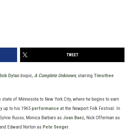
TWEET
Bob Dylan
biopic,
A Complete Unknown
, starring
Timothee
 state of Minnesota to New York City, where he begins to earn
way up to his 1965
performance
at the Newport Folk Festival. In
s Sylvie Russo, Monica Barbaro as
Joan Baez
, Nick Offerman as
and Edward Norton as
Pete Seeger
.