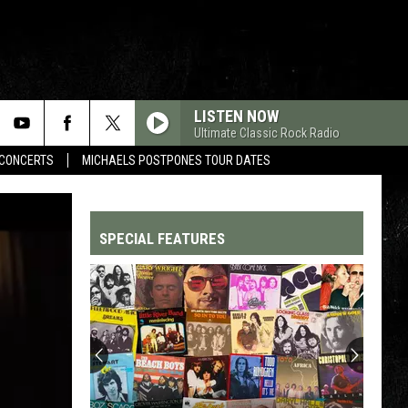
LISTEN NOW
Ultimate Classic Rock Radio
CONCERTS
MICHAELS POSTPONES TOUR DATES
SPECIAL FEATURES