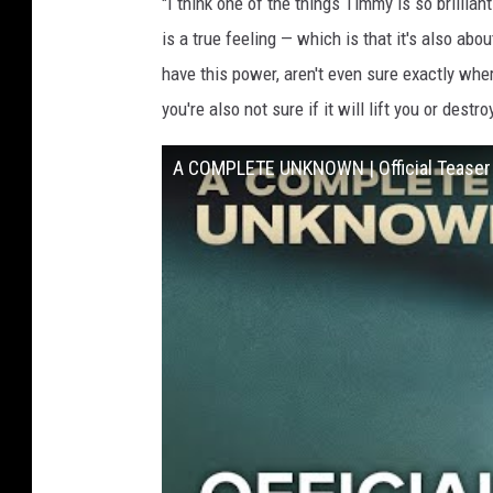
"I think one of the things Timmy is so brillian
is a true feeling — which is that it's also ab
have this power, aren't even sure exactly where
you're also not sure if it will lift you or destro
A COMPLETE UNKNOWN | Official Teaser |