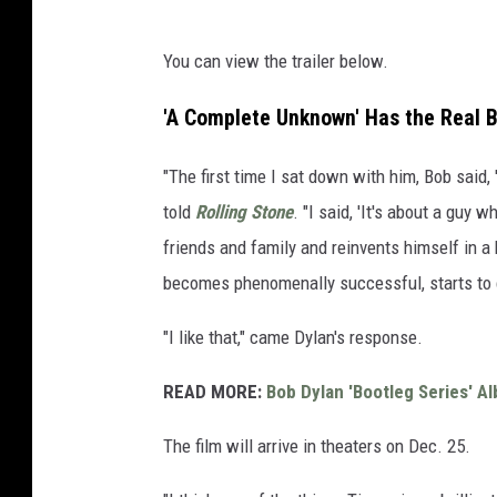
You can view the trailer below.
'A Complete Unknown' Has the Real B
"The first time I sat down with him, Bob said,
told
Rolling Stone
. "I said, 'It's about a guy 
friends and family and reinvents himself in a
becomes phenomenally successful, starts to 
"I like that," came Dylan's response.
READ MORE:
Bob Dylan 'Bootleg Series' 
The film will arrive in theaters on Dec. 25.