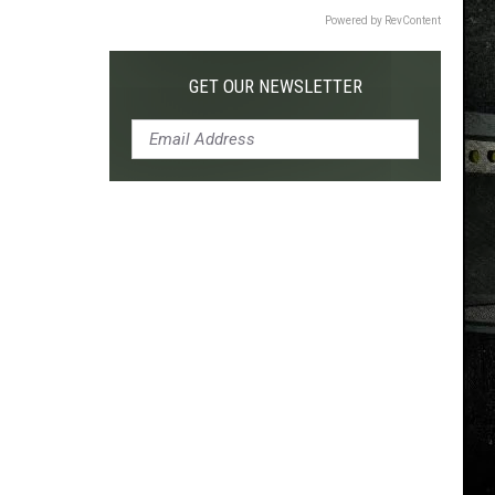
Powered by RevContent
GET OUR NEWSLETTER