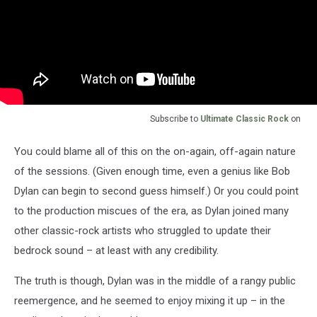
Subscribe to
Ultimate Classic Rock
on
You could blame all of this on the on-again, off-again nature
of the sessions. (Given enough time, even a genius like Bob
Dylan can begin to second guess himself.) Or you could point
to the production miscues of the era, as Dylan joined many
other classic-rock artists who struggled to update their
bedrock sound – at least with any credibility.
The truth is though, Dylan was in the middle of a rangy public
reemergence, and he seemed to enjoy mixing it up – in the