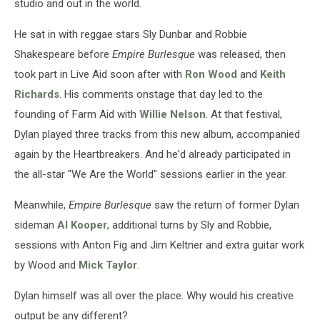
studio and out in the world.
He sat in with reggae stars Sly Dunbar and Robbie
Shakespeare before
Empire Burlesque
was released, then
took part in Live Aid soon after with
Ron Wood
and
Keith
Richards
. His comments onstage that day led to the
founding of Farm Aid with
Willie Nelson
. At that festival,
Dylan played three tracks from this new album, accompanied
again by the Heartbreakers. And he'd already participated in
the all-star "We Are the World" sessions earlier in the year.
Meanwhile,
Empire Burlesque
saw the return of former Dylan
sideman
Al Kooper
, additional turns by Sly and Robbie,
sessions with Anton Fig and Jim Keltner and extra guitar work
by Wood and
Mick Taylor
.
Dylan himself was all over the place. Why would his creative
output be any different?