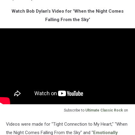
Watch Bob Dylan's Video for 'When the Night Comes
Falling From the Sky'
Subscribe to
Ultimate Classic Rock
on
Videos were made for "Tight Connection to My Heart," "When
the Night Comes Falling From the Sky" and "
Emotionally