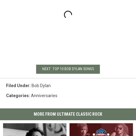
NEXT: TOP 10 BOB DYLAN SONGS
Filed Under
:
Bob Dylan
Categories
:
Anniversaries
MORE FROM ULTIMATE CLASSIC ROCK