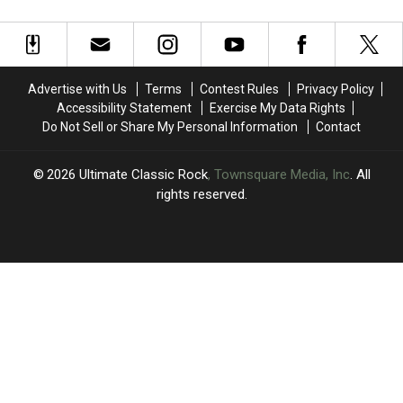
4′
4′
Dylan’s
Dylan’s
of
of
True
True
Bob
Bob
Confessions
Confessions
Dylan
Dylan
Tour
Tour
Albums?
Albums?
Arrives
Arrives
Advertise with Us
Terms
Contest Rules
Privacy Policy
in
in
Accessibility Statement
Exercise My Data Rights
North
North
Do Not Sell or Share My Personal Information
Contact
America
America
2026
Ultimate Classic Rock
, Townsquare Media, Inc
. All
rights reserved.