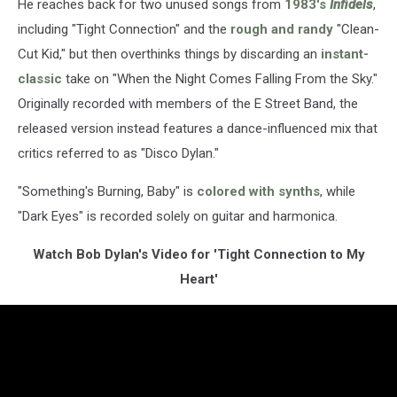
He reaches back for two unused songs from
1983's
Infidels
,
including "Tight Connection" and the
rough and randy
"Clean-
Cut Kid," but then overthinks things by discarding an
instant-
classic
take on "When the Night Comes Falling From the Sky."
Originally recorded with members of the E Street Band, the
released version instead features a dance-influenced mix that
critics referred to as "Disco Dylan."
"Something's Burning, Baby" is
colored with synths
, while
"Dark Eyes" is recorded solely on guitar and harmonica.
Watch Bob Dylan's Video for 'Tight Connection to My
Heart'