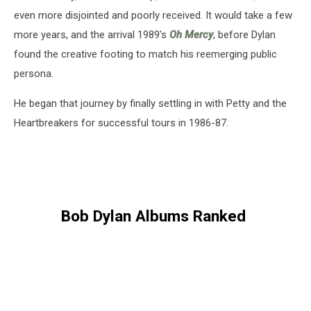
even more disjointed and poorly received. It would take a few
more years, and the arrival 1989's
Oh Mercy
, before Dylan
found the creative footing to match his reemerging public
persona.
He began that journey by finally settling in with Petty and the
Heartbreakers for successful tours in 1986-87.
Bob Dylan Albums Ranked