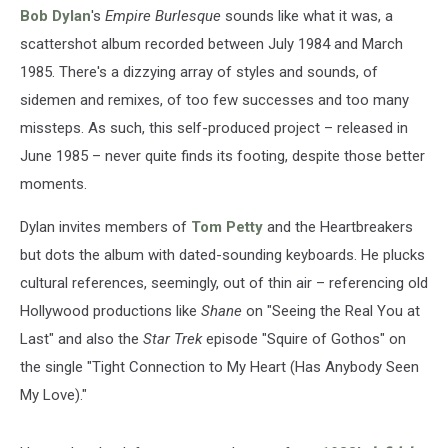
Bob Dylan
's
Empire Burlesque
sounds like what it was, a
scattershot album recorded between July 1984 and March
1985. There's a dizzying array of styles and sounds, of
sidemen and remixes, of too few successes and too many
missteps. As such, this self-produced project – released in
June 1985 – never quite finds its footing, despite those better
moments.
Dylan invites members of
Tom Petty
and the Heartbreakers
but dots the album with dated-sounding keyboards. He plucks
cultural references, seemingly, out of thin air – referencing old
Hollywood productions like
Shane
on "Seeing the Real You at
Last" and also the
Star Trek
episode "Squire of Gothos" on
the single "Tight Connection to My Heart (Has Anybody Seen
My Love)."