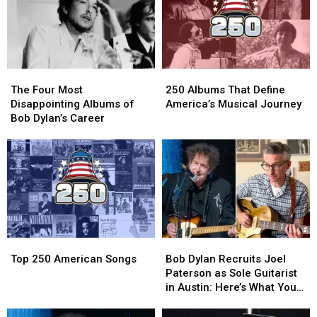
The
The
250
250
Four
Four
Albums
Albums
The Four Most
250 Albums That Define
Most
Most
That
That
Disappointing Albums of
America’s Musical Journey
Disappointing
Disappointing
Define
Define
Bob Dylan’s Career
Albums
Albums
America’s
America’s
of
of
Musical
Musical
Bob
Bob
Journey
Journey
Dylan’s
Dylan’s
Career
Career
Top
Top
Bob
Bob
250
250
Dylan
Dylan
Top 250 American Songs
Bob Dylan Recruits Joel
American
American
Recruits
Recruits
Paterson as Sole Guitarist
Songs
Songs
Joel
Joel
in Austin: Here’s What You
Paterson
Paterson
Need to Know
as
as