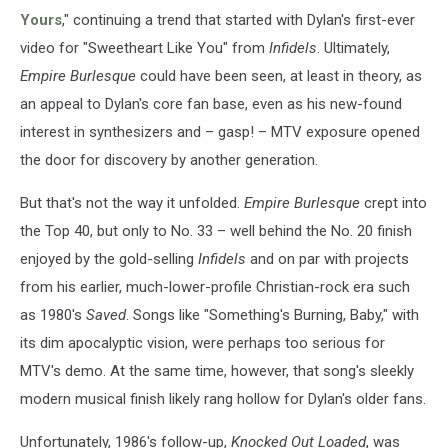
Yours
," continuing a trend that started with Dylan's first-ever
video for "Sweetheart Like You" from
Infidels
. Ultimately,
Empire Burlesque
could have been seen, at least in theory, as
an appeal to Dylan's core fan base, even as his new-found
interest in synthesizers and – gasp! – MTV exposure opened
the door for discovery by another generation.
But that's not the way it unfolded.
Empire Burlesque
crept into
the Top 40, but only to No. 33 – well behind the No. 20 finish
enjoyed by the gold-selling
Infidels
and on par with projects
from his earlier, much-lower-profile Christian-rock era such
as 1980's
Saved
. Songs like "Something's Burning, Baby," with
its dim apocalyptic vision, were perhaps too serious for
MTV's demo. At the same time, however, that song's sleekly
modern musical finish likely rang hollow for Dylan's older fans.
Unfortunately, 1986's follow-up,
Knocked Out Loaded
, was