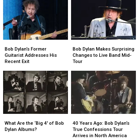
Sole
Sole
Guitarist
Guitarist
in
in
Austin:
Austin:
Here’s
Here’s
What
What
Bob
Bob
Bob
Bob
You
You
Dylan’s
Dylan’s
Dylan
Dylan
Need
Need
Bob Dylan’s Former
Bob Dylan Makes Surprising
Former
Former
Makes
Makes
to
to
Guitarist Addresses His
Changes to Live Band Mid-
Guitarist
Guitarist
Surprising
Surprising
Know
Know
Recent Exit
Tour
Addresses
Addresses
Changes
Changes
His
His
to
to
Recent
Recent
Live
Live
Exit
Exit
Band
Band
Mid-
Mid-
Tour
Tour
What
What
40
40
Are
Are
Years
Years
What Are the ‘Big 4′ of Bob
40 Years Ago: Bob Dylan’s
the
the
Ago:
Ago:
Dylan Albums?
True Confessions Tour
‘Big
‘Big
Bob
Bob
Arrives in North America