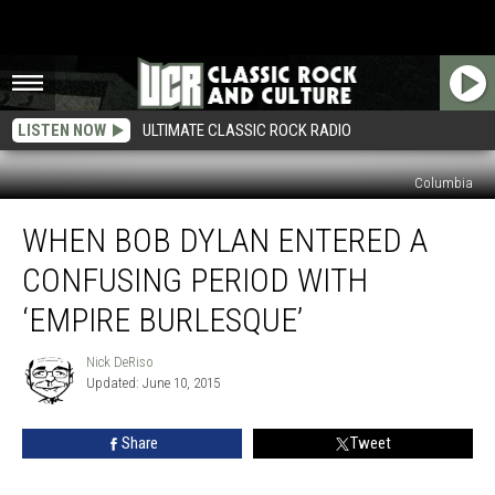
LISTEN NOW
ULTIMATE CLASSIC ROCK RADIO
Columbia
When
WHEN BOB DYLAN ENTERED A
Bob
Dylan
CONFUSING PERIOD WITH
Entered
a
‘EMPIRE BURLESQUE’
Confusing
Period
Nick DeRiso
Nick
With
Updated: June 10, 2015
DeRiso
‘Empire
Burlesque’
Share
Tweet