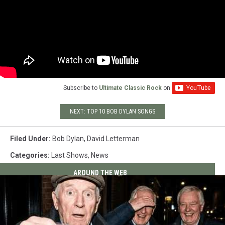
Subscribe to
Ultimate Classic Rock
on
NEXT: TOP 10 BOB DYLAN SONGS
Filed Under
:
Bob Dylan
,
David Letterman
Categories
:
Last Shows
,
News
AROUND THE WEB