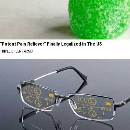
"Potent Pain Reliever" Finally Legalized in The US
TRIPLE GREEN FARMS