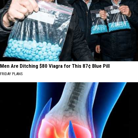
Men Are Ditching $80 Viagra for This 87¢ Blue Pill
FRIDAY PLANS