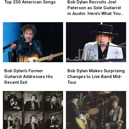
250
250
Dylan
Dylan
Top 250 American Songs
Bob Dylan Recruits Joel
American
American
Recruits
Recruits
Paterson as Sole Guitarist
Songs
Songs
Joel
Joel
in Austin: Here’s What You
Paterson
Paterson
Need to Know
as
as
Sole
Sole
Guitarist
Guitarist
in
in
Austin:
Austin:
Here’s
Here’s
What
What
Bob
Bob
Bob
Bob
You
You
Dylan’s
Dylan’s
Dylan
Dylan
Need
Need
Bob Dylan’s Former
Bob Dylan Makes Surprising
Former
Former
Makes
Makes
to
to
Guitarist Addresses His
Changes to Live Band Mid-
Guitarist
Guitarist
Surprising
Surprising
Know
Know
Recent Exit
Tour
Addresses
Addresses
Changes
Changes
His
His
to
to
Recent
Recent
Live
Live
Exit
Exit
Band
Band
Mid-
Mid-
Tour
Tour