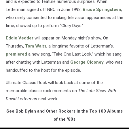
and is expected to feature numerous surprises. When
Letterman signed off NBC in June 1993,
Bruce Springsteen
,
who rarely consented to making television appearances at the
time, showed up to perform “Glory Days.”
Eddie Vedder
will appear on Monday night’s show. On
Thursday,
Tom Waits
, a longtime favorite of Letterman’s,
premiered
a new song, “Take One Last Look,” which he sang
after chatting with Letterman and
George Clooney
, who was
handcuffed to the host for the episode.
Ultimate Classic Rock will look back at some of the
memorable classic rock moments on
The Late Show With
David Letterman
next week.
See Bob Dylan and Other Rockers in the Top 100 Albums
of the '80s