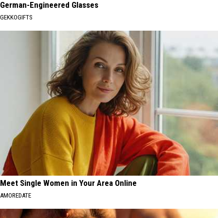
German-Engineered Glasses
GEKKOGIFTS
Meet Single Women in Your Area Online
AMOREDATE