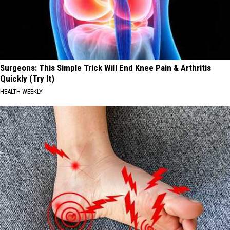
Surgeons: This Simple Trick Will End Knee Pain & Arthritis
Quickly (Try It)
HEALTH WEEKLY