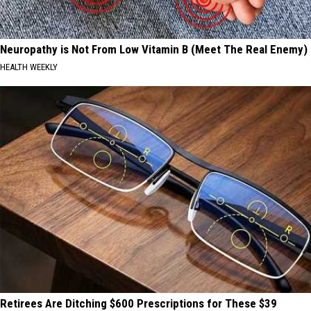
Neuropathy is Not From Low Vitamin B (Meet The Real Enemy)
HEALTH WEEKLY
Retirees Are Ditching $600 Prescriptions for These $39