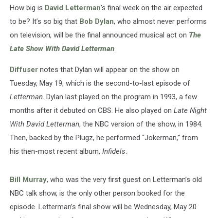
With
How big is
David Letterman
’s final week on the air expected
David
to be? It’s so big that
Bob Dylan
, who almost never performs
Letterman’
on television, will be the final announced musical act on
The
Late Show With David Letterman
.
Diffuser
notes that Dylan will appear on the show on
Tuesday, May 19, which is the second-to-last episode of
Letterman
. Dylan last played on the program in 1993, a few
months after it debuted on CBS. He also played on
Late Night
With David Letterman
, the NBC version of the show, in 1984.
Then, backed by the Plugz, he performed “Jokerman,” from
his then-most recent album,
Infidels
.
Bill Murray
, who was the very first guest on Letterman’s old
NBC talk show, is the only other person booked for the
episode. Letterman’s final show will be Wednesday, May 20