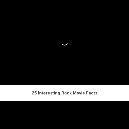
25 Interesting Rock Movie Facts