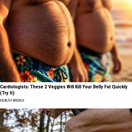
Cardiologists: These 2 Veggies Will Kill Your Belly Fat Quickly
(Try It)
HEALTH WEEKLY