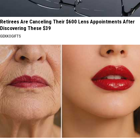
Retirees Are Canceling Their $600 Lens Appointments After
Discovering These $39
GEKKOGIFTS