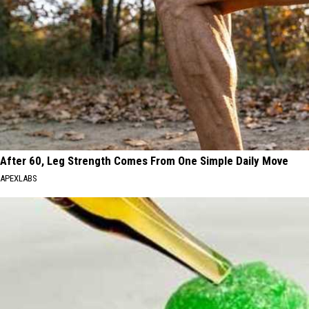
After 60, Leg Strength Comes From One Simple Daily Move
APEXLABS