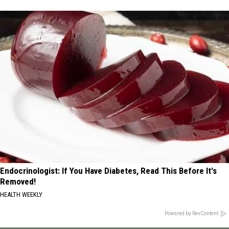
Endocrinologist: If You Have Diabetes, Read This Before It's
Removed!
HEALTH WEEKLY
Powered by RevContent