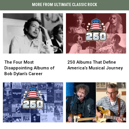
MORE FROM ULTIMATE CLASSIC ROCK
The
The
250
250
Four
Four
Albums
Albums
The Four Most
250 Albums That Define
Most
Most
That
That
Disappointing Albums of
America’s Musical Journey
Disappointing
Disappointing
Define
Define
Bob Dylan’s Career
Albums
Albums
America’s
America’s
of
of
Musical
Musical
Bob
Bob
Journey
Journey
Dylan’s
Dylan’s
Career
Career
Top
Top
Bob
Bob