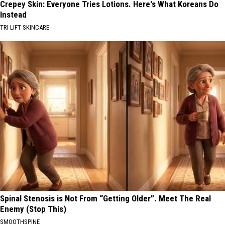
Crepey Skin: Everyone Tries Lotions. Here's What Koreans Do
Instead
TRI LIFT SKINCARE
Spinal Stenosis is Not From “Getting Older”. Meet The Real
Enemy (Stop This)
SMOOTHSPINE