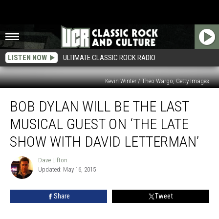
LISTEN NOW
ULTIMATE CLASSIC ROCK RADIO
Kevin Winter / Theo Wargo, Getty Images
Bob
BOB DYLAN WILL BE THE LAST
Dylan
Will
MUSICAL GUEST ON ‘THE LATE
Be
the
SHOW WITH DAVID LETTERMAN’
Last
Musical
Dave Lifton
Dave
Guest
Updated: May 16, 2015
Lifton
on
‘The
Share
Tweet
Late
Show