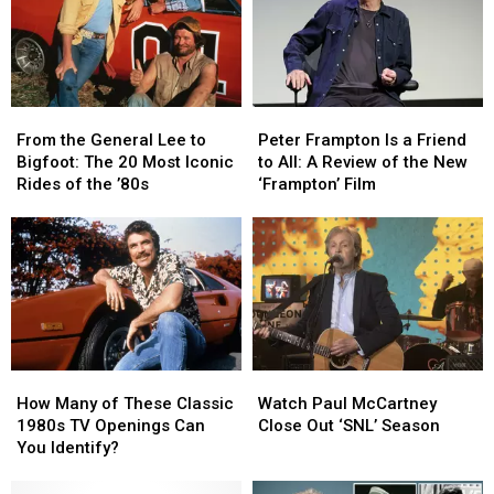
Soundtrack
Soundtrack
From
From
Peter
Peter
the
the
Frampton
Frampton
From the General Lee to
Peter Frampton Is a Friend
General
General
Is
Is
Bigfoot: The 20 Most Iconic
to All: A Review of the New
Lee
Lee
a
a
Rides of the ’80s
‘Frampton’ Film
to
to
Friend
Friend
Bigfoot:
Bigfoot:
to
to
The
The
All:
All:
20
20
A
A
Most
Most
Review
Review
Iconic
Iconic
of
of
Rides
Rides
the
the
of
of
New
New
How
How
Watch
Watch
the
the
‘Frampton’
‘Frampton’
Many
Many
Paul
Paul
’80s
’80s
Film
Film
How Many of These Classic
Watch Paul McCartney
of
of
McCartney
McCartney
1980s TV Openings Can
Close Out ‘SNL’ Season
These
These
Close
Close
You Identify?
Classic
Classic
Out
Out
1980s
1980s
‘SNL’
‘SNL’