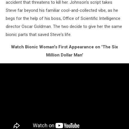
accident that threatens to kill her. Johnson's script takes
Steve far beyond his familiar cool-and-collected vibe, as he
begs for the help of his boss, Office of Scientific Intelligence
director Oscar Goldman. The two decide to give her the same
bionic parts that saved Steve's life.
Watch Bionic Woman's First Appearance on 'The Six
Million Dollar Man'