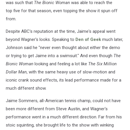
was such that
The Bionic Woman
was able to reach the
top five for that season, even topping the show it spun off
from.
Despite ABC's reputation at the time, Jaime's appeal went
beyond Wagner's looks. Speaking to
Den of Geek
much later,
Johnson said he "never even thought about either the demo
or trying to get Jaime into a swimsuit." And even though
The
Bionic Woman
looking and feeling a lot like
The Six Million
Dollar Man
, with the same heavy use of slow-motion and
iconic crank sound effects, its lead performance made for a
much different show.
Jaime Sommers, all-American tennis champ, could not have
been more different from Steve Austin, and Wagner's
performance went in a much different direction. Far from his
stoic squinting, she brought life to the show with winking