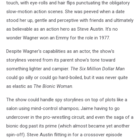
touch, with eye-rolls and hair flips punctuating the obligatory
slow-motion action scenes. She was peeved when a date
stood her up, gentle and perceptive with friends and ultimately
as believable as an action hero as Steve Austin. It's no
wonder Wagner won an Emmy for the role in 1977.
Despite Wagner's capabilities as an actor, the show's
storylines veered from its parent show's tone toward
something lighter and campier.
The Six Million Dollar Man
could go silly or could go hard-boiled, but it was never quite
as elastic as
The Bionic Woman
.
The show could handle spy storylines on top of plots like a
salon using mind-control shampoo; Jaime having to go
undercover in the pro-wrestling circuit; and even the saga of a
bionic dog past its prime (which almost became yet another
spin-off). Steve Austin flitting in for a crossover episode