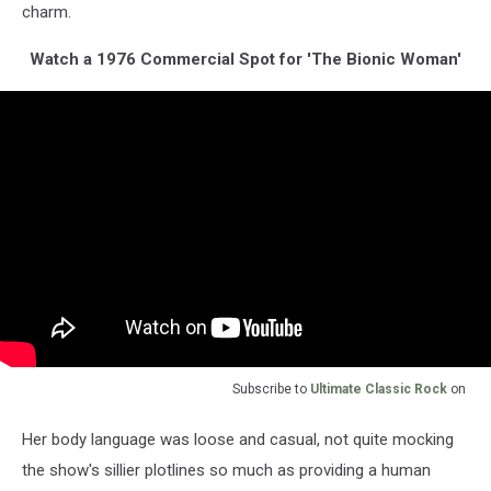
charm.
Watch a 1976 Commercial Spot for 'The Bionic Woman'
Subscribe to
Ultimate Classic Rock
on
Her body language was loose and casual, not quite mocking
the show's sillier plotlines so much as providing a human