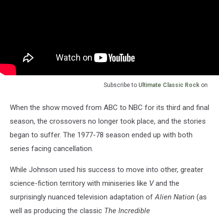
Subscribe to
Ultimate Classic Rock
on
When the show moved from ABC to NBC for its third and final
season, the crossovers no longer took place, and the stories
began to suffer. The 1977-78 season ended up with both
series facing cancellation.
While Johnson used his success to move into other, greater
science-fiction territory with miniseries like
V
and the
surprisingly nuanced television adaptation of
Alien Nation
(as
well as producing the classic
The Incredible