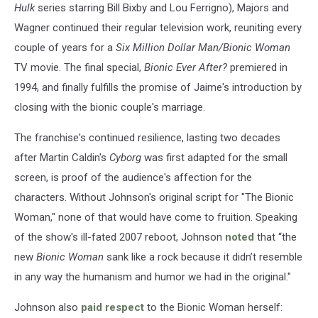
Hulk
series starring Bill Bixby and Lou Ferrigno), Majors and
Wagner continued their regular television work, reuniting every
couple of years for a
Six Million Dollar Man/Bionic Woman
TV movie. The final special,
Bionic Ever After?
premiered in
1994, and finally fulfills the promise of Jaime's introduction by
closing with the bionic couple's marriage.
The franchise's continued resilience, lasting two decades
after Martin Caldin's
Cyborg
was first adapted for the small
screen, is proof of the audience's affection for the
characters. Without Johnson's original script for "The Bionic
Woman," none of that would have come to fruition. Speaking
of the show's ill-fated 2007 reboot, Johnson
noted
that “the
new
Bionic Woman
sank like a rock because it didn’t resemble
in any way the humanism and humor we had in the original."
Johnson also
paid respect
to the Bionic Woman herself: