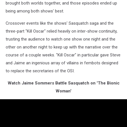
brought both worlds together, and those episodes ended up
being among both shows' best.
Crossover events like the shows' Sasquatch saga and the
three-part "Kill Oscar" relied heavily on inter-show continuity,
trusting the audience to watch one show one night and the
other on another night to keep up with the narrative over the
course of a couple weeks. "Kill Oscar" in particular gave Steve
and Jaime an ingenious array of villains in fembots designed
to replace the secretaries of the OSI.
Watch Jaime Sommers Battle Sasquatch on 'The Bionic
Woman'