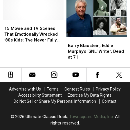
TV
TV
Season
Season
Openings
Openings
Can
Can
You
You
15
15
Identify?
Identify?
Movie
Movie
15 Movie and TV Scenes
and
and
That Emotionally Wrecked
Barry
Barry
TV
TV
’80s Kids: ‘I’ve Never Fully
Blaustein,
Blaustein,
Scenes
Scenes
Barry Blaustein, Eddie
Recovered’
Eddie
Eddie
That
That
Murphy’s ‘SNL’ Writer, Dead
Murphy’s
Murphy’s
Emotionally
Emotionally
at 71
‘SNL’
‘SNL’
Wrecked
Wrecked
Writer,
Writer,
’80s
’80s
Dead
Dead
Kids:
Kids:
at
at
‘I’ve
‘I’ve
71
71
Never
Never
Advertise with Us
Terms
Contest Rules
Privacy Policy
Fully
Fully
Accessibility Statement
Exercise My Data Rights
Recovered’
Recovered’
Do Not Sell or Share My Personal Information
Contact
2026
Ultimate Classic Rock
, Townsquare Media, Inc
. All
rights reserved.