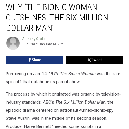
WHY ‘THE BIONIC WOMAN’
‘The
Bionic
OUTSHINES ‘THE SIX MILLION
Woman’
Outshines
DOLLAR MAN’
‘The
Six
Anthony Crislip
Anthony
Million
Published: January 14, 2021
Crislip
Dollar
Man’
Share
Tweet
Premiering on Jan. 14, 1976,
The Bionic Woman
was the rare
spin-off that outshone its parent show.
The process by which it originated was organic by television-
industry standards. ABC's
The Six Million Dollar Man
, the
episodic drama centered on astronaut-turned-bionic-spy
Steve Austin, was in the middle of its second season.
Producer Harve Bennett "needed some scripts in a