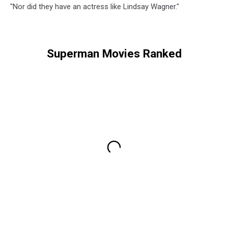
"Nor did they have an actress like Lindsay Wagner."
Superman Movies Ranked