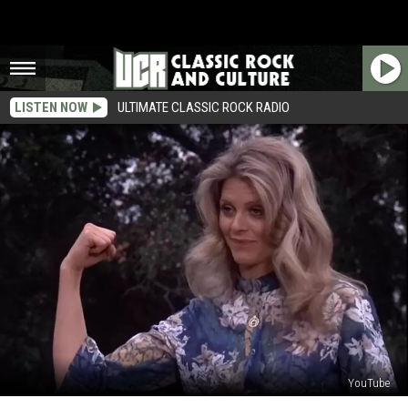
LISTEN NOW
ULTIMATE CLASSIC ROCK RADIO
YouTube
Why