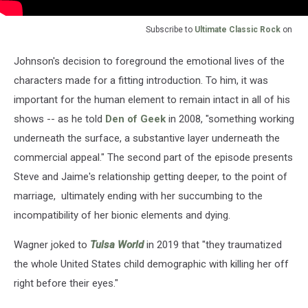
Subscribe to
Ultimate Classic Rock
on
Johnson's decision to foreground the emotional lives of the
characters made for a fitting introduction. To him, it was
important for the human element to remain intact in all of his
shows -- as he told
Den of Geek
in 2008, "something working
underneath the surface, a substantive layer underneath the
commercial appeal." The second part of the episode presents
Steve and Jaime's relationship getting deeper, to the point of
marriage, ultimately ending with her succumbing to the
incompatibility of her bionic elements and dying.
Wagner joked to
Tulsa World
in 2019 that "they traumatized
the whole United States child demographic with killing her off
right before their eyes."