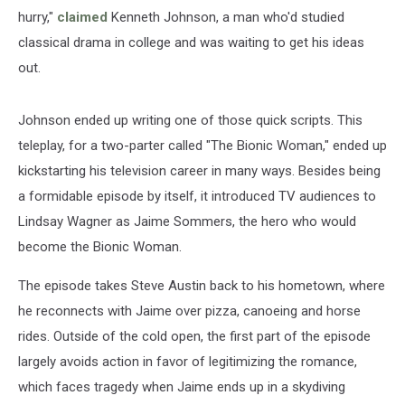
hurry,"
claimed
Kenneth Johnson, a man who'd studied
classical drama in college and was waiting to get his ideas
out.
Johnson ended up writing one of those quick scripts. This
teleplay, for a two-parter called "The Bionic Woman," ended up
kickstarting his television career in many ways. Besides being
a formidable episode by itself, it introduced TV audiences to
Lindsay Wagner as Jaime Sommers, the hero who would
become the Bionic Woman.
The episode takes Steve Austin back to his hometown, where
he reconnects with Jaime over pizza, canoeing and horse
rides. Outside of the cold open, the first part of the episode
largely avoids action in favor of legitimizing the romance,
which faces tragedy when Jaime ends up in a skydiving