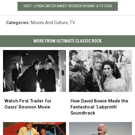
NEXT: LYNDA CARTER MAKES 'WONDER WOMAN' A TV ICON
Categories
:
Movies And Culture
,
TV
MORE FROM ULTIMATE CLASSIC ROCK
Watch
Watch
How
How
First
First
David
David
Watch First Trailer for
How David Bowie Made the
Trailer
Trailer
Bowie
Bowie
Oasis’ Reunion Movie
Fantastical ‘Labyrinth’
for
for
Made
Made
Soundtrack
Oasis’
Oasis’
the
the
Reunion
Reunion
Fantastical
Fantastical
Movie
Movie
‘Labyrinth’
‘Labyrinth’