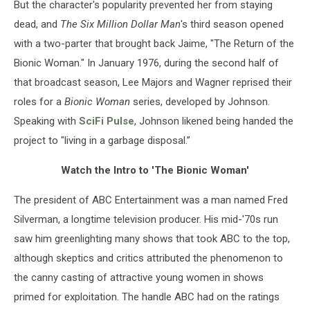
But the character's popularity prevented her from staying
dead, and
The Six Million Dollar Man
's third season opened
with a two-parter that brought back Jaime, "The Return of the
Bionic Woman." In January 1976, during the second half of
that broadcast season, Lee Majors and Wagner reprised their
roles for a
Bionic Woman
series, developed by Johnson.
Speaking with
SciFi Pulse
, Johnson likened being handed the
project to "living in a garbage disposal.”
Watch the Intro to 'The Bionic Woman'
The president of ABC Entertainment was a man named Fred
Silverman, a longtime television producer. His mid-'70s run
saw him greenlighting many shows that took ABC to the top,
although skeptics and critics attributed the phenomenon to
the canny casting of attractive young women in shows
primed for exploitation. The handle ABC had on the ratings