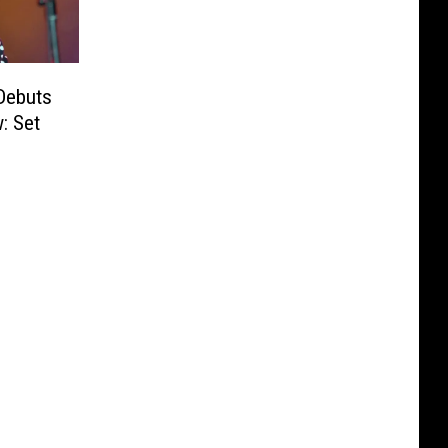
Debuts
: Set