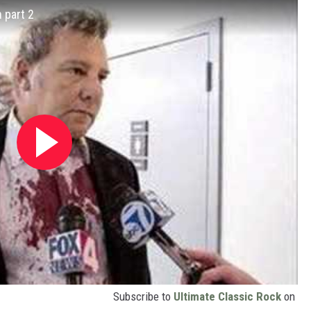
 part 2
Subscribe to
Ultimate Classic Rock
on