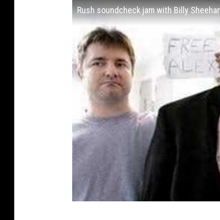
Rush soundcheck jam with Billy Sheehan