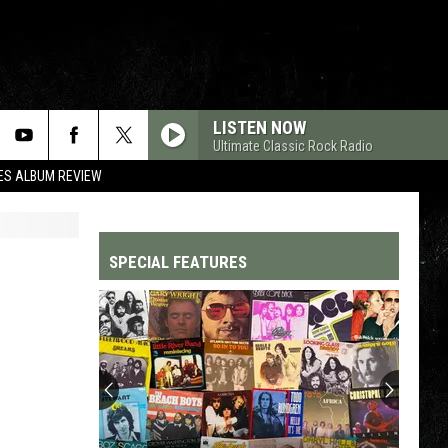
LISTEN NOW
Ultimate Classic Rock Radio
ES ALBUM REVIEW
SPECIAL FEATURES