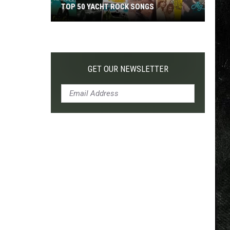
TOP 50 YACHT ROCK SONGS
Top
50
Yacht
Rock
GET OUR NEWSLETTER
Songs