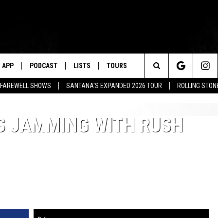
APP
PODCAST
LISTS
TOURS
Search
L FAREWELL SHOWS
SANTANA'S EXPANDED 2026 TOUR
ROLLING STON
The
S JAMMING WITH RUSH
Site