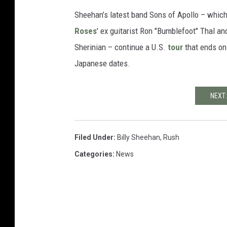
Sheehan’s latest band Sons of Apollo – whic
Roses
' ex guitarist Ron "Bumblefoot" Thal a
Sherinian – continue a U.S.
tour
that ends on
Japanese dates.
NEXT:
Filed Under
:
Billy Sheehan
,
Rush
Categories
:
News