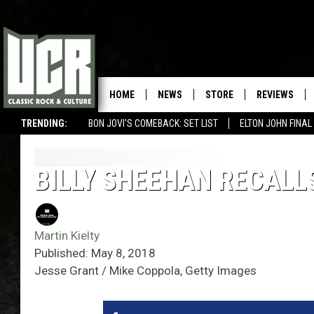
HOME
NEWS
STORE
REVIEWS
TRENDING:
BON JOVI'S COMEBACK: SET LIST
ELTON JOHN FINA
BILLY SHEEHAN RECALL
Martin Kielty
Published: May 8, 2018
Jesse Grant / Mike Coppola, Getty Images