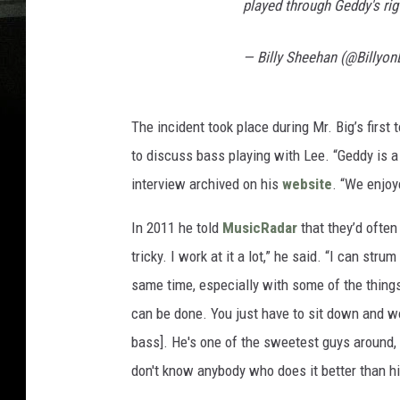
played through Geddy's rig
— Billy Sheehan (@Billyo
The incident took place during Mr. Big’s first 
to discuss bass playing with Lee. “Geddy is 
interview archived on his
website
. “We enjoy
In 2011 he told
MusicRadar
that they’d often
tricky. I work at it a lot,” he said. “I can str
same time, especially with some of the things I
can be done. You just have to sit down and wor
bass]. He's one of the sweetest guys around, b
don't know anybody who does it better than h