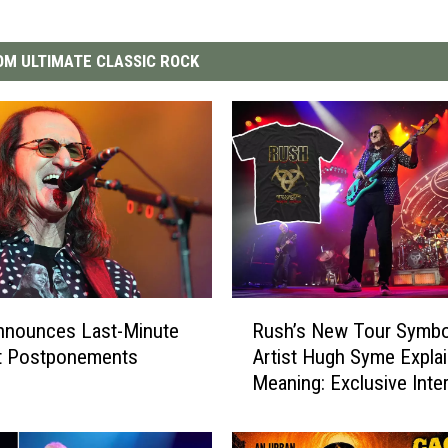
M ULTIMATE CLASSIC ROCK
R
nnounces Last-Minute
Rush’s New Tour Symbo
u
t Postponements
Artist Hugh Syme Explai
s
Meaning: Exclusive Inte
h
’
s