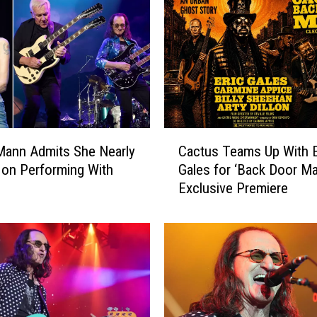
N
e
w
T
o
u
r
S
C
y
Mann Admits She Nearly
Cactus Teams Up With E
a
m
on Performing With
Gales for ‘Back Door Ma
c
b
Exclusive Premiere
t
o
u
l
s
:
T
A
e
r
a
t
m
i
s