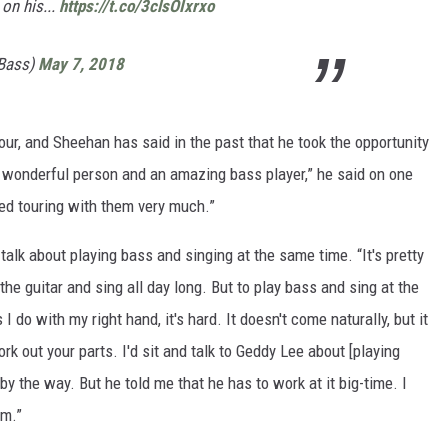
 on his...
https://t.co/3clsOIxrxo
nBass)
May 7, 2018
tour, and Sheehan has said in the past that he took the opportunity
a wonderful person and an amazing bass player,” he said on one
ed touring with them very much.”
 talk about playing bass and singing at the same time. “It's pretty
um the guitar and sing all day long. But to play bass and sing at the
 do with my right hand, it's hard. It doesn't come naturally, but it
k out your parts. I'd sit and talk to Geddy Lee about [playing
y the way. But he told me that he has to work at it big-time. I
im.”