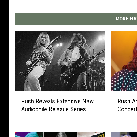
MORE FRO
R
R
Rush Reveals Extensive New
Rush A
u
u
Audiophile Reissue Series
Concer
s
s
h
h
R
A
e
n