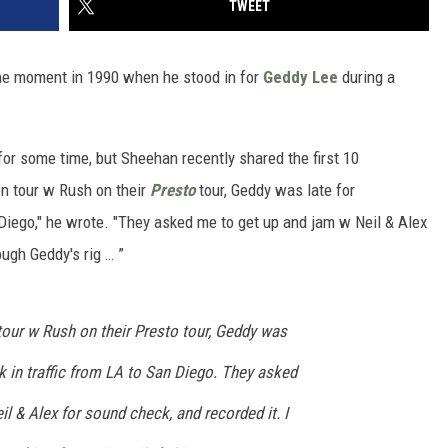
TWEET
he moment in 1990 when he stood in for
Geddy Lee
during a
or some time, but Sheehan recently shared the first 10
on tour w Rush on their
Presto
tour, Geddy was late for
 Diego," he wrote. "They asked me to get up and jam w Neil & Alex
ough Geddy's rig … ”
tour w Rush on their Presto tour, Geddy was
ck in traffic from LA to San Diego. They asked
l & Alex for sound check, and recorded it. I