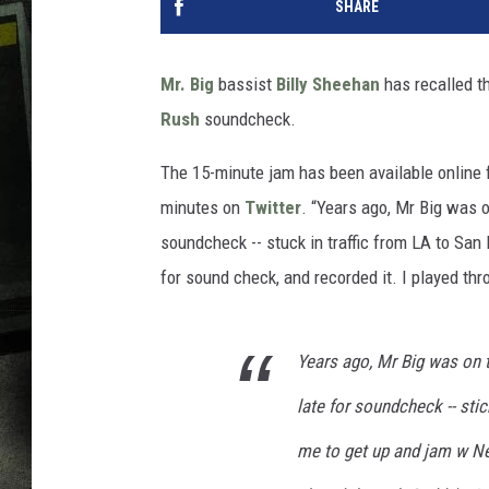
SHARE
Mr. Big
bassist
Billy Sheehan
has recalled t
Rush
soundcheck.
The 15-minute jam has been available online f
minutes on
Twitter
. “Years ago, Mr Big was 
soundcheck -- stuck in traffic from LA to San
for sound check, and recorded it. I played thr
Years ago, Mr Big was on 
late for soundcheck -- sti
me to get up and jam w Nei