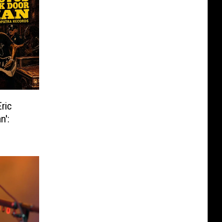
ric
n':