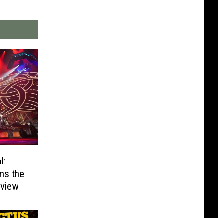
l:
ns the
rview