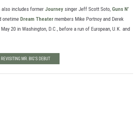
h also includes former
Journey
singer Jeff Scott Soto,
Guns N’
nd onetime
Dream Theater
members Mike Portnoy and Derek
 May 20 in Washington, D.C., before a run of European, U.K. and
 REVISITING MR. BIG'S DEBUT