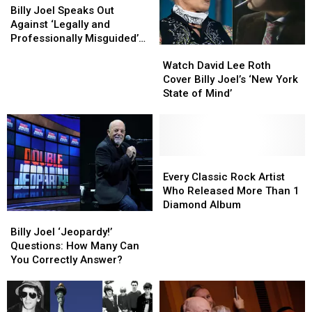
Future
Future
Joel
Joel
Billy Joel Speaks Out
Hit
Hit
Speaks
Speaks
Against ‘Legally and
Out
Out
Professionally Misguided’
Watch
Watch
Against
Against
Biopic Plans
David
David
‘Legally
‘Legally
Watch David Lee Roth
Lee
Lee
and
and
Cover Billy Joel’s ‘New York
Roth
Roth
Professionally
Professionally
State of Mind’
Cover
Cover
Misguided’
Misguided’
Billy
Billy
Biopic
Biopic
Joel’s
Joel’s
Plans
Plans
‘New
‘New
York
York
Every
Every
State
State
Classic
Classic
Every Classic Rock Artist
of
of
Rock
Rock
Who Released More Than 1
Mind’
Mind’
Artist
Artist
Diamond Album
Billy
Billy
Who
Who
Joel
Joel
Released
Released
Billy Joel ‘Jeopardy!’
‘Jeopardy!’
‘Jeopardy!’
More
More
Questions: How Many Can
Questions:
Questions:
Than
Than
You Correctly Answer?
How
How
1
1
Many
Many
Diamond
Diamond
Can
Can
Album
Album