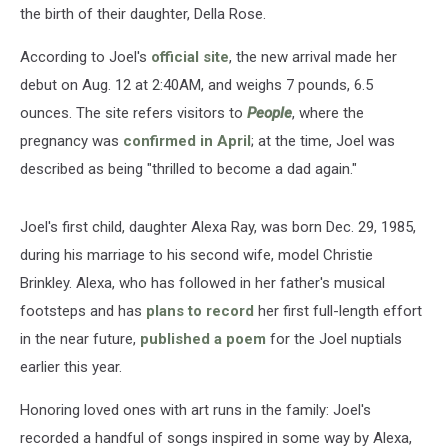
the birth of their daughter, Della Rose.
According to Joel's
official site
, the new arrival made her
debut on Aug. 12 at 2:40AM, and weighs 7 pounds, 6.5
ounces. The site refers visitors to
People
, where the
pregnancy was
confirmed in April
; at the time, Joel was
described as being "thrilled to become a dad again."
Joel's first child, daughter Alexa Ray, was born Dec. 29, 1985,
during his marriage to his second wife, model Christie
Brinkley. Alexa, who has followed in her father's musical
footsteps and has
plans to record
her first full-length effort
in the near future,
published a poem
for the Joel nuptials
earlier this year.
Honoring loved ones with art runs in the family: Joel's
recorded a handful of songs inspired in some way by Alexa,