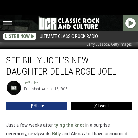
LISTEN NOW
ULTIMATE CLASSIC ROCK RADIO
Larry Busacca, Getty Images
See
SEE BILLY JOEL’S NEW
Billy
Joel’s
DAUGHTER DELLA ROSE JOEL
New
Daughter
Jeff Giles
Jeff
Della
Published: August 15, 2015
Giles
Rose
Joel
Share
Tweet
Just a few weeks after
tying the knot
in a surprise
ceremony, newlyweds
Billy
and Alexis Joel have announced