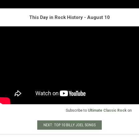
This Day in Rock History - August 10
Subscribe to
Ultimate Classic Rock
on
NEXT: TOP 10 BILLY JOEL SONGS