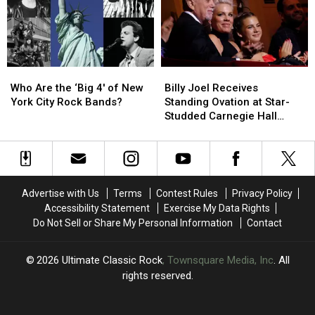
You
You
Correctly
Correctly
Answer?
Answer?
Who
Who
Billy
Billy
Are
Are
Joel
Joel
Who Are the ‘Big 4′ of New
Billy Joel Receives
the
the
Receives
Receives
York City Rock Bands?
Standing Ovation at Star-
‘Big
‘Big
Standing
Standing
Studded Carnegie Hall
4′
4′
Ovation
Ovation
Tribute: Set List and Video
of
of
at
at
New
New
Star-
Star-
York
York
Studded
Studded
City
City
Carnegie
Carnegie
Advertise with Us
Terms
Contest Rules
Privacy Policy
Rock
Rock
Hall
Hall
Accessibility Statement
Exercise My Data Rights
Bands?
Bands?
Tribute:
Tribute:
Do Not Sell or Share My Personal Information
Contact
Set
Set
List
List
and
and
2026
Ultimate Classic Rock
, Townsquare Media, Inc
. All
Video
Video
rights reserved.