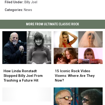
Filed Under
:
BIlly Joel
Categories
:
News
MORE FROM ULTIMATE CLASSIC ROCK
How
How
15
15
Linda
Linda
Iconic
Iconic
How Linda Ronstadt
15 Iconic Rock Video
Ronstadt
Ronstadt
Rock
Rock
Stopped Billy Joel From
Vixens: Where Are They
Stopped
Stopped
Video
Video
Trashing a Future Hit
Now?
Billy
Billy
Vixens:
Vixens:
Joel
Joel
Where
Where
From
From
Are
Are
Trashing
Trashing
They
They
a
a
Billy
Billy
Now?
Now?