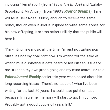
including "Temptation" (from 1986's
The Bridge
) and "Lullaby
(Goodnight, My Angel)" (from 1993's
River of Dreams
). Time
will tell if Della Rose is lucky enough to receive the same
honor, though even if Joel is inspired to write some songs for
his new offspring, it seems rather unlikely that the public will
hear it.
"I’m writing new music all the time. I’m just not writing pop
stuff. It’s not my goal right now. I’m writing for the sake of
writing music. Whether it gets heard or not isn’t an issue for
me. It keeps my own juices going and my mind active," he told
Entertainment Weekly
earlier this year when asked about his
long recording hiatus. "There’s no tapes of what I’ve been
writing for the last 20 years. I should have put it on tape
because I’m sure my memory will start to go. I’m 66 now.
Probably got a good ­couple of years left."