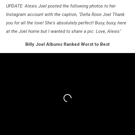
UPDATE: Alexis Joel posted the following photos to her
Instagram account with the caption, "Della Rose Joel Thank
you for all the love! She's absolutely perfect! Busy, busy, here
at the Joel home but I wanted to share a pic. Love, Alexis"
Billy Joel Albums Ranked Worst to Best