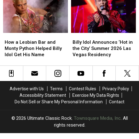
Lead
Lead
Dates
Dates
2026
2026
Rock
Rock
Hall
Hall
of
of
How
How
Billy
Billy
Fame
Fame
a
a
Idol
Idol
Class
Class
How a Lesbian Bar and
Billy Idol Announces ‘Hot in
Lesbian
Lesbian
Announces
Announces
Monty Python Helped Billy
the City’ Summer 2026 Las
Bar
Bar
‘Hot
‘Hot
Idol Get His Name
Vegas Residency
and
and
in
in
Monty
Monty
the
the
Python
Python
City’
City’
Helped
Helped
Summer
Summer
Billy
Billy
2026
2026
Advertise with Us
Terms
Contest Rules
Privacy Policy
Idol
Idol
Las
Las
Accessibility Statement
Exercise My Data Rights
Get
Get
Vegas
Vegas
Do Not Sell or Share My Personal Information
Contact
His
His
Residency
Residency
Name
Name
2026
Ultimate Classic Rock
, Townsquare Media, Inc
. All
rights reserved.