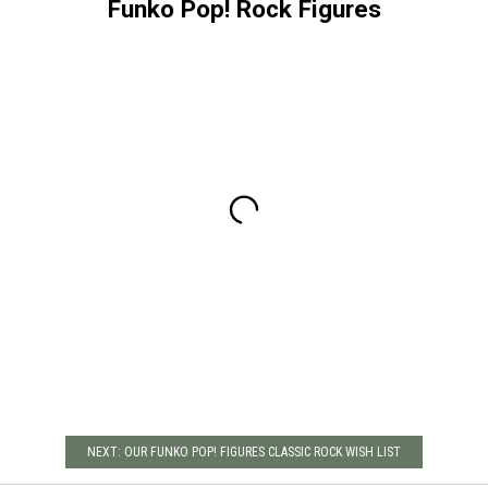
Funko Pop! Rock Figures
NEXT: OUR FUNKO POP! FIGURES CLASSIC ROCK WISH LIST