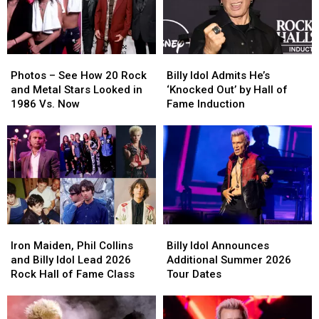
Hall
Hall
Now?
Now?
Inductee
Inductee
Photos
Photos
Billy
Billy
–
–
Idol
Idol
Photos – See How 20 Rock
Billy Idol Admits He’s
See
See
Admits
Admits
and Metal Stars Looked in
‘Knocked Out’ by Hall of
How
How
He’s
He’s
1986 Vs. Now
Fame Induction
20
20
‘Knocked
‘Knocked
Rock
Rock
Out’
Out’
and
and
by
by
Metal
Metal
Hall
Hall
Stars
Stars
of
of
Looked
Looked
Fame
Fame
in
in
Induction
Induction
1986
1986
Iron
Iron
Billy
Billy
Vs.
Vs.
Maiden,
Maiden,
Idol
Idol
Now
Now
Iron Maiden, Phil Collins
Billy Idol Announces
Phil
Phil
Announces
Announces
and Billy Idol Lead 2026
Additional Summer 2026
Collins
Collins
Additional
Additional
Rock Hall of Fame Class
Tour Dates
and
and
Summer
Summer
Billy
Billy
2026
2026
Idol
Idol
Tour
Tour