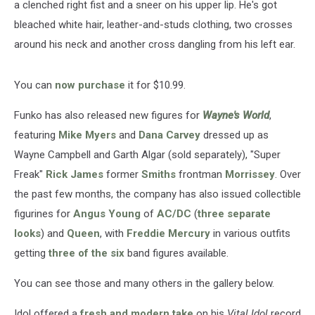
a clenched right fist and a sneer on his upper lip. He's got
bleached white hair, leather-and-studs clothing, two crosses
around his neck and another cross dangling from his left ear.
You can
now purchase
it for $10.99.
Funko has also released new figures for
Wayne's World
,
featuring
Mike Myers
and
Dana Carvey
dressed up as
Wayne Campbell and Garth Algar (sold separately), "Super
Freak"
Rick James
former
Smiths
frontman
Morrissey
. Over
the past few months, the company has also issued collectible
figurines for
Angus Young
of
AC/DC
(
three separate
looks
) and
Queen
, with
Freddie Mercury
in various outfits
getting
three of the six
band figures available.
You can see those and many others in the gallery below.
Idol offered a
fresh and modern take
on his
Vital Idol
record