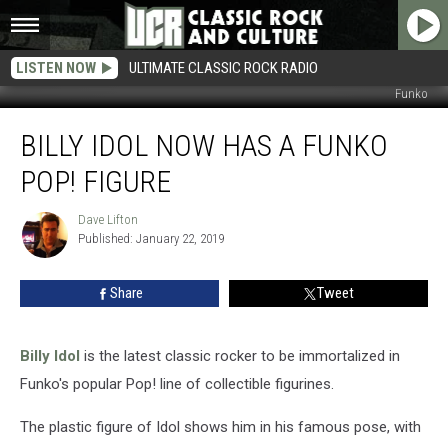
LISTEN NOW
ULTIMATE CLASSIC ROCK RADIO
Funko
Billy
BILLY IDOL NOW HAS A FUNKO
Idol
Now
POP! FIGURE
Has
a
Dave Lifton
Dave
Funko
Published: January 22, 2019
Lifton
Pop!
Figure
Share
Tweet
Billy Idol
is the latest classic rocker to be immortalized in
Funko's popular Pop! line of collectible figurines.
The plastic figure of Idol shows him in his famous pose, with