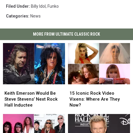
Filed Under
:
Billy Idol
,
Funko
Categories
:
News
MORE FROM ULTIMATE CLASSIC ROCK
Keith
Keith
15
15
Emerson
Emerson
Iconic
Iconic
Keith Emerson Would Be
15 Iconic Rock Video
Would
Would
Rock
Rock
Steve Stevens’ Next Rock
Vixens: Where Are They
Be
Be
Video
Video
Hall Inductee
Now?
Steve
Steve
Vixens:
Vixens:
Stevens’
Stevens’
Where
Where
Next
Next
Are
Are
Rock
Rock
They
They