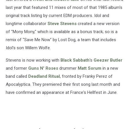
last year that featured 11 mixes of most of that 1985 album's
original track listing by current EDM producers. Idol and
longtime collaborator
Steve Stevens
created a new version
of "Mony Mony," which is available as a bonus track; so is a
remix of "Save Me Now" by Lost Dog, a team that includes
Idol's son Willem Wolfe.
Stevens is now working with
Black Sabbath
's
Geezer Butler
and former
Guns N' Roses
drummer
Matt Sorum
in a new
band called
Deadland Ritual
, fronted by Franky Perez of
Apocalyptica. They premiered their first song last month and
have confirmed an appearance at France's Hellfest in June.