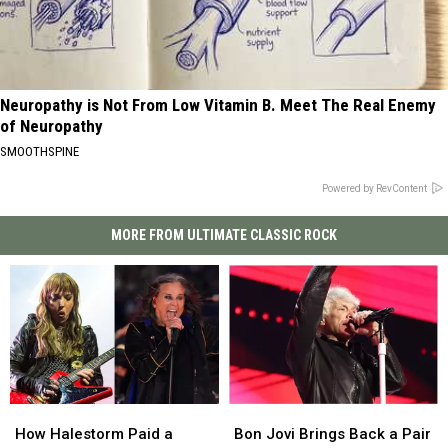
Neuropathy is Not From Low Vitamin B. Meet The Real Enemy
of Neuropathy
SMOOTHSPINE
Powered by RevContent
MORE FROM ULTIMATE CLASSIC ROCK
How
How
Bon
Bon
Halestorm
Halestorm
Jovi
Jovi
How Halestorm Paid a
Bon Jovi Brings Back a Pair