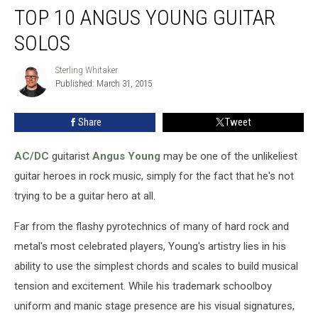
TOP 10 ANGUS YOUNG GUITAR
10
Angus
SOLOS
Young
Guitar
Sterling Whitaker
Sterling
Solos
Published: March 31, 2015
Whitaker
Share
Tweet
AC/DC
guitarist
Angus Young
may be one of the unlikeliest
guitar heroes in rock music, simply for the fact that he's not
trying to be a guitar hero at all.
Far from the flashy pyrotechnics of many of hard rock and
metal's most celebrated players, Young's artistry lies in his
ability to use the simplest chords and scales to build musical
tension and excitement. While his trademark schoolboy
uniform and manic stage presence are his visual signatures,