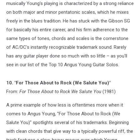
musically Young's playing is characterized by a strong reliance
on both major and minor pentatonic scales, which he mixes
freely in the blues tradition. He has stuck with the Gibson SG
for basically his entire career, and his firm adherence to the
same types of tones, chords and scales is the cornerstone
of AC/DC's instantly recognizable trademark sound. Rarely
has any guitar player done so much with so little – as you'll
see in our list of the Top 10 Angus Young Guitar Solos.
10. "For Those About to Rock (We Salute You)"
From:
For Those About to Rock We Salute You
(1981)
A prime example of how less is oftentimes more when it
comes to Angus Young, "For Those About to Rock (We
Salute You)" spotlights several of his trademarks. Beginning
with clean chords that give way to a typically powerful riff, the
track features a slow, heavy groove over which Young