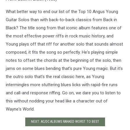
What better way to end our list of the Top 10 Angus Young
Guitar Solos than with back-to-back classics from Back in
Black? The title song from that iconic album features one of
the most effective power riffs in rock music history, and
Young plays off that riff for another solo that sounds almost
composed, it fits the song so perfectly. He's playing simple
notes to offset the chords at the beginning of the solo, then
jams on some blues bending that's pure Young magic. But it's
the outro solo that's the real classic here, as Young
intermingles more stuttering blues licks with rapid-fire runs
and call-and response riffing. Go on, we dare you to listen to
this without nodding your head like a character out of
Wayne's World.
NEXT: AC/DC ALBUMS RANKED WORST TO BEST