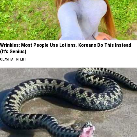
Wrinkles: Most People Use Lotions. Koreans Do This Instead
(It's Genius)
OLAVITA TRI LIFT