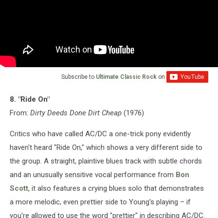
Subscribe to
Ultimate Classic Rock
on
8. "Ride On"
From:
Dirty Deeds Done Dirt Cheap
(1976)
Critics who have called AC/DC a one-trick pony evidently
haven't heard "Ride On," which shows a very different side to
the group. A straight, plaintive blues track with subtle chords
and an unusually sensitive vocal performance from
Bon
Scott
, it also features a crying blues solo that demonstrates
a more melodic, even prettier side to Young's playing – if
you're allowed to use the word "prettier" in describing AC/DC.