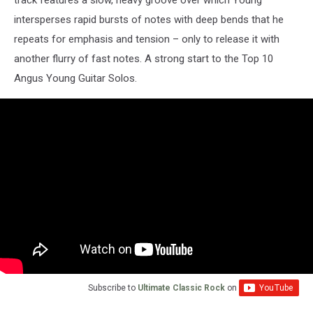
intersperses rapid bursts of notes with deep bends that he
repeats for emphasis and tension – only to release it with
another flurry of fast notes. A strong start to the Top 10
Angus Young Guitar Solos.
Subscribe to
Ultimate Classic Rock
on