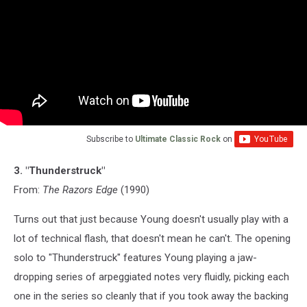
Subscribe to
Ultimate Classic Rock
on
3. "Thunderstruck"
From:
The Razors Edge
(1990)
Turns out that just because Young doesn't usually play with a
lot of technical flash, that doesn't mean he can't. The opening
solo to "Thunderstruck" features Young playing a jaw-
dropping series of arpeggiated notes very fluidly, picking each
one in the series so cleanly that if you took away the backing