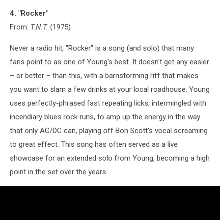
4. "Rocker"
From:
T.N.T.
(1975)
Never a radio hit, "Rocker" is a song (and solo) that many
fans point to as one of Young's best. It doesn't get any easier
– or better – than this, with a barnstorming riff that makes
you want to slam a few drinks at your local roadhouse. Young
uses perfectly-phrased fast repeating licks, intermingled with
incendiary blues rock runs, to amp up the energy in the way
that only AC/DC can, playing off Bon Scott's vocal screaming
to great effect. This song has often served as a live
showcase for an extended solo from Young, becoming a high
point in the set over the years.