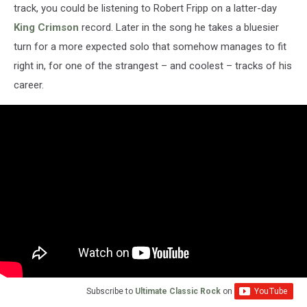
track, you could be listening to Robert Fripp on a latter-day
King Crimson
record. Later in the song he takes a bluesier
turn for a more expected solo that somehow manages to fit
right in, for one of the strangest – and coolest – tracks of his
career.
Subscribe to
Ultimate Classic Rock
on