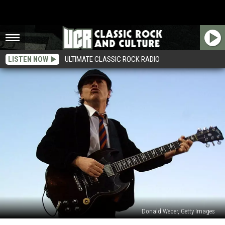
LISTEN NOW
ULTIMATE CLASSIC ROCK RADIO
Donald Weber, Getty Images
Top