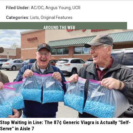
Filed Under
:
AC/DC
,
Angus Young
,
UCR
Categories
:
Lists
,
Original Features
AROUND THE WEB
Stop Waiting in Line: The 87¢ Generic Viagra is Actually "Self-
Serve" in Aisle 7