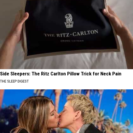
Side Sleepers: The Ritz Carlton Pillow Trick for Neck Pain
THE SLEEP DIGEST