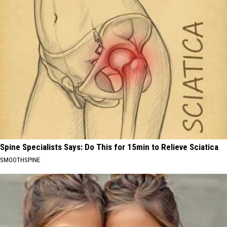
Spine Specialists Says: Do This for 15min to Relieve Sciatica
SMOOTHSPINE