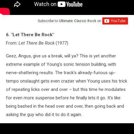
Subscribe to
Ultimate Classic Rock
on
6. "Let There Be Rock"
From:
Let There Be Rock
(1977)
Geez, Angus, give us a break, will ya? This is yet another
extreme example of Young's sonic tension building, with
nerve-shattering results. The track's already-furious up-
tempo onslaught gets even crazier when Young uses his trick
of repeating licks over and over – but this time he modulates
for even more suspense before he finally lets it go. It's like
being bashed in the head over and over, then going back and
asking the guy who did it to do it again.