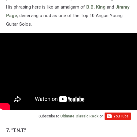
His phrasing here is like an amalgam of
B.B. King
and
Jimmy
Page
, deserving a nod as one of the Top 10 Angus Young
Guitar Solos.
Subscribe to
Ultimate Classic Rock
on
7. "T.N.T."