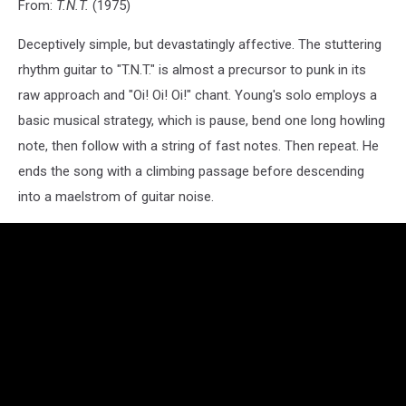
From:
T.N.T.
(1975)
Deceptively simple, but devastatingly affective. The stuttering
rhythm guitar to "T.N.T." is almost a precursor to punk in its
raw approach and "Oi! Oi! Oi!" chant. Young's solo employs a
basic musical strategy, which is pause, bend one long howling
note, then follow with a string of fast notes. Then repeat. He
ends the song with a climbing passage before descending
into a maelstrom of guitar noise.