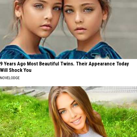
9 Years Ago Most Beautiful Twins. Their Appearance Today
Will Shock You
NOVELODGE