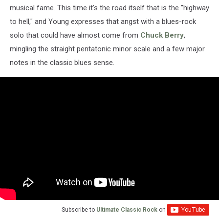
musical fame. This time it's the road itself that is the "highway
to hell," and Young expresses that angst with a blues-rock
solo that could have almost come from
Chuck Berry
,
mingling the straight pentatonic minor scale and a few major
notes in the classic blues sense.
Subscribe to
Ultimate Classic Rock
on