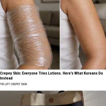
Crepey Skin: Everyone Tries Lotions. Here's What Koreans Do
Instead
TRI LIFT CREPEY SKIN