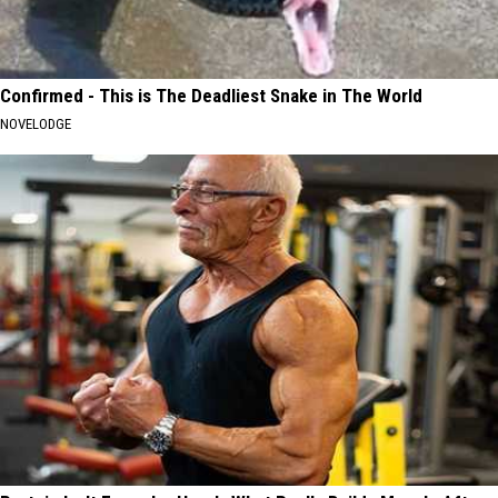
Confirmed - This is The Deadliest Snake in The World
NOVELODGE