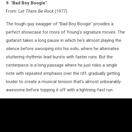
9. "Bad Boy Boogie"
From:
Let There Be Rock
(1977)
The tough-guy swagger of "Bad Boy Boogie" provides a
perfect showcase for more of Young's signature moves. The
guitarist takes a long pause in which he's almost playing the
silence before swooping into his solo, where he alternates
stuttering rhythmic lead bursts with faster runs. But the
centerpiece is a long passage where he just rides a single
note with repeated emphasis over the riff, gradually getting
louder to create a musical tension that's almost unbearably
awesome before topping it off with a lightning-fast run.