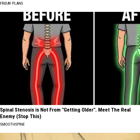
FRIDAY PLANS
Spinal Stenosis is Not From "Getting Older". Meet The Real
Enemy (Stop This)
SMOOTHSPINE