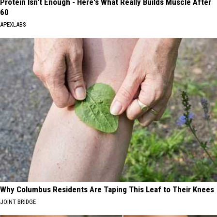
Protein Isn't Enough - Here's What Really Builds Muscle After
60
APEXLABS
Why Columbus Residents Are Taping This Leaf to Their Knees
JOINT BRIDGE