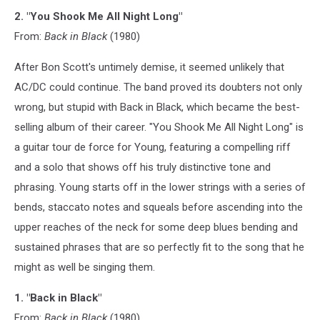
2. "You Shook Me All Night Long"
From:
Back in Black
(1980)
After Bon Scott's untimely demise, it seemed unlikely that
AC/DC could continue. The band proved its doubters not only
wrong, but stupid with Back in Black, which became the best-
selling album of their career. "You Shook Me All Night Long" is
a guitar tour de force for Young, featuring a compelling riff
and a solo that shows off his truly distinctive tone and
phrasing. Young starts off in the lower strings with a series of
bends, staccato notes and squeals before ascending into the
upper reaches of the neck for some deep blues bending and
sustained phrases that are so perfectly fit to the song that he
might as well be singing them.
1. "Back in Black"
From:
Back in Black
(1980)