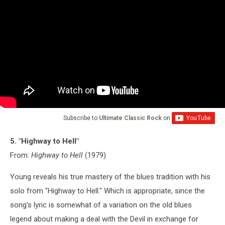
Subscribe to
Ultimate Classic Rock
on
5. "Highway to Hell"
From:
Highway to Hell
(1979)
Young reveals his true mastery of the blues tradition with his
solo from "Highway to Hell." Which is appropriate, since the
song's lyric is somewhat of a variation on the old blues
legend about making a deal with the Devil in exchange for