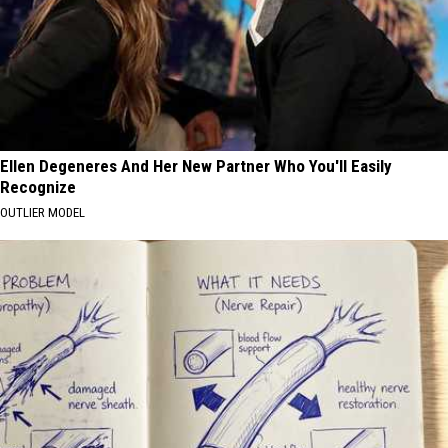
Ellen Degeneres And Her New Partner Who You'll Easily
Recognize
OUTLIER MODEL