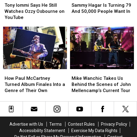
Iommi
Iommi
Hagar
Hagar
Tony Iommi Says He Still
Sammy Hagar Is Turning 79
Says
Says
Is
Is
Watches Ozzy Osbourne on
And 50,000 People Want In
He
He
Turning
Turning
YouTube
Still
Still
79
79
Watches
Watches
And
And
Ozzy
Ozzy
50,000
50,000
Osbourne
Osbourne
People
People
on
on
Want
Want
YouTube
YouTube
In
In
How
How
Mike
Mike
Paul
Paul
Wanchic
Wanchic
How Paul McCartney
Mike Wanchic Takes Us
McCartney
McCartney
Takes
Takes
Turned Album Finales Into a
Behind the Scenes of John
Turned
Turned
Us
Us
Genre of Their Own
Mellencamp’s Current Tour
Album
Album
Behind
Behind
Finales
Finales
the
the
Into
Into
Scenes
Scenes
a
a
of
of
Genre
Genre
John
John
Advertise with Us
Terms
Contest Rules
Privacy Policy
of
of
Mellencamp’s
Mellencamp’s
Accessibility Statement
Exercise My Data Rights
Their
Their
Current
Current