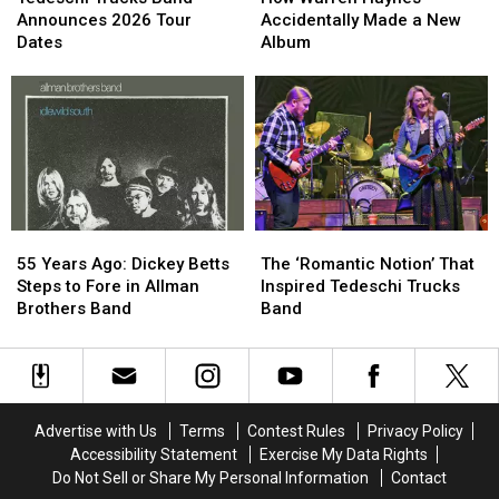
Band
Band
Haynes
Haynes
Announces 2026 Tour
Accidentally Made a New
Announces
Announces
Accidentally
Accidentally
Dates
Album
2026
2026
Made
Made
Tour
Tour
a
a
Dates
Dates
New
New
Album
Album
55
55
The
The
Years
Years
‘Romantic
‘Romantic
55 Years Ago: Dickey Betts
The ‘Romantic Notion’ That
Ago:
Ago:
Notion’
Notion’
Steps to Fore in Allman
Inspired Tedeschi Trucks
Dickey
Dickey
That
That
Brothers Band
Band
Betts
Betts
Inspired
Inspired
Steps
Steps
Tedeschi
Tedeschi
to
to
Trucks
Trucks
Fore
Fore
Band
Band
in
in
Advertise with Us
Terms
Contest Rules
Privacy Policy
Allman
Allman
Accessibility Statement
Exercise My Data Rights
Brothers
Brothers
Do Not Sell or Share My Personal Information
Contact
Band
Band