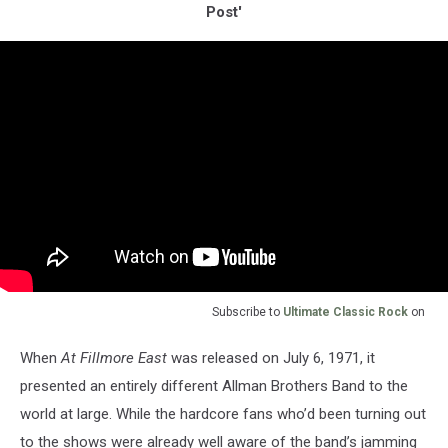
Post'
Subscribe to
Ultimate Classic Rock
on
When
At Fillmore East
was released on July 6, 1971, it
presented an entirely different Allman Brothers Band to the
world at large. While the hardcore fans who’d been turning out
to the shows were already well aware of the band’s jamming