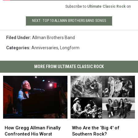
Subscribe to
Ultimate Classic Rock
on
NEXT: TOP 10 ALLMAN BROTHERS BAND SONGS
Filed Under
:
Allman Brothers Band
Categories
:
Anniversaries
,
Longform
MORE FROM ULTIMATE CLASSIC ROCK
How
How
Who
Who
Gregg
Gregg
Are
Are
How Gregg Allman Finally
Who Are the ‘Big 4′ of
Allman
Allman
the
the
Confronted His Worst
Southern Rock?