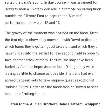
suited the band’s sound. In due course, it was arranged for
Dowd to man a 16-track console in a remote recording truck
outside the Fillmore East to capture the Allmans’
performances on March 12 and 13.
The gravity of the moment was not lost on the band. After
the first night’s show, they convened with Dowd to discuss
which tunes they’d gotten good takes on, and which they’d
have to load into the set list for the second night in order to
take another crack at them. Their music may have been
fueled by fearless improvisation, but offstage they were
leaving as little to chance as possible. The band had even
agreed between sets to take surprise guest saxophonist
Rudolph “Juicy” Carter off the bandstand at Dowd’s behest,
because of mixing issues.
Listen to the Allman Brothers Band Perform 'Whipping