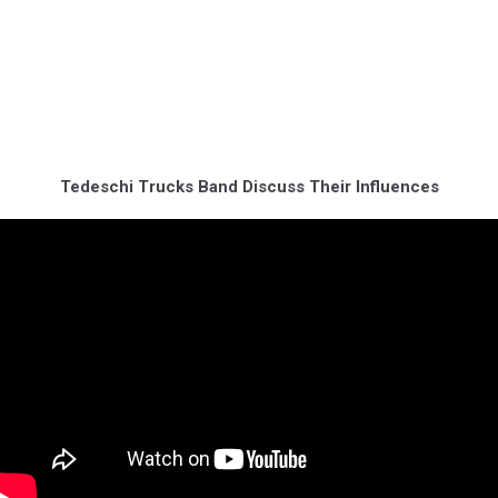
Tedeschi Trucks Band Discuss Their Influences