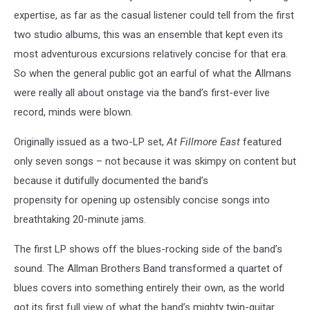
expertise, as far as the casual listener could tell from the first
two studio albums, this was an ensemble that kept even its
most adventurous excursions relatively concise for that era.
So when the general public got an earful of what the Allmans
were really all about onstage via the band’s first-ever live
record, minds were blown.
Originally issued as a two-LP set,
At Fillmore East
featured
only seven songs – not because it was skimpy on content but
because it dutifully documented the band’s
propensity for opening up ostensibly concise songs into
breathtaking 20-minute jams.
The first LP shows off the blues-rocking side of the band’s
sound. The Allman Brothers Band transformed a quartet of
blues covers into something entirely their own, as the world
got its first full view of what the band’s mighty twin-guitar