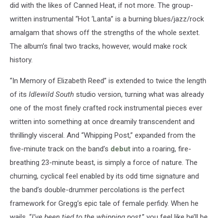
did with the likes of Canned Heat, if not more. The group-
written instrumental “Hot ‘Lanta” is a burning blues/jazz/rock
amalgam that shows off the strengths of the whole sextet.
The album’s final two tracks, however, would make rock
history.
“In Memory of Elizabeth Reed” is extended to twice the length
of its
Idlewild South
studio version, turning what was already
one of the most finely crafted rock instrumental pieces ever
written into something at once dreamily transcendent and
thrillingly visceral. And “Whipping Post,” expanded from the
five-minute track on the band’s
debut
into a roaring, fire-
breathing 23-minute beast, is simply a force of nature. The
churning, cyclical feel enabled by its odd time signature and
the band’s double-drummer percolations is the perfect
framework for Gregg’s epic tale of female perfidy. When he
wails, “
I’ve been tied to the whipping post
,” you feel like he’ll be