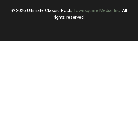
2026
Ultimate Classic Rock
, Townsquare Media, Inc
. All
rights reserved.