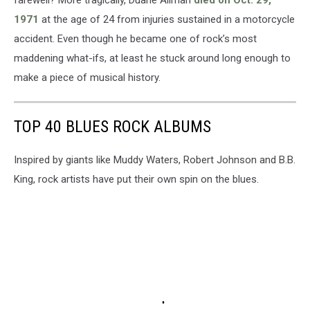
farewell? More tragically, Duane Allman
died on Oct. 29,
1971
at the age of 24 from injuries sustained in a motorcycle
accident. Even though he became one of rock’s most
maddening what-ifs, at least he stuck around long enough to
make a piece of musical history.
TOP 40 BLUES ROCK ALBUMS
Inspired by giants like Muddy Waters, Robert Johnson and B.B.
King, rock artists have put their own spin on the blues.