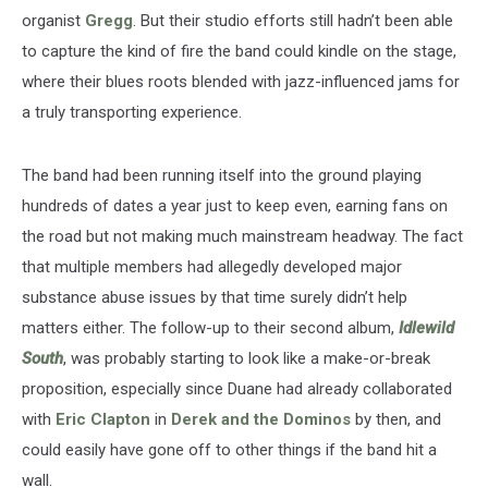
organist
Gregg
. But their studio efforts still hadn’t been able
to capture the kind of fire the band could kindle on the stage,
where their blues roots blended with jazz-influenced jams for
a truly transporting experience.
The band had been running itself into the ground playing
hundreds of dates a year just to keep even, earning fans on
the road but not making much mainstream headway. The fact
that multiple members had allegedly developed major
substance abuse issues by that time surely didn’t help
matters either. The follow-up to their second album,
Idlewild
South
, was probably starting to look like a make-or-break
proposition, especially since Duane had already collaborated
with
Eric Clapton
in
Derek and the Dominos
by then, and
could easily have gone off to other things if the band hit a
wall.