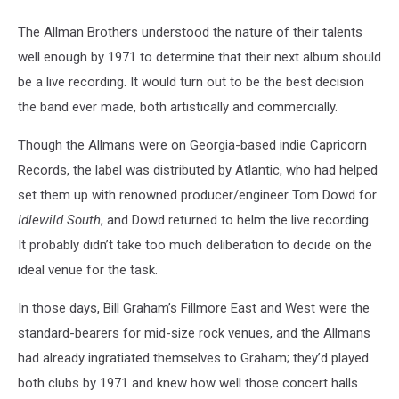
The Allman Brothers understood the nature of their talents
well enough by 1971 to determine that their next album should
be a live recording. It would turn out to be the best decision
the band ever made, both artistically and commercially.
Though the Allmans were on Georgia-based indie Capricorn
Records, the label was distributed by Atlantic, who had helped
set them up with renowned producer/engineer Tom Dowd for
Idlewild South
, and Dowd returned to helm the live recording.
It probably didn’t take too much deliberation to decide on the
ideal venue for the task.
In those days, Bill Graham’s Fillmore East and West were the
standard-bearers for mid-size rock venues, and the Allmans
had already ingratiated themselves to Graham; they’d played
both clubs by 1971 and knew how well those concert halls