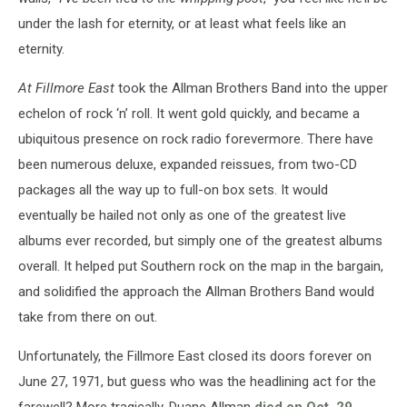
under the lash for eternity, or at least what feels like an
eternity.
At Fillmore East
took the Allman Brothers Band into the upper
echelon of rock ‘n’ roll. It went gold quickly, and became a
ubiquitous presence on rock radio forevermore. There have
been numerous deluxe, expanded reissues, from two-CD
packages all the way up to full-on box sets. It would
eventually be hailed not only as one of the greatest live
albums ever recorded, but simply one of the greatest albums
overall. It helped put Southern rock on the map in the bargain,
and solidified the approach the Allman Brothers Band would
take from there on out.
Unfortunately, the Fillmore East closed its doors forever on
June 27, 1971, but guess who was the headlining act for the