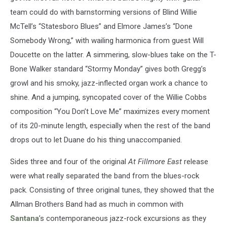
team could do with barnstorming versions of Blind Willie
McTell’s “Statesboro Blues” and Elmore James’s “Done
Somebody Wrong,” with wailing harmonica from guest Will
Doucette on the latter. A simmering, slow-blues take on the T-
Bone Walker standard “Stormy Monday” gives both Gregg’s
growl and his smoky, jazz-inflected organ work a chance to
shine. And a jumping, syncopated cover of the Willie Cobbs
composition “You Don’t Love Me” maximizes every moment
of its 20-minute length, especially when the rest of the band
drops out to let Duane do his thing unaccompanied.
Sides three and four of the original
At Fillmore East
release
were what really separated the band from the blues-rock
pack. Consisting of three original tunes, they showed that the
Allman Brothers Band had as much in common with
Santana
’s contemporaneous jazz-rock excursions as they