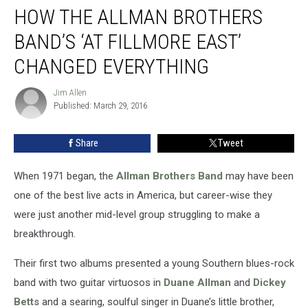
HOW THE ALLMAN BROTHERS
the
Allman
BAND’S ‘AT FILLMORE EAST’
Brothers
Band’s
CHANGED EVERYTHING
‘At
Fillmore
Jim Allen
Jim
East’
Published: March 29, 2016
Allen
Changed
Everything
Share
Tweet
When 1971 began, the
Allman Brothers Band
may have been
one of the best live acts in America, but career-wise they
were just another mid-level group struggling to make a
breakthrough.
Their first two albums presented a young Southern blues-rock
band with two guitar virtuosos in
Duane Allman
and
Dickey
Betts
and a searing, soulful singer in Duane’s little brother,