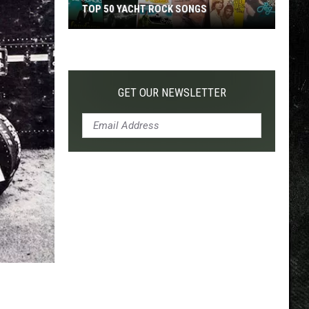
TOP 50 YACHT ROCK SONGS
Top
50
Yacht
Rock
GET OUR NEWSLETTER
Songs