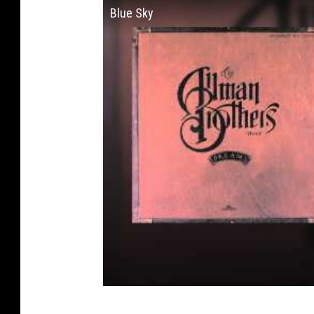
Blue Sky