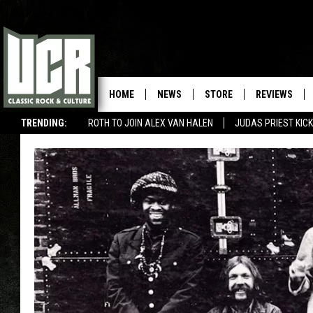
HOME
NEWS
STORE
REVIEWS
TRENDING:
ROTH TO JOIN ALEX VAN HALEN
JUDAS PRIEST KICK