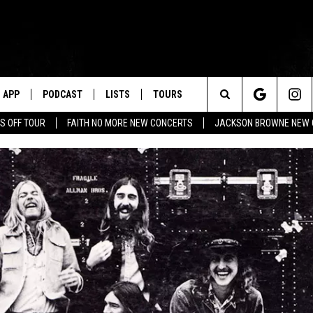
APP
PODCAST
LISTS
TOURS
Search
S OFF TOUR
FAITH NO MORE NEW CONCERTS
JACKSON BROWNE NEW 
The
Site