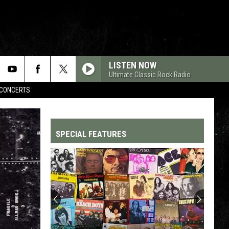
LISTEN NOW
Ultimate Classic Rock Radio
CONCERTS
SPECIAL FEATURES