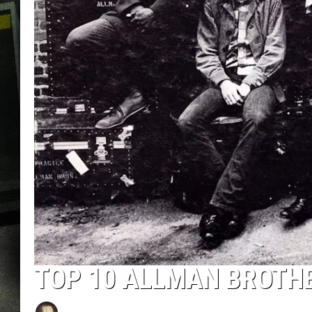
TOP 10 ALLMAN BROTH