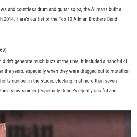
ws and countless drum and guitar solos, the Allmans built a
h 2014. Here's our list of the Top 10 Allman Brothers Band
969)
 didn't generate much buzz at the time, it included a handful of
r the years, especially when they were dragged out to marathon
 hefty number in the studio, clocking in at more than seven
and's slow simmer (especially Duane's equally soulful and