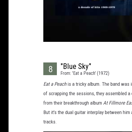
"Blue Sky"
8
From: 'Eat a Peach' (1972)
Eat a Peach
is a tricky album. The band was i
of scrapping the sessions, they assembled a d
from their breakthrough album
At Fillmore Ea
But it's the dual guitar interplay between hi
tracks.