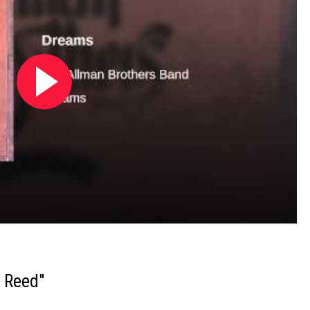
h Reed"