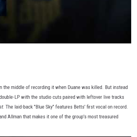
n the middle of recording it when Duane was killed. But instead
ouble-LP with the studio cuts paired with leftover live tracks
st
. The laid-back "Blue Sky" features Betts' first vocal on record.
m and Allman that makes it one of the group's most treasured