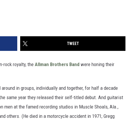
TWEET
-rock royalty, the
Allman Brothers Band
were honing their
around in groups, individually and together, for half a decade
he same year they released their self-titled debut. And guitarist
n men at the famed recording studios in Muscle Shoals, Ala.,
and others. (He died in a motorcycle accident in 1971; Gregg