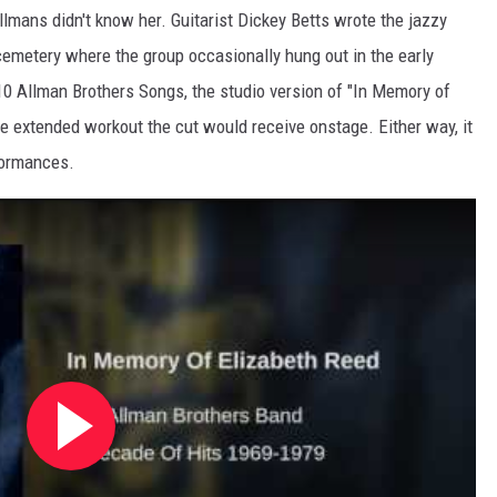
llmans didn't know her. Guitarist Dickey Betts wrote the jazzy
cemetery where the group occasionally hung out in the early
 10 Allman Brothers Songs, the studio version of "In Memory of
the extended workout the cut would receive onstage. Either way, it
formances.