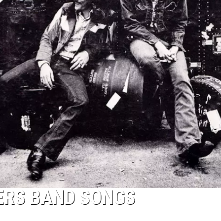
ERS BAND SONGS