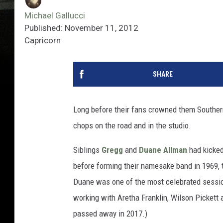
Michael Gallucci
Published: November 11, 2012
Capricorn
SHARE
Long before their fans crowned them Southern
chops on the road and in the studio.
Siblings
Gregg
and
Duane Allman
had kicked 
before forming their namesake band in 1969, t
Duane was one of the most celebrated sessio
working with Aretha Franklin, Wilson Pickett 
passed away in 2017.)