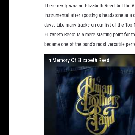
There really was an Elizabeth Reed, but the A
instrumental after spotting a headstone at a 
days. Like many tracks on our list of the Top
Elizabeth Reed" is a mere starting point for 
became one of the band's most versatile per
In Memory Of Elizabeth Reed