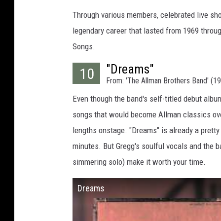
Through various members, celebrated live sho
legendary career that lasted from 1969 throug
Songs.
"Dreams"
10
From: 'The Allman Brothers Band' (1
Even though the band's self-titled debut album
songs that would become Allman classics ove
lengths onstage. "Dreams" is already a pretty
minutes. But Gregg's soulful vocals and the b
simmering solo) make it worth your time.
Dreams