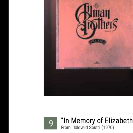
"In Memory of Elizabet
9
From: 'Idlewild South' (1970)