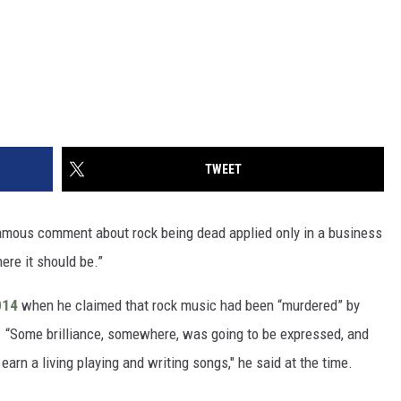
TWEET
mous comment about rock being dead applied only in a business
ere it should be.”
2014
when he claimed that rock music had been “murdered” by
. “Some brilliance, somewhere, was going to be expressed, and
earn a living playing and writing songs," he said at the time.