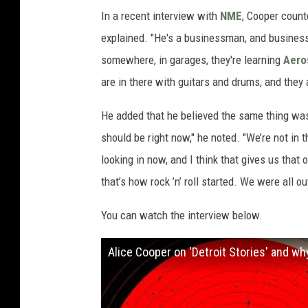
In a recent interview with
NME
, Cooper count
explained. "He's a businessman, and business-w
somewhere, in garages, they're learning
Aero
are in there with guitars and drums, and they 
He added that he believed the same thing was t
should be right now," he noted. "We’re not in 
looking in now, and I think that gives us that o
that’s how rock ’n’ roll started. We were all
You can watch the interview below.
Alice Cooper on 'Detroit Stories' and why