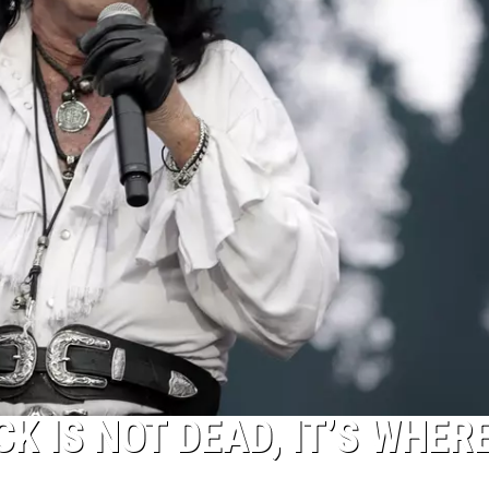
K IS NOT DEAD, IT’S WHERE