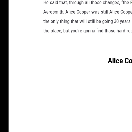
He said that, through all those changes, “the
Aerosmith, Alice Cooper was still Alice Coope
the only thing that will still be going 30 year
the place, but you're gonna find those hard-roc
Alice C