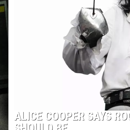
ALICE COOPER SAYS ROC
SHOULD BE