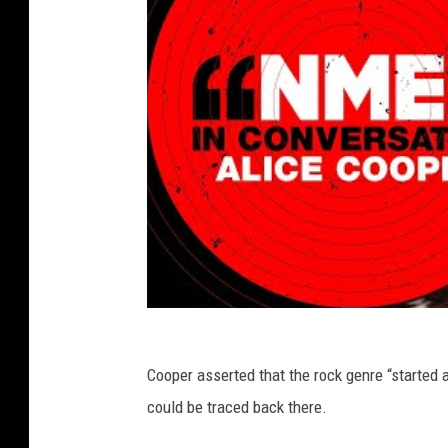
Cooper asserted that the rock genre “started 
could be traced back there.