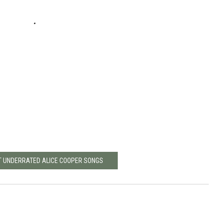
T UNDERRATED ALICE COOPER SONGS