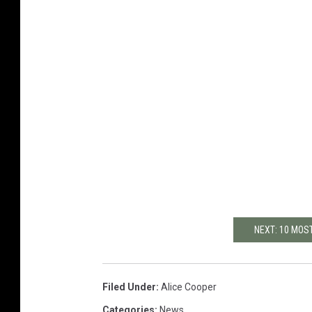
NEXT: 10 MOS
Filed Under
:
Alice Cooper
Categories
:
News