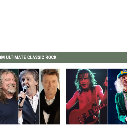
M ULTIMATE CLASSIC ROCK