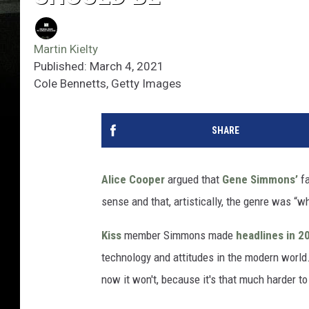
Martin Kielty
Published: March 4, 2021
Cole Bennetts, Getty Images
SHARE
Alice Cooper
argued that
Gene Simmons’
fa
sense and that, artistically, the genre was “wh
Kiss
member Simmons made
headlines in 
technology and attitudes in the modern world
now it won't, because it's that much harder to 