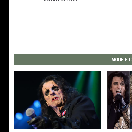
MORE FRO