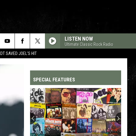
LISTEN NOW
Ultimate Classic Rock Radio
T SAVED JOEL'S HIT
SPECIAL FEATURES