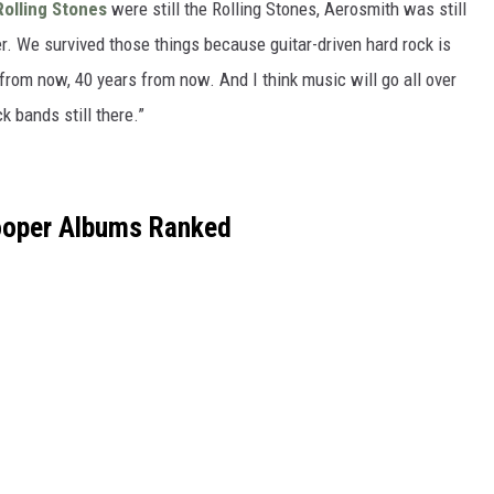
Rolling Stones
were still the Rolling Stones, Aerosmith was still
r. We survived those things because guitar-driven hard rock is
s from now, 40 years from now. And I think music will go all over
k bands still there.”
ooper Albums Ranked