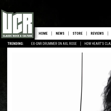
HOME
NEWS
STORE
REVIEWS
TRENDING:
EX-GNR DRUMMER ON AXL ROSE
HOW HEART'S CLA