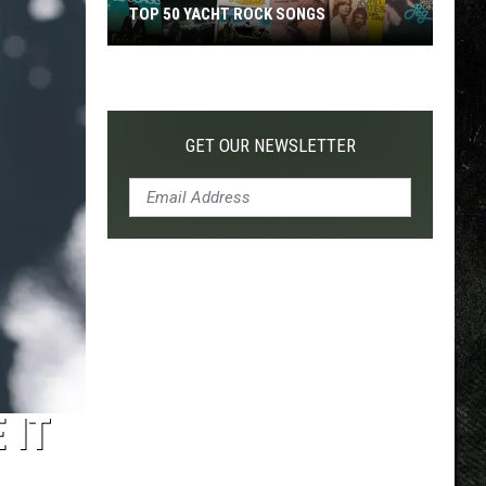
TOP 50 YACHT ROCK SONGS
Top
50
Yacht
Rock
GET OUR NEWSLETTER
Songs
 IT