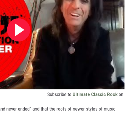
Subscribe to
Ultimate Classic Rock
on
and never ended” and that the roots of newer styles of music