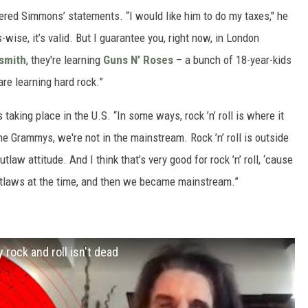
ered Simmons’ statements. “I would like him to do my taxes," he
ise, it’s valid. But I guarantee you, right now, in London
smith
, they're learning
Guns N’ Roses
– a bunch of 18-year-kids
are learning hard rock.”
aking place in the U.S. “In some ways, rock ’n’ roll is where it
the Grammys, we're not in the mainstream. Rock ’n’ roll is outside
utlaw attitude. And I think that’s very good for rock ’n’ roll, ‘cause
 outlaws at the time, and then we became mainstream.”
 rock and roll isn't dead