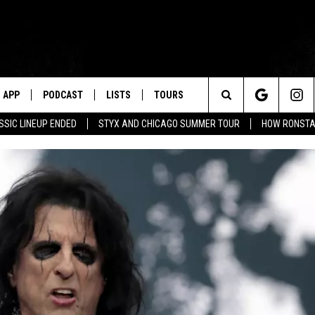
APP
PODCAST
LISTS
TOURS
Search
SSIC LINEUP ENDED
STYX AND CHICAGO SUMMER TOUR
HOW RONSTAD
The
Site