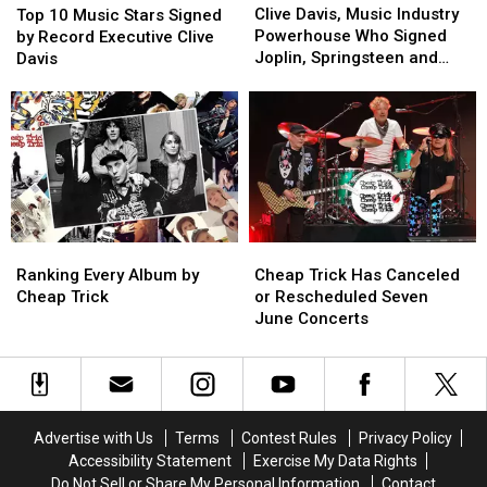
Davis,
Davis,
10
10
Clive Davis, Music Industry
Top 10 Music Stars Signed
Music
Music
Music
Music
Powerhouse Who Signed
by Record Executive Clive
Industry
Industry
Stars
Stars
Joplin, Springsteen and
Davis
Powerhouse
Powerhouse
Signed
Signed
Aerosmith, Dead at 94
Who
Who
by
by
Signed
Signed
Record
Record
Joplin,
Joplin,
Executive
Executive
Springsteen
Springsteen
Clive
Clive
and
and
Davis
Davis
Aerosmith,
Aerosmith,
Dead
Dead
at
at
Ranking
Ranking
Cheap
Cheap
94
94
Every
Every
Trick
Trick
Ranking Every Album by
Cheap Trick Has Canceled
Album
Album
Has
Has
Cheap Trick
or Rescheduled Seven
by
by
Canceled
Canceled
June Concerts
Cheap
Cheap
or
or
Trick
Trick
Rescheduled
Rescheduled
Seven
Seven
June
June
Concerts
Concerts
Advertise with Us
Terms
Contest Rules
Privacy Policy
Accessibility Statement
Exercise My Data Rights
Do Not Sell or Share My Personal Information
Contact