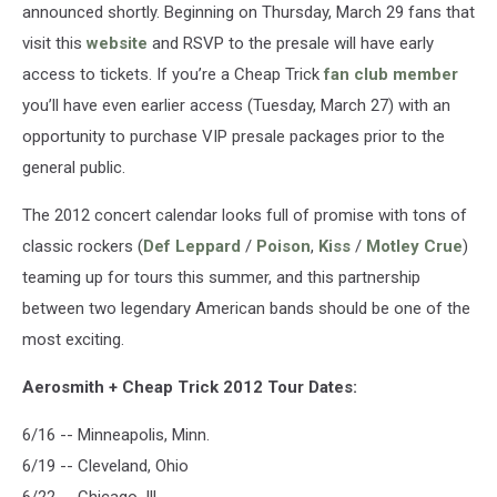
announced shortly. Beginning on Thursday, March 29 fans that
visit this
website
and RSVP to the presale will have early
access to tickets. If you’re a Cheap Trick
fan club member
you’ll have even earlier access (Tuesday, March 27) with an
opportunity to purchase VIP presale packages prior to the
general public.
The 2012 concert calendar looks full of promise with tons of
classic rockers (
Def Leppard
/
Poison
,
Kiss
/
Motley Crue
)
teaming up for tours this summer, and this partnership
between two legendary American bands should be one of the
most exciting.
Aerosmith + Cheap Trick 2012 Tour Dates:
6/16 -- Minneapolis, Minn.
6/19 -- Cleveland, Ohio