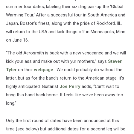
summer tour dates, labeling their sizzling pair-up the ‘Global
Warming Tour.’ After a successful tour in South America and
Japan, Boston’s finest, along with the pride of Rockford, Ill.,
will return to the USA and kick things off in Minneapolis, Minn.
on June 16.
“The old Aerosmith is back with a new vengeance and we will
kick your ass and make out with yur mothers,” says
Steven
Tyler
on their
webpage
. We could probably do without the
latter, but as for the band's return to the American stage, it’s
highly anticipated. Guitarist
Joe Perry
adds, “Can’t wait to
bring this band back home. It feels like we’ve been away too
long.”
Only the first round of dates have been announced at this
time (see below) but additional dates for a second leg will be