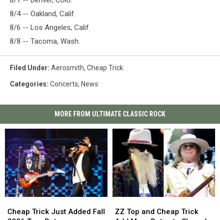
8/1 -- Denver, Colo.
8/4 -- Oakland, Calif.
8/6 -- Los Angeles, Calif.
8/8 -- Tacoma, Wash.
Filed Under
:
Aerosmith
,
Cheap Trick
Categories
:
Concerts
,
News
MORE FROM ULTIMATE CLASSIC ROCK
Cheap
Cheap
ZZ
ZZ
Trick
Trick
Top
Top
Cheap Trick Just Added Fall
ZZ Top and Cheap Trick