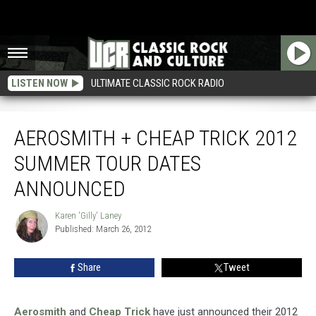
LISTEN NOW
ULTIMATE CLASSIC ROCK RADIO
Aerosmith + Cheap Trick 2012 Summer Tour Dates Announced
AEROSMITH + CHEAP TRICK 2012
SUMMER TOUR DATES
ANNOUNCED
Karen 'Gilly' Laney
Karen
Published: March 26, 2012
'Gilly'
Laney
Share
Tweet
Aerosmith
and
Cheap Trick
have just announced their 2012