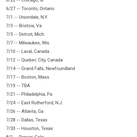
6/22 -- Chicago, Ill.
6/27 -- Toronto, Ontario
7/1 -- Uniondale, N.Y.
7/3 -- Bristow, Va.
7/5 -- Detroit, Mich.
7/7 -- Milwaukee, Wis.
7/10 -- Laval, Canada
7/12 -- Quebec City, Canada
7/14 -- Grand Falls, Newfoundland
7/17 -- Boston, Mass.
7/19 -- TBA
7/21 -- Philadelphia, Pa
7/24 -- East Rutherford, N.J.
7/26 -- Atlanta, Ga.
7/28 -- Dallas, Texas
7/30 -- Houston, Texas