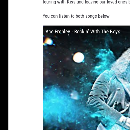
touring with Kiss and leaving our loved ones 
You can listen to both songs below.
Ace Frehley - Rockin' With The Boys