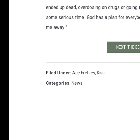
ended up dead, overdosing on drugs or going t
some serious time. God has a plan for everyb
me away.”
NEXT: THE B
Filed Under
:
Ace Frehley
,
Kiss
Categories
:
News