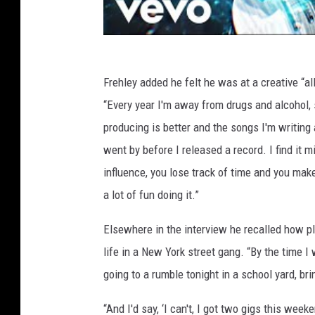
Frehley added he felt he was at a creative “a
“Every year I'm away from drugs and alcohol,
producing is better and the songs I'm writing 
went by before I released a record. I find it 
influence, you lose track of time and you mak
a lot of fun doing it.”
Elsewhere in the interview he recalled how p
life in a New York street gang. “By the time I
going to a rumble tonight in a school yard, bri
“And I'd say, ‘I can't, I got two gigs this we