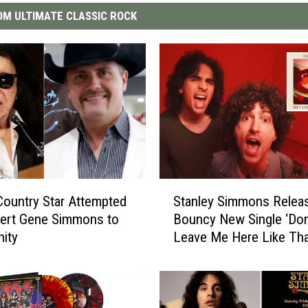
M ULTIMATE CLASSIC ROCK
S
ountry Star Attempted
Stanley Simmons Relea
t
vert Gene Simmons to
Bouncy New Single ‘Don
a
nity
Leave Me Here Like Tha
n
l
e
y
S