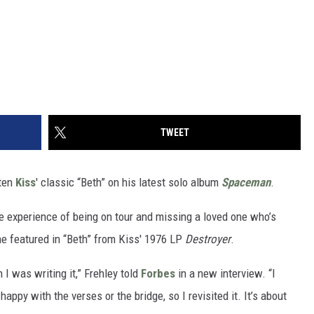
TWEET
tten
Kiss
' classic “Beth” on his latest solo album
Spaceman
.
he experience of being on tour and missing a loved one who’s
ne featured in “Beth” from Kiss' 1976 LP
Destroyer
.
n I was writing it,” Frehley told
Forbes
in a new interview. “I
happy with the verses or the bridge, so I revisited it. It’s about