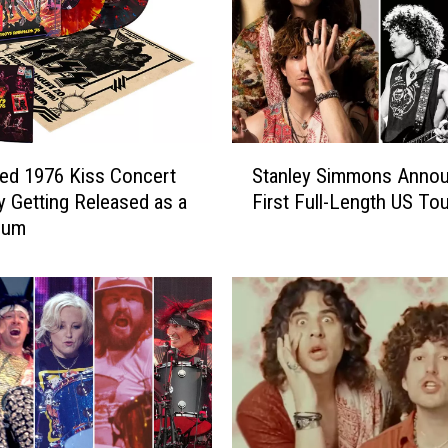
i
m
m
o
n
s
S
R
ed 1976 Kiss Concert
Stanley Simmons Anno
t
e
ly Getting Released as a
First Full-Length US Tou
a
l
bum
n
e
l
a
e
s
y
e
S
B
i
o
m
u
m
n
o