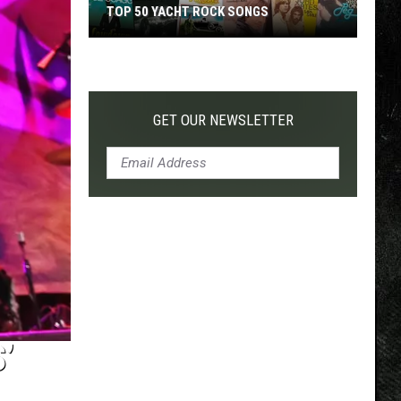
TOP 50 YACHT ROCK SONGS
Top
50
Yacht
Rock
GET OUR NEWSLETTER
Songs
’