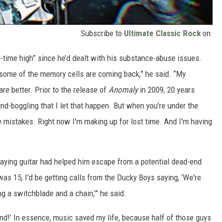
Subscribe to
Ultimate Classic Rock
on
ll-time high” since he’d dealt with his substance-abuse issues.
 some of the memory cells are coming back,” he said. “My
are better. Prior to the release of
Anomaly
in 2009, 20 years
mind-boggling that I let that happen. But when you're under the
e mistakes. Right now I'm making up for lost time. And I'm having
laying guitar had helped him escape from a potential dead-end
 was 15, I'd be getting calls from the Ducky Boys saying, ‘We're
ng a switchblade and a chain,’” he said.
ekend!’ In essence, music saved my life, because half of those guys