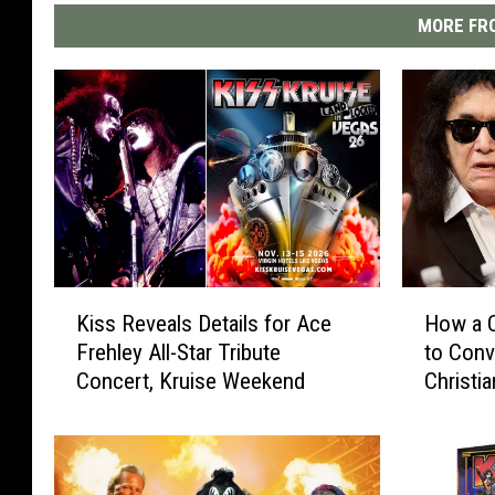
MORE FRO
K
H
Kiss Reveals Details for Ace
How a C
i
o
Frehley All-Star Tribute
to Con
s
w
Concert, Kruise Weekend
Christia
s
a
R
C
e
o
v
u
e
n