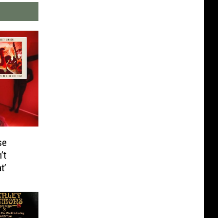
se
’t
t’