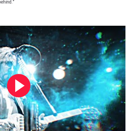
behind.”