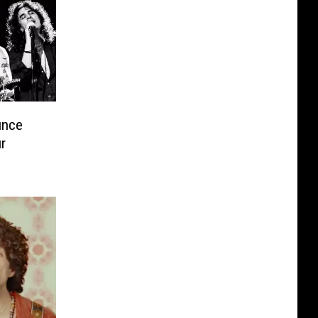
unce
r