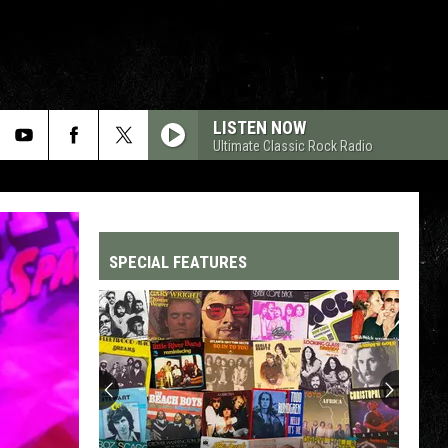
LISTEN NOW
Ultimate Classic Rock Radio
SPECIAL FEATURES