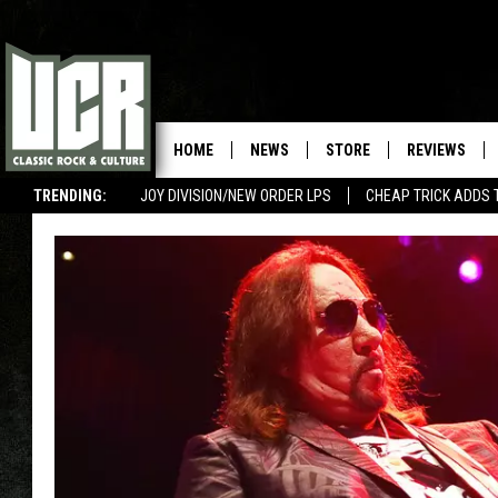
HOME
NEWS
STORE
REVIEWS
TRENDING:
JOY DIVISION/NEW ORDER LPS
CHEAP TRICK ADDS 