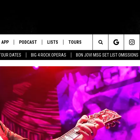
APP
PODCAST
LISTS
TOURS
Search
TOUR DATES
BIG 4 ROCK OPERAS
BON JOVI MSG SET LIST OMISSIONS
The
Site