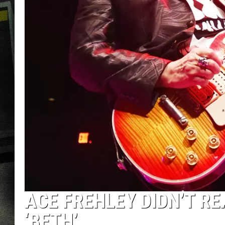
ACE FREHLEY DIDN’T RE
‘BETH’