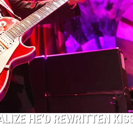
ALIZE HE’D REWRITTEN KISS