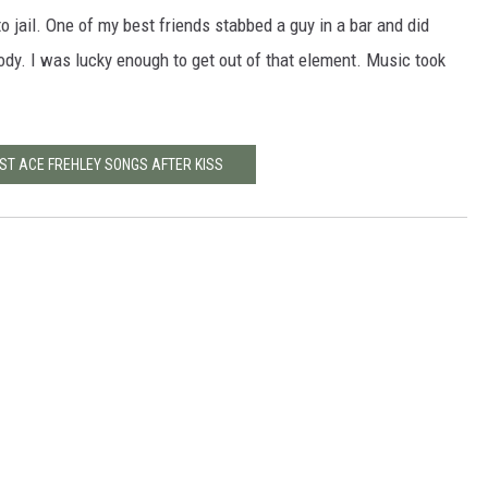
o jail. One of my best friends stabbed a guy in a bar and did
ody. I was lucky enough to get out of that element. Music took
EST ACE FREHLEY SONGS AFTER KISS