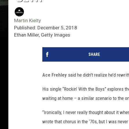
Martin Kielty
Published: December 5, 2018
Ethan Miller, Getty Images
SHARE
Ace Frehley
said he didn't realize he’d rewri
His single “Rockin’ With the Boys” explores t
waiting at home – a similar scenario to the o
“Ironically, I never really thought about it whe
wrote that chorus in the ‘70s, but I was never 