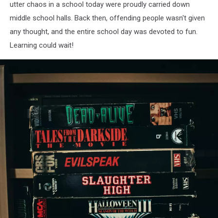
utter chaos in a school today were proudly carried down
middle school halls. Back then, offending people wasn't given
any thought, and the entire school day was devoted to fun.
Learning could wait!