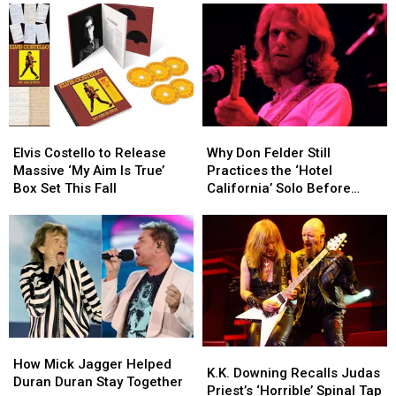
2026
2026
Tour
Tour
Tour
Tour
With
With
Dates
Dates
10
10
Celebrating
Celebrating
More
More
King
King
Shows
Shows
Crimson
Crimson
Elvis
Elvis
Why
Why
Costello
Costello
Don
Don
Elvis Costello to Release
Why Don Felder Still
to
to
Felder
Felder
Massive ‘My Aim Is True’
Practices the ‘Hotel
Release
Release
Still
Still
Box Set This Fall
California’ Solo Before
Massive
Massive
Practices
Practices
Each Show
‘My
‘My
the
the
Aim
Aim
‘Hotel
‘Hotel
Is
Is
California’
California’
True’
True’
Solo
Solo
Box
Box
Before
Before
Set
Set
Each
Each
This
This
Show
Show
How
How
Fall
Fall
K.K.
K.K.
Mick
Mick
How Mick Jagger Helped
Downing
Downing
K.K. Downing Recalls Judas
Jagger
Jagger
Duran Duran Stay Together
Recalls
Recalls
Priest’s ‘Horrible’ Spinal Tap