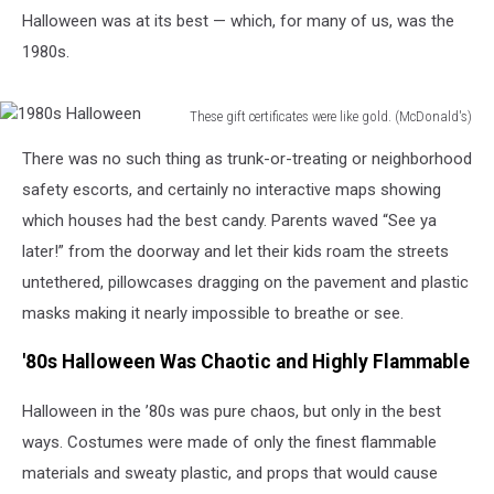
Halloween was at its best — which, for many of us, was the
1980s.
These gift certificates were like gold. (McDonald's)
1980s
There was no such thing as trunk-or-treating or neighborhood
Halloween
safety escorts, and certainly no interactive maps showing
which houses had the best candy. Parents waved “See ya
later!” from the doorway and let their kids roam the streets
untethered, pillowcases dragging on the pavement and plastic
masks making it nearly impossible to breathe or see.
'80s Halloween Was Chaotic and Highly Flammable
Halloween in the ’80s was pure chaos, but only in the best
ways. Costumes were made of only the finest flammable
materials and sweaty plastic, and props that would cause