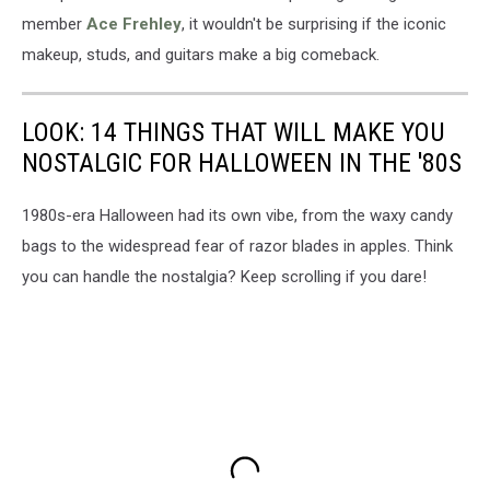
member
Ace Frehley
, it wouldn't be surprising if the iconic
makeup, studs, and guitars make a big comeback.
LOOK: 14 THINGS THAT WILL MAKE YOU
NOSTALGIC FOR HALLOWEEN IN THE '80S
1980s-era Halloween had its own vibe, from the waxy candy
bags to the widespread fear of razor blades in apples. Think
you can handle the nostalgia? Keep scrolling if you dare!