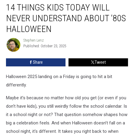
14 THINGS KIDS TODAY WILL
Things
Kids
NEVER UNDERSTAND ABOUT ’80S
Today
Will
HALLOWEEN
Never
Understand
Stephen Lenz
Stephen
About
Published: October 23, 2025
Lenz
’80s
Halloween
Share
Tweet
Halloween 2025 landing on a Friday is going to hit a bit
differently.
Maybe it’s because no matter how old you get (or even if you
don’t have kids), you still weirdly follow the school calendar. Is
it a school night or not? That question somehow shapes how
big a celebration feels. And when Halloween doesn’t fall on a
school night, it's different. It takes you right back to when