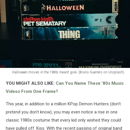
Halloween movies in the 1980s meant gore. (Bruno Guerrero on Unsplash)
Scary
YOU MIGHT ALSO LIKE:
Can You Name These ’80s Music
Movies
in
Videos From One Frame?
the
1980s
This year, in addition to a million KPop Demon Hunters (don't
pretend you don't know), you may even notice a rise in one
classic 1980s costume that every kid only wished they could
have pulled off: Kiss. With the recent passing of original band