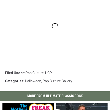
Filed Under
:
Pop Culture
,
UCR
Categories
:
Halloween
,
Pop Culture Gallery
MORE FROM ULTIMATE CLASSIC ROCK