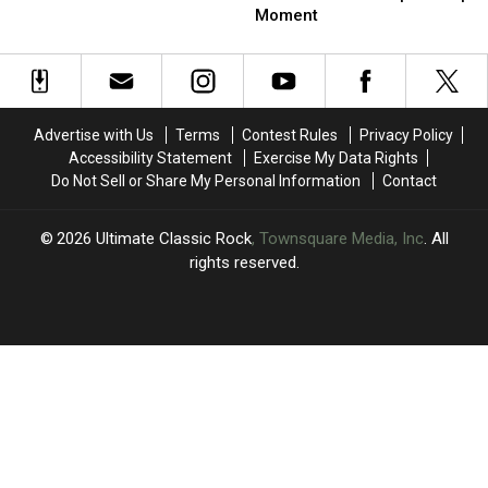
Helped
Helped
Judas
Judas
Moment
Duran
Duran
Priest’s
Priest’s
Duran
Duran
‘Horrible’
‘Horrible’
Stay
Stay
Spinal
Spinal
Together
Together
Tap
Tap
Moment
Moment
Advertise with Us
Terms
Contest Rules
Privacy Policy
Accessibility Statement
Exercise My Data Rights
Do Not Sell or Share My Personal Information
Contact
2026
Ultimate Classic Rock
, Townsquare Media, Inc
. All
rights reserved.