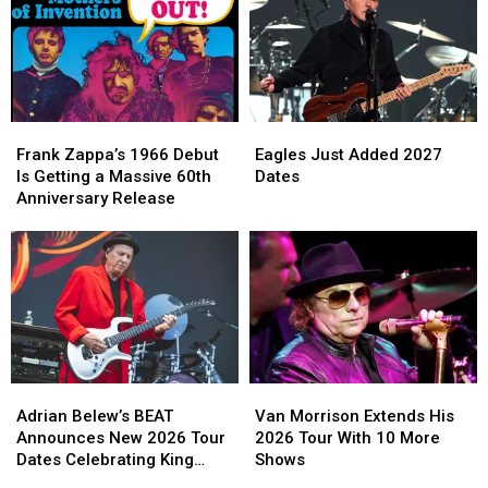
Frank
Frank
Eagles
Eagles
Zappa’s
Zappa’s
Just
Just
Frank Zappa’s 1966 Debut
Eagles Just Added 2027
1966
1966
Added
Added
Is Getting a Massive 60th
Dates
Debut
Debut
2027
2027
Anniversary Release
Is
Is
Dates
Dates
Getting
Getting
a
a
Massive
Massive
60th
60th
Anniversary
Anniversary
Release
Release
Adrian
Adrian
Van
Van
Belew’s
Belew’s
Morrison
Morrison
Adrian Belew’s BEAT
Van Morrison Extends His
BEAT
BEAT
Extends
Extends
Announces New 2026 Tour
2026 Tour With 10 More
Announces
Announces
His
His
Dates Celebrating King
Shows
New
New
2026
2026
Crimson