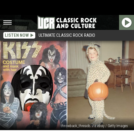
LISTEN NOW
ULTIMATE CLASSIC ROCK RADIO
throwback_threads via eBay / Getty Images
14