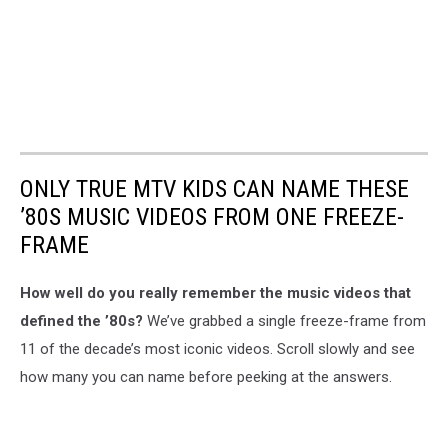
ONLY TRUE MTV KIDS CAN NAME THESE
’80S MUSIC VIDEOS FROM ONE FREEZE-
FRAME
How well do you really remember the music videos that
defined the ’80s?
We’ve grabbed a single freeze-frame from
11 of the decade’s most iconic videos. Scroll slowly and see
how many you can name before peeking at the answers.