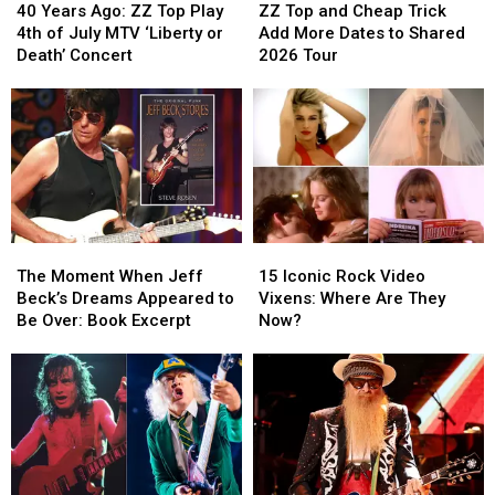
Years
Years
Top
Top
40 Years Ago: ZZ Top Play
ZZ Top and Cheap Trick
Ago:
Ago:
and
and
4th of July MTV ‘Liberty or
Add More Dates to Shared
ZZ
ZZ
Cheap
Cheap
Death’ Concert
2026 Tour
Top
Top
Trick
Trick
Play
Play
Add
Add
4th
4th
More
More
of
of
Dates
Dates
July
July
to
to
MTV
MTV
Shared
Shared
‘Liberty
‘Liberty
2026
2026
or
or
Tour
Tour
The
The
15
15
Death’
Death’
Moment
Moment
Iconic
Iconic
Concert
Concert
The Moment When Jeff
15 Iconic Rock Video
When
When
Rock
Rock
Beck’s Dreams Appeared to
Vixens: Where Are They
Jeff
Jeff
Video
Video
Be Over: Book Excerpt
Now?
Beck’s
Beck’s
Vixens:
Vixens:
Dreams
Dreams
Where
Where
Appeared
Appeared
Are
Are
to
to
They
They
Be
Be
Now?
Now?
Over:
Over:
Book
Book