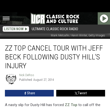
LISTEN NOW
ULTIMATE CLASSIC ROCK RADIO
Mark Metcalfe / Kevin Winter, Getty Images
ZZ
ZZ TOP CANCEL TOUR WITH JEFF
Top
Cancel
BECK FOLLOWING DUSTY HILL’S
Tour
With
INJURY
Jeff
Beck
Nick DeRiso
Nick
Following
Published: August 27, 2014
DeRiso
Dusty
Hill’s
Share
Tweet
Injury
A nasty slip for Dusty Hill has forced
ZZ Top
to call off the