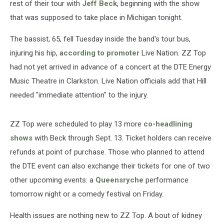
rest of their tour with
Jeff Beck
, beginning with the show
that was supposed to take place in Michigan tonight.
The bassist, 65, fell Tuesday inside the band's tour bus,
injuring his hip,
according to promoter
Live Nation. ZZ Top
had not yet arrived in advance of a concert at the DTE Energy
Music Theatre in Clarkston. Live Nation officials add that Hill
needed "immediate attention" to the injury.
ZZ Top were scheduled to play 13 more
co-headlining
shows
with Beck through Sept. 13. Ticket holders can receive
refunds at point of purchase. Those who planned to attend
the DTE event can also exchange their tickets for one of two
other upcoming events: a
Queensryche
performance
tomorrow night or a comedy festival on Friday.
Health issues are nothing new to ZZ Top. A bout of kidney