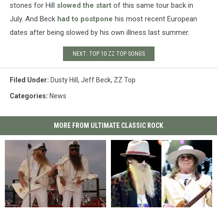
stones for Hill
slowed the start
of this same tour back in
July. And Beck
had to postpone
his most recent European
dates after being slowed by his own illness last summer.
NEXT: TOP 10 ZZ TOP SONGS
Filed Under
:
Dusty Hill
,
Jeff Beck
,
ZZ Top
Categories
:
News
MORE FROM ULTIMATE CLASSIC ROCK
40
40
ZZ
ZZ