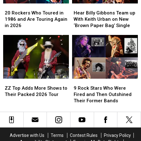
Excerpt
Excerpt
20
20
Hear
Hear
Rockers
Rockers
Billy
Billy
20 Rockers Who Toured in
Hear Billy Gibbons Team up
Who
Who
Gibbons
Gibbons
1986 and Are Touring Again
With Keith Urban on New
Toured
Toured
Team
Team
in 2026
‘Brown Paper Bag’ Single
in
in
up
up
1986
1986
With
With
and
and
Keith
Keith
Are
Are
Urban
Urban
Touring
Touring
on
on
Again
Again
New
New
in
in
‘Brown
‘Brown
2026
2026
Paper
Paper
ZZ
ZZ
9
9
Bag’
Bag’
Top
Top
Rock
Rock
Single
Single
ZZ Top Adds More Shows to
9 Rock Stars Who Were
Adds
Adds
Stars
Stars
Their Packed 2026 Tour
Fired and Then Outshined
More
More
Who
Who
Their Former Bands
Shows
Shows
Were
Were
to
to
Fired
Fired
Their
Their
and
and
Packed
Packed
Then
Then
2026
2026
Outshined
Outshined
Advertise with Us
Terms
Contest Rules
Privacy Policy
Tour
Tour
Their
Their