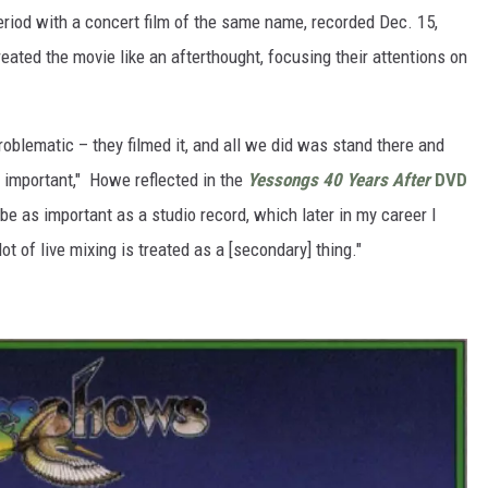
eriod with a concert film of the same name, recorded Dec. 15,
eated the movie like an afterthought, focusing their attentions on
roblematic – they filmed it, and all we did was stand there and
 important," Howe reflected in the
Yessongs
40 Years After
DVD
e as important as a studio record, which later in my career I
t of live mixing is treated as a [secondary] thing."