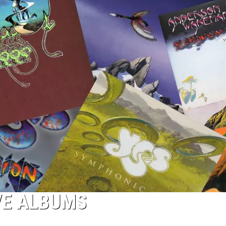
IVE ALBUMS