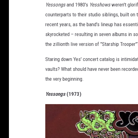
Yessongs
and 1980's
Yesshows
weren't glori
counterparts to their studio siblings, built o
recent years, as the band's lineup has essentia
skyrocketed – resulting in seven albums in so 
the zillionth live version of "Starship Trooper
Staring down Yes' concert catalog is intimida
vaults? What should have never been recorded?
the very beginning.
Yessongs
(1973)