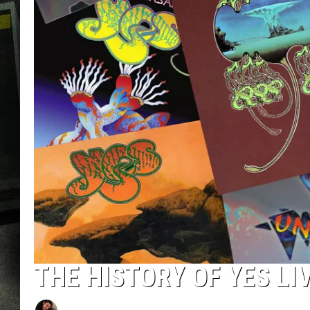
THE HISTORY OF YES L