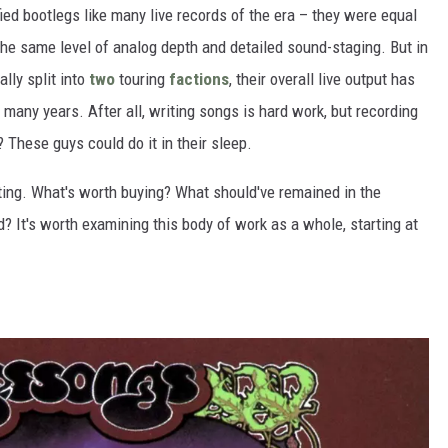
fied bootlegs like many live records of the era – they were equal
n the same level of analog depth and detailed sound-staging. But in
lly split into
two
touring
factions
, their overall live output has
many years. After all, writing songs is hard work, but recording
"? These guys could do it in their sleep.
ting. What's worth buying? What should've remained in the
 It's worth examining this body of work as a whole, starting at