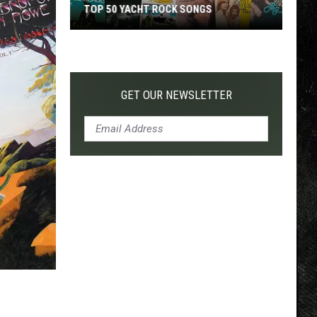
TOP 50 YACHT ROCK SONGS
Top
50
Yacht
Rock
GET OUR NEWSLETTER
Songs