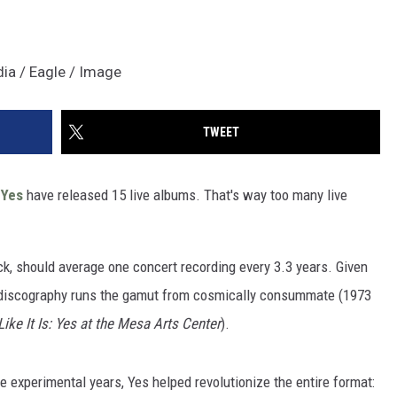
dia / Eagle / Image
TWEET
,
Yes
have released 15 live albums. That's way too many live
ck, should average one concert recording every 3.3 years. Given
age discography runs the gamut from cosmically consummate (1973
Like It Is: Yes at the Mesa Arts Center
).
ore experimental years, Yes helped revolutionize the entire format: