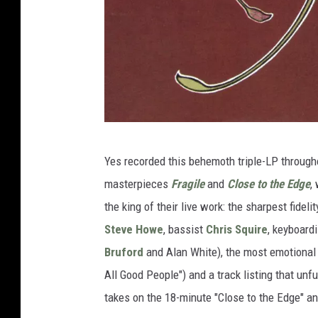
A
Yes recorded this behemoth triple-LP through
t
masterpieces
Fragile
and
Close to the Edge
,
l
the king of their live work: the sharpest fidel
a
Steve Howe
, bassist
Chris Squire
, keyboard
n
Bruford
and Alan White), the most emotional
t
All Good People") and a track listing that unf
i
takes on the 18-minute "Close to the Edge" an
c