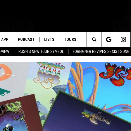
APP
PODCAST
LISTS
TOURS
Search
EVIEW
RUSH'S NEW TOUR SYMBOL
FOREIGNER REVIVES SEXIST SONG
The
Site