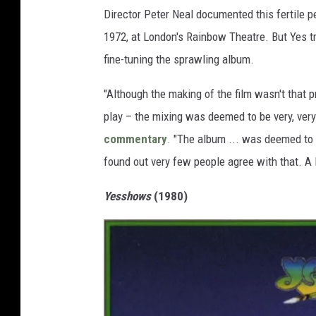
Director Peter Neal documented this fertile p
1972, at London's Rainbow Theatre. But Yes tr
fine-tuning the sprawling album.
"Although the making of the film wasn't that p
play – the mixing was deemed to be very, very
commentary
. "The album ... was deemed to b
found out very few people agree with that. A lo
Yesshows
(1980)