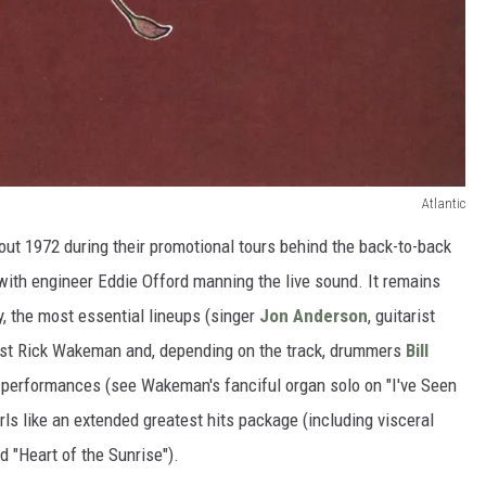
Atlantic
out 1972 during their promotional tours behind the back-to-back
 with engineer Eddie Offord manning the live sound. It remains
ity, the most essential lineups (singer
Jon Anderson
, guitarist
ist Rick Wakeman and, depending on the track, drummers
Bill
 performances (see Wakeman's fanciful organ solo on "I've Seen
urls like an extended greatest hits package (including visceral
d "Heart of the Sunrise").