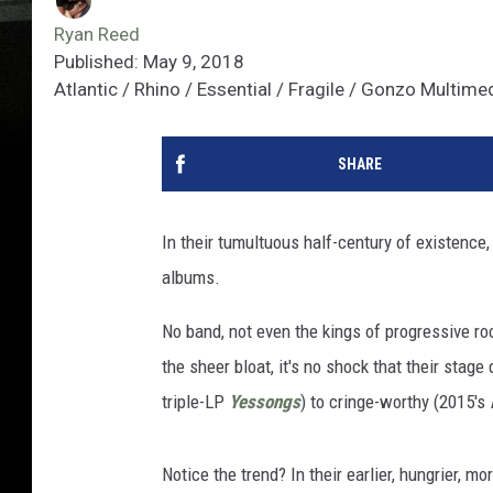
Ryan Reed
Published: May 9, 2018
Atlantic / Rhino / Essential / Fragile / Gonzo Multime
SHARE
In their tumultuous half-century of existence
albums.
No band, not even the kings of progressive ro
the sheer bloat, it's no shock that their st
triple-LP
Yessongs
) to cringe-worthy (2015's
Notice the trend? In their earlier, hungrier, m