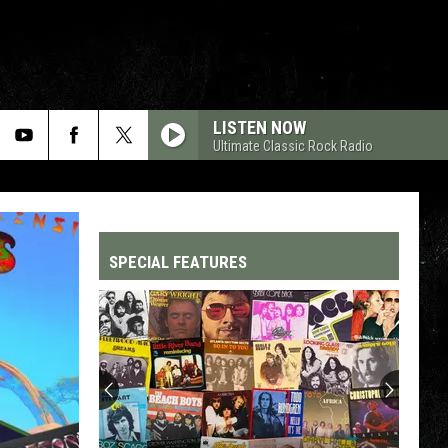
LISTEN NOW
Ultimate Classic Rock Radio
SPECIAL FEATURES