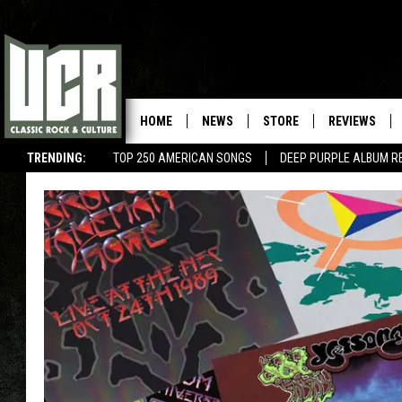
HOME
NEWS
STORE
REVIEWS
TRENDING:
TOP 250 AMERICAN SONGS
DEEP PURPLE ALBUM R