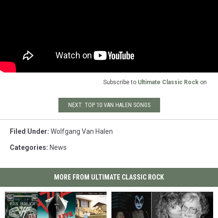
Subscribe to
Ultimate Classic Rock
on
NEXT: TOP 10 VAN HALEN SONGS
Filed Under
:
Wolfgang Van Halen
Categories
:
News
MORE FROM ULTIMATE CLASSIC ROCK