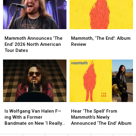
Road
Road
New
New
This
This
Van
Van
Summer
Summer
Halen
Halen
Album
Album
Mammoth
Mammoth
Mammoth,
Mammoth,
Announces
Announces
‘The
‘The
Mammoth Announces ‘The
Mammoth, ‘The End': Album
‘The
‘The
End':
End':
End’ 2026 North American
Review
End’
End’
Album
Album
Tour Dates
2026
2026
Review
Review
North
North
American
American
Tour
Tour
Dates
Dates
Is
Is
Hear
Hear
Wolfgang
Wolfgang
‘The
‘The
Is Wolfgang Van Halen F—
Hear ‘The Spell’ From
Van
Van
Spell’
Spell’
ing With a Former
Mammoth’s Newly
Halen
Halen
From
From
Bandmate on New ‘I Really
Announced ‘The End’ Album
F
F
Mammoth’s
Mammoth’s
Wanna’ Song?
—
—
Newly
Newly