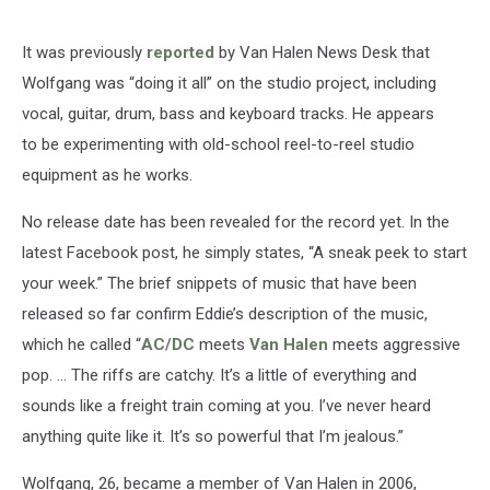
It was previously
reported
by Van Halen News Desk that
Wolfgang was “doing it all” on the studio project, including
vocal, guitar, drum, bass and keyboard tracks. He appears
to be experimenting with old-school reel-to-reel studio
equipment as he works.
No release date has been revealed for the record yet. In the
latest Facebook post, he simply states, “A sneak peek to start
your week.” The brief snippets of music that have been
released so far confirm Eddie’s description of the music,
which he called “
AC/DC
meets
Van Halen
meets aggressive
pop. ... The riffs are catchy. It’s a little of everything and
sounds like a freight train coming at you. I’ve never heard
anything quite like it. It’s so powerful that I’m jealous.”
Wolfgang, 26, became a member of Van Halen in 2006,