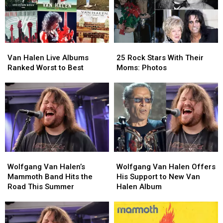
Van
Van
25
25
Halen
Halen
Rock
Rock
Van Halen Live Albums
25 Rock Stars With Their
Live
Live
Stars
Stars
Ranked Worst to Best
Moms: Photos
Albums
Albums
With
With
Ranked
Ranked
Their
Their
Worst
Worst
Moms:
Moms:
to
to
Photos
Photos
Best
Best
Wolfgang
Wolfgang
Wolfgang
Wolfgang
Van
Van
Van
Van
Wolfgang Van Halen’s
Wolfgang Van Halen Offers
Halen’s
Halen’s
Halen
Halen
Mammoth Band Hits the
His Support to New Van
Mammoth
Mammoth
Offers
Offers
Road This Summer
Halen Album
Band
Band
His
His
Hits
Hits
Support
Support
the
the
to
to