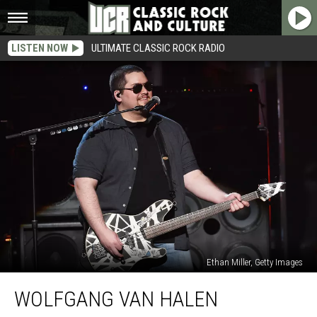
LISTEN NOW
ULTIMATE CLASSIC ROCK RADIO
Ethan Miller, Getty Images
Wolfgang
WOLFGANG VAN HALEN
Van
Halen