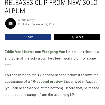
RELEASES CLIP FROM NEW SOLO
Releases
Clip
ALBUM
From
New
Martin Kielty
Martin
Solo
Published: December 12, 2017
Kielty
Album
Share
Tweet
Eddie Van Halen
’s son
Wolfgang Van Halen
has released a
short clip of the solo album he’s been working on for some
time.
You can listen to the 17-second section below. It follows the
appearance of a
10-second preview
that arrived in August
(you can hear that one at the bottom). Before that, he teased
a one-second sample from the upcoming LP.