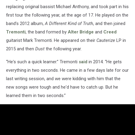
replacing original bassist Michael Anthony, and took part in his
first tour the following year, at the age of 17. He played on the
band’s 2012 album,
A Different Kind of Truth
, and then joined
Tremonti
, the band formed by
Alter Bridge
and
Creed
guitarist Mark Tremonti. He appeared on their
Cauterize
LP in
2015 and then
Dust
the following year.
“He's such a quick learner.” Tremonti
said
in 2014. “He gets
everything in two seconds. He came in a few days late for our
last writing session, and we were kidding with him that the
new songs were tough and he'd have to catch up. But he
learned them in two seconds.”