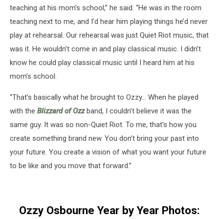
teaching at his mom’s school,” he said. “He was in the room
teaching next to me, and I’d hear him playing things he’d never
play at rehearsal. Our rehearsal was just Quiet Riot music, that
was it. He wouldn’t come in and play classical music. I didn’t
know he could play classical music until I heard him at his
mom’s school.
“That’s basically what he brought to Ozzy… When he played
with the
Blizzard of Ozz
band, I couldn’t believe it was the
same guy. It was so non-Quiet Riot. To me, that’s how you
create something brand new. You don’t bring your past into
your future. You create a vision of what you want your future
to be like and you move that forward.”
Ozzy Osbourne Year by Year Photos: