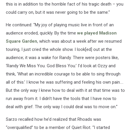
this is in addition to the horrible fact of his tragic death – you
could carry on, but it was never going to be the same.”
He continued: “My joy of playing music live in front of an
audience eroded, quickly. By the time
we played Madison
Square Garden
, which was about a week after we resumed
touring, I just cried the whole show. I look[ed] out at the
audience; it was a wake for Randy. There were posters like,
‘Randy We Miss You. God Bless You.’ I’d look at Ozzy and
think, ‘What an incredible courage to be able to sing through
all of this.’ I know he was suffering and feeling his own pain.…
But the only way I knew how to deal with it at that time was to
run away from it. I didn’t have the tools that I have now to
deal with grief. The only way I could deal was to move on.”
Sarzo recalled how he’d realized that Rhoads was
“overqualified” to be a member of Quiet Riot. “I started