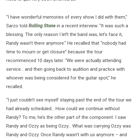
“I have wonderful memories of every show I did with them,”
Sarzo told
Rolling Stone
in a recent interview. “It was such a
blessing. The only reason I left the band was, let’s face it,
Randy wasn’t there anymore.” He recalled that “nobody had
time to mourn or get closure” because the tour
recommenced 10 days later. “We were actually attending
service… and then going back to audition and practice with
whoever was being considered for the guitar spot,” he
recalled.
“I just couldn’t see myself staying past the end of the tour we
had already scheduled… How could we continue without
Randy? To me, he’s the other part of the component. I saw
Randy and Ozzy as being Ozzy… What was carrying Ozzy was
Randy and Ozzy. Once Randy wasn’t with us anymore – and