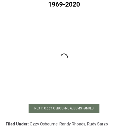
1969-2020
NEXT: OZZY OSBOURNE ALBUMS RANKED
Filed Under
:
Ozzy Osbourne
,
Randy Rhoads
,
Rudy Sarzo