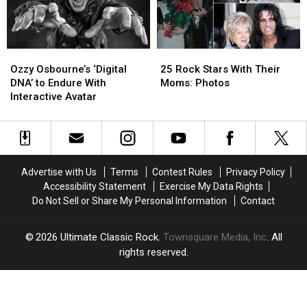
Year
Year
Musicians
Musicians
After
After
With
With
His
His
Their
Their
Farewell
Farewell
Children
Children
Ozzy
Ozzy
25
25
Concert
Concert
Osbourne’s
Osbourne’s
Rock
Rock
Ozzy Osbourne’s ‘Digital
25 Rock Stars With Their
‘Digital
‘Digital
Stars
Stars
DNA’ to Endure With
Moms: Photos
DNA’
DNA’
With
With
Interactive Avatar
to
to
Their
Their
Endure
Endure
Moms:
Moms:
With
With
Photos
Photos
Interactive
Interactive
Avatar
Avatar
Advertise with Us
Terms
Contest Rules
Privacy Policy
Accessibility Statement
Exercise My Data Rights
Do Not Sell or Share My Personal Information
Contact
2026
Ultimate Classic Rock
, Townsquare Media, Inc
. All
rights reserved.