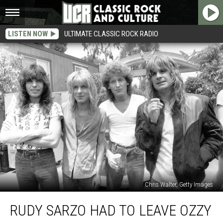
LISTEN NOW
ULTIMATE CLASSIC ROCK RADIO
Chris Walter, Getty Images
Rudy
RUDY SARZO HAD TO LEAVE OZZY
Sarzo
Had