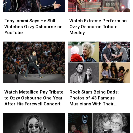
Tony
Tony
Watch
Watch
Iommi
Iommi
Extreme
Extreme
Tony Iommi Says He Still
Watch Extreme Perform an
Says
Says
Perform
Perform
Watches Ozzy Osbourne on
Ozzy Osbourne Tribute
He
He
an
an
YouTube
Medley
Still
Still
Ozzy
Ozzy
Watches
Watches
Osbourne
Osbourne
Ozzy
Ozzy
Tribute
Tribute
Osbourne
Osbourne
Medley
Medley
on
on
YouTube
YouTube
Watch
Watch
Rock
Rock
Metallica
Metallica
Stars
Stars
Watch Metallica Pay Tribute
Rock Stars Being Dads:
Pay
Pay
Being
Being
to Ozzy Osbourne One Year
Photos of 43 Famous
Tribute
Tribute
Dads:
Dads:
After His Farewell Concert
Musicians With Their
to
to
Photos
Photos
Children
Ozzy
Ozzy
of
of
Osbourne
Osbourne
43
43
One
One
Famous
Famous