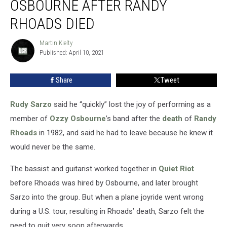
OSBOURNE AFTER RANDY
to
Leave
RHOADS DIED
Ozzy
Osbourne
Martin Kielty
Martin
After
Published: April 10, 2021
Kielty
Randy
Rhoads
Share
Tweet
Died
Rudy Sarzo
said he “quickly” lost the joy of performing as a
member of
Ozzy Osbourne
’s band after the
death
of
Randy
Rhoads
in 1982, and said he had to leave because he knew it
would never be the same.
The bassist and guitarist worked together in
Quiet Riot
before Rhoads was hired by Osbourne, and later brought
Sarzo into the group. But when a plane joyride went wrong
during a U.S. tour, resulting in Rhoads’ death, Sarzo felt the
need to quit very soon afterwards.