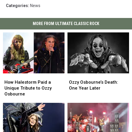
Categories
:
News
MORE FROM ULTIMATE CLASSIC ROCK
How
How
Ozzy
Ozzy
Halestorm
Halestorm
Osbourne’s
Osbourne’s
How Halestorm Paid a
Ozzy Osbourne’s Death:
Paid
Paid
Death:
Death:
Unique Tribute to Ozzy
One Year Later
a
a
One
One
Osbourne
Unique
Unique
Year
Year
Tribute
Tribute
Later
Later
to
to
Ozzy
Ozzy
Osbourne
Osbourne