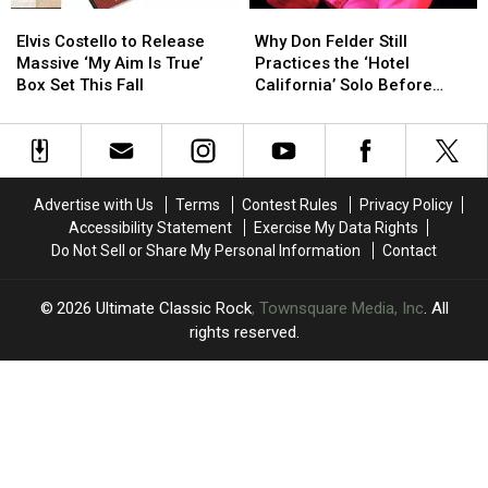
Elvis
Elvis
Why
Why
Costello
Costello
Don
Don
Elvis Costello to Release
Why Don Felder Still
to
to
Felder
Felder
Massive ‘My Aim Is True’
Practices the ‘Hotel
Release
Release
Still
Still
Box Set This Fall
California’ Solo Before
Massive
Massive
Practices
Practices
Each Show
‘My
‘My
the
the
Aim
Aim
‘Hotel
‘Hotel
Is
Is
California’
California’
True’
True’
Solo
Solo
Advertise with Us
Terms
Contest Rules
Privacy Policy
Box
Box
Before
Before
Accessibility Statement
Exercise My Data Rights
Set
Set
Each
Each
Do Not Sell or Share My Personal Information
Contact
This
This
Show
Show
Fall
Fall
2026
Ultimate Classic Rock
, Townsquare Media, Inc
. All
rights reserved.