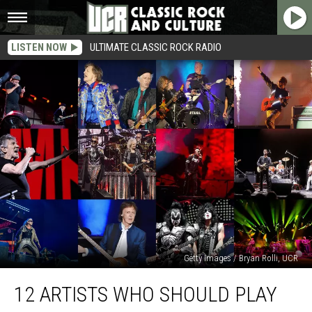
LISTEN NOW
ULTIMATE CLASSIC ROCK RADIO
Getty Images / Bryan Rolli, UCR
12
12 ARTISTS WHO SHOULD PLAY
Artists
Who