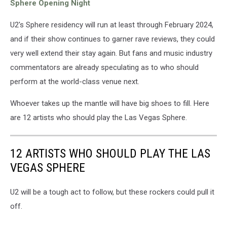
Sphere Opening Night
U2's Sphere residency will run at least through February 2024,
and if their show continues to garner rave reviews, they could
very well extend their stay again. But fans and music industry
commentators are already speculating as to who should
perform at the world-class venue next.
Whoever takes up the mantle will have big shoes to fill. Here
are 12 artists who should play the Las Vegas Sphere.
12 ARTISTS WHO SHOULD PLAY THE LAS
VEGAS SPHERE
U2 will be a tough act to follow, but these rockers could pull it
off.