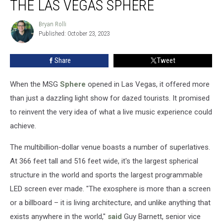
THE LAS VEGAS SPHERE
Should
Play
Bryan Rolli
Bryan
the
Published: October 23, 2023
Rolli
Las
Vegas
Share
Tweet
Sphere
When the MSG
Sphere
opened in Las Vegas, it offered more
than just a dazzling light show for dazed tourists. It promised
to reinvent the very idea of what a live music experience could
achieve.
The multibillion-dollar venue boasts a number of superlatives.
At 366 feet tall and 516 feet wide, it's the largest spherical
structure in the world and sports the largest programmable
LED screen ever made. "The exosphere is more than a screen
or a billboard – it is living architecture, and unlike anything that
exists anywhere in the world,"
said
Guy Barnett, senior vice