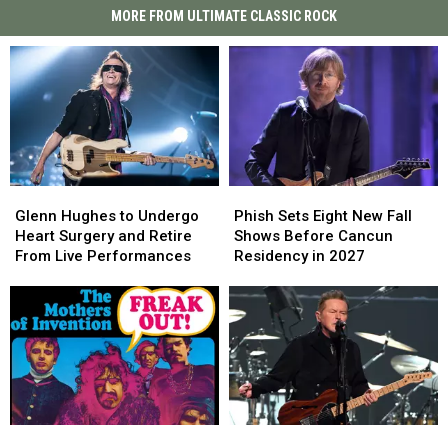
MORE FROM ULTIMATE CLASSIC ROCK
Glenn
Glenn
Phish
Phish
Hughes
Hughes
Sets
Sets
Glenn Hughes to Undergo
Phish Sets Eight New Fall
to
to
Eight
Eight
Heart Surgery and Retire
Shows Before Cancun
Undergo
Undergo
New
New
From Live Performances
Residency in 2027
Heart
Heart
Fall
Fall
Surgery
Surgery
Shows
Shows
and
and
Before
Before
Retire
Retire
Cancun
Cancun
From
From
Residency
Residency
Live
Live
in
in
Performances
Performances
2027
2027
Frank
Frank
Eagles
Eagles