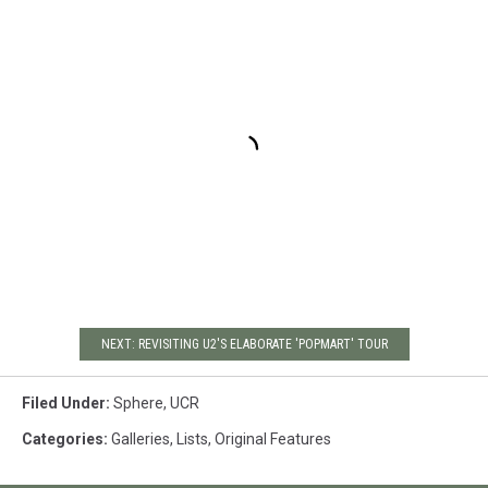
NEXT: REVISITING U2'S ELABORATE 'POPMART' TOUR
Filed Under
:
Sphere
,
UCR
Categories
:
Galleries
,
Lists
,
Original Features