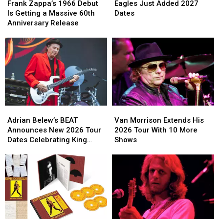
Zappa’s
Zappa’s
Just
Just
Frank Zappa’s 1966 Debut
Eagles Just Added 2027
1966
1966
Added
Added
Is Getting a Massive 60th
Dates
Debut
Debut
2027
2027
Anniversary Release
Is
Is
Dates
Dates
Getting
Getting
a
a
Massive
Massive
60th
60th
Anniversary
Anniversary
Release
Release
Adrian
Adrian
Van
Van
Belew’s
Belew’s
Morrison
Morrison
Adrian Belew’s BEAT
Van Morrison Extends His
BEAT
BEAT
Extends
Extends
Announces New 2026 Tour
2026 Tour With 10 More
Announces
Announces
His
His
Dates Celebrating King
Shows
New
New
2026
2026
Crimson
2026
2026
Tour
Tour
Tour
Tour
With
With
Dates
Dates
10
10
Celebrating
Celebrating
More
More
King
King
Shows
Shows
Crimson
Crimson