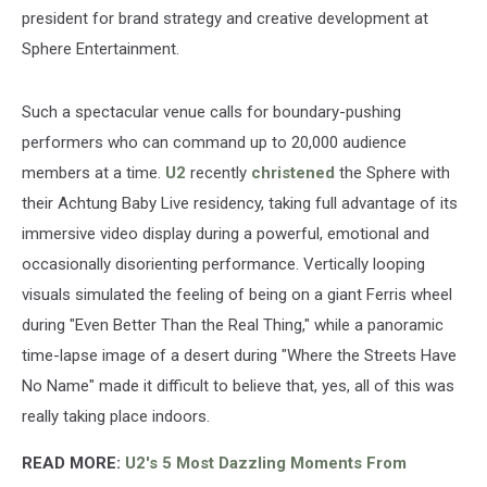
president for brand strategy and creative development at
Sphere Entertainment.
Such a spectacular venue calls for boundary-pushing
performers who can command up to 20,000 audience
members at a time.
U2
recently
christened
the Sphere with
their Achtung Baby Live residency, taking full advantage of its
immersive video display during a powerful, emotional and
occasionally disorienting performance. Vertically looping
visuals simulated the feeling of being on a giant Ferris wheel
during "Even Better Than the Real Thing," while a panoramic
time-lapse image of a desert during "Where the Streets Have
No Name" made it difficult to believe that, yes, all of this was
really taking place indoors.
READ MORE:
U2's 5 Most Dazzling Moments From