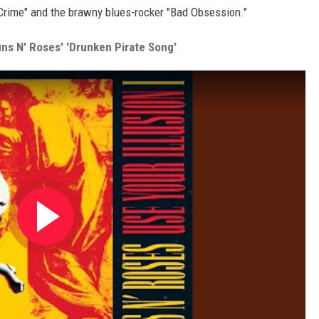
Crime" and the brawny blues-rocker "Bad Obsession."
uns N' Roses' 'Drunken Pirate Song'