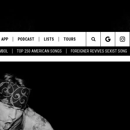
APP
PODCAST
LISTS
TOURS
Search
MBOL
TOP 250 AMERICAN SONGS
FOREIGNER REVIVES SEXIST SONG
The
Site