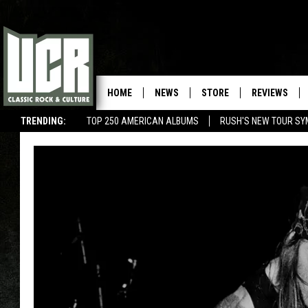
HOME
NEWS
STORE
REVIEWS
TRENDING:
TOP 250 AMERICAN ALBUMS
RUSH'S NEW TOUR SY