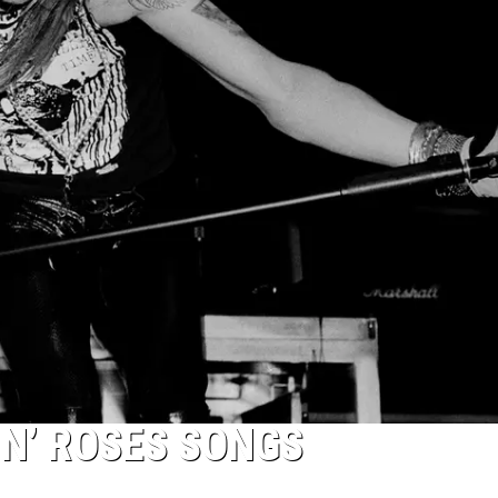
 N’ ROSES SONGS