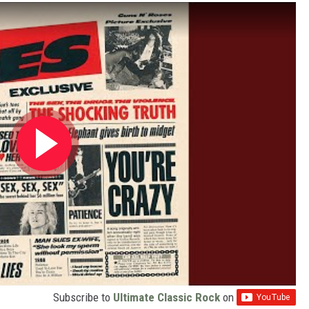
Subscribe to
Ultimate Classic Rock
on