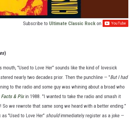
Subscribe to
Ultimate Classic Rock
on
es
)
e's mouth, "Used to Love Her" sounds like the kind of lovesick
tered nearly two decades prior. Then the punchline — "
But I had
stening to the radio and some guy was whining about a broad who
 Facts & Pix
in 1988. "I wanted to take the radio and smash it
p! So we rewrote that same song we heard with a better ending."
c as "Used to Love Her"
should
immediately register as a joke —