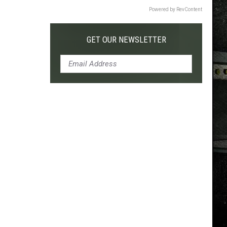
Powered by RevContent
GET OUR NEWSLETTER