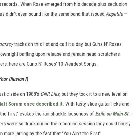
n
records. When Rose emerged from his decade-plus seclusion
ses didn't even sound like the same band that issued
Appetite
—
ocracy
tracks on this list and call it a day, but Guns N' Roses'
 downright baffling upon release and remain head-scratchers
gers, here are Guns N' Roses' 10 Weirdest Songs.
our Illusion I
)
ustic side on 1988's
GNR Lies
, but they took it to a new level on
att Sorum
once described it
. With tasty slide guitar licks and
't the First" evokes the ramshackle looseness of
Exile on Main St.
-
s were so drunk during the recording session they could barely
more jarring by the fact that "You Ain't the First"