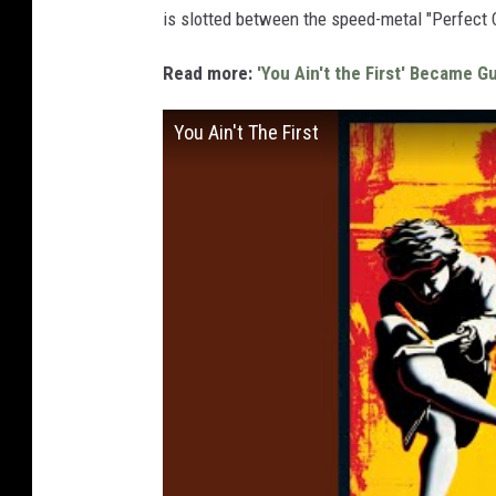
is slotted between the speed-metal "Perfect 
Read more:
'You Ain't the First' Became G
You Ain't The First