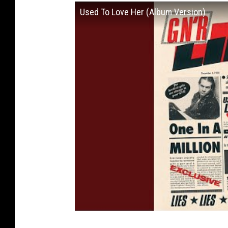
Used To Love Her (Album Version)