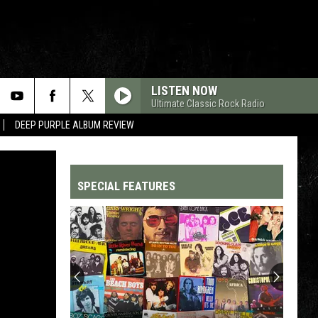
LISTEN NOW
Ultimate Classic Rock Radio
DEEP PURPLE ALBUM REVIEW
SPECIAL FEATURES