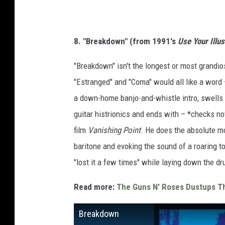
8. "Breakdown" (from 1991's
Use Your Illus
"Breakdown" isn't the longest or most grandio
"Estranged" and "Coma" would all like a word 
a down-home banjo-and-whistle intro, swells
guitar histrionics and ends with – *checks n
film
Vanishing Point
. He does the absolute mos
baritone and evoking the sound of a roaring 
"lost it a few times" while laying down the d
Read more:
The Guns N' Roses Dustups Th
Breakdown