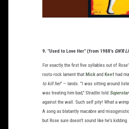
9. "Used to Love Her" (from 1988's
GN'R Li
For exactly the first five syllables out of Ros
roots-rock lament that
Mick
and
Keef
had mas
to kill her
" — lands. "I was sitting around li
was treating him bad," Stradlin told
Superstar
against the wall. Such self pity! What a wim
A song as blatantly macabre and misogynisti
but Rose sure doesn't sound like he's kidding.