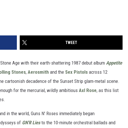
TWEET
 Stone Age with their earth-shattering 1987 debut album
Appetite
olling Stones
,
Aerosmith
and the
Sex Pistols
across 12
 the cartoonish decadence of the Sunset Strip glam-metal scene.
 enough for the mercurial, wildly ambitious
Axl Rose
, as this list
es.
and in the world, Guns N' Roses immediately began
 odysseys of
GN'R Lies
to the 10-minute orchestral ballads and