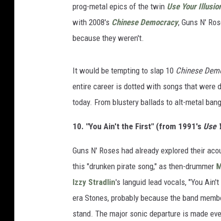
prog-metal epics of the twin
Use Your Illusio
with 2008's
Chinese Democracy
, Guns N' Ro
because they weren't.
It would be tempting to slap 10
Chinese Dem
entire career is dotted with songs that were
today. From blustery ballads to alt-metal ban
10. "You Ain't the First" (from 1991's
Use Y
Guns N' Roses had already explored their aco
this "drunken pirate song," as then-drummer
M
Izzy Stradlin
's languid lead vocals, "You Ain
era Stones, probably because the band member
stand. The major sonic departure is made even 