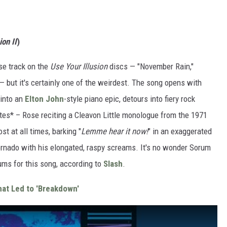
ion II
)
se track on the
Use Your Illusion
discs — "November Rain,"
— but it's certainly one of the weirdest. The song opens with
 into an
Elton John
-style piano epic, detours into fiery rock
otes* – Rose reciting a Cleavon Little monologue from the 1971
t at all times, barking "
Lemme hear it now!
" in an exaggerated
tornado with his elongated, raspy screams. It's no wonder Sorum
rums for this song, according to
Slash
.
at Led to 'Breakdown'