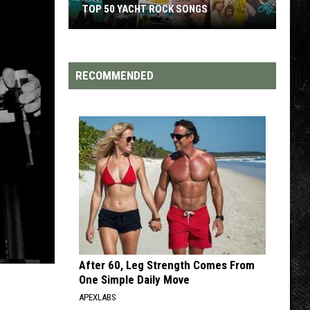
TOP 200 '70S SONGS
Top
200
'70s
RECOMMENDED
Songs
After 60, Leg Strength Comes From
One Simple Daily Move
APEXLABS