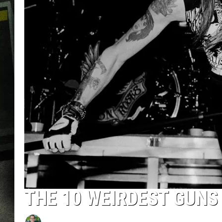
THE 10 WEIRDEST GUNS