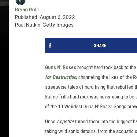
Bryan Rolli
Published: August 6, 2022
Paul Natkin, Getty Images
SHARE
Guns N' Roses
brought hard rock back to the
for Destruction
, channeling the likes of the
R
streetwise tales of hard living that rebuffed
But no-frills hard rock was never going to be
of the 10 Weirdest Guns N' Roses Songs prov
Once
Appetite
turned them into the biggest b
taking wild sonic detours, from the acoustic