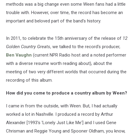
methods was a big change even some Ween fans had a little
trouble with. However, over time, the record has become an
important and beloved part of the band's history.
In 2011, to celebrate the 15th anniversary of the release of
12
Golden Country Greats
, we talked to the record's producer,
Ben Vaughn
(current NPR Radio host and a noted performer
with a diverse resume worth reading about), about the
meeting of two very different worlds that occurred during the
recording of this album.
How did you come to produce a country album by Ween?
I came in from the outside, with Ween. But, I had actually
worked a lot in Nashville. I produced a record by Arthur
Alexander [1993's 'Lonely Just Like Me'] and I used Gene
Chrisman and Reggie Young and Spooner Oldham, you know,