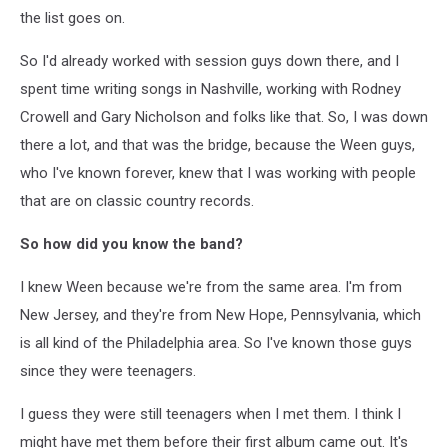
the list goes on.
So I'd already worked with session guys down there, and I
spent time writing songs in Nashville, working with Rodney
Crowell and Gary Nicholson and folks like that. So, I was down
there a lot, and that was the bridge, because the Ween guys,
who I've known forever, knew that I was working with people
that are on classic country records.
So how did you know the band?
I knew Ween because we're from the same area. I'm from
New Jersey, and they're from New Hope, Pennsylvania, which
is all kind of the Philadelphia area. So I've known those guys
since they were teenagers.
I guess they were still teenagers when I met them. I think I
might have met them before their first album came out. It's