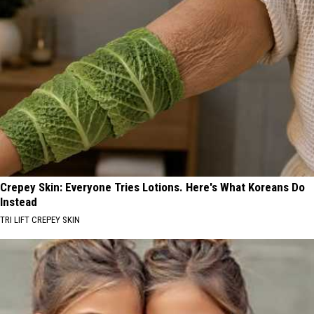
Crepey Skin: Everyone Tries Lotions. Here's What Koreans Do
Instead
TRI LIFT CREPEY SKIN