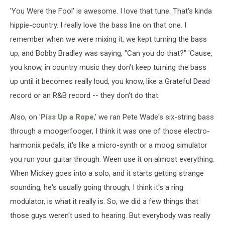
'You Were the Fool' is awesome. I love that tune. That's kinda
hippie-country. I really love the bass line on that one. I
remember when we were mixing it, we kept turning the bass
up, and Bobby Bradley was saying, "Can you do that?" 'Cause,
you know, in country music they don't keep turning the bass
up until it becomes really loud, you know, like a Grateful Dead
record or an R&B record -- they don't do that.
Also, on '
Piss Up a Rope
,' we ran Pete Wade's six-string bass
through a moogerfooger, I think it was one of those electro-
harmonix pedals, it's like a micro-synth or a moog simulator
you run your guitar through. Ween use it on almost everything.
When Mickey goes into a solo, and it starts getting strange
sounding, he's usually going through, I think it's a ring
modulator, is what it really is. So, we did a few things that
those guys weren't used to hearing. But everybody was really