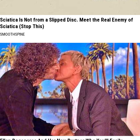
Sciatica Is Not from a Slipped Disc. Meet the Real Enemy of
Sciatica (Stop This)
SMOOTHSPINE