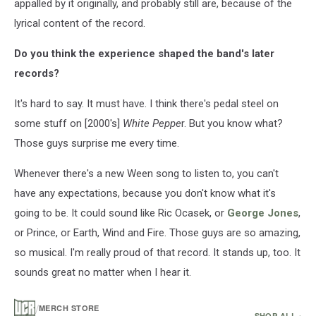
appalled by it originally, and probably still are, because of the
lyrical content of the record.
Do you think the experience shaped the band's later
records?
It's hard to say. It must have. I think there's pedal steel on
some stuff on [2000's]
White Peppe
r. But you know what?
Those guys surprise me every time.
Whenever there's a new Ween song to listen to, you can't
have any expectations, because you don't know what it's
going to be. It could sound like Ric Ocasek, or
George Jones
,
or Prince, or Earth, Wind and Fire. Those guys are so amazing,
so musical. I'm really proud of that record. It stands up, too. It
sounds great no matter when I hear it.
/
MERCH STORE
SHOP ALL ›