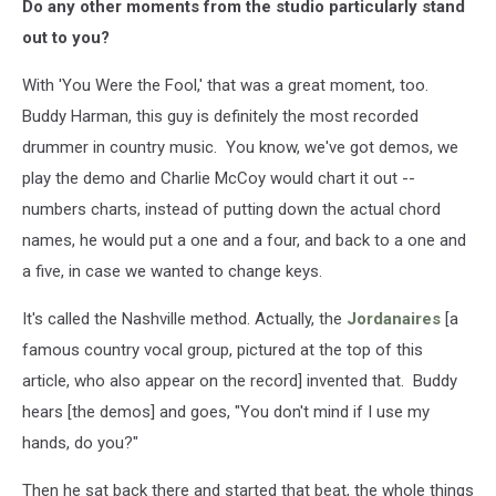
Do any other moments from the studio particularly stand
out to you?
With 'You Were the Fool,' that was a great moment, too.
Buddy Harman, this guy is definitely the most recorded
drummer in country music. You know, we've got demos, we
play the demo and Charlie McCoy would chart it out --
numbers charts, instead of putting down the actual chord
names, he would put a one and a four, and back to a one and
a five, in case we wanted to change keys.
It's called the Nashville method. Actually, the
Jordanaires
[a
famous country vocal group, pictured at the top of this
article, who also appear on the record] invented that. Buddy
hears [the demos] and goes, "You don't mind if I use my
hands, do you?"
Then he sat back there and started that beat, the whole things