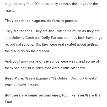
huge country fans. It's completely sincere, their love for the
music.
They seem like huge music fans in general.
They are fanatics. They are into
Prince
as much as they are
into
Johnny Cash
and
Dolly Parton
, and they both have huge
record collections. So, they were real excited about getting
the real guys on their record.
And, you know, some of the songs were weird, and some of
them had odd, blue lyrics that were a little offensive.
Read More:
Ween Expands '12 Golden Country Greats'
With 20 New Tracks
But there are some serious ones, too, like 'You Were the
Fool.'