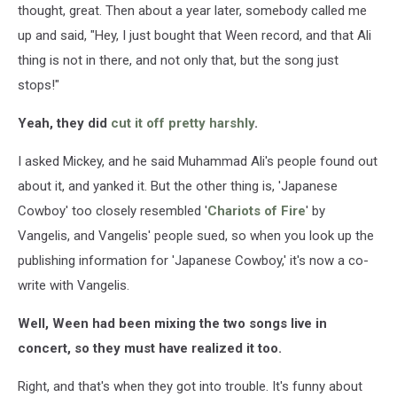
thought, great. Then about a year later, somebody called me
up and said, "Hey, I just bought that Ween record, and that Ali
thing is not in there, and not only that, but the song just
stops!"
Yeah, they did
cut it off pretty harshly
.
I asked Mickey, and he said Muhammad Ali's people found out
about it, and yanked it. But the other thing is, 'Japanese
Cowboy' too closely resembled '
Chariots of Fire
' by
Vangelis, and Vangelis' people sued, so when you look up the
publishing information for 'Japanese Cowboy,' it's now a co-
write with Vangelis.
Well, Ween had been mixing the two songs live in
concert, so they must have realized it too.
Right, and that's when they got into trouble. It's funny about