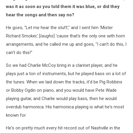
was it as soon as you told them it was blue, or did they
hear the songs and then say no?
He goes, "Let me hear the stuff," and I sent him 'Mister
Richard Smoker,' [
laughs
] 'cause that's the only one with horn
arrangements, and he called me up and goes, "I can't do this, I
can't do this!"
So we had Charlie McCoy bring in a clarinet player, and he
plays just a ton of instruments, but he played bass on a lot of
the tunes. When we laid down the tracks, it'd be Pig Robbins
or Bobby Ogdin on piano, and you would have Pete Wade
playing guitar, and Charlie would play bass, then he would
overdub harmonica. His harmonica playing is what he's most
known for.
He's on pretty much every hit record out of Nashville in the