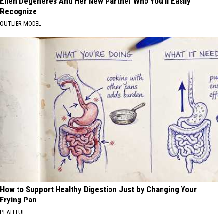
Ellen Degeneres And Her New Partner Who You'll Easily
Recognize
OUTLIER MODEL
How to Support Healthy Digestion Just by Changing Your
Frying Pan
PLATEFUL