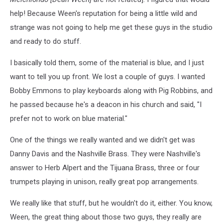
of
help! Because Ween's reputation for being a little wild and
Bradley's
Barn).
strange was not going to help me get these guys in the studio
and ready to do stuff.
I basically told them, some of the material is blue, and I just
want to tell you up front. We lost a couple of guys. I wanted
Bobby Emmons to play keyboards along with Pig Robbins, and
he passed because he's a deacon in his church and said, "I
prefer not to work on blue material."
One of the things we really wanted and we didn't get was
Danny Davis and the Nashville Brass. They were Nashville's
answer to Herb Alpert and the Tijuana Brass, three or four
trumpets playing in unison, really great pop arrangements.
We really like that stuff, but he wouldn't do it, either. You know,
Ween, the great thing about those two guys, they really are