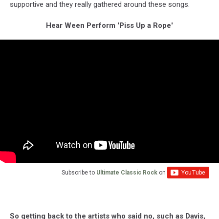
supportive and they really gathered around these songs.
Hear Ween Perform 'Piss Up a Rope'
Subscribe to
Ultimate Classic Rock
on
So getting back to the artists who said no, such as Davis,