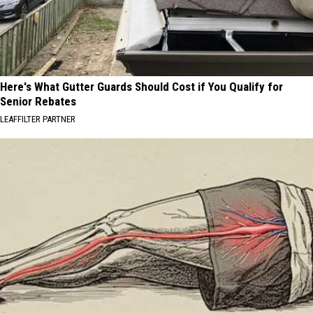
Here's What Gutter Guards Should Cost if You Qualify for
Senior Rebates
LEAFFILTER PARTNER