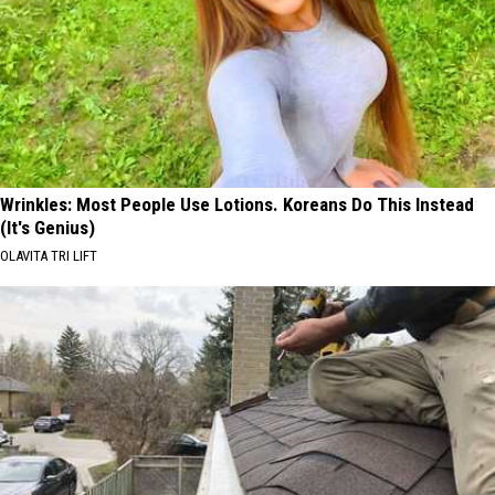
Wrinkles: Most People Use Lotions. Koreans Do This Instead
(It's Genius)
OLAVITA TRI LIFT