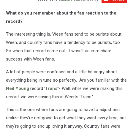
What do you remember about the fan reaction to the
record?
The interesting thing is, Ween fans tend to be purists about
Ween, and country fans have a tendency to be purists, too.
So when that record came out, it wasn't an immediate
success with Ween fans.
A lot of people were confused and a little bit angry about
everything being in tune so perfectly. Are you familiar with the
Neil Young
record '
Trans
'? Well, while we were making this
record, we were saying this is Ween's 'Trans.'
This is the one where fans are going to have to adjust and
realize they're not going to get what they want every time, but
they're going to end up loving it anyway. Country fans were