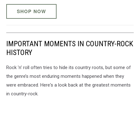
SHOP NOW
IMPORTANT MOMENTS IN COUNTRY-ROCK
HISTORY
Rock 'n' roll often tries to hide its country roots, but some of
the genre’s most enduring moments happened when they
were embraced. Here's a look back at the greatest moments
in country-rock.