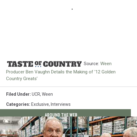
Source:
Ween
Producer Ben Vaughn Details the Making of ’12 Golden
Country Greats’
Filed Under
:
UCR
,
Ween
Categories
:
Exclusive
,
Interviews
AROUND THE WEB