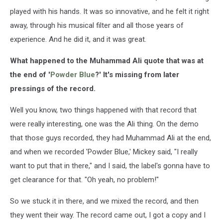
played with his hands. It was so innovative, and he felt it right
away, through his musical filter and all those years of
experience. And he did it, and it was great.
What happened to the Muhammad Ali quote that was at
the end of '
Powder Blue
?' It's missing from later
pressings of the record.
Well you know, two things happened with that record that
were really interesting, one was the Ali thing. On the demo
that those guys recorded, they had Muhammad Ali at the end,
and when we recorded 'Powder Blue,' Mickey said, "I really
want to put that in there," and I said, the label's gonna have to
get clearance for that. "Oh yeah, no problem!"
So we stuck it in there, and we mixed the record, and then
they went their way. The record came out, I got a copy and I