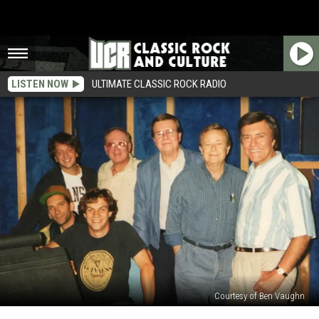
LISTEN NOW
ULTIMATE CLASSIC ROCK RADIO
Courtesy of Ben Vaughn
Ween