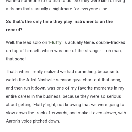
wanted someone to do that to us." So they were kind of living
a dream that's usually a nightmare for everyone else.
So that's the only time they play instruments on the
record?
Well, the lead solo on '
Fluffy
' is actually Gene, double-tracked
on top of himself, which was one of the stranger ... oh man,
that song!
That's when I really realized we had something, because to
watch the A-list Nashville session guys chart out that song,
and then run it down, was one of my favorite moments in my
entire career in the business, because they were so serious
about getting 'Fluffy' right, not knowing that we were going to
slow down the track afterwards, and make it even slower, with
Aaron's voice pitched down.