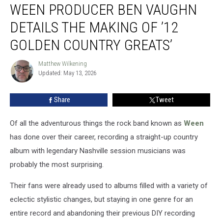
WEEN PRODUCER BEN VAUGHN
Producer
Ben
DETAILS THE MAKING OF ’12
Vaughn
Details
GOLDEN COUNTRY GREATS’
the
Making
Matthew Wilkening
Matthew
of
Updated: May 13, 2026
Wilkening
’12
Golden
Share
Tweet
Country
Greats’
Of all the adventurous things the rock band known as
Ween
has done over their career, recording a straight-up country
album with legendary Nashville session musicians was
probably the most surprising.
Their fans were already used to albums filled with a variety of
eclectic stylistic changes, but staying in one genre for an
entire record and abandoning their previous DIY recording