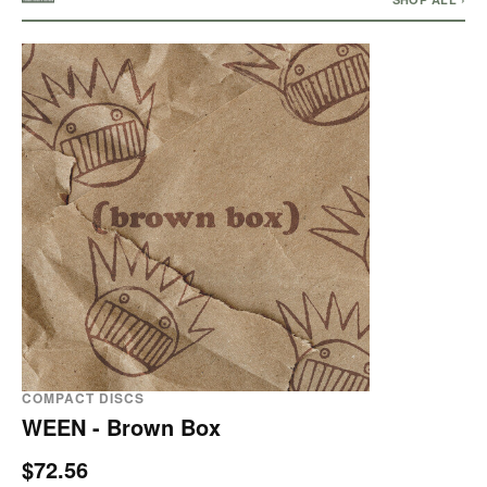
COMPACT DISCS
WEEN - Brown Box
$72.56