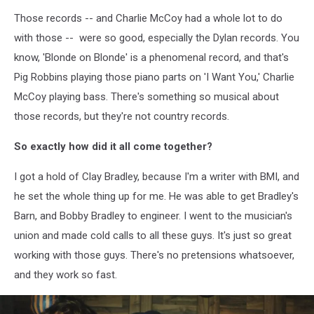
Those records -- and Charlie McCoy had a whole lot to do
with those -- were so good, especially the Dylan records. You
know, 'Blonde on Blonde' is a phenomenal record, and that's
Pig Robbins playing those piano parts on 'I Want You,' Charlie
McCoy playing bass. There's something so musical about
those records, but they're not country records.
So exactly how did it all come together?
I got a hold of Clay Bradley, because I'm a writer with BMI, and
he set the whole thing up for me. He was able to get Bradley's
Barn, and Bobby Bradley to engineer. I went to the musician's
union and made cold calls to all these guys. It's just so great
working with those guys. There's no pretensions whatsoever,
and they work so fast.