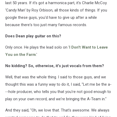
last 50 years. If it's got a harmonica part, it's Charlie McCoy.
'Candy Man' by Roy Orbison, all those kinds of things. If you
google these guys, you'd have to give up after a while
because there's too just many famous records.
Does Dean play guitar on this?
Only once. He plays the lead solo on '
I Don't Want to Leave
You on the Farm
.'
No kidding? So, otherwise, it's just vocals from them?
Well, that was the whole thing. I said to those guys, and we
thought this was a funny way to do it, I said, "Let me be the a-
--hole producer, who tells you that you're not good enough to
play on your own record, and we're bringing the A-Team in."
And they said, "Oh, we love that. That's awesome. We always