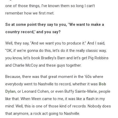
one of those things, I've known them so long I can't
remember how we first met.
So at some point they say to you, "We want to make a
country record," and you say?
Well, they say, "And we want you to produce it." And I said,
"OK, if we're gonna do this, let's do it the really classic way,
you know, let's book Bradley's Barn and let's get Pig Robbins
and Charlie McCoy and these guys together.
Because, there was that great moment in the '60s where
everybody went to Nashville to record, whether it was
Bob
Dylan
, or Leonard Cohen, or even Buffy Sainte-Marie, people
like that. When Ween came to me, it was like a flash in my
mind: Well, this is one of those kind of records. Nobody does
that anymore, a rock act going to Nashville.