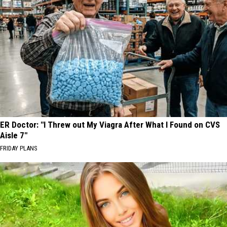
ER Doctor: "I Threw out My Viagra After What I Found on CVS
Aisle 7"
FRIDAY PLANS