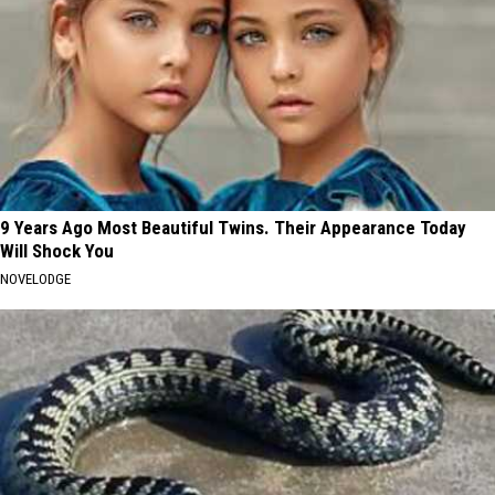
9 Years Ago Most Beautiful Twins. Their Appearance Today
Will Shock You
NOVELODGE