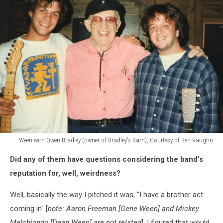
Ween with Owen Bradley (owner of Bradley's Barn), Courtesy of Ben Vaughn
Ween
Did any of them have questions considering the band's
with
country
reputation for, well, weirdness?
legend
Owen
Well, basically the way I pitched it was, "I have a brother act
Bradley
coming in" [
note: Aaron Freeman [Gene Ween] and Mickey
(owner
Melchiondo [Dean Ween] are not related
]. I figured that would