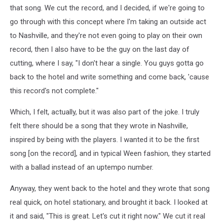
that song. We cut the record, and I decided, if we're going to
go through with this concept where I'm taking an outside act
to Nashville, and they're not even going to play on their own
record, then I also have to be the guy on the last day of
cutting, where I say, "I don't hear a single. You guys gotta go
back to the hotel and write something and come back, 'cause
this record's not complete."
Which, I felt, actually, but it was also part of the joke. I truly
felt there should be a song that they wrote in Nashville,
inspired by being with the players. I wanted it to be the first
song [on the record], and in typical Ween fashion, they started
with a ballad instead of an uptempo number.
Anyway, they went back to the hotel and they wrote that song
real quick, on hotel stationary, and brought it back. I looked at
it and said, "This is great. Let's cut it right now." We cut it real