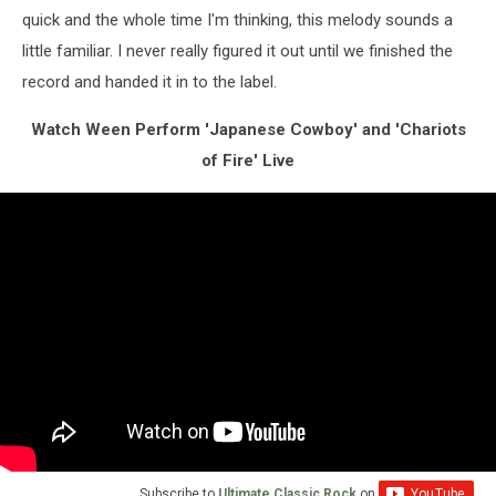
quick and the whole time I'm thinking, this melody sounds a
little familiar. I never really figured it out until we finished the
record and handed it in to the label.
Watch Ween Perform 'Japanese Cowboy' and 'Chariots
of Fire' Live
Subscribe to
Ultimate Classic Rock
on