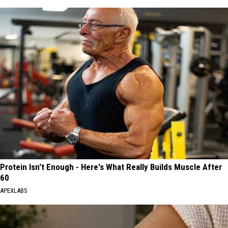
Protein Isn't Enough - Here's What Really Builds Muscle After
60
APEXLABS