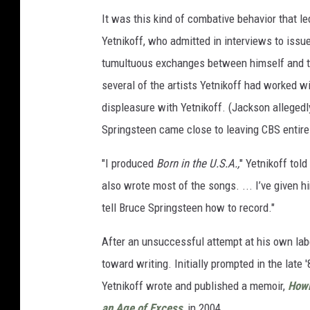
It was this kind of combative behavior that le
Yetnikoff, who admitted in interviews to issu
tumultuous exchanges between himself and th
several of the artists Yetnikoff had worked w
displeasure with Yetnikoff. (Jackson allegedl
Springsteen came close to leaving CBS entirel
"I produced
Born in the U.S.A.,
" Yetnikoff told
also wrote most of the songs. ... I’ve given 
tell Bruce Springsteen how to record."
After an unsuccessful attempt at his own labe
toward writing. Initially prompted in the lat
Yetnikoff wrote and published a memoir,
Howl
an Age of Excess
,
in 2004.