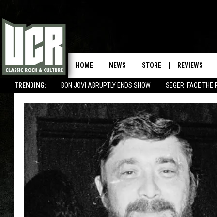
HOME
NEWS
STORE
REVIEWS
TRENDING:
BON JOVI ABRUPTLY ENDS SHOW
SEGER 'FACE THE 