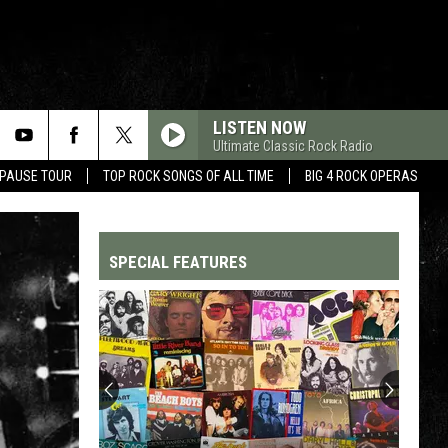
LISTEN NOW
Ultimate Classic Rock Radio
 PAUSE TOUR
TOP ROCK SONGS OF ALL TIME
BIG 4 ROCK OPERAS
SPECIAL FEATURES