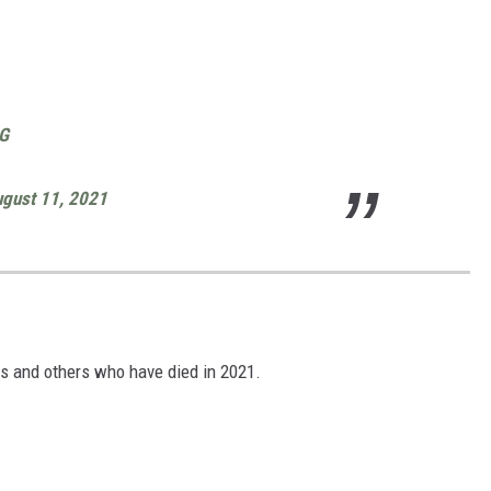
eG
gust 11, 2021
S
s and others who have died in 2021.