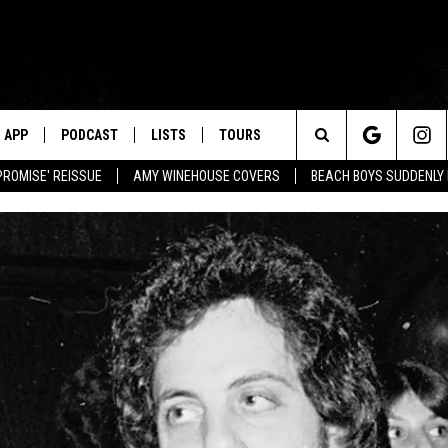
APP
PODCAST
LISTS
TOURS
Search
PROMISE' REISSUE
AMY WINEHOUSE COVERS
BEACH BOYS SUDDENLY
The
Site