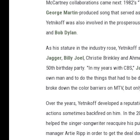
McCartney collaborations came next: 1982's "
George Martin
-produced song that served as
Yetnikoff was also involved in the prosperous
and
Bob Dylan
.
As his stature in the industry rose, Yetnikoff
Jagger
,
Billy Joel
, Christie Brinkley and Ahm
50th birthday party. "In my years with CBS,"
J
own man and to do the things that had to be d
broke down the color barriers on MTV, but only
Over the years, Yetnikoff developed a reputati
actions sometimes backfired on him. In the 
helped the singer-songwriter reacquire his pub
manager Artie Ripp in order to get the deal do