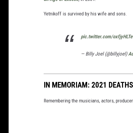
Yetnikoff is survived by his wife and sons.
pic.twitter.com/oxfjyHLT
— Billy Joel (@billyjoel)
Au
IN MEMORIAM: 2021 DEATH
Remembering the musicians, actors, producer