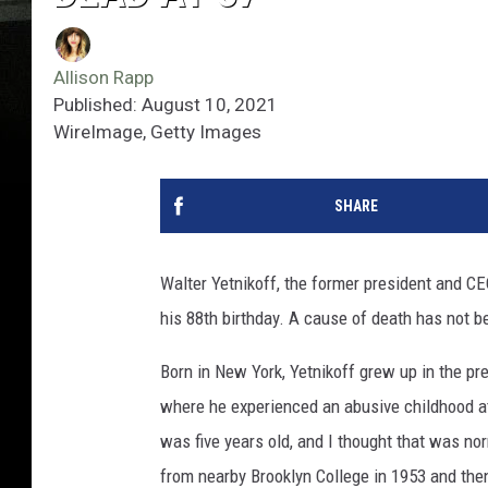
Allison Rapp
Published: August 10, 2021
WireImage, Getty Images
SHARE
Walter Yetnikoff, the former president and C
his 88th birthday. A cause of death has not 
Born in New York, Yetnikoff grew up in the p
where he experienced an abusive childhood at 
was five years old, and I thought that was norm
from nearby Brooklyn College in 1953 and the