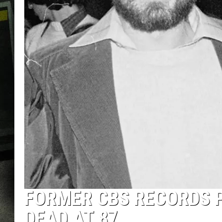
FORMER CBS RECORDS 
DEAD AT 87