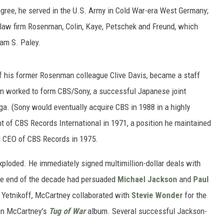
egree, he served in the U.S. Army in Cold War-era West Germany;
 law firm Rosenman, Colin, Kaye, Petschek and Freund, which
iam S. Paley.
n of his former Rosenman colleague Clive Davis, became a staff
in worked to form CBS/Sony, a successful Japanese joint
ga. (Sony would eventually acquire CBS in 1988 in a highly
t of CBS Records International in 1971, a position he maintained
d CEO of CBS Records in 1975.
exploded. He immediately signed multimillion-dollar deals with
the end of the decade had persuaded
Michael Jackson
and
Paul
r Yetnikoff, McCartney collaborated with
Stevie Wonder
for the
on McCartney's
Tug of War
album. Several successful Jackson-