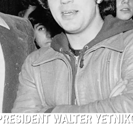
PRESIDENT WALTER YETNIK