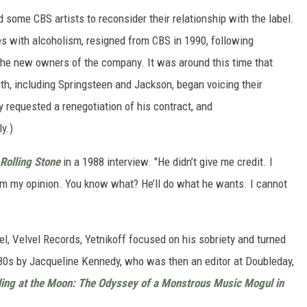
d some CBS artists to reconsider their relationship with the label.
es with alcoholism, resigned from CBS in 1990, following
e new owners of the company. It was around this time that
ith, including Springsteen and Jackson, began voicing their
y requested a renegotiation of his contract, and
y.)
Rolling Stone
in a 1988 interview. "He didn’t give me credit. I
him my opinion. You know what? He’ll do what he wants. I cannot
l, Velvel Records, Yetnikoff focused on his sobriety and turned
e '80s by Jacqueline Kennedy, who was then an editor at Doubleday,
ing at the Moon: The Odyssey of a Monstrous Music Mogul in