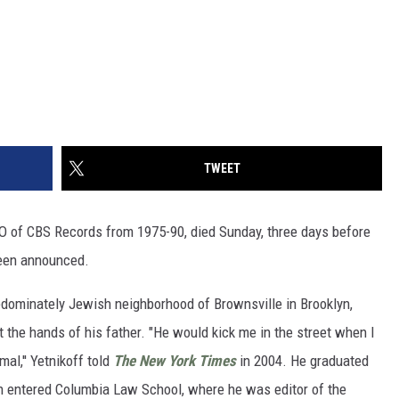
TWEET
EO of CBS Records from 1975-90, died Sunday, three days before
been announced.
redominately Jewish neighborhood of Brownsville in Brooklyn,
the hands of his father. "He would kick me in the street when I
al,'' Yetnikoff told
The New York Times
in 2004. He graduated
n entered Columbia Law School, where he was editor of the