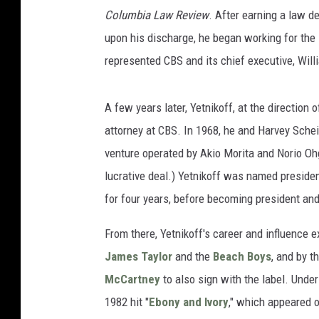
Columbia Law Review
. After earning a law d
upon his discharge, he began working for the
represented CBS and its chief executive, Will
A few years later, Yetnikoff, at the directio
attorney at CBS. In 1968, he and Harvey Sche
venture operated by Akio Morita and Norio Oh
lucrative deal.) Yetnikoff was named presiden
for four years, before becoming president an
From there, Yetnikoff's career and influence 
James Taylor
and the
Beach Boys
, and by 
McCartney
to also sign with the label. Unde
1982 hit "
Ebony and Ivory
," which appeared 