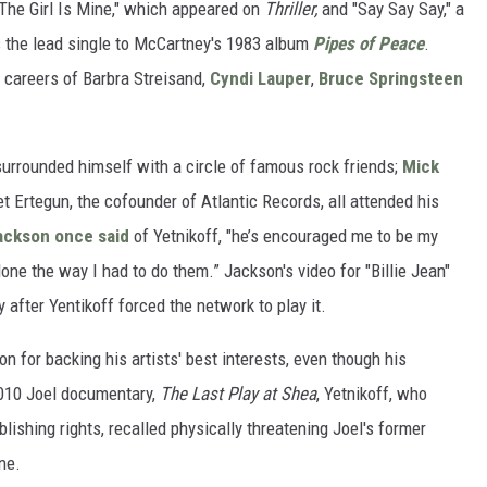
The Girl Is Mine," which appeared on
Thriller,
and "Say Say Say," a
 the lead single to McCartney's 1983 album
Pipes of Peace
.
 careers of Barbra Streisand,
Cyndi Lauper
,
Bruce Springsteen
 surrounded himself with a circle of famous rock friends;
Mick
et Ertegun, the cofounder of Atlantic Records, all attended his
ackson once said
of Yetnikoff, "he’s encouraged me to be my
one the way I had to do them.” Jackson's video for "Billie Jean"
 after Yentikoff forced the network to play it.
on for backing his artists' best interests, even though his
2010 Joel documentary,
The Last Play at Shea
, Yetnikoff, who
lishing rights, recalled physically threatening Joel's former
ne.