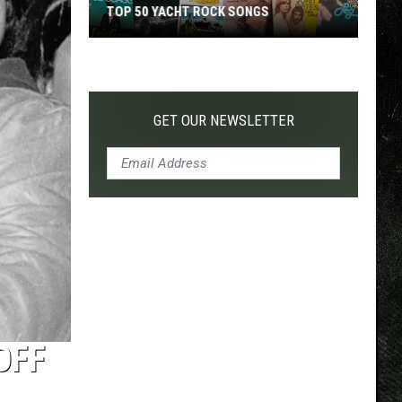
TOP 50 YACHT ROCK SONGS
Top
50
Yacht
Rock
GET OUR NEWSLETTER
Songs
OFF