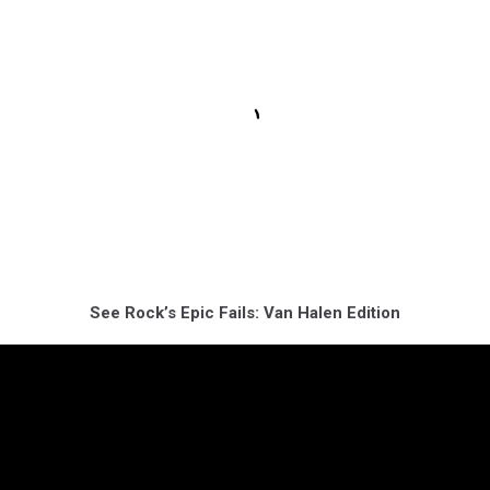
See Rock’s Epic Fails: Van Halen Edition