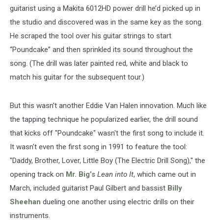
guitarist using a Makita 6012HD power drill he’d picked up in
the studio and discovered was in the same key as the song.
He scraped the tool over his guitar strings to start
“Poundcake” and then sprinkled its sound throughout the
song. (The drill was later painted red, white and black to
match his guitar for the subsequent tour.)
But this wasn’t another Eddie Van Halen innovation. Much like
the tapping technique he popularized earlier, the drill sound
that kicks off "Poundcake" wasn't the first song to include it.
It wasn't even the first song in 1991 to feature the tool:
"Daddy, Brother, Lover, Little Boy (The Electric Drill Song)," the
opening track on
Mr. Big’s
Lean into It
, which came out in
March, included guitarist Paul Gilbert and bassist
Billy
Sheehan
dueling one another using electric drills on their
instruments.