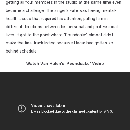
getting all four members in the studio at the same time even
became a challenge. The singer's wife was having mental-
health issues that required his attention, pulling him in
different directions between his personal and professional
lives. It got to the point where “Poundcake” almost didn’t
make the final track listing because Hagar had gotten so
behind schedule.
Watch Van Halen's 'Poundcake' Video