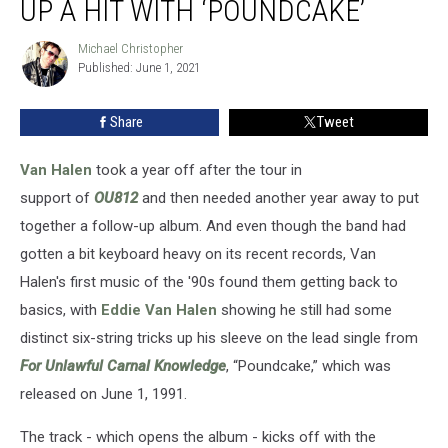
UP A HIT WITH ‘POUNDCAKE’
Van
Halen
Michael Christopher
Michael
Cook
Published: June 1, 2021
Christopher
Up
a
Share
Tweet
Hit
With
‘Poundcake’
Van Halen
took a year off after the tour in
support of
OU812
and then needed another year away to put
together a follow-up album. And even though the band had
gotten a bit keyboard heavy on its recent records, Van
Halen's first music of the '90s found them getting back to
basics, with
Eddie Van Halen
showing he still had some
distinct six-string tricks up his sleeve on the lead single from
For Unlawful Carnal Knowledge
, “Poundcake,” which was
released on June 1, 1991.
The track - which opens the album - kicks off with the