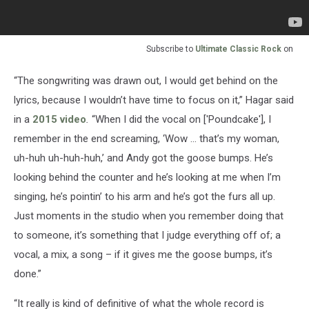
Subscribe to
Ultimate Classic Rock
on
“The songwriting was drawn out, I would get behind on the
lyrics, because I wouldn’t have time to focus on it,” Hagar said
in a
2015 video
.
“When I did the vocal on ['Poundcake'], I
remember in the end screaming, ‘Wow … that’s my woman,
uh-huh uh-huh-huh,’ and Andy got the goose bumps. He’s
looking behind the counter and he’s looking at me when I’m
singing, he’s pointin’ to his arm and he’s got the furs all up.
Just moments in the studio when you remember doing that
to someone, it’s something that I judge everything off of; a
vocal, a mix, a song – if it gives me the goose bumps, it’s
done.”
“It really is kind of definitive of what the whole record is