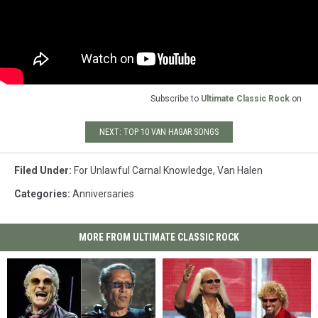
Subscribe to
Ultimate Classic Rock
on
NEXT: TOP 10 VAN HAGAR SONGS
Filed Under
:
For Unlawful Carnal Knowledge
,
Van Halen
Categories
:
Anniversaries
MORE FROM ULTIMATE CLASSIC ROCK