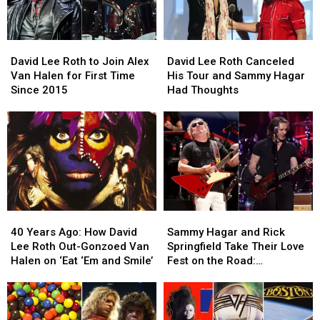
David
David
David
David
Lee
Lee
Lee
Lee
David Lee Roth to Join Alex
David Lee Roth Canceled
Roth
Roth
Roth
Roth
Van Halen for First Time
His Tour and Sammy Hagar
to
to
Canceled
Canceled
Since 2015
Had Thoughts
Join
Join
His
His
Alex
Alex
Tour
Tour
Van
Van
and
and
Halen
Halen
Sammy
Sammy
for
for
Hagar
Hagar
First
First
Had
Had
Time
Time
Thoughts
Thoughts
Since
Since
40
40
Sammy
Sammy
2015
2015
Years
Years
Hagar
Hagar
40 Years Ago: How David
Sammy Hagar and Rick
Ago:
Ago:
and
and
Lee Roth Out-Gonzoed Van
Springfield Take Their Love
How
How
Rick
Rick
Halen on ‘Eat ‘Em and Smile’
Fest on the Road:
David
David
Springfield
Springfield
Backstage Report
Lee
Lee
Take
Take
Roth
Roth
Their
Their
Out-
Out-
Love
Love