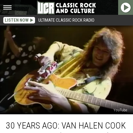
LISTEN NOW
ULTIMATE CLASSIC ROCK RADIO
YouTube
30
30 YEARS AGO: VAN HALEN COOK
Years
Ago: