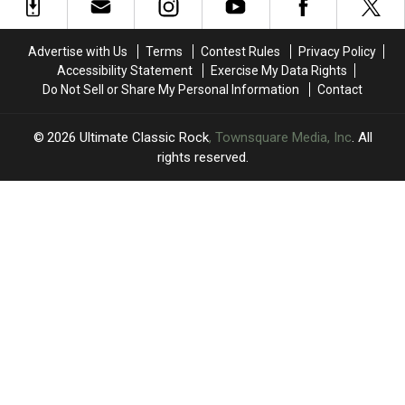
Tour:
Tour:
Rock
Rock
Video,
Video,
History
History
Set
Set
Advertise with Us
Terms
Contest Rules
Privacy Policy
List
List
Accessibility Statement
Exercise My Data Rights
Do Not Sell or Share My Personal Information
Contact
2026
Ultimate Classic Rock
, Townsquare Media, Inc
. All
rights reserved.