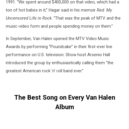
1991. “We spent around $400,000 on that video, which had a
ton of hot babes in it,” Hagar said in his memoir
Red: My
Uncensored Life in Rock
. "That was the peak of MTV and the
music-video form and people spending money on them.”
In September, Van Halen opened the MTV Video Music
Awards by performing “Poundcake” in their first-ever live
performance on U.S. television. Show host Arsenio Hall
introduced the group by enthusiastically calling them “the
greatest American rock 'n' roll band ever.”
The Best Song on Every Van Halen
Album