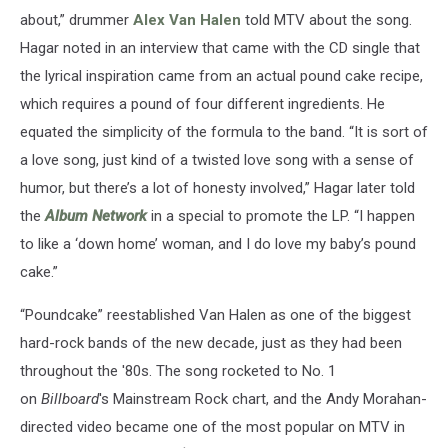
about,” drummer
Alex Van Halen
told MTV about the song.
Hagar noted in an interview that came with the CD single that
the lyrical inspiration came from an actual pound cake recipe,
which requires a pound of four different ingredients. He
equated the simplicity of the formula to the band. “It is sort of
a love song, just kind of a twisted love song with a sense of
humor, but there’s a lot of honesty involved,” Hagar later told
the
Album Network
in a special to promote the LP. “I happen
to like a ‘down home’ woman, and I do love my baby’s pound
cake.”
“Poundcake” reestablished Van Halen as one of the biggest
hard-rock bands of the new decade, just as they had been
throughout the '80s. The song rocketed to No. 1
on
Billboard
's Mainstream Rock chart, and the Andy Morahan-
directed video became one of the most popular on MTV in