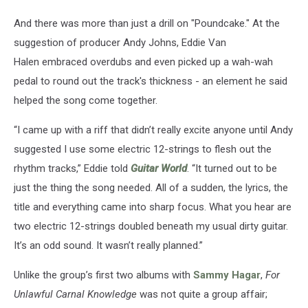
And there was more than just a drill on "Poundcake." At the
suggestion of producer Andy Johns, Eddie Van
Halen embraced overdubs and even picked up a wah-wah
pedal to round out the track's thickness - an element he said
helped the song come together.
“I came up with a riff that didn’t really excite anyone until Andy
suggested I use some electric 12-strings to flesh out the
rhythm tracks,” Eddie told
Guitar World
. “It turned out to be
just the thing the song needed. All of a sudden, the lyrics, the
title and everything came into sharp focus. What you hear are
two electric 12-strings doubled beneath my usual dirty guitar.
It’s an odd sound. It wasn’t really planned.”
Unlike the group’s first two albums with
Sammy Hagar
,
For
Unlawful Carnal Knowledge
was not quite a group affair;