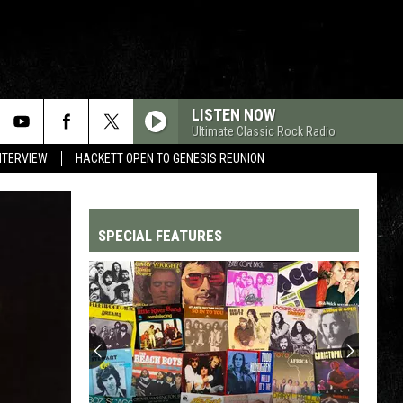
LISTEN NOW
Ultimate Classic Rock Radio
NTERVIEW
HACKETT OPEN TO GENESIS REUNION
SPECIAL FEATURES