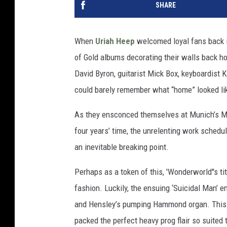
SHARE
When
Uriah Heep
welcomed loyal fans back in
of Gold albums decorating their walls back h
David Byron, guitarist Mick Box, keyboardist
could barely remember what “home” looked li
As they ensconced themselves at Munich’s Mus
four years’ time, the unrelenting work schedu
an inevitable breaking point.
Perhaps as a token of this, 'Wonderworld''s ti
fashion. Luckily, the ensuing ‘Suicidal Man’ e
and Hensley’s pumping Hammond organ. This 
packed the perfect heavy prog flair so suited t