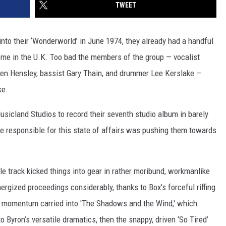
TWEET
to their ‘Wonderworld’ in June 1974, they already had a handful
ome in the U.K. Too bad the members of the group — vocalist
 Ken Hensley, bassist Gary Thain, and drummer Lee Kerslake —
ke.
icland Studios to record their seventh studio album in barely
le responsible for this state of affairs was pushing them towards
tle track kicked things into gear in rather moribund, workmanlike
nergized proceedings considerably, thanks to Box’s forceful riffing
momentum carried into 'The Shadows and the Wind,' which
o Byron’s versatile dramatics, then the snappy, driven ‘So Tired’