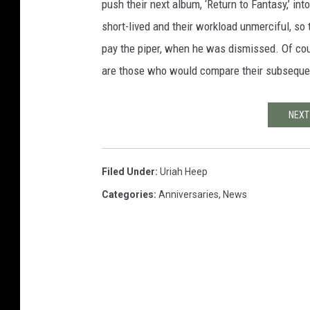
push their next album, ‘Return to Fantasy,’ int
short-lived and their workload unmerciful, so 
pay the piper, when he was dismissed. Of co
are those who would compare their subsequent
NEXT
Filed Under
:
Uriah Heep
Categories
:
Anniversaries
,
News