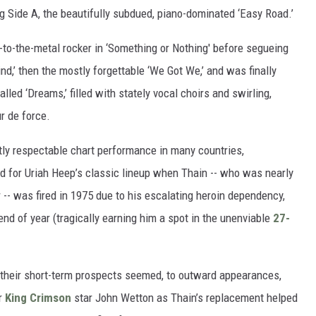
ng Side A, the beautifully subdued, piano-dominated ‘Easy Road.’
l-to-the-metal rocker in ‘Something or Nothing' before segueing
d,’ then the mostly forgettable ‘We Got We,’ and was finally
led ‘Dreams,’ filled with stately vocal choirs and swirling,
r de force.
ctly respectable chart performance in many countries,
d for Uriah Heep’s classic lineup when Thain -- who was nearly
 -- was fired in 1975 due to his escalating heroin dependency,
nd of year (tragically earning him a spot in the unenviable
27-
 their short-term prospects seemed, to outward appearances,
er
King Crimson
star John Wetton as Thain’s replacement helped