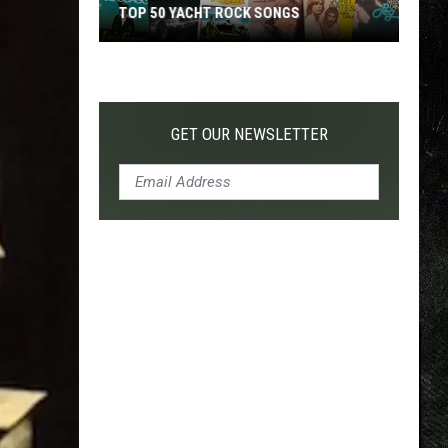
TOP 50 YACHT ROCK SONGS
Top
50
Yacht
Rock
GET OUR NEWSLETTER
Songs