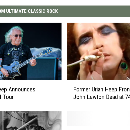
M ULTIMATE CLASSIC ROCK
F
Heep Announces
Former Uriah Heep Fro
o
l Tour
John Lawton Dead at 7
r
m
e
r
U
U