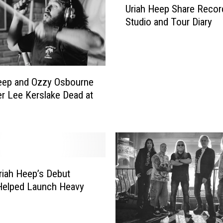
r
Uriah Heep Share Recor
r
i
Studio and Tour Diary
i
a
a
h
h
H
H
e
e
eep and Ozzy Osbourne
e
e
p
 Lee Kerslake Dead at
p
F
S
r
h
o
a
n
r
t
e
m
R
iah Heep’s Debut
a
e
Helped Launch Heavy
n
c
J
o
o
r