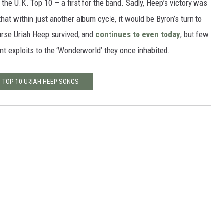
o the U.K. Top 10 — a first for the band. Sadly, Heep’s victory was
that within just another album cycle, it would be Byron’s turn to
urse Uriah Heep survived, and
continues to even today
, but few
 exploits to the ‘Wonderworld’ they once inhabited.
: TOP 10 URIAH HEEP SONGS