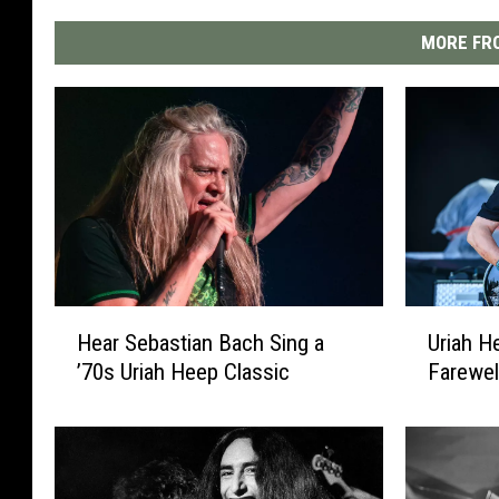
MORE FRO
H
U
Hear Sebastian Bach Sing a
Uriah 
e
r
’70s Uriah Heep Classic
Farewel
a
i
r
a
S
h
e
H
b
e