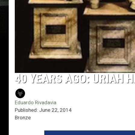
40 YEARS AGO: URIAH 
Eduardo Rivadavia
Published: June 22, 2014
Bronze