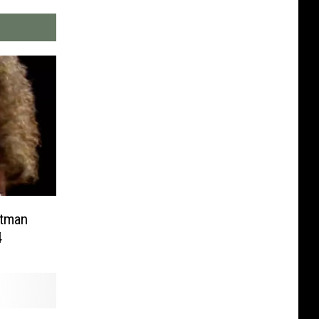
ntman
4