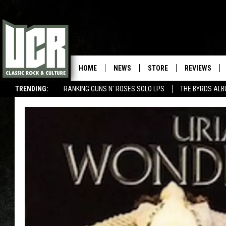
HOME
NEWS
STORE
REVIEWS
TRENDING:
RANKING GUNS N' ROSES SOLO LPS
THE BYRDS AL