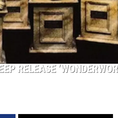
HEEP RELEASE ‘WONDERWOR