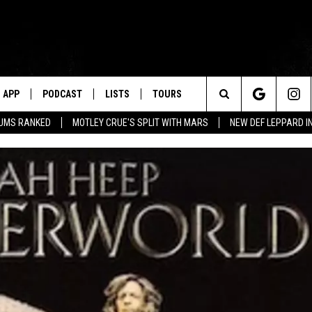
APP
PODCAST
LISTS
TOURS
Search
BUMS RANKED
MOTLEY CRUE'S SPLIT WITH MARS
NEW DEF LEPPARD I
The
Site