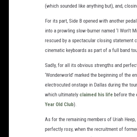
(which sounded like anything but), and, closi
For its part, Side B opened with another peda
into a prowling slow-burner named ‘I Won’t Min
rescued by a spectacular closing statement cal
cinematic keyboards as part of a full band tou
Sadly, for all its obvious strengths and perfe
‘Wonderworld’ marked the beginning of the en
electrocuted onstage in Dallas during the tour
which ultimately
claimed his life
before the e
Year Old Club
).
As for the remaining members of Uriah Heep,
perfectly rosy, when the recruitment of form