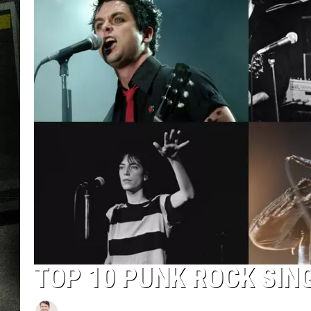
TOP 10 PUNK ROCK SIN