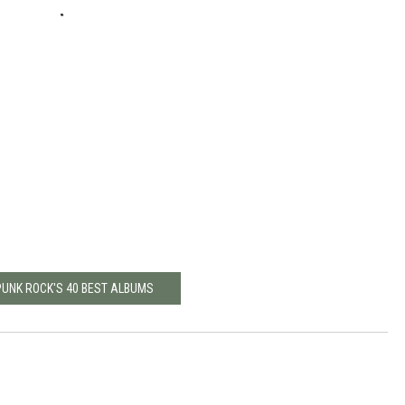
PUNK ROCK'S 40 BEST ALBUMS