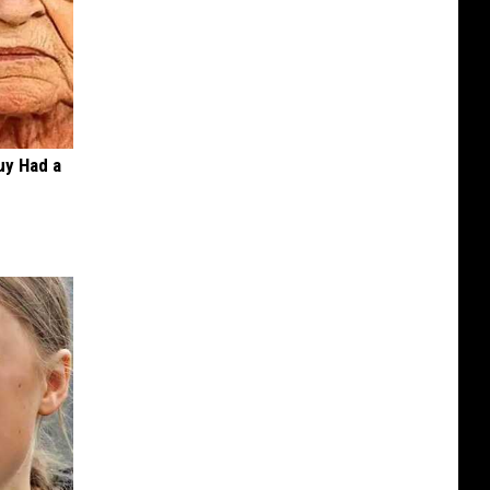
Guy Had a