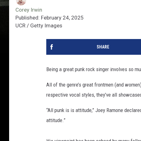
Corey Irwin
Published: February 24, 2025
UCR / Getty Images
SHARE
Being a great punk rock singer involves so mu
All of the genre’s great frontmen (and women)
respective vocal styles, they’ve all showcase
“All punk is is attitude,” Joey Ramone declare
attitude.”