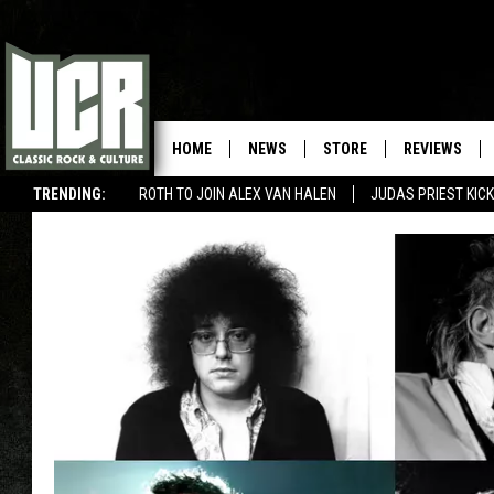
HOME
NEWS
STORE
REVIEWS
TRENDING:
ROTH TO JOIN ALEX VAN HALEN
JUDAS PRIEST KICK