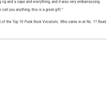
big rig and a cape and everything, and it was very embarrassing.
 call you anything, this is a great gift.”
st of the Top 10 Punk Rock Vocalists. Who came in at No. 1? Read