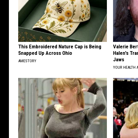
This Embroidered Nature Cap is Being
Valerie Ber
Snapped Up Across Ohio
Halen's Tra
Jaws
AMESTORY
YOUR HEALTH 