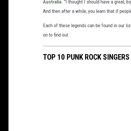
Australia
. “I thought I should have a great, 
And then after a while, you learn that if people
Each of these legends can be found in our li
on to find out.
TOP 10 PUNK ROCK SINGERS