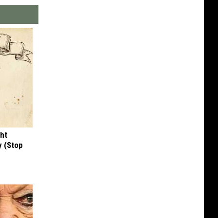
ght
y (Stop