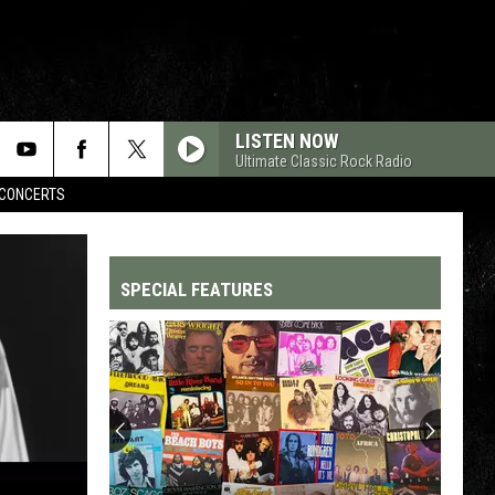
LISTEN NOW
Ultimate Classic Rock Radio
CONCERTS
SPECIAL FEATURES