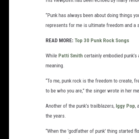
His viewpoint has been echoed by many fellow
“Punk has always been about doing things yo
represents for me is ultimate freedom and a s
READ MORE:
Top 30 Punk Rock Songs
While
Patti Smith
certainly embodied punk’s a
meaning.
“To me, punk rock is the freedom to create, 
to be who you are,” the singer wrote in her 
Another of the punk’s trailblazers,
Iggy Pop
, 
the years.
“When the 'godfather of punk' thing started fl