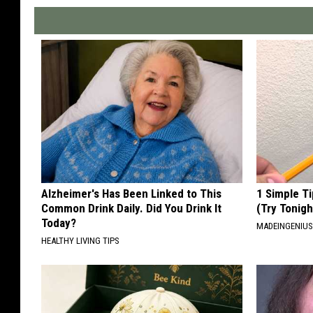
Alzheimer's Has Been Linked to This
1 Simple Ti
Common Drink Daily. Did You Drink It
(Try Tonigh
Today?
MADEINGENIU
HEALTHY LIVING TIPS