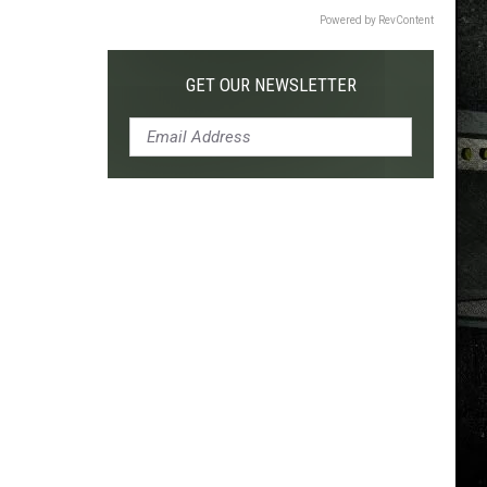
Powered by RevContent
GET OUR NEWSLETTER