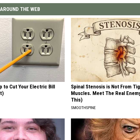
AROUND THE WEB
p to Cut Your Electric Bill
Spinal Stenosis is Not From Ti
t)
Muscles. Meet The Real Enem
This)
S
SMOOTHSPINE