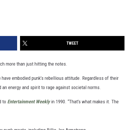
TWEET
ch more than just hitting the notes.
 have embodied punk’s rebellious attitude. Regardless of their
d an energy and spirit to rage against societal norms.
d to
Entertainment Weekly
in 1990. “That's what makes it. The