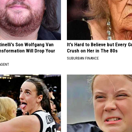
tinelli's Son Wolfgang Van
It's Hard to Believe but Every 
nsformation Will Drop Your
Crush on Her in The 80s
SUBURBAN FINANCE
AGENT