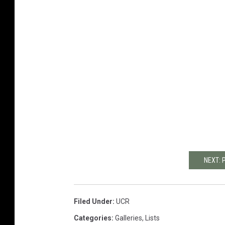
NEXT: 
Filed Under
:
UCR
Categories
:
Galleries
,
Lists