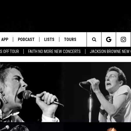
APP
PODCAST
LISTS
TOURS
Search
S OFF TOUR
FAITH NO MORE NEW CONCERTS
JACKSON BROWNE NEW 
The
Site