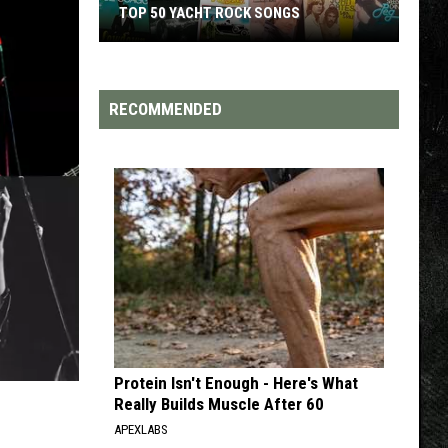
TOP 50 YACHT ROCK SONGS
Top
50
Yacht
RECOMMENDED
Rock
Songs
Protein Isn't Enough - Here's What
Really Builds Muscle After 60
APEXLABS