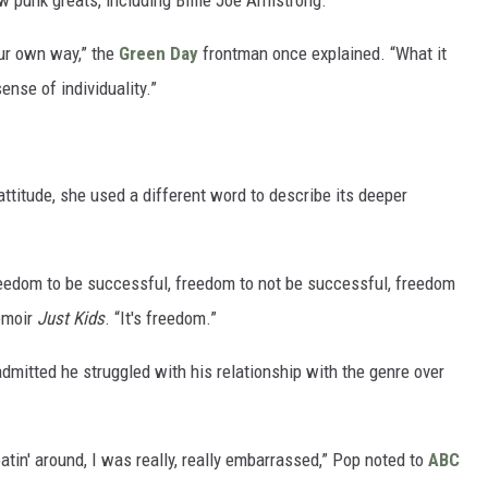
 punk greats, including Billie Joe Armstrong.
ur own way,” the
Green Day
frontman once explained. “What it
ense of individuality.”
ttitude, she used a different word to describe its deeper
freedom to be successful, freedom to not be successful, freedom
memoir
Just Kids
. “It's freedom.”
admitted he struggled with his relationship with the genre over
oatin' around, I was really, really embarrassed,” Pop noted to
ABC