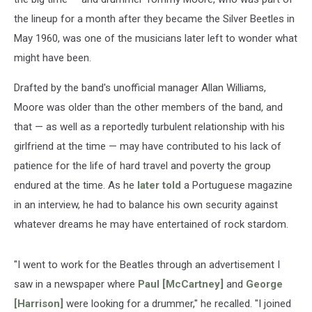
the lineup for a month after they became the Silver Beetles in
May 1960, was one of the musicians later left to wonder what
might have been.
Drafted by the band's unofficial manager Allan Williams,
Moore was older than the other members of the band, and
that — as well as a reportedly turbulent relationship with his
girlfriend at the time — may have contributed to his lack of
patience for the life of hard travel and poverty the group
endured at the time. As he
later told
a Portuguese magazine
in an interview, he had to balance his own security against
whatever dreams he may have entertained of rock stardom.
"I went to work for the Beatles through an advertisement I
saw in a newspaper where
Paul [McCartney]
and
George
[Harrison]
were looking for a drummer," he recalled. "I joined