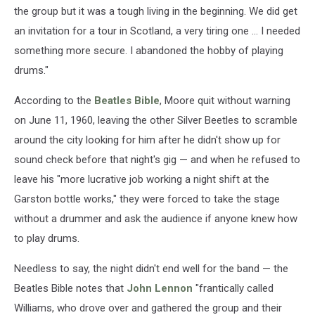
the group but it was a tough living in the beginning. We did get
an invitation for a tour in Scotland, a very tiring one ... I needed
something more secure. I abandoned the hobby of playing
drums."
According to the
Beatles Bible
, Moore quit without warning
on June 11, 1960, leaving the other Silver Beetles to scramble
around the city looking for him after he didn't show up for
sound check before that night's gig — and when he refused to
leave his "more lucrative job working a night shift at the
Garston bottle works," they were forced to take the stage
without a drummer and ask the audience if anyone knew how
to play drums.
Needless to say, the night didn't end well for the band — the
Beatles Bible notes that
John Lennon
"frantically called
Williams, who drove over and gathered the group and their