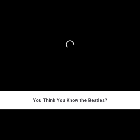
You Think You Know the Beatles?