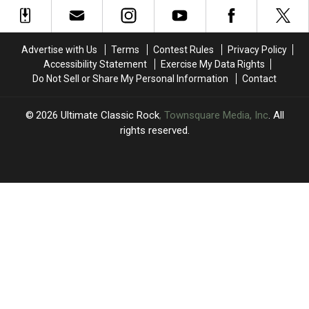
Album
Album
4′
4′
From
From
of
of
Worst
Worst
Rock
Rock
to
to
Guitar
Guitar
Advertise with Us
Terms
Contest Rules
Privacy Policy
Best
Best
Solos?
Solos?
Accessibility Statement
Exercise My Data Rights
Do Not Sell or Share My Personal Information
Contact
2026
Ultimate Classic Rock
, Townsquare Media, Inc
. All
rights reserved.