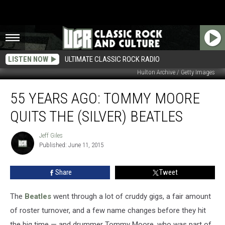
LISTEN NOW
ULTIMATE CLASSIC ROCK RADIO
Hulton Archive / Getty Images
55
55 YEARS AGO: TOMMY MOORE
Years
Ago:
QUITS THE (SILVER) BEATLES
Tommy
Moore
Jeff Giles
Jeff
Quits
Published: June 11, 2015
Giles
the
(Silver)
Share
Tweet
Beatles
The
Beatles
went through a lot of cruddy gigs, a fair amount
of roster turnover, and a few name changes before they hit
the big time — and drummer Tommy Moore, who was part of