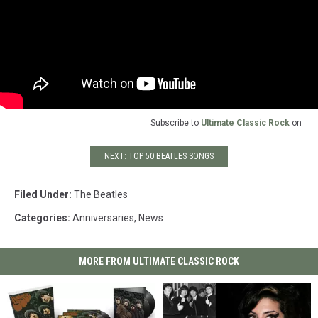
Subscribe to
Ultimate Classic Rock
on
NEXT: TOP 50 BEATLES SONGS
Filed Under
:
The Beatles
Categories
:
Anniversaries
,
News
MORE FROM ULTIMATE CLASSIC ROCK