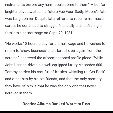
instruments before any harm could come to them" — but far
brighter days awaited the future Fab Four. Sadly, Moore's fate
was far gloomier: Despite later efforts to resume his music
career, he continued to struggle financially until suffering a
fatal brain hemorrhage on Sept. 29, 1981.
"He works 10 hours a day for a small wage and he wishes to
return to 'show business' and start all over again from the
scratch," observed the aforementioned profile piece. "While
John Lennon drives his well-equipped luxury Mercedes 600,
Tommy carries his cart full of bottles, whistling to 'Get Back'
and other hits by his old friends, and that the only memory
they have of him is that he was the only one that never
believed in them."
Beatles Albums Ranked Worst to Best