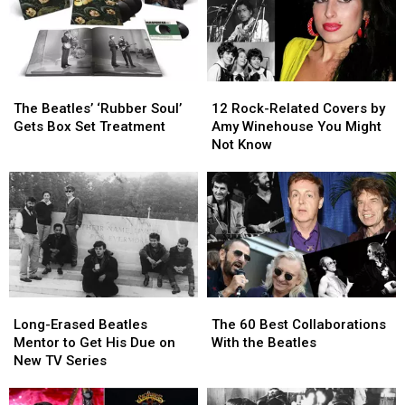
The
The
12
12
Beatles’
Beatles’
Rock-
Rock-
The Beatles’ ‘Rubber Soul’
12 Rock-Related Covers by
‘Rubber
‘Rubber
Related
Related
Gets Box Set Treatment
Amy Winehouse You Might
Soul’
Soul’
Covers
Covers
Not Know
Gets
Gets
by
by
Box
Box
Amy
Amy
Set
Set
Winehouse
Winehouse
Treatment
Treatment
You
You
Might
Might
Not
Not
Know
Know
Long-
Long-
The
The
Erased
Erased
60
60
Long-Erased Beatles
The 60 Best Collaborations
Beatles
Beatles
Best
Best
Mentor to Get His Due on
With the Beatles
Mentor
Mentor
Collaborations
Collaborations
New TV Series
to
to
With
With
Get
Get
the
the