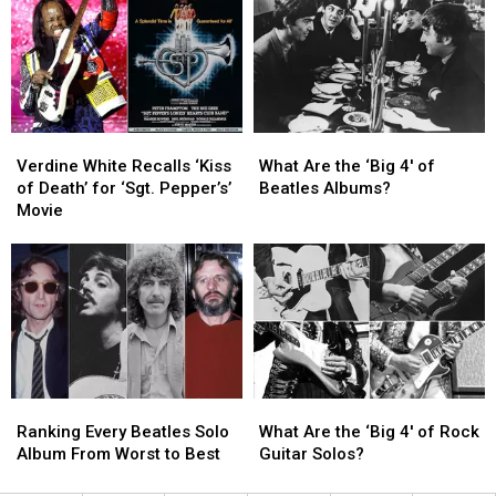
His
His
Beatles
Beatles
Due
Due
on
on
New
New
TV
TV
Series
Series
Verdine
Verdine
What
What
White
White
Are
Are
Verdine White Recalls ‘Kiss
What Are the ‘Big 4′ of
Recalls
Recalls
the
the
of Death’ for ‘Sgt. Pepper’s’
Beatles Albums?
‘Kiss
‘Kiss
‘Big
‘Big
Movie
of
of
4′
4′
Death’
Death’
of
of
for
for
Beatles
Beatles
‘Sgt.
‘Sgt.
Albums?
Albums?
Pepper’s’
Pepper’s’
Movie
Movie
Ranking
Ranking
What
What
Every
Every
Are
Are
Ranking Every Beatles Solo
What Are the ‘Big 4′ of Rock
Beatles
Beatles
the
the
Album From Worst to Best
Guitar Solos?
Solo
Solo
‘Big
‘Big