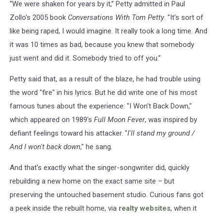
“We were shaken for years by it,” Petty admitted in Paul
Zollo's 2005 book
Conversations With Tom Petty
. "It’s sort of
like being raped, I would imagine. It really took a long time. And
it was 10 times as bad, because you knew that somebody
just went and did it. Somebody tried to off you.”
Petty said that, as a result of the blaze, he had trouble using
the word "fire" in his lyrics. But he did write one of his most
famous tunes about the experience: "I Won't Back Down,"
which appeared on 1989's
Full Moon Fever
, was inspired by
defiant feelings toward his attacker. "
I'll stand my ground /
And I won't back down
," he sang.
And that's exactly what the singer-songwriter did, quickly
rebuilding a new home on the exact same site – but
preserving the untouched basement studio. Curious fans got
a peek inside the rebuilt home, via
realty websites
, when it