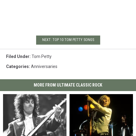
NEXT: TOP 10 TOM PETTY SONGS
Filed Under
:
Tom Petty
Categories
:
Anniversaries
MORE FROM ULTIMATE CLASSIC ROCK