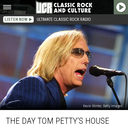
LISTEN NOW
ULTIMATE CLASSIC ROCK RADIO
Kevin Winter, Getty Images
The
THE DAY TOM PETTY’S HOUSE
Day
Tom