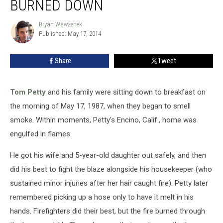
BURNED DOWN
Petty’s
House
Bryan Wawzenek
Bryan
Burned
Published: May 17, 2014
Wawzenek
Down
Share
Tweet
Tom Petty
and his family were sitting down to breakfast on
the morning of May 17, 1987, when they began to smell
smoke. Within moments, Petty's Encino, Calif., home was
engulfed in flames.
He got his wife and 5-year-old daughter out safely, and then
did his best to fight the blaze alongside his housekeeper (who
sustained minor injuries after her hair caught fire). Petty later
remembered picking up a hose only to have it melt in his
hands. Firefighters did their best, but the fire burned through