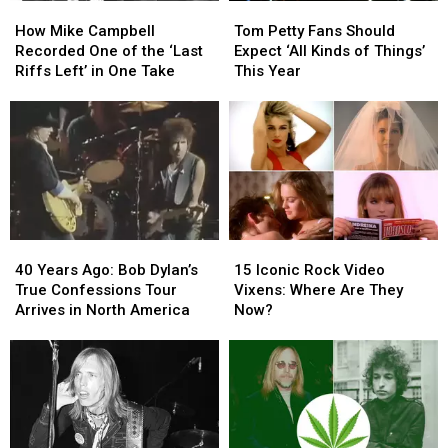
How
How
Tom
Tom
Mike
Mike
Petty
Petty
How Mike Campbell
Tom Petty Fans Should
Campbell
Campbell
Fans
Fans
Recorded One of the ‘Last
Expect ‘All Kinds of Things’
Recorded
Recorded
Should
Should
Riffs Left’ in One Take
This Year
One
One
Expect
Expect
of
of
‘All
‘All
the
the
Kinds
Kinds
‘Last
‘Last
of
of
Riffs
Riffs
Things’
Things’
Left’
Left’
This
This
in
in
Year
Year
One
One
40
40
15
15
Take
Take
Years
Years
Iconic
Iconic
40 Years Ago: Bob Dylan’s
15 Iconic Rock Video
Ago:
Ago:
Rock
Rock
True Confessions Tour
Vixens: Where Are They
Bob
Bob
Video
Video
Arrives in North America
Now?
Dylan’s
Dylan’s
Vixens:
Vixens:
True
True
Where
Where
Confessions
Confessions
Are
Are
Tour
Tour
They
They
Arrives
Arrives
Now?
Now?
in
in