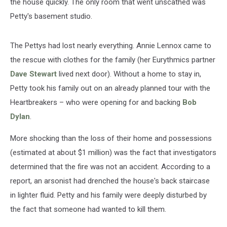
the house quickly. The only room that went unscathed was
Petty's basement studio.
The Pettys had lost nearly everything. Annie Lennox came to
the rescue with clothes for the family (her Eurythmics partner
Dave Stewart
lived next door). Without a home to stay in,
Petty took his family out on an already planned tour with the
Heartbreakers – who were opening for and backing
Bob
Dylan
.
More shocking than the loss of their home and possessions
(estimated at about $1 million) was the fact that investigators
determined that the fire was not an accident. According to a
report, an arsonist had drenched the house's back staircase
in lighter fluid. Petty and his family were deeply disturbed by
the fact that someone had wanted to kill them.