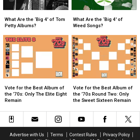
North
North
America
America
What
What
What
What
Are
Are
Are
Are
What Are the ‘Big 4′ of Tom
What Are the ‘Big 4′ of
the
the
the
the
Petty Albums?
Weed Songs?
‘Big
‘Big
‘Big
‘Big
4′
4′
4′
4′
of
of
of
of
Tom
Tom
Weed
Weed
Petty
Petty
Songs?
Songs?
Albums?
Albums?
Vote
Vote
Vote
Vote
for
for
for
for
Vote for the Best Album of
Vote for the Best Album of
the
the
the
the
the ’70s: Only The Elite Eight
the ’70s Round Two: Only
Best
Best
Best
Best
Remain
the Sweet Sixteen Remain
Album
Album
Album
Album
of
of
of
of
the
the
the
the
’70s:
’70s:
’70s
’70s
Only
Only
Round
Round
Advertise with Us
Terms
Contest Rules
Privacy Policy
The
The
Two:
Two: