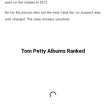
went on the market in 2013.
As for the person who set the near-fatal fire, no suspect was
ever charged. The case remains unsolved.
Tom Petty Albums Ranked