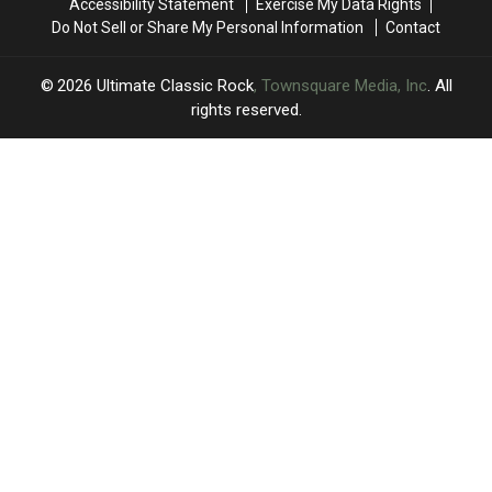
Accessibility Statement
Exercise My Data Rights
Elite
Elite
Only
Only
Do Not Sell or Share My Personal Information
Contact
Eight
Eight
the
the
Remain
Remain
Sweet
Sweet
Sixteen
Sixteen
2026
Ultimate Classic Rock
, Townsquare Media, Inc
. All
Remain
Remain
rights reserved.