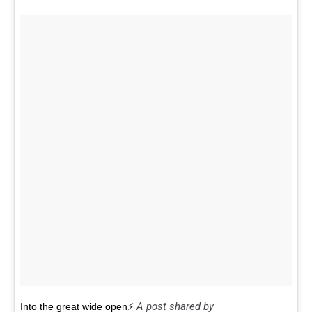
A post shared by
Into the great wide open⚡️