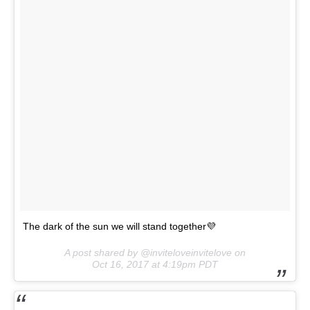
The dark of the sun we will stand together💜
A post shared by @inviteloveinvitelove on
Oct 16, 2017 at 4:19pm PDT