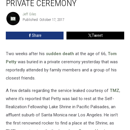
PRIVATE CEREMONY
to
Rest
Jeff Giles
Jeff
in
Published: October 17, 2017
Giles
Private
Ceremony
Share
Tweet
Two weeks after his
sudden death
at the age of 66,
Tom
Petty
was buried in a private ceremony yesterday that was
reportedly attended by family members and a group of his
closest friends.
A few details regarding the service leaked courtesy of
TMZ
,
where it's reported that Petty was laid to rest at the Self-
Realization Fellowship Lake Shrine in Pacific Palisades, an
affluent suburb of Santa Monica near Los Angeles. He isn't
the first renowned rocker to find a place at the Shrine; as