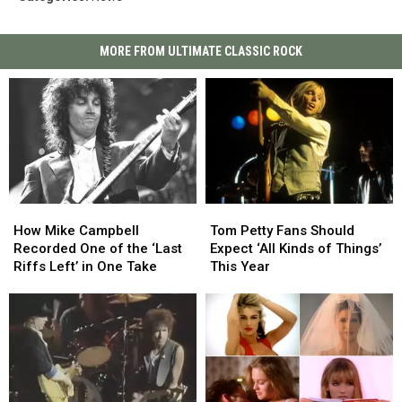
MORE FROM ULTIMATE CLASSIC ROCK
How
How
Tom
Tom
Mike
Mike
Petty
Petty
How Mike Campbell
Tom Petty Fans Should
Campbell
Campbell
Fans
Fans
Recorded One of the ‘Last
Expect ‘All Kinds of Things’
Recorded
Recorded
Should
Should
Riffs Left’ in One Take
This Year
One
One
Expect
Expect
of
of
‘All
‘All
the
the
Kinds
Kinds
‘Last
‘Last
of
of
Riffs
Riffs
Things’
Things’
Left’
Left’
This
This
in
in
Year
Year