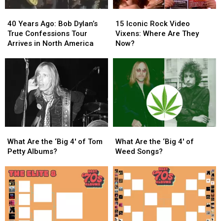
One
One
40
40
15
15
Take
Take
Years
Years
Iconic
Iconic
40 Years Ago: Bob Dylan’s
15 Iconic Rock Video
Ago:
Ago:
Rock
Rock
True Confessions Tour
Vixens: Where Are They
Bob
Bob
Video
Video
Arrives in North America
Now?
Dylan’s
Dylan’s
Vixens:
Vixens:
True
True
Where
Where
Confessions
Confessions
Are
Are
Tour
Tour
They
They
Arrives
Arrives
Now?
Now?
in
in
North
North
America
America
What
What
What
What
Are
Are
Are
Are
What Are the ‘Big 4′ of Tom
What Are the ‘Big 4′ of
the
the
the
the
Petty Albums?
Weed Songs?
‘Big
‘Big
‘Big
‘Big
4′
4′
4′
4′
of
of
of
of
Tom
Tom
Weed
Weed
Petty
Petty
Songs?
Songs?
Albums?
Albums?