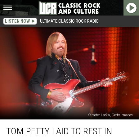
LISTEN NOW
ULTIMATE CLASSIC ROCK RADIO
Streeter Lecka, Getty Images
Tom
TOM PETTY LAID TO REST IN
Petty
Laid