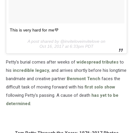
This is very hard for me💜
A post shared by @inviteloveinvitelove on
Oct 16, 2017 at 6:33pm PDT
Petty's burial comes after weeks of
widespread tributes
to
his
incredible legacy
, and arrives shortly before his longtime
bandmate and creative partner
Benmont Tench
faces the
difficult task of moving forward with his
first solo show
following Petty's passing. A cause of death
has yet to be
determined
.
Tom Petty Through the Years: 1976-2017 Photos