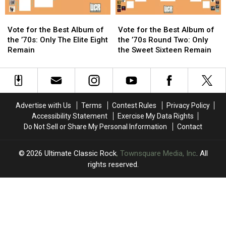
Vote
Vote
Vote
Vote
for
for
for
for
Vote for the Best Album of
Vote for the Best Album of
the
the
the
the
the ’70s: Only The Elite Eight
the ’70s Round Two: Only
Best
Best
Best
Best
Remain
the Sweet Sixteen Remain
Album
Album
Album
Album
of
of
of
of
the
the
the
the
’70s:
’70s:
’70s
’70s
Only
Only
Round
Round
Advertise with Us
Terms
Contest Rules
Privacy Policy
The
The
Two:
Two:
Accessibility Statement
Exercise My Data Rights
Elite
Elite
Only
Only
Do Not Sell or Share My Personal Information
Contact
Eight
Eight
the
the
Remain
Remain
Sweet
Sweet
Sixteen
Sixteen
2026
Ultimate Classic Rock
, Townsquare Media, Inc
. All
Remain
Remain
rights reserved.