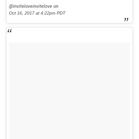
@inviteloveinvitelove on
Oct 16, 2017 at 4:22pm PDT