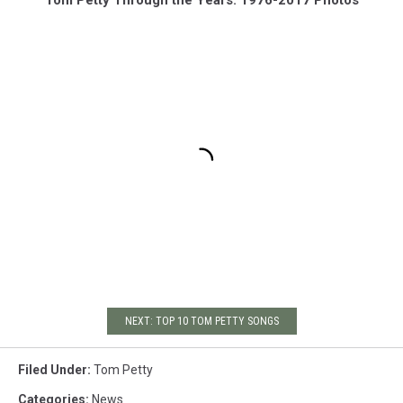
NEXT: TOP 10 TOM PETTY SONGS
Filed Under
:
Tom Petty
Categories
:
News