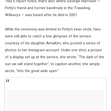
TMZ's report notes, that's also where
George Harrison
—
Petty's friend and former bandmate in the
Traveling
Wilburys
— was buried after he died in 2001.
While the ceremony was limited to Petty's inner circle, fans
were still able to catch a few glimpses of the service
courtesy of his daughter AnnaKim, who posted a series of
photos to her Instagram account. Under one shot, a picture
of a display set up at the service, she wrote, "The dark of the
sun we will stand together"; to caption another, she simply
wrote, "Into the great wide open."