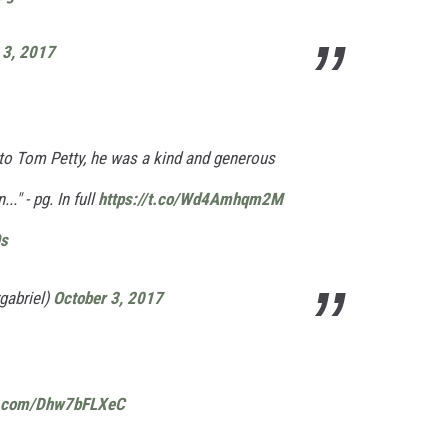
 3, 2017
to Tom Petty, he was a kind and generous
." - pg. In full
https://t.co/Wd4Amhqm2M
Os
gabriel)
October 3, 2017
er.com/Dhw7bFLXeC