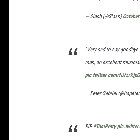
— Slash (@Slash)
October
“Very sad to say goodbye 
man, an excellent musician..
pic.twitter.com/fLVzrXjp
— Peter Gabriel (@itspeter
RIP
#TomPetty
pic.twitt