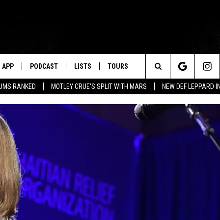
APP
PODCAST
LISTS
TOURS
Search
BUMS RANKED
MOTLEY CRUE'S SPLIT WITH MARS
NEW DEF LEPPARD I
The
Site