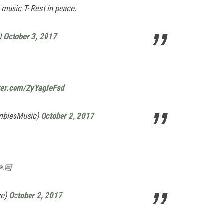
t music T- Rest in peace.
)
October 3, 2017
tter.com/ZyYagIeFsd
mbiesMusic)
October 2, 2017
🙏🏼
ve)
October 2, 2017