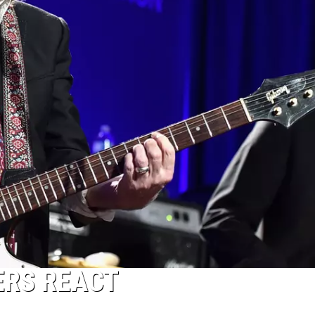
ERS REACT