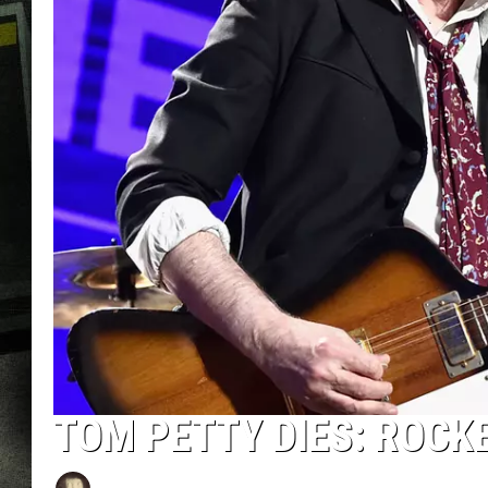
TOM PETTY DIES: ROCK