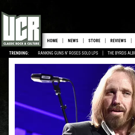
HOME
NEWS
STORE
REVIEWS
TRENDING:
RANKING GUNS N' ROSES SOLO LPS
THE BYRDS AL