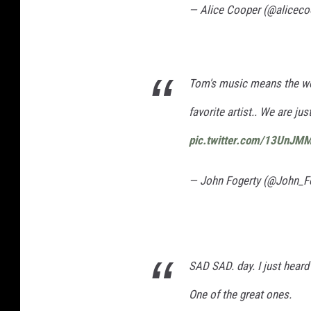
— Alice Cooper (@alicec
Tom's music means the wor
favorite artist.. We are ju
pic.twitter.com/13UnJM
— John Fogerty (@John_F
SAD SAD. day. I just hear
One of the great ones.