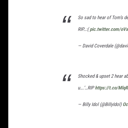
So sad to hear of Tom’s d
RIP…:(
pic.twitter.com/oV
— David Coverdale (@davi
Shocked & upset 2 hear a
u….’…RIP
https://t.co/Ml
— Billy Idol (@BillyIdol)
Oc