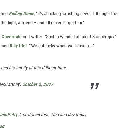
told
Rolling Stone
, "it’s shocking, crushing news. I thought the
he light, a friend – and I’ll never forget him."
d Coverdale
on Twitter. "Such a wonderful talent & super guy."
choed
Billy Idol
. "'We got lucky when we found u….’"
nd his family at this difficult time.
lMcCartney)
October 2, 2017
TomPetty
A profound loss. Sad sad day today.
yag