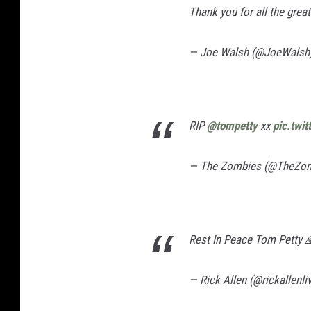
Thank you for all the grea
— Joe Walsh (@JoeWalsh
RIP
@tompetty
xx
pic.twi
— The Zombies (@TheZo
Rest In Peace Tom Petty 
— Rick Allen (@rickallenli