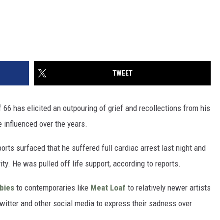
TWEET
 66 has elicited an outpouring of grief and recollections from his
 influenced over the years.
rts surfaced that he suffered full cardiac arrest last night and
ity. He was pulled off life support, according to reports.
bies
to contemporaries like
Meat Loaf
to relatively newer artists
Twitter and other social media to express their sadness over