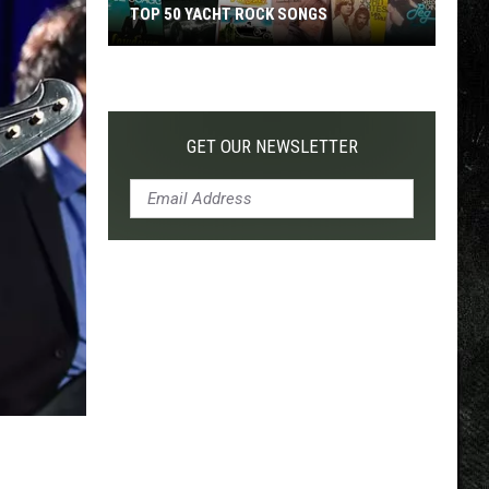
TOP 50 YACHT ROCK SONGS
Top
50
Yacht
Rock
GET OUR NEWSLETTER
Songs