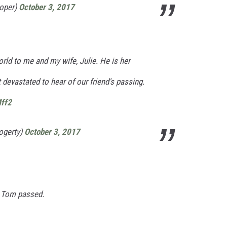
ooper)
October 3, 2017
ld to me and my wife, Julie. He is her
st devastated to hear of our friend's passing.
Mff2
ogerty)
October 3, 2017
d Tom passed.