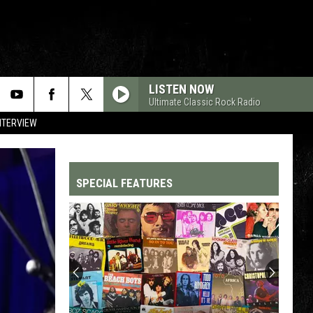
LISTEN NOW
Ultimate Classic Rock Radio
NTERVIEW
SPECIAL FEATURES