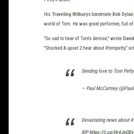
His
Traveling Wilburys
bandmate
Bob Dylan
world of Tom. He was great performer, full of t
"So sad to hear of Tom’s demise," wrote
Davi
"Shocked & upset 2 hear about #tompetty," e
Sending love to Tom Petty a
— Paul McCartney (@Pau
Devastating news about
#
RIP
https://t.co/Hr4JeQE