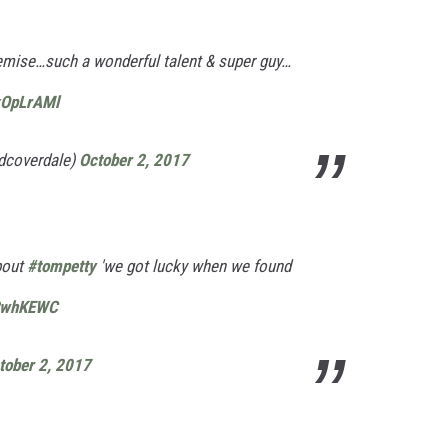
emise…such a wonderful talent & super guy…
xOpLrAMl
dcoverdale)
October 2, 2017
bout
#tompetty
'we got lucky when we found
qRwhKEWC
tober 2, 2017