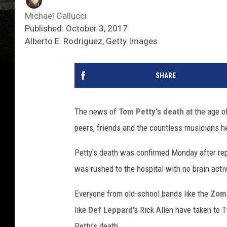
Michael Gallucci
Published: October 3, 2017
Alberto E. Rodriguez, Getty Images
SHARE
The news of
Tom Petty's death
at the age of
peers, friends and the countless musicians he
Petty's death was confirmed Monday after repo
was rushed to the hospital with no brain activ
Everyone from old-school bands like the
Zom
like
Def Leppard
's Rick Allen have taken to 
Petty's death.