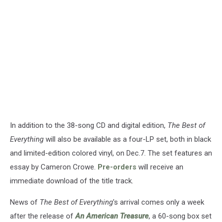
In addition to the 38-song CD and digital edition,
The Best of
Everything
will also be available as a four-LP set, both in black
and limited-edition colored vinyl, on Dec.7. The set features an
essay by Cameron Crowe.
Pre-orders
will receive an
immediate download of the title track.
News of
The Best of Everything
's arrival comes only a week
after the release of
An American Treasure
, a 60-song box set