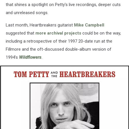
that shines a spotlight on Petty's live recordings, deeper cuts
and unreleased songs.
Last month, Heartbreakers guitarist
Mike Campbell
suggested that
more archival projects
could be on the way,
including a retrospective of their 1997 20-date run at the
Fillmore and the oft-discussed double-album version of
1994's
Wildflowers
.