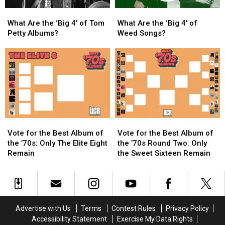
America
America
What
What
What
What
Are
Are
Are
Are
What Are the ‘Big 4′ of Tom
What Are the ‘Big 4′ of
the
the
the
the
Petty Albums?
Weed Songs?
‘Big
‘Big
‘Big
‘Big
4′
4′
4′
4′
of
of
of
of
Tom
Tom
Weed
Weed
Petty
Petty
Songs?
Songs?
Albums?
Albums?
Vote
Vote
Vote
Vote
for
for
for
for
Vote for the Best Album of
Vote for the Best Album of
the
the
the
the
the ’70s: Only The Elite Eight
the ’70s Round Two: Only
Best
Best
Best
Best
Remain
the Sweet Sixteen Remain
Album
Album
Album
Album
of
of
of
of
the
the
the
the
’70s:
’70s:
’70s
’70s
Only
Only
Round
Round
Advertise with Us
Terms
Contest Rules
Privacy Policy
The
The
Two:
Two:
Accessibility Statement
Exercise My Data Rights
Elite
Elite
Only
Only