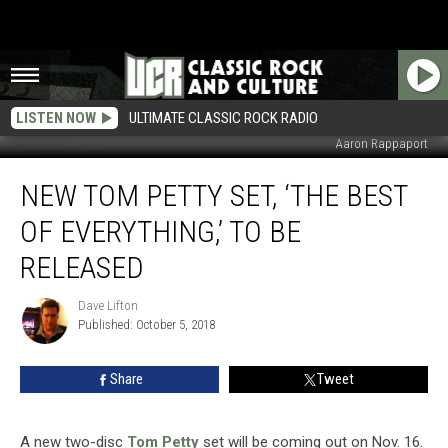
LISTEN NOW
ULTIMATE CLASSIC ROCK RADIO
Aaron Rappaport
New
NEW TOM PETTY SET, ‘THE BEST
Tom
Petty
OF EVERYTHING,’ TO BE
Set,
‘The
RELEASED
Best
of
Dave Lifton
Dave
Everything,’
Published: October 5, 2018
Lifton
to
Be
Share
Tweet
Released
A new two-disc
Tom Petty
set will be coming out on Nov. 16.