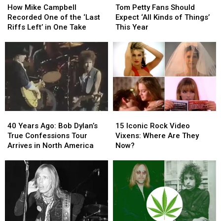
Mike
Mike
Petty
Petty
How Mike Campbell
Tom Petty Fans Should
Campbell
Campbell
Fans
Fans
Recorded One of the ‘Last
Expect ‘All Kinds of Things’
Recorded
Recorded
Should
Should
Riffs Left’ in One Take
This Year
One
One
Expect
Expect
of
of
‘All
‘All
the
the
Kinds
Kinds
‘Last
‘Last
of
of
Riffs
Riffs
Things’
Things’
Left’
Left’
This
This
in
in
Year
Year
One
One
40
40
15
15
Take
Take
Years
Years
Iconic
Iconic
40 Years Ago: Bob Dylan’s
15 Iconic Rock Video
Ago:
Ago:
Rock
Rock
True Confessions Tour
Vixens: Where Are They
Bob
Bob
Video
Video
Arrives in North America
Now?
Dylan’s
Dylan’s
Vixens:
Vixens:
True
True
Where
Where
Confessions
Confessions
Are
Are
Tour
Tour
They
They
Arrives
Arrives
Now?
Now?
in
in
North
North