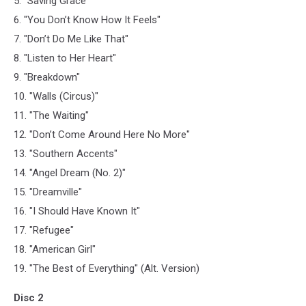
5. "Saving Grace"
6. "You Don’t Know How It Feels"
7. "Don’t Do Me Like That"
8. "Listen to Her Heart"
9. "Breakdown"
10. "Walls (Circus)"
11. "The Waiting"
12. "Don’t Come Around Here No More"
13. "Southern Accents"
14. "Angel Dream (No. 2)"
15. "Dreamville"
16. "I Should Have Known It"
17. "Refugee"
18. "American Girl"
19. "The Best of Everything" (Alt. Version)
Disc 2