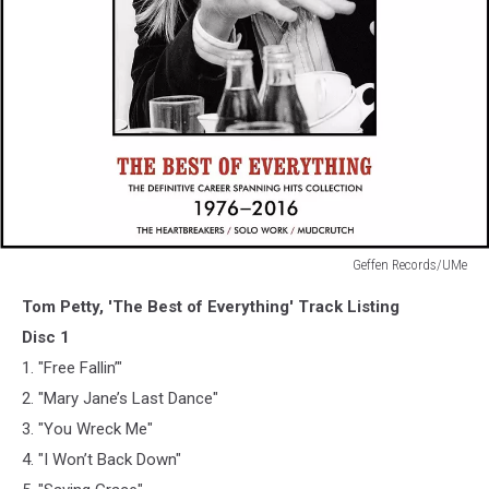
Geffen Records/UMe
Geffen
Tom Petty, 'The Best of Everything' Track Listing
Records/UMe
Disc 1
1. "Free Fallin’"
2. "Mary Jane’s Last Dance"
3. "You Wreck Me"
4. "I Won’t Back Down"