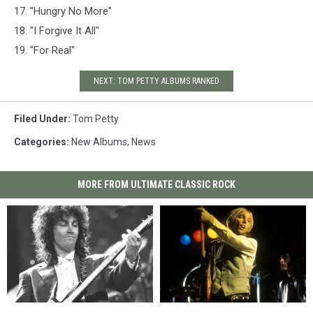
17. "Hungry No More"
18. "I Forgive It All"
19. "For Real"
NEXT: TOM PETTY ALBUMS RANKED
Filed Under
:
Tom Petty
Categories
:
New Albums
,
News
MORE FROM ULTIMATE CLASSIC ROCK
How
How
Tom
Tom