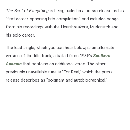
The Best of Everything
is being hailed in a press release as his
"first career-spanning hits compilation," and includes songs
from his recordings with the Heartbreakers, Mudcrutch and
his solo career.
The lead single, which you can hear below, is an alternate
version of the title track, a ballad from 1985's
Southern
Accents
that contains an additional verse. The other
previously unavailable tune is "For Real," which the press
release describes as "poignant and autobiographical."