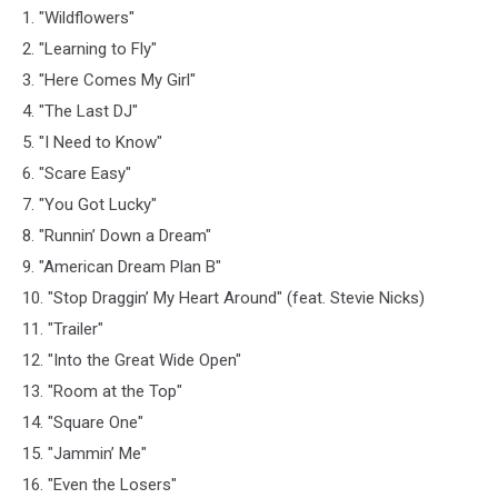
1. "Wildflowers"
2. "Learning to Fly"
3. "Here Comes My Girl"
4. "The Last DJ"
5. "I Need to Know"
6. "Scare Easy"
7. "You Got Lucky"
8. "Runnin’ Down a Dream"
9. "American Dream Plan B"
10. "Stop Draggin’ My Heart Around" (feat. Stevie Nicks)
11. "Trailer"
12. "Into the Great Wide Open"
13. "Room at the Top"
14. "Square One"
15. "Jammin’ Me"
16. "Even the Losers"