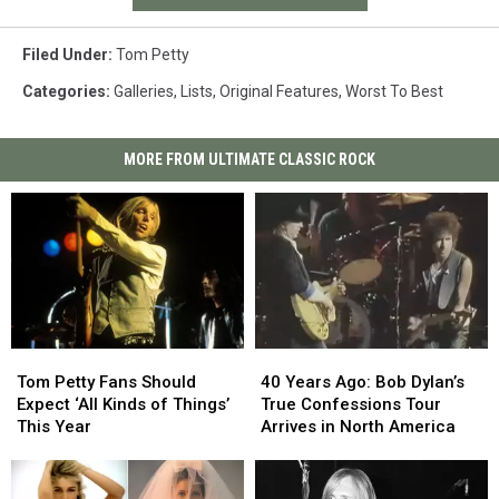
Filed Under
:
Tom Petty
Categories
:
Galleries
,
Lists
,
Original Features
,
Worst To Best
MORE FROM ULTIMATE CLASSIC ROCK
Tom
Tom
40
40
Petty
Petty
Years
Years
Tom Petty Fans Should
40 Years Ago: Bob Dylan’s
Fans
Fans
Ago:
Ago:
Expect ‘All Kinds of Things’
True Confessions Tour
Should
Should
Bob
Bob
This Year
Arrives in North America
Expect
Expect
Dylan’s
Dylan’s
‘All
‘All
True
True
Kinds
Kinds
Confessions
Confessions