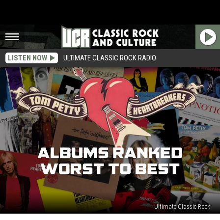
LISTEN NOW
ULTIMATE CLASSIC ROCK RADIO
Ultimate Classic Rock
Tom