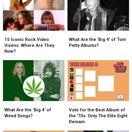
of
of
Tour
Tour
Things’
Things’
Arrives
Arrives
This
This
in
in
Year
Year
North
North
America
America
15
15
What
What
Iconic
Iconic
Are
Are
15 Iconic Rock Video
What Are the ‘Big 4′ of Tom
Rock
Rock
the
the
Vixens: Where Are They
Petty Albums?
Video
Video
‘Big
‘Big
Now?
Vixens:
Vixens:
4′
4′
Where
Where
of
of
Are
Are
Tom
Tom
They
They
Petty
Petty
Now?
Now?
Albums?
Albums?
What
What
Vote
Vote
Are
Are
for
for
What Are the ‘Big 4′ of
Vote for the Best Album of
the
the
the
the
Weed Songs?
the ’70s: Only The Elite Eight
‘Big
‘Big
Best
Best
Remain
4′
4′
Album
Album