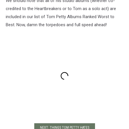
We should note that all of his studio albums (whether co-
credited to the Heartbreakers or to Tom as a solo act) are
included in our list of Tom Petty Albums Ranked Worst to
Best. Now, damn the torpedoes and full speed ahead!
NEXT: THINGS TOM PETTY HATES