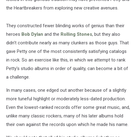
the Heartbreakers from exploring new creative avenues.
They constructed fewer blinding works of genius than their
heroes
Bob Dylan
and the
Rolling Stones
, but they also
didn't contribute nearly as many clunkers as those guys. That
gave Petty one of the most consistently satisfying catalogs
in rock. So an exercise like this, in which we attempt to rank
Petty's studio albums in order of quality, can become a bit of
a challenge.
In many cases, one edged out another because of a slightly
more tuneful highlight or moderately less-dated production.
Even the lowest-ranked records offer some great music, and,
unlike many classic rockers, many of his later albums hold
their own against the records upon which he made his name.