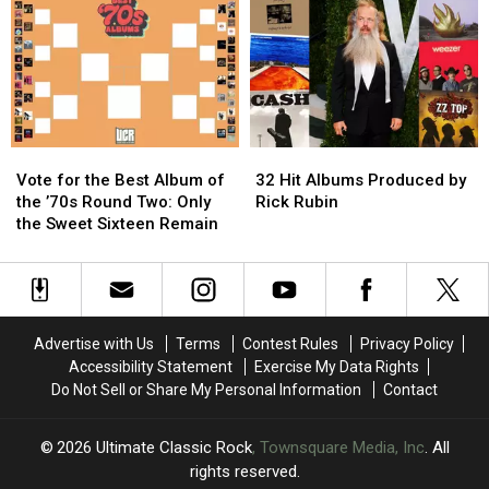
of
of
of
of
Weed
Weed
the
the
Songs?
Songs?
’70s:
’70s:
Only
Only
The
The
Elite
Elite
Eight
Eight
Vote
Vote
32
32
Remain
Remain
for
for
Hit
Hit
Vote for the Best Album of
32 Hit Albums Produced by
the
the
Albums
Albums
the ’70s Round Two: Only
Rick Rubin
Best
Best
Produced
Produced
the Sweet Sixteen Remain
Album
Album
by
by
of
of
Rick
Rick
the
the
Rubin
Rubin
’70s
’70s
Round
Round
Advertise with Us
Terms
Contest Rules
Privacy Policy
Two:
Two:
Accessibility Statement
Exercise My Data Rights
Only
Only
Do Not Sell or Share My Personal Information
Contact
the
the
Sweet
Sweet
Sixteen
Sixteen
2026
Ultimate Classic Rock
, Townsquare Media, Inc
. All
Remain
Remain
rights reserved.