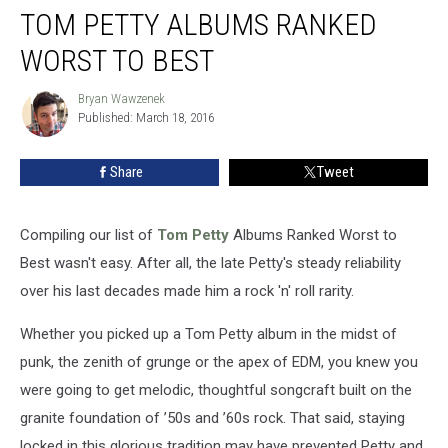
TOM PETTY ALBUMS RANKED
Petty
Albums
WORST TO BEST
Ranked
Worst
Bryan Wawzenek
Bryan
to
Published: March 18, 2016
Wawzenek
Best
Share
Tweet
Compiling our list of
Tom Petty
Albums Ranked Worst to
Best wasn't easy. After all, the late Petty's steady reliability
over his last decades made him a rock 'n' roll rarity.
Whether you picked up a Tom Petty album in the midst of
punk, the zenith of grunge or the apex of EDM, you knew you
were going to get melodic, thoughtful songcraft built on the
granite foundation of ’50s and ’60s rock. That said, staying
locked in this glorious tradition may have prevented Petty and