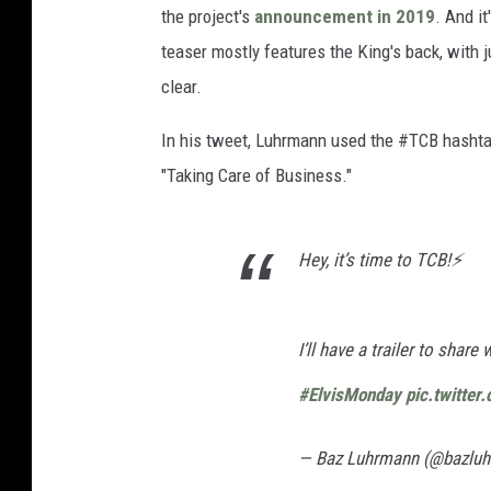
the project's
announcement in 2019
. And i
teaser mostly features the King's back, with 
clear.
In his tweet, Luhrmann used the #TCB hashtag
"Taking Care of Business."
Hey, it’s time to TCB!⚡️
I’ll have a trailer to share
#ElvisMonday
pic.twitte
— Baz Luhrmann (@bazlu