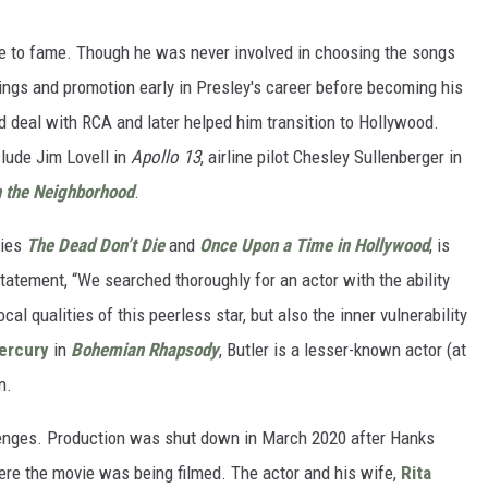
rise to fame. Though he was never involved in choosing the songs
ings and promotion early in Presley's career before becoming his
d deal with RCA and later helped him transition to Hollywood.
clude Jim Lovell in
Apollo 13
, airline pilot Chesley Sullenberger in
n the Neighborhood
.
vies
The Dead Don’t Die
and
Once Upon a Time in Hollywood
, is
statement, “We searched thoroughly for an actor with the ability
l qualities of this peerless star, but also the inner vulnerability
ercury
in
Bohemian Rhapsody
, Butler is a lesser-known actor (at
n.
enges. Production was shut down in March 2020 after Hanks
ere the movie was being filmed. The actor and his wife,
Rita