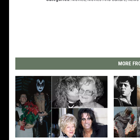
MORE FRO