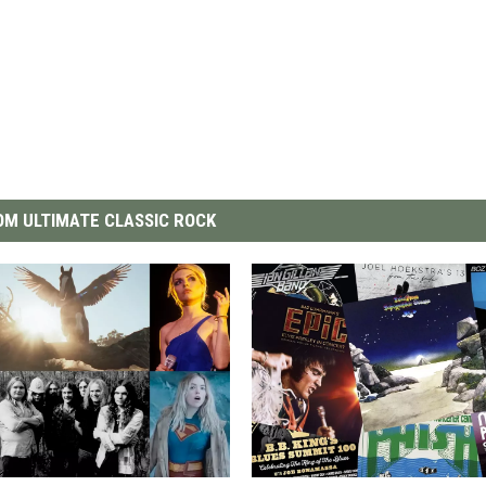
M ULTIMATE CLASSIC ROCK