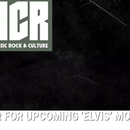
 FOR UPCOMING ‘ELVIS’ MO