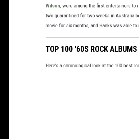
Wilson
, were among the first entertainers to 
two quarantined for two weeks in Australia b
movie for six months, and Hanks was able to 
TOP 100 '60S ROCK ALBUMS
Here's a chronological look at the 100 best ro