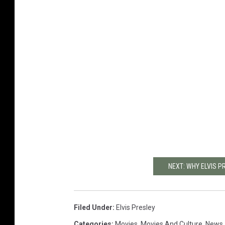
NEXT: WHY ELVIS PR
Filed Under
:
Elvis Presley
Categories
:
Movies
,
Movies And Culture
,
News