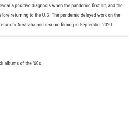
reveal a positive diagnosis when the pandemic first hit, and the
efore returning to the U.S. The pandemic delayed work on the
return to Australia and resume filming in September 2020.
ck albums of the '60s.