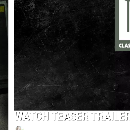
WATCH TEASER TRAILER