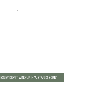
ESLEY DIDN'T WIND UP IN 'A STAR IS BORN'