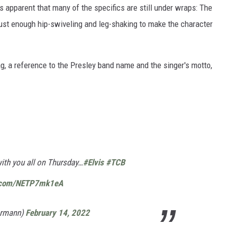
t's apparent that many of the specifics are still under wraps: The
just enough hip-swiveling and leg-shaking to make the character
, a reference to the Presley band name and the singer's motto,
 with you all on Thursday…
#Elvis
#TCB
r.com/NETP7mk1eA
hrmann)
February 14, 2022