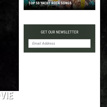
TOP 50 YACHT ROCK SONGS
Top
50
Yacht
Rock
GET OUR NEWSLETTER
Songs
VIE