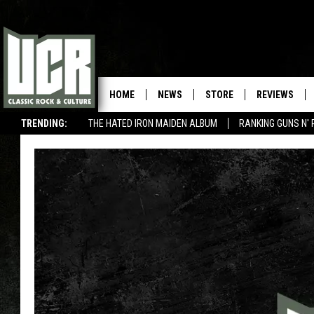
HOME
NEWS
STORE
REVIEWS
TRENDING:
THE HATED IRON MAIDEN ALBUM
RANKING GUNS N' 