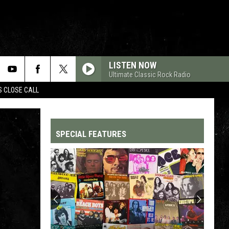
LISTEN NOW
Ultimate Classic Rock Radio
S CLOSE CALL
SPECIAL FEATURES