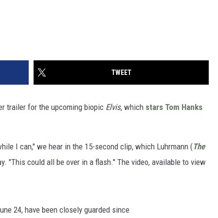
TWEET
 trailer for the upcoming biopic
Elvis
, which
stars
Tom Hanks
while I can," we hear in the 15-second clip, which Luhrmann (
The
 "This could all be over in a flash." The video, available to view
June 24, have been closely guarded since