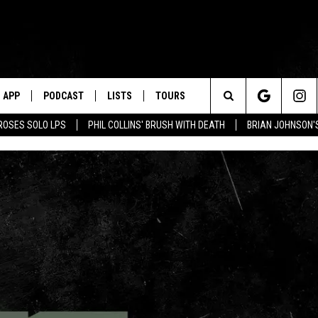
APP
PODCAST
LISTS
TOURS
Search
ROSES SOLO LPS
PHIL COLLINS' BRUSH WITH DEATH
BRIAN JOHNSON'
The
Site