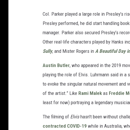
Col. Parker played a large role in Presley’s 
Presley performed, he did start handling book
manager. Parker also secured Presley’s recor
Other real-life characters played by Hanks in
Sully
, and Mister Rogers in
A Beautiful Day i
Austin Butler
, who appeared in the 2019 mo
playing the role of Elvis. Luhrmann said in a 
to evoke the singular natural movement and voca
of the artist.” Like
Rami Malek
as
Freddie M
least for now) portraying a legendary musicia
The filming of
Elvis
hasn't been without chall
contracted
COVID-19
while in Australia, wh