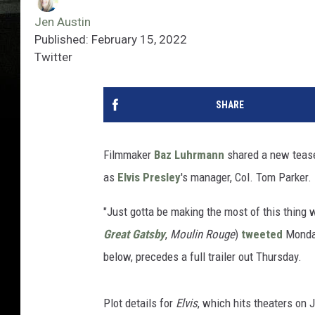
Jen Austin
Published: February 15, 2022
Twitter
SHARE
Filmmaker
Baz Luhrmann
shared a new teaser
as
Elvis Presley
's manager, Col. Tom Parker.
"Just gotta be making the most of this thing 
Great Gatsby
,
Moulin Rouge
)
tweeted
Monday.
below, precedes a full trailer out Thursday.
Plot details for
Elvis
, which hits theaters on 