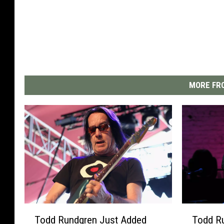
MORE FRO
T
T
Todd Rundgren Just Added
Todd R
o
o