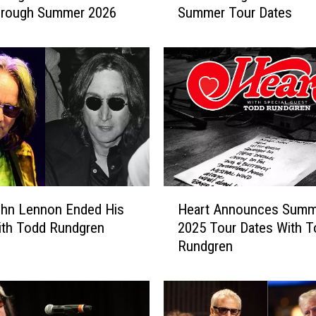
hrough Summer 2026
Summer Tour Dates
d
d
R
u
n
d
g
r
e
n
A
H
hn Lennon Ended His
Heart Announces Summ
n
e
n
ith Todd Rundgren
2025 Tour Dates With T
a
o
Rundgren
r
u
t
n
A
c
n
e