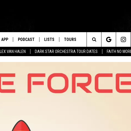
APP
PODCAST
LISTS
TOURS
Search
ALEX VAN HALEN
DARK STAR ORCHESTRA TOUR DATES
FAITH NO MO
The
Site