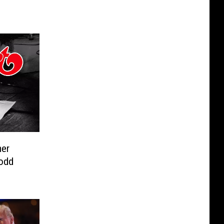
er
odd