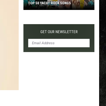
TOP 50 YACHT ROCK SONGS
Top
50
Yacht
Rock
GET OUR NEWSLETTER
Songs