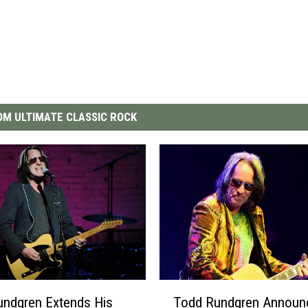
M ULTIMATE CLASSIC ROCK
T
undgren Extends His
Todd Rundgren Announ
o