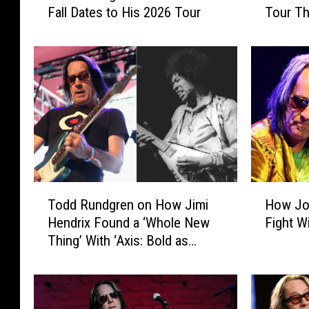
Fall Dates to His 2026 Tour
Tour T
d
d
d
d
R
R
u
u
n
n
d
d
g
g
r
r
e
e
n
n
J
E
T
H
Todd Rundgren on How Jimi
How Jo
u
x
o
o
s
t
Hendrix Found a ‘Whole New
Fight W
d
w
t
e
Thing’ With ‘Axis: Bold as
d
J
A
n
Love’: Exclusive Video
R
o
d
d
u
h
d
s
n
n
e
H