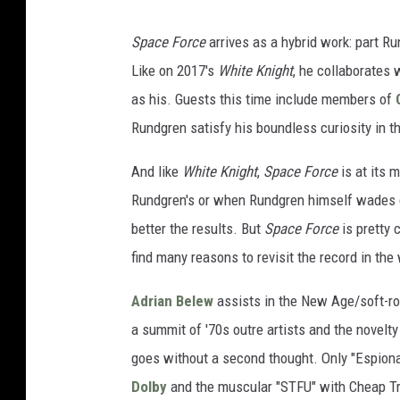
Space Force
arrives as a hybrid work: part Ru
Like on 2017's
White Knight
, he collaborates 
as his. Guests this time include members of
Rundgren satisfy his boundless curiosity in 
And like
White Knight
,
Space Force
is at its 
Rundgren's or when Rundgren himself wades de
better the results. But
Space Force
is pretty 
find many reasons to revisit the record in the
Adrian Belew
assists in the New Age/soft-ro
a summit of '70s outre artists and the novel
goes without a second thought. Only "Espiona
Dolby
and the muscular "STFU" with Cheap Tr