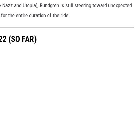
e Nazz and Utopia), Rundgren is still steering toward unexpected
or the entire duration of the ride.
2 (SO FAR)