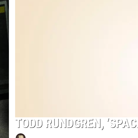
TODD RUNDGREN, ‘SPAC