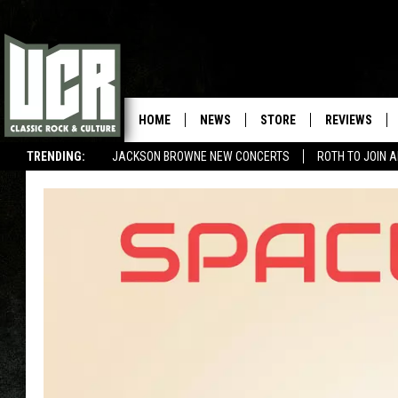
HOME
NEWS
STORE
REVIEWS
TRENDING:
JACKSON BROWNE NEW CONCERTS
ROTH TO JOIN 