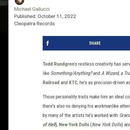
Michael Gallucci
Published: October 11, 2022
Cleopatra Records
SHARE
Todd Rundgren
's restless creativity has se
like
Something/Anything?
and
A Wizard, a Tru
Railroad
and
XTC
, he's as precision-driven a
Those personality traits make him an ideal co
there's also no denying his workmanlike attent
by many of the artists he's worked with: Gran
of Hell
),
New York Dolls
(
New York Dolls
) an