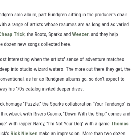
ndgren solo album, part Rundgren sitting in the producer's chair.
with a range of artists whose resumes are as long and as varied
Cheap Trick
, the Roots, Sparks and
Weezer
, and they help
the dozen new songs collected here.
most interesting when the artists' sense of adventure matches
ep into studio-wizard waters. The more out there they get, the
conventional, as far as Rundgren albums go, so don't expect to
 way his '70s catalog invited deeper dives.
ck homage "Puzzle," the Sparks collaboration "Your Fandango" is
ty throwback with Rivers Cuomo, "Down With the Ship," comes and
ge" with rapper Narcy, "I'm Not Your Dog" with a game
Thomas
ick's
Rick Nielsen
make an impression. More than two dozen