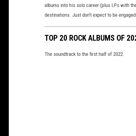
albums into his solo career (plus LPs with th
destinations. Just don't expect to be engaged f
TOP 20 ROCK ALBUMS OF 202
The soundtrack to the first half of 2022.