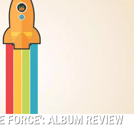
E FORCE': ALBUM REVIEW