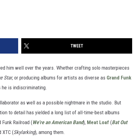
TWEET
rved him well over the years. Whether crafting solo masterpieces
e Star
, or producing albums for artists as diverse as
Grand Funk
s he is indiscriminating.
llaborator as well as a possible nightmare in the studio. But
ion to detail has yielded a long list of all-time-best albums
d Funk Railroad (
We're an American Band
),
Meat Loaf
(
Bat Out
d XTC (
Skylarking
), among them.