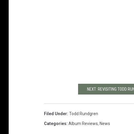
NEXT: REVISITING TODD R
Filed Under
:
Todd Rundgren
Categories
:
Album Reviews
,
News