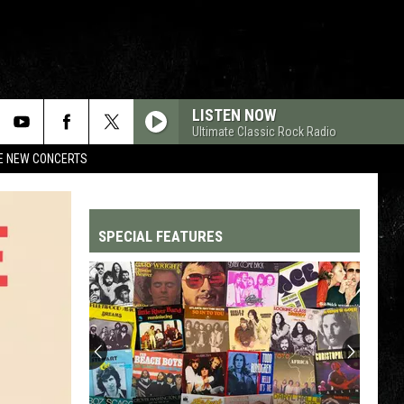
LISTEN NOW
Ultimate Classic Rock Radio
RE NEW CONCERTS
SPECIAL FEATURES