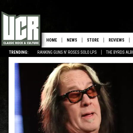
HOME
NEWS
STORE
REVIEWS
TRENDING:
RANKING GUNS N' ROSES SOLO LPS
THE BYRDS AL