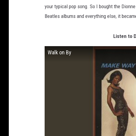
your typical pop song. So I bought the Dionn
Beatles albums and everything else, it became
Listen to 
Walk on By