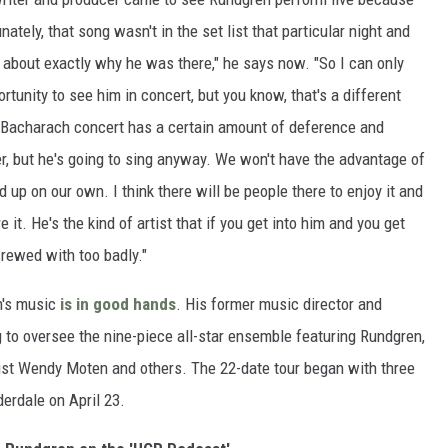
nately, that song wasn't in the set list that particular night and
him about exactly why he was there," he says now. "So I can only
unity to see him in concert, but you know, that's a different
t Bacharach concert has a certain amount of deference and
r, but he's going to sing anyway. We won't have the advantage of
nd up on our own. I think there will be people there to enjoy it and
it. He's the kind of artist that if you get into him and you get
crewed with too badly."
h's music
is in good hands
. His former music director and
g to oversee the nine-piece all-star ensemble featuring Rundgren,
st Wendy Moten and others. The 22-date tour began with three
derdale on April 23.