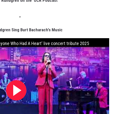
d Rundgren on the 'UCR Podcast'
gren Sing Burt Bacharach's Music
yone Who Had A Heart' live concert tribute 2025