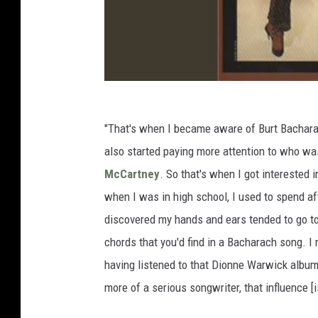
"That's when I became aware of Burt Bacharac
also started paying more attention to who was
McCartney
. So that's when I got interested i
when I was in high school, I used to spend aft
discovered my hands and ears tended to go t
chords that you'd find in a Bacharach song. I
having listened to that Dionne Warwick albu
more of a serious songwriter, that influence [i