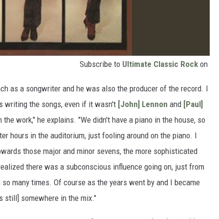
Subscribe to
Ultimate Classic Rock
on
h as a songwriter and he was also the producer of the record. I
 writing the songs, even if it wasn't
[John] Lennon
and
[Paul]
n the work," he explains. "We didn't have a piano in the house, so
er hours in the auditorium, just fooling around on the piano. I
owards those major and minor sevens, the more sophisticated
 realized there was a subconscious influence going on, just from
m so many times. Of course as the years went by and I became
s still] somewhere in the mix."