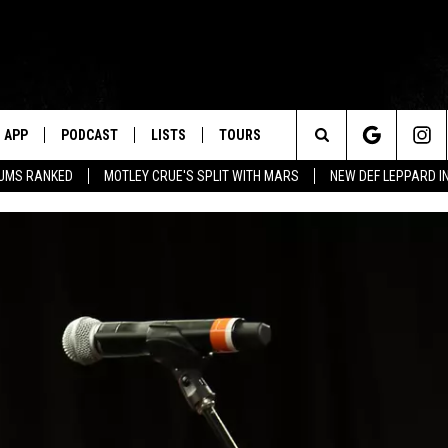
APP
PODCAST
LISTS
TOURS
Search
BUMS RANKED
MOTLEY CRUE'S SPLIT WITH MARS
NEW DEF LEPPARD I
The
Site