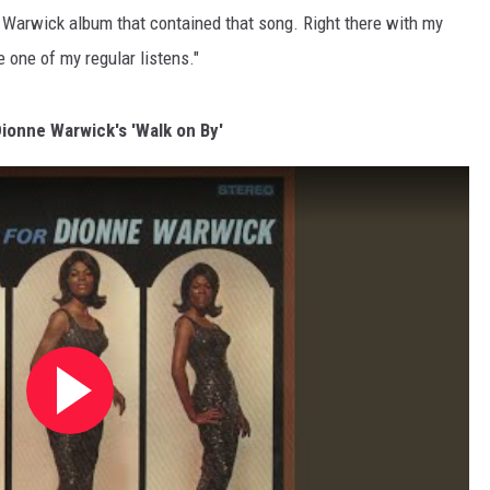
e Warwick album that contained that song. Right there with my
 one of my regular listens."
Dionne Warwick's 'Walk on By'