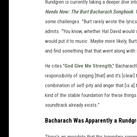
Rundgren is currently taking a deeper dive int
Needs Now: The Burt Bacharach Songbook
.
some challenges. "Burt rarely wrote the lyrics
admits. "You know, whether Hal David would s
would put it to music. Maybe more likely, Bur
and find something that that went along with i
He cites "
God Give Me Strength
," Bacharach
responsibility of singing [that] and it's [clear] 
combination of self-pity and anger that [is a] t
kind of the stable foundation for these things.
soundtrack already exists."
Bacharach Was Apparently a Rundgr
There's an anecdote that the legendary song