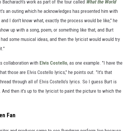
o Bacharach's work as part of the tour called
What the World
 It's an outing which he acknowledges has presented him with
 and I don't know what, exactly the process would be like," he
how up with a song, poem, or something like that, and Burt
t had some musical ideas, and then the lyricist would would try
t."
's collaboration with
Elvis Costello
, as one example. "I have the
that those are Elvis Costello lyrics," he points out. "It's that
hread through all of Elvis Costello's lyrics. So I guess Burt is
 And then it's up to the lyricist to paint the picture to which the
en Fan
writer and producer came to see Rundgren perform live because