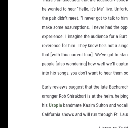
he wanted to hear "Hello, it's Me" live. Unfortu
the pair didn't meet. "I never got to talk to 
make some assumptions. I never had the opport
experience. I imagine the audience for a Bur
reverence for him. They know he's not a singe
that [with this current tour]. We've got to sta
people [also wondering] how well we'll capture 
into his songs, you don't want to hear them s
Early reviews suggest that the late Bacharac
arranger Rob Shirakbari is at the helm, helpin
his
Utopia
bandmate Kasim Sulton and vocali
California shows and will run through Ft. Lau