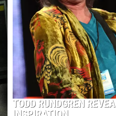
TODD RUNDGREN REVEA
INSPIRATION