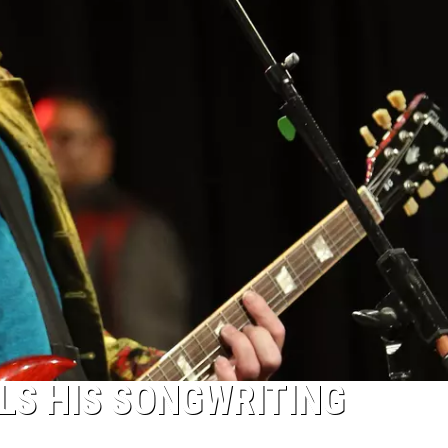
LS HIS SONGWRITING