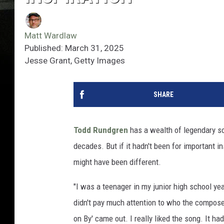
Matt Wardlaw
Published: March 31, 2025
Jesse Grant, Getty Images
SHARE
Todd Rundgren
has a wealth of legendary s
decades. But if it hadn't been for important i
might have been different.
"I was a teenager in my junior high school yea
didn't pay much attention to who the compose
on By' came out. I really liked the song. It ha