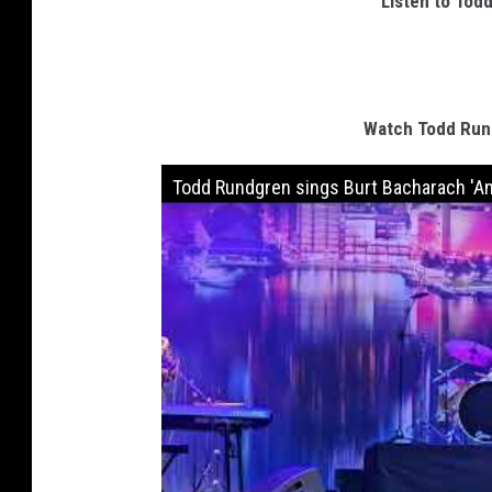
Listen to Tod
Watch Todd Rund
Todd Rundgren sings Burt Bacharach 'An