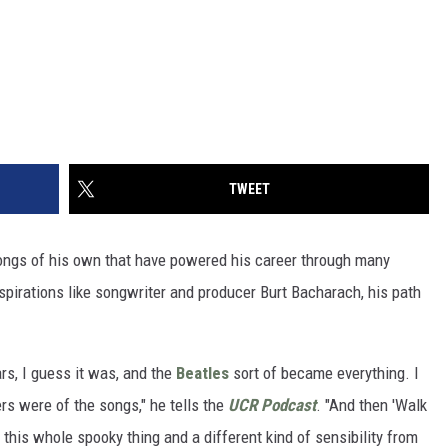
TWEET
ongs of his own that have powered his career through many
nspirations like songwriter and producer Burt Bacharach, his path
rs, I guess it was, and the
Beatles
sort of became everything. I
rs were of the songs," he tells the
UCR Podcast
. "And then 'Walk
d this whole spooky thing and a different kind of sensibility from