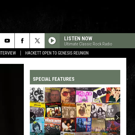
LISTEN NOW
Ultimate Classic Rock Radio
NTERVIEW
HACKETT OPEN TO GENESIS REUNION
SPECIAL FEATURES