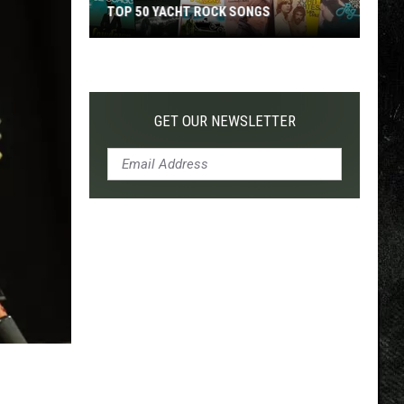
TOP 50 YACHT ROCK SONGS
Top
50
Yacht
Rock
GET OUR NEWSLETTER
Songs