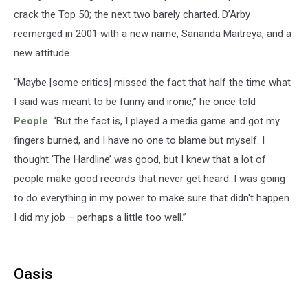
crack the Top 50; the next two barely charted. D’Arby
reemerged in 2001 with a new name, Sananda Maitreya, and a
new attitude.
“Maybe [some critics] missed the fact that half the time what
I said was meant to be funny and ironic,” he once told
People
. “But the fact is, I played a media game and got my
fingers burned, and I have no one to blame but myself. I
thought ‘The Hardline’ was good, but I knew that a lot of
people make good records that never get heard. I was going
to do everything in my power to make sure that didn't happen.
I did my job – perhaps a little too well.”
Oasis