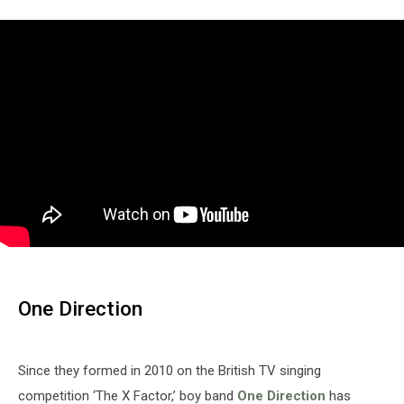
One Direction
Since they formed in 2010 on the British TV singing
competition ‘The X Factor,’ boy band
One Direction
has