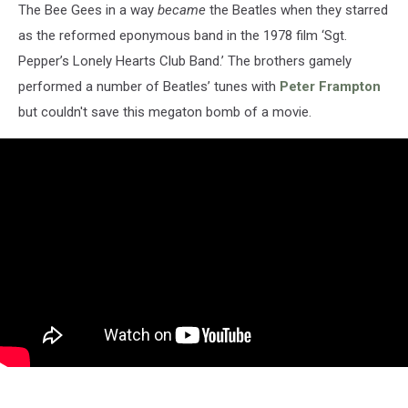
The Bee Gees in a way
became
the Beatles when they starred
as the reformed eponymous band in the 1978 film ‘Sgt.
Pepper’s Lonely Hearts Club Band.’ The brothers gamely
performed a number of Beatles’ tunes with
Peter Frampton
but couldn't save this megaton bomb of a movie.