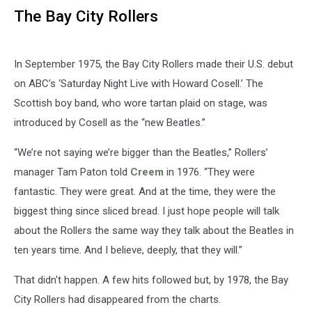
The Bay City Rollers
In September 1975, the Bay City Rollers made their U.S. debut
on ABC’s ‘Saturday Night Live with Howard Cosell.’ The
Scottish boy band, who wore tartan plaid on stage, was
introduced by Cosell as the “new Beatles.”
“We’re not saying we’re bigger than the Beatles,” Rollers’
manager Tam Paton told
Creem
in 1976. “They were
fantastic. They were great. And at the time, they were the
biggest thing since sliced bread. I just hope people will talk
about the Rollers the same way they talk about the Beatles in
ten years time. And I believe, deeply, that they will.”
That didn't happen. A few hits followed but, by 1978, the Bay
City Rollers had disappeared from the charts.