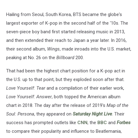
Hailing from Seoul, South Korea, BTS became the globe's
largest exporter of K-pop in the second half of the '10s. The
seven-piece boy band first started releasing music in 2013,
and then extended their reach to Japan a year later. In 2016,
their second album,
Wings
, made inroads into the U.S. market,
peaking at No. 26 on the
Billboard
200.
That had been the highest chart position for a K-pop act in
the U.S. up to that point, but they exploded soon after that.
Love Yourself: Tear
and a compilation of their earlier work,
Love Yourself: Answer
, both topped the American album
chart in 2018. The day after the release of 2019's
Map of the
Soul: Persona
, they appeared on
Saturday Night Live
. Their
success has prompted outlets like
CNN
, the
BBC
and
Forbes
to compare their popularity and influence to Beatlemania,