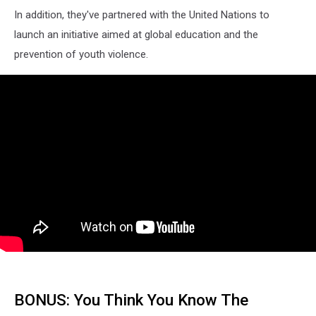
In addition, they've partnered with the United Nations to
launch an initiative aimed at global education and the
prevention of youth violence.
BONUS: You Think You Know The