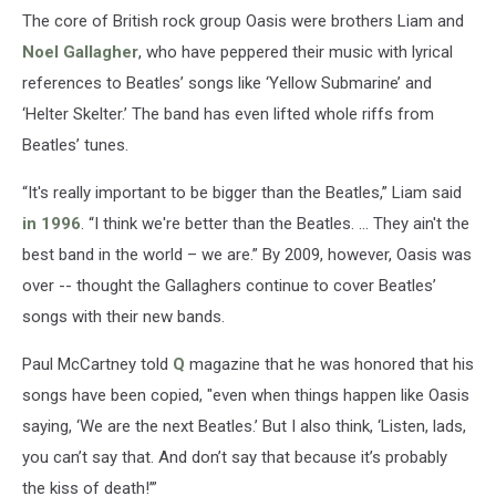
The core of British rock group Oasis were brothers Liam and
Noel Gallagher
, who have peppered their music with lyrical
references to Beatles’ songs like ‘Yellow Submarine’ and
‘Helter Skelter.’ The band has even lifted whole riffs from
Beatles’ tunes.
“It's really important to be bigger than the Beatles,” Liam said
in 1996
. “I think we're better than the Beatles. … They ain't the
best band in the world – we are.” By 2009, however, Oasis was
over -- thought the Gallaghers continue to cover Beatles’
songs with their new bands.
Paul McCartney told
Q
magazine that he was honored that his
songs have been copied, "even when things happen like Oasis
saying, ‘We are the next Beatles.’ But I also think, ‘Listen, lads,
you can’t say that. And don’t say that because it’s probably
the kiss of death!’”