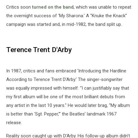
Critics soon
turned on the band
, which was unable to repeat
the overnight success of ‘My Sharona.’ A “Knuke the Knack”
campaign was started and, in mid-1982, the band split up.
Terence Trent D'Arby
In 1987, critics and fans embraced ‘Introducing the Hardline
According to Terence Trent D’Arby.’ The singer-songwriter
was equally impressed with himself. “I can justifiably say that
my first album will be one of the most brilliant debuts from
any artist in the last 10 years." He would later brag, “My album
is better than 'Sgt. Pepper,'” the Beatles’ landmark 1967
release.
Reality soon caught up with D’Arby. His follow-up album didn’t