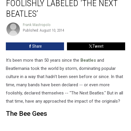
FOOLISHLY LABELED ‘THE NEXT
BEATLES’
Frank Mastropolo
Frank
Published: August 10, 2014
Mastropolo
Share
Tweet
It's been more than 50 years since the
Beatles
and
Beatlemania took the world by storm, dominating popular
culture in a way that hadn't been seen before or since. In that
time, many bands have been declared -- or even more
foolishly, declared themselves -- "The Next Beatles." But in all
that time, have any approached the impact of the originals?
The Bee Gees