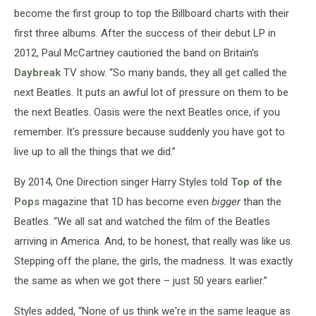
become the first group to top the Billboard charts with their
first three albums. After the success of their debut LP in
2012, Paul McCartney cautioned the band on Britain's
Daybreak
TV show. “So many bands, they all get called the
next Beatles. It puts an awful lot of pressure on them to be
the next Beatles. Oasis were the next Beatles once, if you
remember. It's pressure because suddenly you have got to
live up to all the things that we did.”
By 2014, One Direction singer Harry Styles told
Top of the
Pops
magazine that 1D has become even
bigger
than the
Beatles. “We all sat and watched the film of the Beatles
arriving in America. And, to be honest, that really was like us.
Stepping off the plane, the girls, the madness. It was exactly
the same as when we got there – just 50 years earlier.”
Styles added, “None of us think we're in the same league as