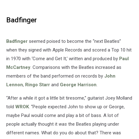
Badfinger
Badfinger
seemed poised to become the “next Beatles”
when they signed with Apple Records and scored a Top 10 hit
in 1970 with ‘Come and Get It,’ written and produced by
Paul
McCartney
. Comparisons with the Beatles increased as
members of the band performed on records by
John
Lennon
,
Ringo Starr
and
George Harrison
.
“After a while it got a little bit tiresome,” guitarist Joey Molland
told
WROK
. “People expected John to show up or George,
maybe Paul would come and play a bit of bass. A lot of
people actually thought it
was
the Beatles playing under
different names. What do you do about that? There was