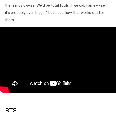
them music-wise. We'd be total fools if we did. Fame-wise,
it's probably even bigger.” Let's see how that works out for
them.
BTS