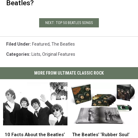
Beatles?
NEXT: TOP 50 BEATLES SONGS
Filed Under
:
Featured
,
The Beatles
Categories
:
Lists
,
Original Features
MORE FROM ULTIMATE CLASSIC ROCK
10
10
The
The
Facts
Facts
Beatles’
Beatles’
10 Facts About the Beatles’
The Beatles’ ‘Rubber Soul’