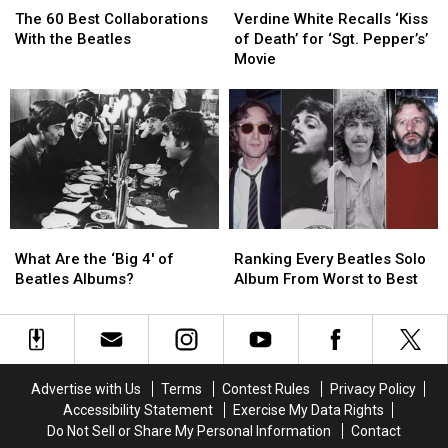
60
60
White
White
The 60 Best Collaborations
Verdine White Recalls ‘Kiss
Best
Best
Recalls
Recalls
With the Beatles
of Death’ for ‘Sgt. Pepper’s’
Collaborations
Collaborations
‘Kiss
‘Kiss
Movie
With
With
of
of
the
the
Death’
Death’
Beatles
Beatles
for
for
‘Sgt.
‘Sgt.
Pepper’s’
Pepper’s’
Movie
Movie
What
What
Ranking
Ranking
Are
Are
Every
Every
What Are the ‘Big 4′ of
Ranking Every Beatles Solo
the
the
Beatles
Beatles
Beatles Albums?
Album From Worst to Best
‘Big
‘Big
Solo
Solo
4′
4′
Album
Album
of
of
From
From
Beatles
Beatles
Worst
Worst
Albums?
Albums?
to
to
Advertise with Us
Terms
Contest Rules
Privacy Policy
Best
Best
Accessibility Statement
Exercise My Data Rights
Do Not Sell or Share My Personal Information
Contact