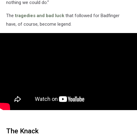
nothing we could do.”
The
tragedies and bad luck
that followed for Badfinger
have, of course, become legend.
The Knack