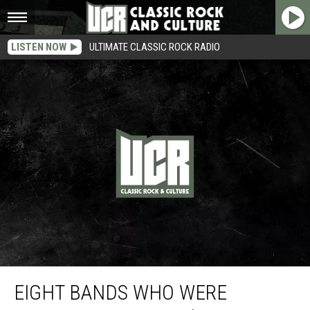
LISTEN NOW
ULTIMATE CLASSIC ROCK RADIO
Eight Bands Who Were Foolishly Labeled ‘The Next Beatles’
EIGHT BANDS WHO WERE