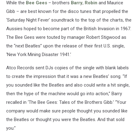
While the
Bee Gees
– brothers
Barry
,
Robin
and Maurice
Gibb – are best known for the disco tunes that propelled the
‘Saturday Night Fever’ soundtrack to the top of the charts, the
Aussies hoped to become part of the British Invasion in 1967.
The Bee Gees were touted by manager Robert Stigwood as
the “next Beatles” upon the release of their first U.S. single,
‘New York Mining Disaster 1941.’
Atco Records sent DJs copies of the single with blank labels
to create the impression that it was a new Beatles’ song. “If
you sounded like the Beatles and also could write a hit single,
then the hype of the machine would go into action,” Barry
recalled in ‘The Bee Gees: Tales of the Brothers Gibb.’ “Your
company would make sure people thought you sounded like
the Beatles or thought you were the Beatles. And that sold
you.”