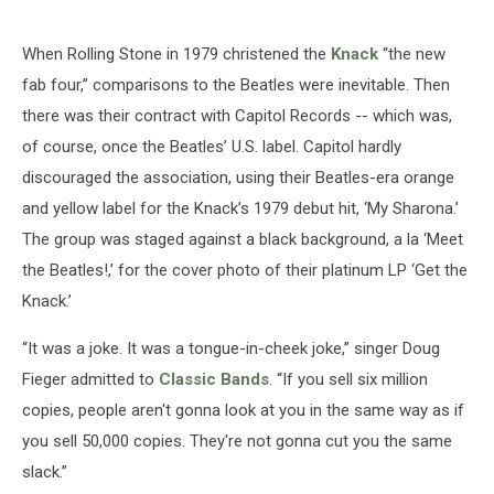
When Rolling Stone in 1979 christened the
Knack
“the new
fab four,” comparisons to the Beatles were inevitable. Then
there was their contract with Capitol Records -- which was,
of course, once the Beatles’ U.S. label. Capitol hardly
discouraged the association, using their Beatles-era orange
and yellow label for the Knack’s 1979 debut hit, ‘My Sharona.’
The group was staged against a black background, a la ‘Meet
the Beatles!,’ for the cover photo of their platinum LP ‘Get the
Knack.’
“It was a joke. It was a tongue-in-cheek joke,” singer Doug
Fieger admitted to
Classic Bands
. “If you sell six million
copies, people aren't gonna look at you in the same way as if
you sell 50,000 copies. They're not gonna cut you the same
slack.”