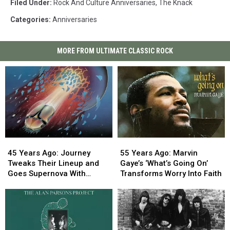
Filed Under
:
Rock And Culture Anniversaries
,
The Knack
Categories
:
Anniversaries
MORE FROM ULTIMATE CLASSIC ROCK
45
45
55
55
Years
Years
Years
Years
45 Years Ago: Journey
55 Years Ago: Marvin
Ago:
Ago:
Ago:
Ago:
Tweaks Their Lineup and
Gaye’s ‘What’s Going On’
Journey
Journey
Marvin
Marvin
Goes Supernova With
Transforms Worry Into Faith
Tweaks
Tweaks
Gaye’s
Gaye’s
‘Escape’
Their
Their
‘What’s
‘What’s
Lineup
Lineup
Going
Going
and
and
On’
On’
Goes
Goes
Transforms
Transforms