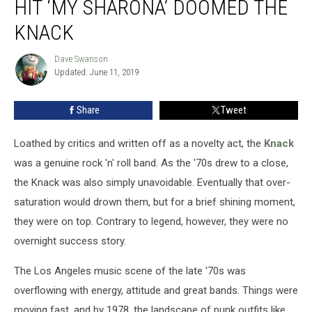
HIT ‘MY SHARONA’ DOOMED THE
How
the
KNACK
Smash
Hit
Dave Swanson
Dave
‘My
Updated: June 11, 2019
Swanson
Sharona’
Doomed
Share
Tweet
the
Knack
Loathed by critics and written off as a novelty act, the
Knack
was a genuine rock 'n' roll band. As the '70s drew to a close,
the Knack was also simply unavoidable. Eventually that over-
saturation would drown them, but for a brief shining moment,
they were on top. Contrary to legend, however, they were no
overnight success story.
The Los Angeles music scene of the late '70s was
overflowing with energy, attitude and great bands. Things were
moving fast, and by 1978, the landscape of punk outfits like