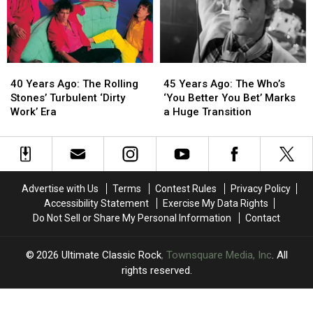
‘Black
‘Black
Comeback
Comeback
and
and
on
on
Blue’
Blue’
‘The
‘The
Other
Other
Side
Side
40
40
45
45
of
of
Years
Years
Years
Years
Life’
Life’
40 Years Ago: The Rolling
45 Years Ago: The Who’s
Ago:
Ago:
Ago:
Ago:
Stones’ Turbulent ‘Dirty
‘You Better You Bet’ Marks
The
The
The
The
Work’ Era
a Huge Transition
Rolling
Rolling
Who’s
Who’s
Stones’
Stones’
‘You
‘You
Turbulent
Turbulent
Better
Better
‘Dirty
‘Dirty
You
You
Work’
Work’
Bet’
Bet’
Advertise with Us
Terms
Contest Rules
Privacy Policy
Era
Era
Marks
Marks
Accessibility Statement
Exercise My Data Rights
a
a
Do Not Sell or Share My Personal Information
Contact
Huge
Huge
Transition
Transition
2026
Ultimate Classic Rock
, Townsquare Media, Inc
. All
rights reserved.