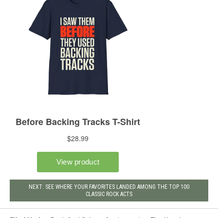
NEXT: SEE WHERE YOUR FAVORITES LANDED AMONG THE TOP 100
CLASSIC ROCK ACTS