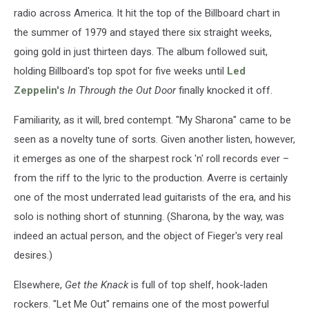
radio across America. It hit the top of the Billboard chart in
the summer of 1979 and stayed there six straight weeks,
going gold in just thirteen days. The album followed suit,
holding Billboard's top spot for five weeks until
Led
Zeppelin'
s
In Through the Out Door
finally knocked it off.
Familiarity, as it will, bred contempt. "My Sharona" came to be
seen as a novelty tune of sorts. Given another listen, however,
it emerges as one of the sharpest rock 'n' roll records ever –
from the riff to the lyric to the production. Averre is certainly
one of the most underrated lead guitarists of the era, and his
solo is nothing short of stunning. (Sharona, by the way, was
indeed an actual person, and the object of Fieger's very real
desires.)
Elsewhere,
Get the Knack
is full of top shelf, hook-laden
rockers. "Let Me Out" remains one of the most powerful