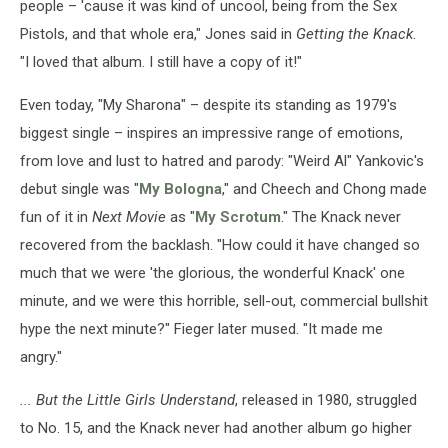
people – 'cause it was kind of uncool, being from the Sex
Pistols, and that whole era," Jones said in
Getting the Knack
.
"I loved that album. I still have a copy of it!"
Even today, "My Sharona" – despite its standing as 1979's
biggest single – inspires an impressive range of emotions,
from love and lust to hatred and parody: "Weird Al" Yankovic's
debut single was "
My Bologna
," and Cheech and Chong made
fun of it in
Next Movie
as "
My Scrotum
." The Knack never
recovered from the backlash. "How could it have changed so
much that we were 'the glorious, the wonderful Knack' one
minute, and we were this horrible, sell-out, commercial bullshit
hype the next minute?" Fieger later mused. "It made me
angry."
... But the Little Girls Understand
, released in 1980, struggled
to No. 15, and the Knack never had another album go higher