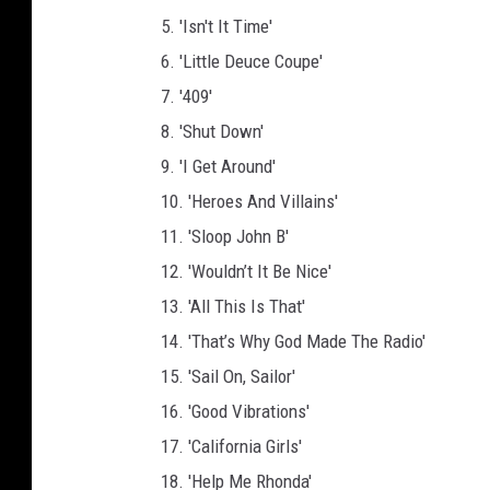
5. 'Isn't It Time'
6. 'Little Deuce Coupe'
7. '409'
8. 'Shut Down'
9. 'I Get Around'
10. 'Heroes And Villains'
11. 'Sloop John B'
12. 'Wouldn’t It Be Nice'
13. 'All This Is That'
14. 'That’s Why God Made The Radio'
15. 'Sail On, Sailor'
16. 'Good Vibrations'
17. 'California Girls'
18. 'Help Me Rhonda'