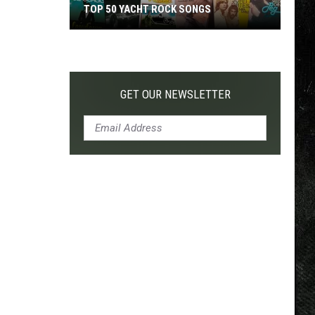
TOP 50 YACHT ROCK SONGS
Top
50
Yacht
Rock
GET OUR NEWSLETTER
Songs