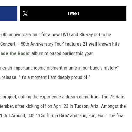
TWEET
 50th anniversary tour for a new DVD and Blu-ray set to be
 Concert -- 50th Anniversary Tour' features 21 well-known hits
ade the Radio
' album released earlier this year.
rks an important, iconic moment in time in our band's history,"
release. "It's a moment I am deeply proud of.”
project, calling the experience a dream come true. The 75-date
mber, after kicking off on April 23 in Tucson, Ariz. Amongst the
I Get Around,' '409,' 'California Girls' and 'Fun, Fun, Fun.' The final