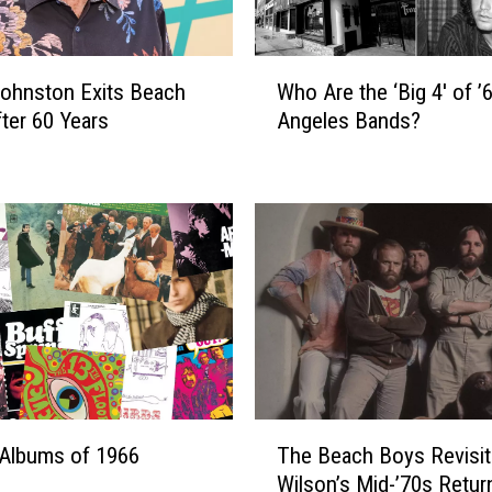
l
d
e
W
ohnston Exits Beach
Who Are the ‘Big 4′ of 
s
h
t
ter 60 Years
Angeles Bands?
o
R
A
o
r
c
e
k
t
e
h
r
e
s
‘
o
B
n
i
T
g
o
4
T
u
′
Albums of 1966
The Beach Boys Revisit
h
r
o
Wilson’s Mid-’70s Retur
e