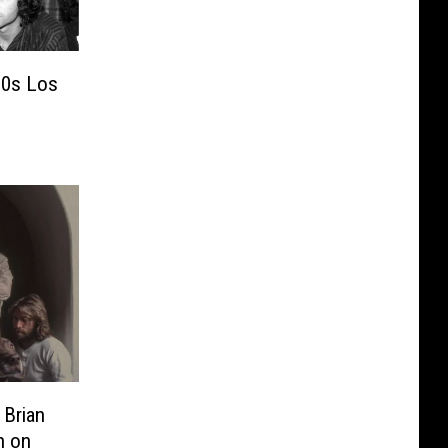
’60s Los
 Brian
n on