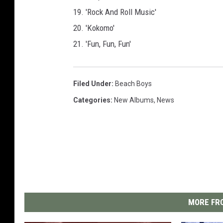
19. 'Rock And Roll Music'
20. 'Kokomo'
21. 'Fun, Fun, Fun'
Filed Under
:
Beach Boys
Categories
:
New Albums
,
News
MORE FRO