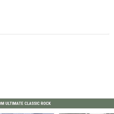
M ULTIMATE CLASSIC ROCK