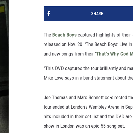
SHARE
The
Beach Boys
captured highlights of their
released on Nov. 20. 'The Beach Boys: Live in
and new songs from their '
That's Why God M
"This DVD captures the tour brilliantly and ma
Mike Love says in a band statement about the 
Joe Thomas and Marc Bennett co-directed the 
tour ended at London's Wembley Arena in Septe
hits included in their set list and the DVD are '
show in London was an epic 55-song set.