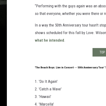
“Performing with the guys again was an absolu
so that everyone, whether you were there or no
In a way the 50th Anniversary tour hasn't sto
shows scheduled for this fall by Love. Wilso
what he intended
.
TOP 
'The Beach Boys: Live in Concert -- 50th Anniversary Tour' 
1. 'Do It Again'
2. 'Catch a Wave'
3. 'Hawaii'
4. 'Marcella'