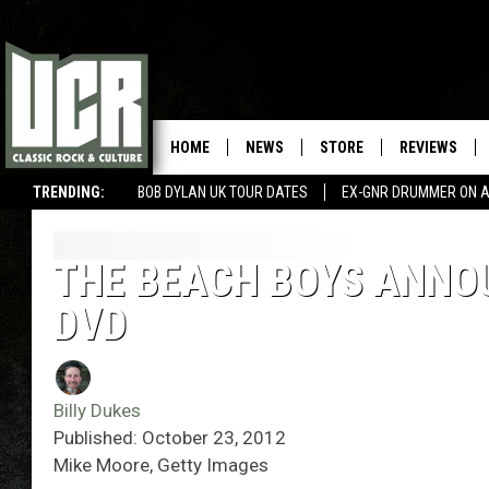
HOME
NEWS
STORE
REVIEWS
TRENDING:
BOB DYLAN UK TOUR DATES
EX-GNR DRUMMER ON A
THE BEACH BOYS ANNO
DVD
Billy Dukes
Published: October 23, 2012
Mike Moore, Getty Images