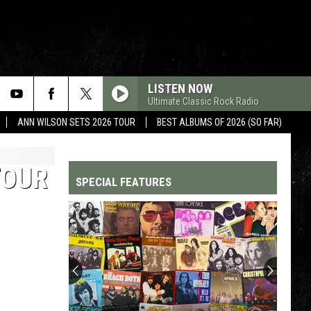
LISTEN NOW
Ultimate Classic Rock Radio
ANN WILSON SETS 2026 TOUR
BEST ALBUMS OF 2026 (SO FAR)
TOUR
SPECIAL FEATURES