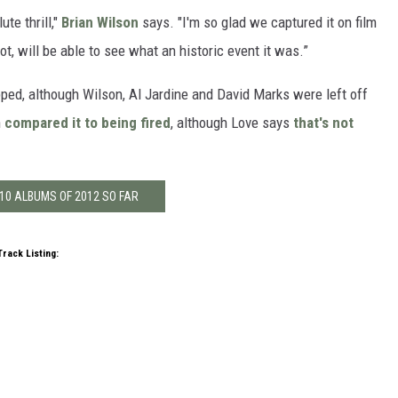
te thrill,"
Brian Wilson
says. "I'm so glad we captured it on film
t, will be able to see what an historic event it was.”
pped, although Wilson, Al Jardine and David Marks were left off
n
compared it to being fired
, although Love says
that's not
10 ALBUMS OF 2012 SO FAR
Track Listing: