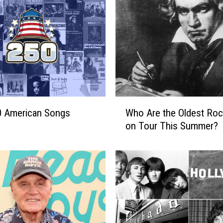
W
0 American Songs
Who Are the Oldest Roc
h
on Tour This Summer?
o
A
r
e
t
h
e
O