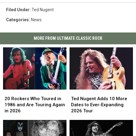
Filed Under
:
Ted Nugent
Categories
:
News
MORE FROM ULTIMATE CLASSIC ROCK
20
20
Ted
Ted
Rockers
Rockers
Nugent
Nugent
20 Rockers Who Toured in
Ted Nugent Adds 10 More
Who
Who
Adds
Adds
1986 and Are Touring Again
Dates to Ever-Expanding
Toured
Toured
10
10
in 2026
2026 Tour
in
in
More
More
1986
1986
Dates
Dates
and
and
to
to
Are
Are
Ever-
Ever-