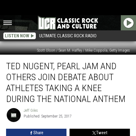
LISTEN NOW
ULTIMATE CLASSIC ROCK RADIO
Scott Olson / Sean M. Haffey / Mike Coppola, Getty Images
Ted
TED NUGENT, PEARL JAM AND
Nugent,
Pearl
OTHERS JOIN DEBATE ABOUT
Jam
and
ATHLETES TAKING A KNEE
Others
DURING THE NATIONAL ANTHEM
Join
Debate
Jeff Giles
About
Jeff
Published: September 25, 2017
Giles
Athletes
Taking
a
Share
Tweet