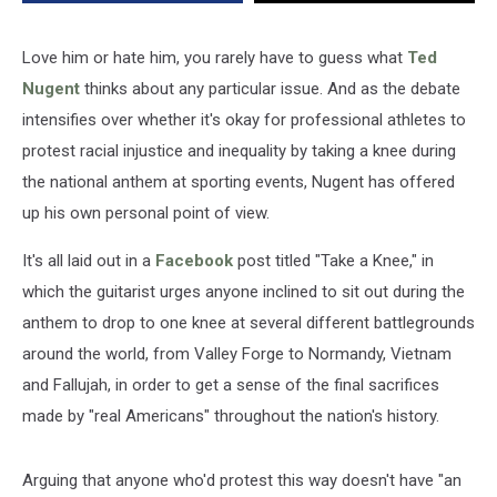
Knee
During
the
Love him or hate him, you rarely have to guess what
Ted
National
Nugent
thinks about any particular issue. And as the debate
Anthem
intensifies over whether it's okay for professional athletes to
protest racial injustice and inequality by taking a knee during
the national anthem at sporting events, Nugent has offered
up his own personal point of view.
It's all laid out in a
Facebook
post titled "Take a Knee," in
which the guitarist urges anyone inclined to sit out during the
anthem to drop to one knee at several different battlegrounds
around the world, from Valley Forge to Normandy, Vietnam
and Fallujah, in order to get a sense of the final sacrifices
made by "real Americans" throughout the nation's history.
Arguing that anyone who'd protest this way doesn't have "an