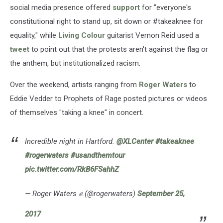
social media presence offered
support
for "everyone's
constitutional right to stand up, sit down or #takeaknee for
equality," while
Living Colour
guitarist Vernon Reid used a
tweet
to point out that the protests aren't against the flag or
the anthem, but institutionalized racism.
Over the weekend, artists ranging from
Roger Waters
to
Eddie Vedder to Prophets of Rage posted pictures or videos
of themselves "taking a knee" in concert.
Incredible night in Hartford.
@XLCenter
#takeaknee
#rogerwaters
#usandthemtour
pic.twitter.com/RkB6FSahhZ
— Roger Waters ✊ (@rogerwaters)
September 25,
2017