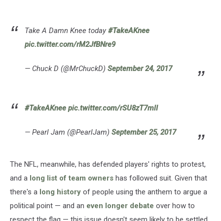
Take A Damn Knee today
#TakeAKnee
pic.twitter.com/rM2JfBNre9
— Chuck D (@MrChuckD)
September 24, 2017
#TakeAKnee
pic.twitter.com/rSU8zT7mlI
— Pearl Jam (@PearlJam)
September 25, 2017
The NFL, meanwhile, has defended players' rights to protest,
and a
long list of team owners
has followed suit. Given that
there's a
long history
of people using the anthem to argue a
political point — and an
even longer debate
over how to
respect the flag — this issue doesn't seem likely to be settled