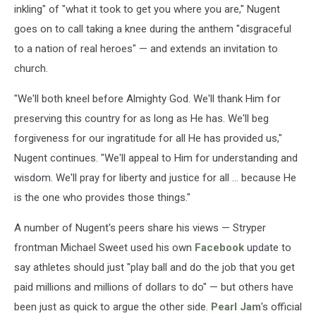
inkling" of "what it took to get you where you are," Nugent
goes on to call taking a knee during the anthem "disgraceful
to a nation of real heroes" — and extends an invitation to
church.
"We'll both kneel before Almighty God. We'll thank Him for
preserving this country for as long as He has. We'll beg
forgiveness for our ingratitude for all He has provided us,"
Nugent continues. "We'll appeal to Him for understanding and
wisdom. We'll pray for liberty and justice for all ... because He
is the one who provides those things."
A number of Nugent's peers share his views — Stryper
frontman Michael Sweet used his own
Facebook
update to
say athletes should just "play ball and do the job that you get
paid millions and millions of dollars to do" — but others have
been just as quick to argue the other side.
Pearl Jam
's official