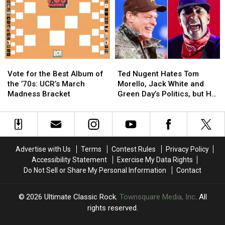
Pay-
Pay-
Dates
Dates
Per-
Per-
View
View
and
and
Blu-
Blu-
ray
ray
Vote
Vote
Ted
Ted
for
for
Nugent
Nugent
Vote for the Best Album of
Ted Nugent Hates Tom
the
the
Hates
Hates
the ’70s: UCR’s March
Morello, Jack White and
Best
Best
Tom
Tom
Madness Bracket
Green Day’s Politics, but He
Album
Album
Morello,
Morello,
Still Likes Their Music
of
of
Jack
Jack
the
the
White
White
’70s:
’70s:
and
and
UCR’s
UCR’s
Green
Green
Advertise with Us
Terms
Contest Rules
Privacy Policy
March
March
Day’s
Day’s
Accessibility Statement
Exercise My Data Rights
Madness
Madness
Politics,
Politics,
Do Not Sell or Share My Personal Information
Contact
Bracket
Bracket
but
but
He
He
Still
Still
2026
Ultimate Classic Rock
, Townsquare Media, Inc
. All
Likes
Likes
rights reserved.
Their
Their
Music
Music