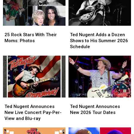
Touring
Touring
Expanding
Expanding
Again
Again
2026
2026
in
in
Tour
Tour
2026
2026
25
25
Ted
Ted
Rock
Rock
Nugent
Nugent
25 Rock Stars With Their
Ted Nugent Adds a Dozen
Stars
Stars
Adds
Adds
Moms: Photos
Shows to His Summer 2026
With
With
a
a
Schedule
Their
Their
Dozen
Dozen
Moms:
Moms:
Shows
Shows
Photos
Photos
to
to
His
His
Summer
Summer
2026
2026
Schedule
Schedule
Ted
Ted
Ted
Ted
Nugent
Nugent
Nugent
Nugent
Ted Nugent Announces
Ted Nugent Announces
Announces
Announces
Announces
Announces
New Live Concert Pay-Per-
New 2026 Tour Dates
New
New
New
New
View and Blu-ray
Live
Live
2026
2026
Concert
Concert
Tour
Tour