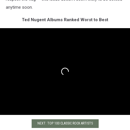
anytime soon.
Ted Nugent Albums Ranked Worst to Best
NEXT: TOP 100 CLASSIC ROCK ARTISTS