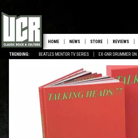
HOME
NEWS
STORE
REVIEWS
TRENDING:
BEATLES MENTOR TV SERIES
EX-GNR DRUMMER ON 