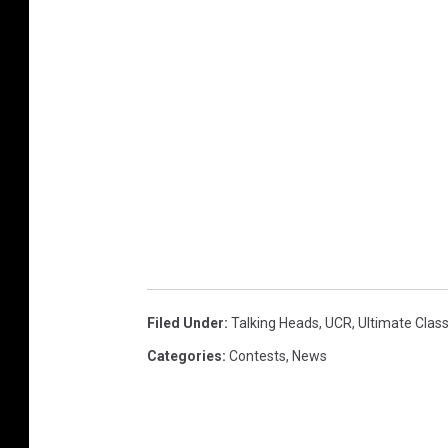
Filed Under
:
Talking Heads
,
UCR
,
Ultimate Clas
Categories
:
Contests
,
News