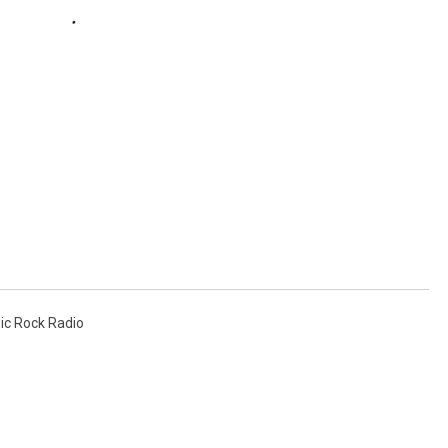
sic Rock Radio