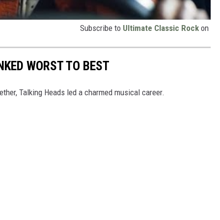
Subscribe to
Ultimate Classic Rock
on
NKED WORST TO BEST
ogether, Talking Heads led a charmed musical career.