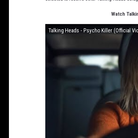
Watch Talkin
Talking Heads - Psycho Killer (Official Vi