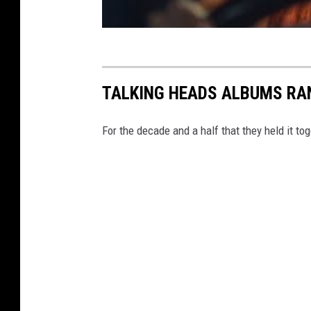
TALKING HEADS ALBUMS RA
For the decade and a half that they held it t