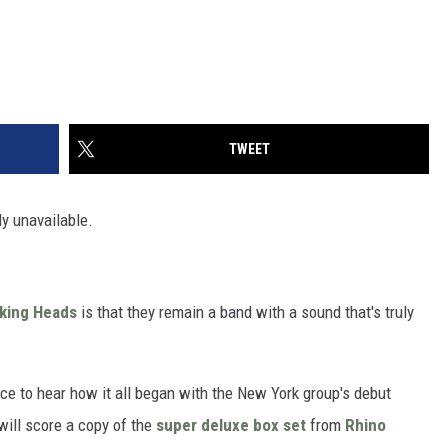
TWEET
ly unavailable.
lking Heads
is that they remain a band with a sound that's truly
e to hear how it all began with the New York group's debut
will score a copy of the
super deluxe box set
from
Rhino