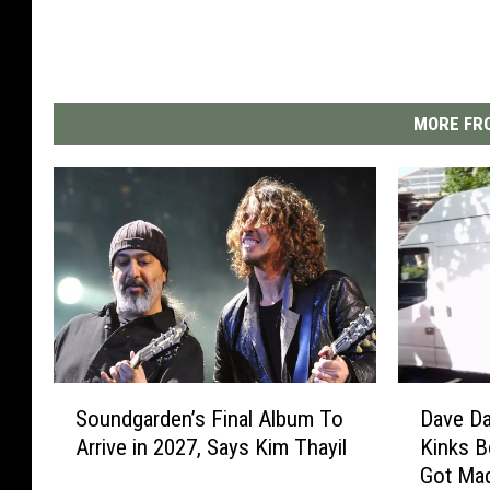
MORE FRO
S
D
Soundgarden’s Final Album To
Dave Da
o
a
Arrive in 2027, Says Kim Thayil
Kinks B
u
v
Got Ma
n
e