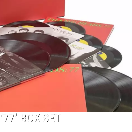
’77’ BOX SET