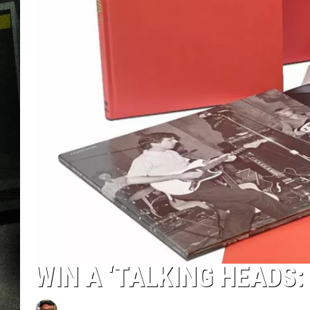
WIN A ‘TALKING HEADS: 