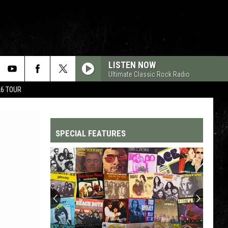
LISTEN NOW
Ultimate Classic Rock Radio
26 TOUR
SPECIAL FEATURES