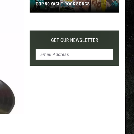
TOP 50 YACHT ROCK SONGS
Top
50
Yacht
Rock
GET OUR NEWSLETTER
Songs