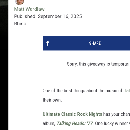
Matt Wardlaw
Published: September 16, 2025
Rhino
SHARE
Sorry: this giveaway is temporari
One of the best things about the music of
Ta
their own.
Ultimate Classic Rock Nights
has your chanc
album,
Talking Heads: '77
. One lucky winner 