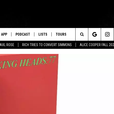
APP
PODCAST
LISTS
TOURS
Search
AXL ROSE
RICH TRIES TO CONVERT SIMMONS
ALICE COOPER FALL 20
The
Site