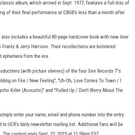
classic album, which arrived in Sept. 1977, features a full disc of
ding of their final performance at CBGB's less than a month after
et also includes a beautiful 80-page hardcover book with new liner
Frantz & Jerry Harrison. Their recollections are bolstered
d ephemera from the era.
roductions (with picture sleeves) of the four Sire Records 7”s
lding on Fire / New Feeling", "Uh-Oh, Love Comes To Town / I
sycho Killer (Acoustic)" and "Pulled Up / Don’t Worry About The
 simply enter your name, email and phone number into the entry
 to UCR's daily newsletter mailing list. Additional fans will be
. The contest ends Sept. 22, 2025 at 11:59pm EST.