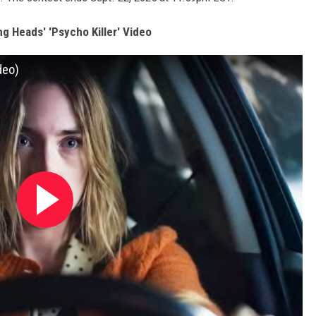
g Heads' 'Psycho Killer' Video
deo)