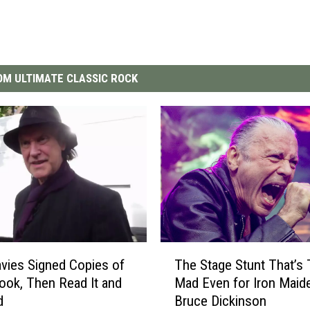
M ULTIMATE CLASSIC ROCK
T
vies Signed Copies of
The Stage Stunt That’s
h
ook, Then Read It and
Mad Even for Iron Maid
e
d
Bruce Dickinson
S