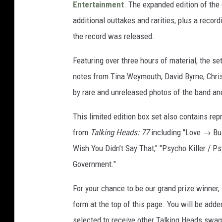
Entertainment
. The expanded edition of the 
additional outtakes and rarities, plus a recor
the record was released.
Featuring over three hours of material, the s
notes from Tina Weymouth, David Byrne, Chris 
by rare and unreleased photos of the band an
This limited edition box set also contains rep
from
Talking Heads: 77
including "Love → Bui
Wish You Didn’t Say That," "Psycho Killer / P
Government."
For your chance to be our grand prize winner,
form at the top of this page. You will be added
selected to receive other Talking Heads swag