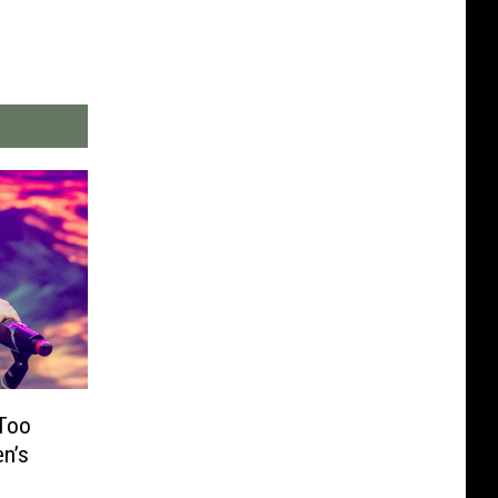
 Too
en’s