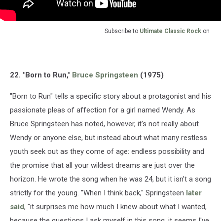
Subscribe to
Ultimate Classic Rock
on
22. "Born to Run,"
Bruce Springsteen
(1975)
"Born to Run" tells a specific story about a protagonist and his
passionate pleas of affection for a girl named Wendy. As
Bruce Springsteen has noted, however, it's not really about
Wendy or anyone else, but instead about what many restless
youth seek out as they come of age: endless possibility and
the promise that all your wildest dreams are just over the
horizon. He wrote the song when he was 24, but it isn't a song
strictly for the young. "When I think back," Springsteen
later
said
, "it surprises me how much I knew about what I wanted,
because the questions I ask myself in this song, it seems I've