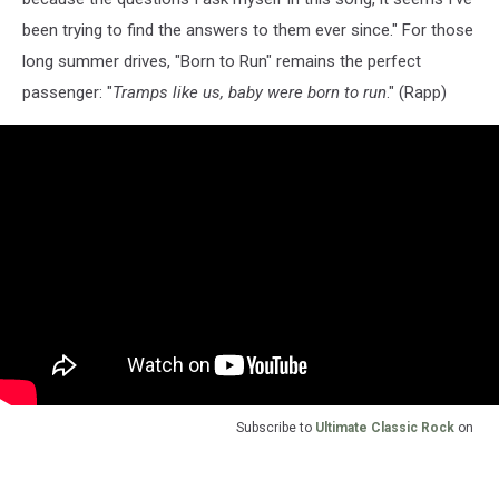
been trying to find the answers to them ever since." For those
long summer drives, "Born to Run" remains the perfect
passenger: "
Tramps like us, baby were born to run
." (Rapp)
Subscribe to
Ultimate Classic Rock
on