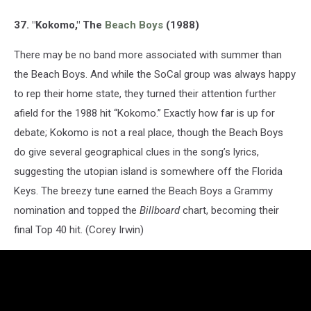
37. "Kokomo," The
Beach Boys
(1988)
There may be no band more associated with summer than
the Beach Boys. And while the SoCal group was always happy
to rep their home state, they turned their attention further
afield for the 1988 hit “Kokomo.” Exactly how far is up for
debate; Kokomo is not a real place, though the Beach Boys
do give several geographical clues in the song’s lyrics,
suggesting the utopian island is somewhere off the Florida
Keys. The breezy tune earned the Beach Boys a Grammy
nomination and topped the
Billboard
chart, becoming their
final Top 40 hit. (Corey Irwin)