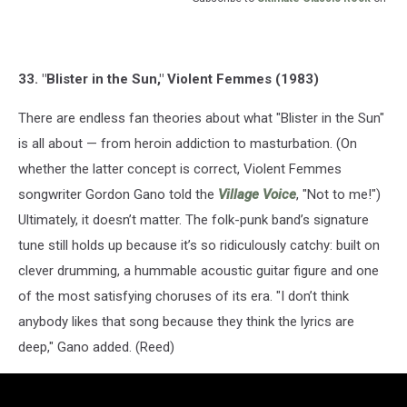
33. "Blister in the Sun," Violent Femmes (1983)
There are endless fan theories about what "Blister in the Sun"
is all about — from heroin addiction to masturbation. (On
whether the latter concept is correct, Violent Femmes
songwriter Gordon Gano told the
Village Voice
, "Not to me!")
Ultimately, it doesn’t matter. The folk-punk band’s signature
tune still holds up because it’s so ridiculously catchy: built on
clever drumming, a hummable acoustic guitar figure and one
of the most satisfying choruses of its era. "I don’t think
anybody likes that song because they think the lyrics are
deep," Gano added. (Reed)