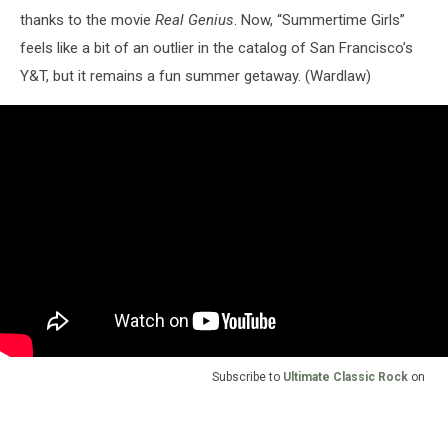
thanks to the movie
Real Genius
. Now, “Summertime Girls”
feels like a bit of an outlier in the catalog of San Francisco’s
Y&T, but it remains a fun summer getaway. (Wardlaw)
Subscribe to
Ultimate Classic Rock
on