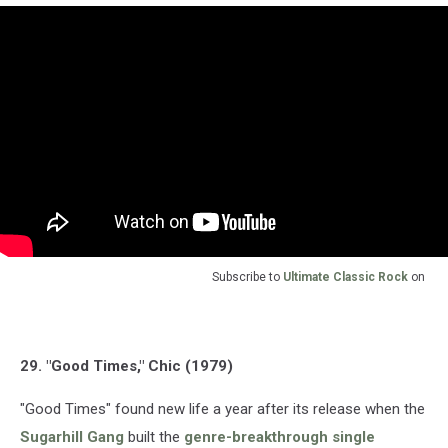
Subscribe to
Ultimate Classic Rock
on
29. "Good Times," Chic (1979)
"Good Times" found new life a year after its release when the
Sugarhill Gang
built the
genre-breakthrough single