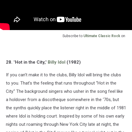
Subscribe to
Ultimate Classic Rock
on
28. "Hot in the City,"
Billy Idol
(1982)
If you can’t make it to the clubs, Billy Idol will bring the clubs
to you. That’s the feeling that runs throughout “Hot in the
City.” The background singers who usher in the song feel like
a holdover from a discotheque somewhere in the ‘70s, but
the synths quickly place the listener right in the middle of 1981
where Idol is holding court. Inspired by some of his own early
nights out roaming through New York City late at night, the