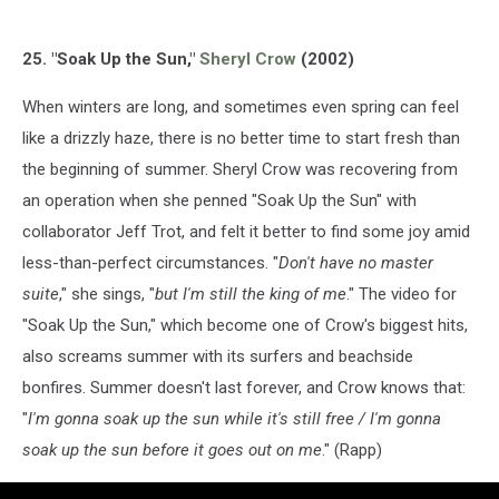
25. "Soak Up the Sun,"
Sheryl Crow
(2002)
When winters are long, and sometimes even spring can feel
like a drizzly haze, there is no better time to start fresh than
the beginning of summer. Sheryl Crow was recovering from
an operation when she penned "Soak Up the Sun" with
collaborator Jeff Trot, and felt it better to find some joy amid
less-than-perfect circumstances. "
Don't have no master
suite
," she sings, "
but I'm still the king of me
." The video for
"Soak Up the Sun," which become one of Crow's biggest hits,
also screams summer with its surfers and beachside
bonfires. Summer doesn't last forever, and Crow knows that:
"
I'm gonna soak up the sun while it's still free / I'm gonna
soak up the sun before it goes out on me
." (Rapp)