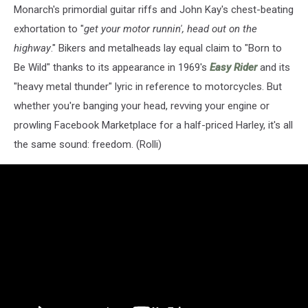
Monarch's primordial guitar riffs and John Kay's chest-beating
exhortation to "
get your motor runnin', head out on the
highway
." Bikers and metalheads lay equal claim to "Born to
Be Wild" thanks to its appearance in 1969's
Easy Rider
and its
"heavy metal thunder" lyric in reference to motorcycles. But
whether you're banging your head, revving your engine or
prowling Facebook Marketplace for a half-priced Harley, it's all
the same sound: freedom. (Rolli)