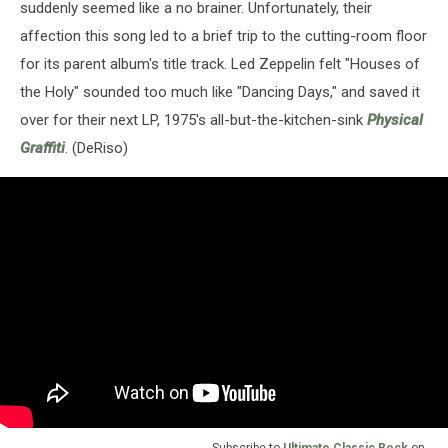
suddenly seemed like a no brainer. Unfortunately, their
affection this song led to a brief trip to the cutting-room floor
for its parent album's title track. Led Zeppelin felt "Houses of
the Holy" sounded too much like "Dancing Days," and saved it
over for their next LP, 1975's all-but-the-kitchen-sink
Physical
Graffiti
. (DeRiso)