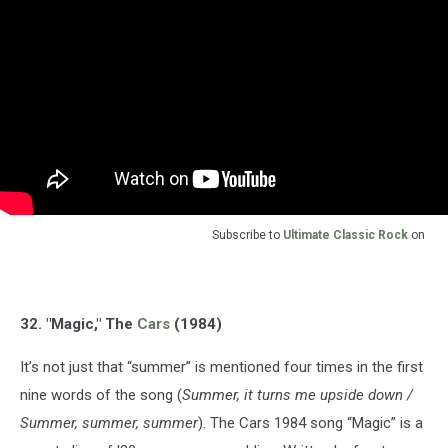
Subscribe to
Ultimate Classic Rock
on
32. "Magic," The
Cars
(1984)
It’s not just that “summer” is mentioned four times in the first
nine words of the song (
Summer, it turns me upside down /
Summer, summer, summer
). The Cars 1984 song “Magic” is a