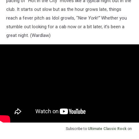
pacing of “Hot in the City” moves like a typical night out in the
club. It starts out slow but as the hour grows late, things
reach a fever pitch as Idol growls, “
New York!”
Whether you
stumble out looking for a cab now or a bit later, it’s been a
great night. (Wardlaw)
Subscribe to
Ultimate Classic Rock
on