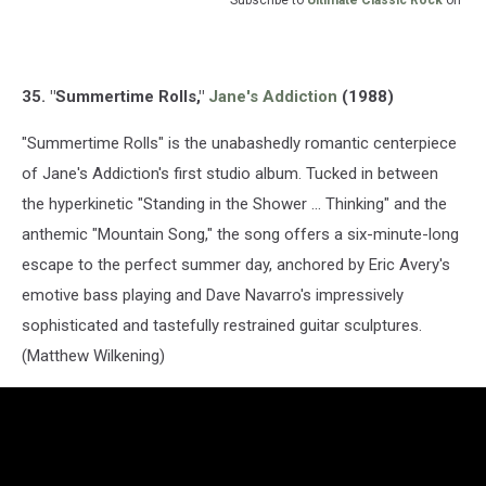
Subscribe to
Ultimate Classic Rock
on
35. "Summertime Rolls,"
Jane's Addiction
(1988)
"Summertime Rolls" is the unabashedly romantic centerpiece
of Jane's Addiction's first studio album. Tucked in between
the hyperkinetic "Standing in the Shower ... Thinking" and the
anthemic "Mountain Song," the song offers a six-minute-long
escape to the perfect summer day, anchored by Eric Avery's
emotive bass playing and Dave Navarro's impressively
sophisticated and tastefully restrained guitar sculptures.
(Matthew Wilkening)