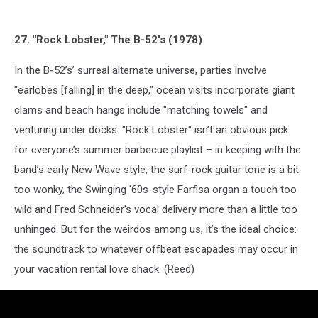
27. "Rock Lobster," The B-52's (1978)
In the B-52’s’ surreal alternate universe, parties involve
"earlobes [falling] in the deep," ocean visits incorporate giant
clams and beach hangs include "matching towels" and
venturing under docks. "Rock Lobster" isn’t an obvious pick
for everyone’s summer barbecue playlist – in keeping with the
band’s early New Wave style, the surf-rock guitar tone is a bit
too wonky, the Swinging '60s-style Farfisa organ a touch too
wild and Fred Schneider’s vocal delivery more than a little too
unhinged. But for the weirdos among us, it’s the ideal choice:
the soundtrack to whatever offbeat escapades may occur in
your vacation rental love shack. (Reed)