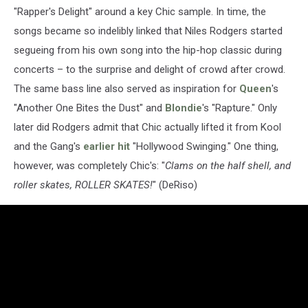
"Rapper's Delight" around a key Chic sample. In time, the
songs became so indelibly linked that Niles Rodgers started
segueing from his own song into the hip-hop classic during
concerts – to the surprise and delight of crowd after crowd.
The same bass line also served as inspiration for
Queen
's
"Another One Bites the Dust" and
Blondie
's "Rapture." Only
later did Rodgers admit that Chic actually lifted it from Kool
and the Gang's
earlier hit
"Hollywood Swinging." One thing,
however, was completely Chic's: "
Clams on the half shell, and
roller skates, ROLLER SKATES!
" (DeRiso)