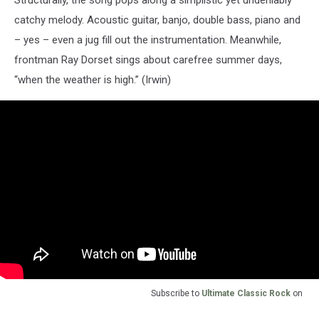
catchy melody. Acoustic guitar, banjo, double bass, piano and
– yes – even a jug fill out the instrumentation. Meanwhile,
frontman Ray Dorset sings about carefree summer days,
“when the weather is high.” (Irwin)
Subscribe to
Ultimate Classic Rock
on