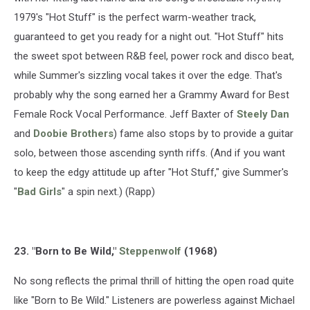
1979's "Hot Stuff" is the perfect warm-weather track,
guaranteed to get you ready for a night out. "Hot Stuff" hits
the sweet spot between R&B feel, power rock and disco beat,
while Summer's sizzling vocal takes it over the edge. That's
probably why the song earned her a Grammy Award for Best
Female Rock Vocal Performance. Jeff Baxter of
Steely Dan
and
Doobie Brothers
) fame also stops by to provide a guitar
solo, between those ascending synth riffs. (And if you want
to keep the edgy attitude up after "Hot Stuff," give Summer's
"
Bad Girls
" a spin next.) (Rapp)
23. "Born to Be Wild,"
Steppenwolf
(1968)
No song reflects the primal thrill of hitting the open road quite
like "Born to Be Wild." Listeners are powerless against Michael