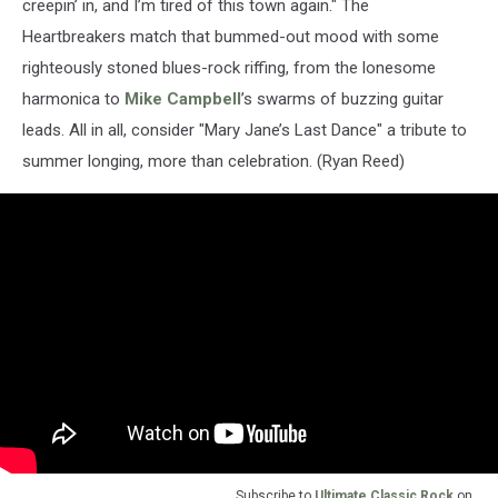
creepin’ in, and I’m tired of this town again." The
Heartbreakers match that bummed-out mood with some
righteously stoned blues-rock riffing, from the lonesome
harmonica to
Mike Campbell
’s swarms of buzzing guitar
leads. All in all, consider "Mary Jane’s Last Dance" a tribute to
summer longing, more than celebration. (Ryan Reed)
Subscribe to
Ultimate Classic Rock
on