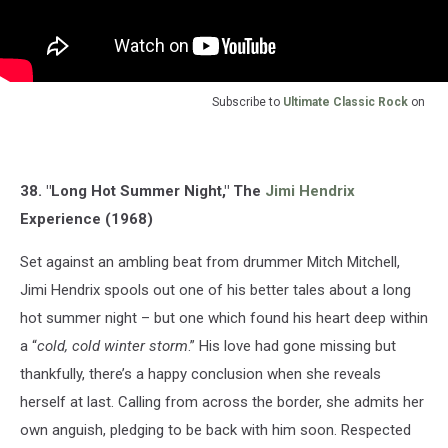
Subscribe to
Ultimate Classic Rock
on
38. "Long Hot Summer Night," The
Jimi Hendrix
Experience (1968)
Set against an ambling beat from drummer Mitch Mitchell,
Jimi Hendrix spools out one of his better tales about a long
hot summer night – but one which found his heart deep within
a “
cold, cold winter storm
.” His love had gone missing but
thankfully, there’s a happy conclusion when she reveals
herself at last. Calling from across the border, she admits her
own anguish, pledging to be back with him soon. Respected