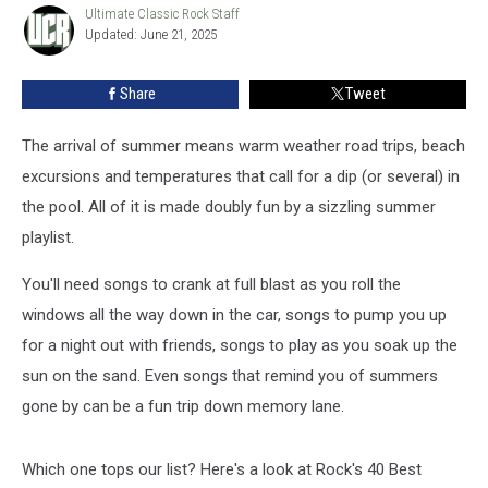
Summer
Ultimate Classic Rock Staff
Ultimate
Updated: June 21, 2025
Classic
Songs
Rock
Staff
Share
Tweet
The arrival of summer means warm weather road trips, beach
excursions and temperatures that call for a dip (or several) in
the pool. All of it is made doubly fun by a sizzling summer
playlist.
You'll need songs to crank at full blast as you roll the
windows all the way down in the car, songs to pump you up
for a night out with friends, songs to play as you soak up the
sun on the sand. Even songs that remind you of summers
gone by can be a fun trip down memory lane.
Which one tops our list? Here's a look at Rock's 40 Best