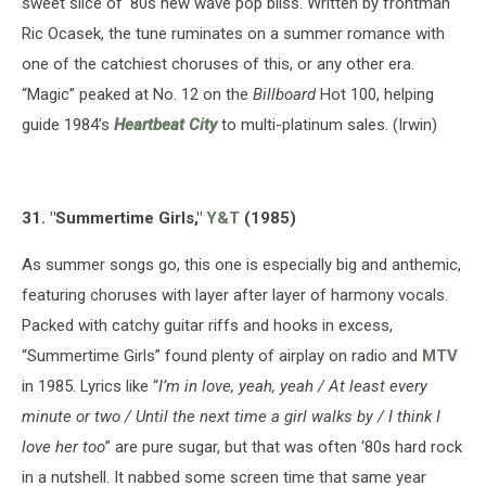
sweet slice of '80s new wave pop bliss. Written by frontman
Ric Ocasek, the tune ruminates on a summer romance with
one of the catchiest choruses of this, or any other era.
“Magic” peaked at No. 12 on the
Billboard
Hot 100, helping
guide 1984’s
Heartbeat City
to multi-platinum sales. (Irwin)
31. "Summertime Girls,"
Y&T
(1985)
As summer songs go, this one is especially big and anthemic,
featuring choruses with layer after layer of harmony vocals.
Packed with catchy guitar riffs and hooks in excess,
“Summertime Girls” found plenty of airplay on radio and
MTV
in 1985. Lyrics like “
I’m in love, yeah, yeah / At least every
minute or two / Until the next time a girl walks by / I think I
love her too
” are pure sugar, but that was often ‘80s hard rock
in a nutshell. It nabbed some screen time that same year