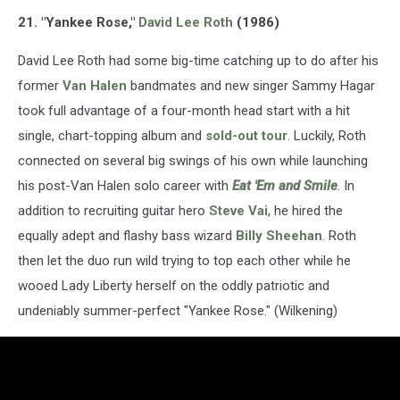
21. "Yankee Rose,"
David Lee Roth
(1986)
David Lee Roth had some big-time catching up to do after his
former
Van Halen
bandmates and new singer Sammy Hagar
took full advantage of a four-month head start with a hit
single, chart-topping album and
sold-out tour
. Luckily, Roth
connected on several big swings of his own while launching
his post-Van Halen solo career with
Eat 'Em and Smile
. In
addition to recruiting guitar hero
Steve Vai
, he hired the
equally adept and flashy bass wizard
Billy Sheehan
. Roth
then let the duo run wild trying to top each other while he
wooed Lady Liberty herself on the oddly patriotic and
undeniably summer-perfect "Yankee Rose." (Wilkening)