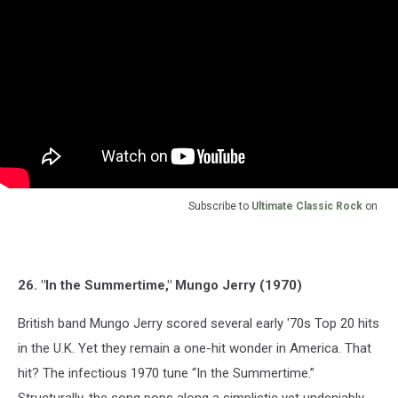
Subscribe to
Ultimate Classic Rock
on
26. "In the Summertime," Mungo Jerry (1970)
British band Mungo Jerry scored several early '70s Top 20 hits
in the U.K. Yet they remain a one-hit wonder in America. That
hit? The infectious 1970 tune “In the Summertime.”
Structurally, the song pops along a simplistic yet undeniably