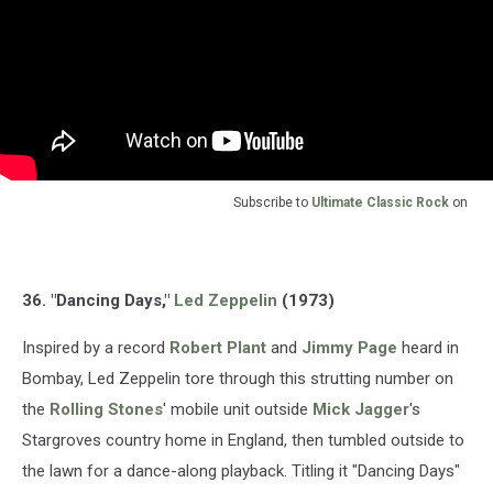
Subscribe to
Ultimate Classic Rock
on
36. "Dancing Days,"
Led Zeppelin
(1973)
Inspired by a record
Robert Plant
and
Jimmy Page
heard in
Bombay, Led Zeppelin tore through this strutting number on
the
Rolling Stones
' mobile unit outside
Mick Jagger
's
Stargroves country home in England, then tumbled outside to
the lawn for a dance-along playback. Titling it "Dancing Days"