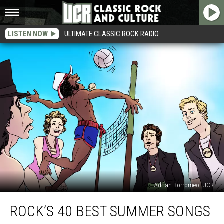
LISTEN NOW
ULTIMATE CLASSIC ROCK RADIO
Adrian Borromeo, UCR
Rock’s
ROCK’S 40 BEST SUMMER SONGS
40
Best