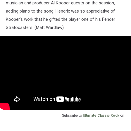
musician and producer Al Kooper guests on the session,
adding piano to the song. Hendrix was so appreciative of
Kooper’s work that he gifted the player one of his Fender
Stratocasters. (Matt Wardlaw)
Subscribe to
Ultimate Classic Rock
on