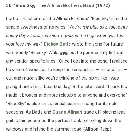
30. "Blue Sky," The
Allman Brothers Band
(1972)
Part of the charm of the Allman Brothers’ “Blue Sky” is in the
simple sweetness of its lyrics: "
You're my blue sky, you're my
sunny day / Lord, you know it makes me high when you turn
your love my way
."
Dickey Betts
wrote the song for future
wife Sandy "Bluesky" Wabegijig, but he purposefully left out
any gender-specific lines. "Once I got into the song, I realized
how nice it would be to keep the vernaculars — he and she —
out and make it like you’re thinking of the spirit, like I was
giving thanks for a beautiful day," Betts
later said
. "I think that
made it broader and more relatable to anyone and everyone."
"Blue Sky" is also an essential summer song for its solo
sections: As Betts and
Duane Allman
trade off playing lead
guitar, this becomes the perfect track for rolling down the
windows and hitting the summer road. (Allison Rapp)