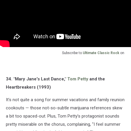
Subscribe to
Ultimate Classic Rock
on
34. "Mary Jane's Last Dance,"
Tom Petty
and the
Heartbreakers (1993)
It’s not quite a song for summer vacations and family reunion
cookouts — those not-so-subtle marijuana references skew
a bit too spaced-out. Plus, Tom Petty’s protagonist sounds
pretty miserable on the chorus, complaining, "I feel summer