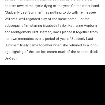
shorter toward the cyclic dying of the year. On the other hand,
"Suddenly Last Summer" has nothing to do with Tennessee
Williams' well-regarded play of the same name – or the
subsequent film starring Elizabeth Taylor, Katharine Hepburn,
and Montgomery Clift. Instead, Davis pieced it together from
her own memories over a period of years. "Suddenly Last
Summer" finally came together when she returned to a long-
ago sighting of the last ice-cream truck of the season. (Nick
DeRiso)