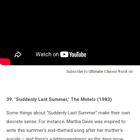
Subscribe to
Ultimate Classic Rock
on
39. "Suddenly Last Summer," The Motels (1983)
Some things about "Suddenly Last Summer" make their own
discrete sense. For instance, Martha Davis was inspired to
write this summer's end-themed song after her mother's
suicide – and there's a bittersweetness as the days grow