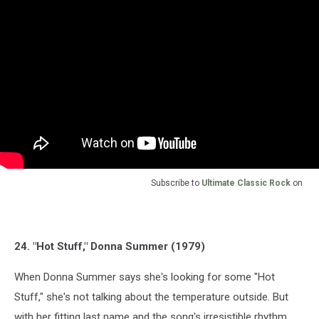
Subscribe to
Ultimate Classic Rock
on
24. "Hot Stuff," Donna Summer (1979)
When Donna Summer says she's looking for some "Hot
Stuff," she's not talking about the temperature outside. But
with her fitting last name and the song's irresistible rhythm,