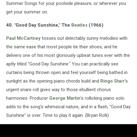
Summer Songs for your poolside pleasure, or wherever you
get your summer on.
40. "Good Day Sunshine," The
Beatles
(1966)
Paul McCartney
tosses out delectably sunny melodies with
the same ease that most people tie their shoes, and he
delivers one of his most gloriously upbeat tunes ever with the
aptly titled "Good Day Sunshine." You can practically see
curtains being thrown open and feel yourself being bathed in
sunlight as the opening piano chords build and
Ringo Starr
's
urgent snare roll gives way to those ebullient chorus
harmonies. Producer
George Martin
's rollicking piano solo
adds to the song's whimsical nature, and in a flash, "Good Day
Sunshine" is over. Time to play it again. (Bryan Rolli)