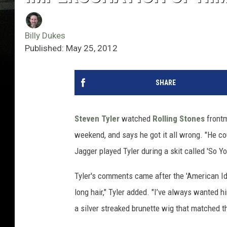
Billy Dukes
Published: May 25, 2012
SHARE
Steven Tyler
watched
Rolling Stones
front
weekend, and says he got it all wrong. "He co
Jagger played Tyler during a skit called 'So 
Tyler's comments came after the 'American Id
long hair," Tyler added. "I’ve always wanted h
a silver streaked brunette wig that matched t