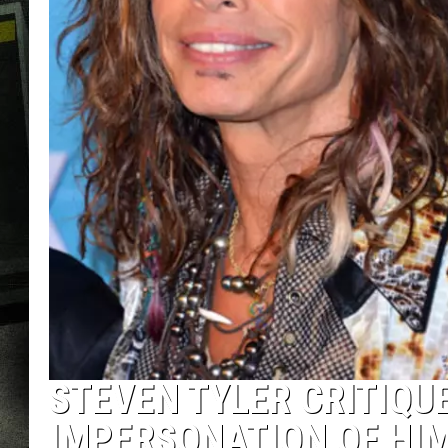
STEVEN TYLER CRITIQU
IMPERSONATION OF HIM 