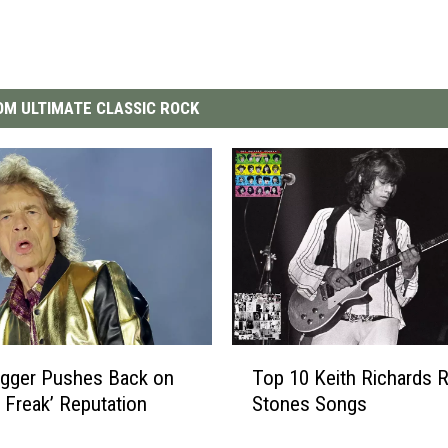
M ULTIMATE CLASSIC ROCK
T
agger Pushes Back on
Top 10 Keith Richards R
o
l Freak’ Reputation
Stones Songs
p
1