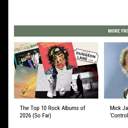
MORE FRO
T
M
The Top 10 Rock Albums of
Mick J
h
i
2026 (So Far)
‘Contro
e
c
T
k