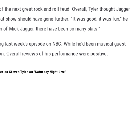
 of the next great rock and roll feud. Overall, Tyler thought Jagger
at show should have gone further. "It was good, it was fun,” he
n of Mick Jagger, there have been so many skits."
ng last week's episode on NBC. While he'd been musical guest
 own. Overall reviews of his performance were positive.
r as Steven Tyler on 'Saturday Night Live'