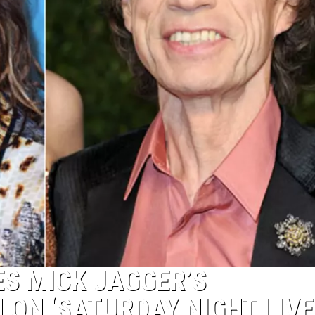
ES MICK JAGGER’S
ON ‘SATURDAY NIGHT LIVE