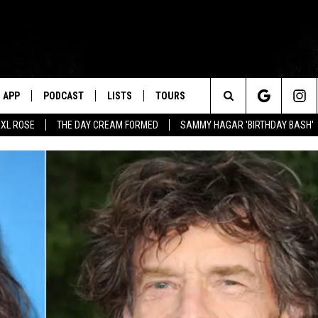
APP
PODCAST
LISTS
TOURS
Search
XL ROSE
THE DAY CREAM FORMED
SAMMY HAGAR 'BIRTHDAY BASH'
The
Site