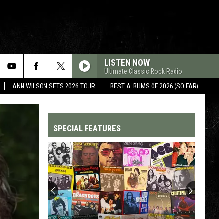
LISTEN NOW
Ultimate Classic Rock Radio
ANN WILSON SETS 2026 TOUR
BEST ALBUMS OF 2026 (SO FAR)
SPECIAL FEATURES