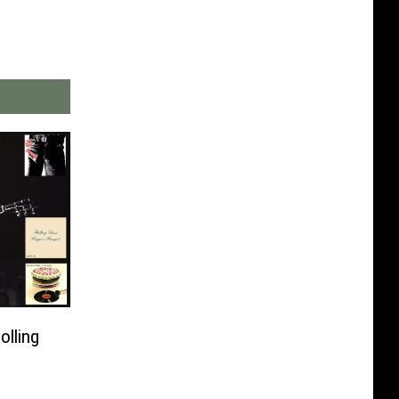
olling