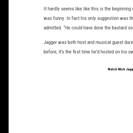
It hardly seems like like this is the beginning
was funny. In fact his only suggestion was th
admitted. “He could have done the bastard so
Jagger was both host and musical guest duri
before, it's the first time he'd hosted on his
Watch Mick Jagge