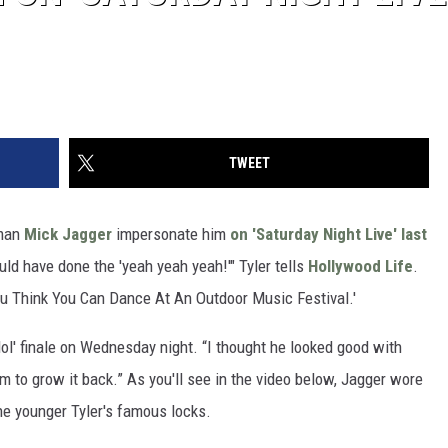
TWEET
man
Mick Jagger
impersonate him
on 'Saturday Night Live' last
uld have done the 'yeah yeah yeah!'" Tyler tells
Hollywood Life
.
You Think You Can Dance At An Outdoor Music Festival.'
ol' finale on Wednesday night. “I thought he looked good with
im to grow it back.” As you'll see in the video below, Jagger wore
he younger Tyler's famous locks.