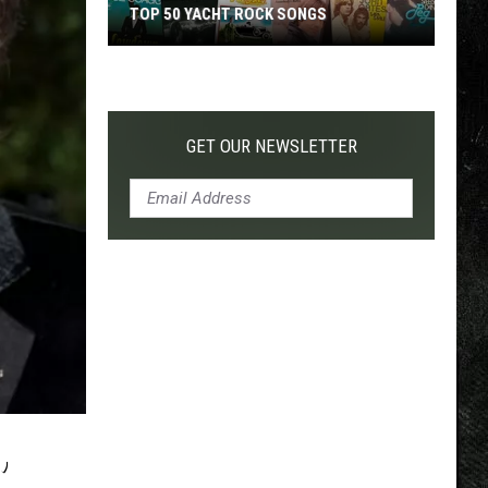
TOP 50 YACHT ROCK SONGS
Top
50
Yacht
Rock
GET OUR NEWSLETTER
Songs
’