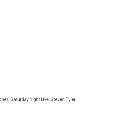
tones
,
Saturday Night Live
,
Steven Tyler