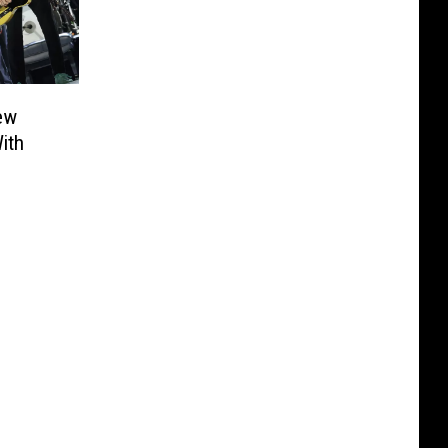
ew
ith