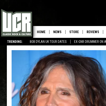
HOME
NEWS
STORE
REVIEWS
TRENDING:
BOB DYLAN UK TOUR DATES
EX-GNR DRUMMER ON A