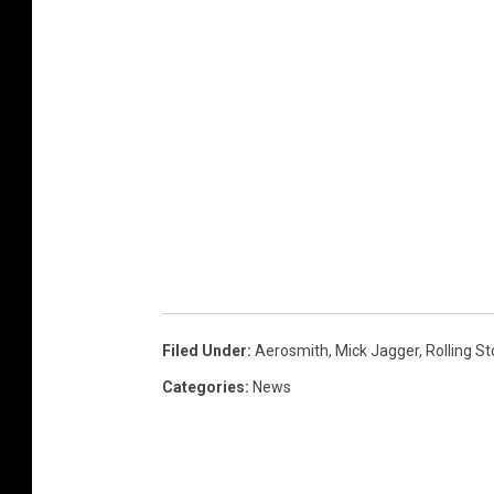
Filed Under
:
Aerosmith
,
Mick Jagger
,
Rolling S
Categories
:
News