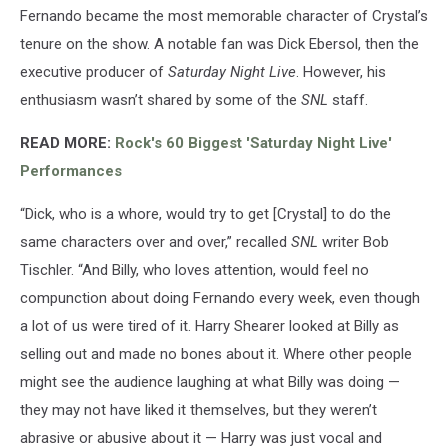
Fernando became the most memorable character of Crystal’s
tenure on the show. A notable fan was Dick Ebersol, then the
executive producer of
Saturday Night Live
. However, his
enthusiasm wasn’t shared by some of the
SNL
staff.
READ MORE:
Rock's 60 Biggest 'Saturday Night Live'
Performances
“Dick, who is a whore, would try to get [Crystal] to do the
same characters over and over,” recalled
SNL
writer Bob
Tischler. “And Billy, who loves attention, would feel no
compunction about doing Fernando every week, even though
a lot of us were tired of it. Harry Shearer looked at Billy as
selling out and made no bones about it. Where other people
might see the audience laughing at what Billy was doing —
they may not have liked it themselves, but they weren’t
abrasive or abusive about it — Harry was just vocal and