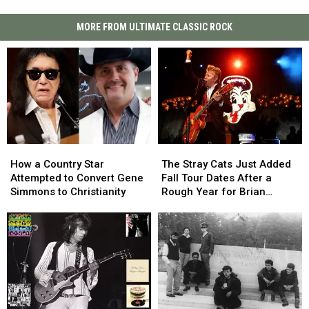
MORE FROM ULTIMATE CLASSIC ROCK
How
How
The
The
a
a
Stray
Stray
How a Country Star
The Stray Cats Just Added
Country
Country
Cats
Cats
Attempted to Convert Gene
Fall Tour Dates After a
Star
Star
Just
Just
Simmons to Christianity
Rough Year for Brian
Attempted
Attempted
Added
Added
Setzer
to
to
Fall
Fall
Convert
Convert
Tour
Tour
Gene
Gene
Dates
Dates
Simmons
Simmons
After
After
to
to
a
a
Christianity
Christianity
Rough
Rough
Year
Year