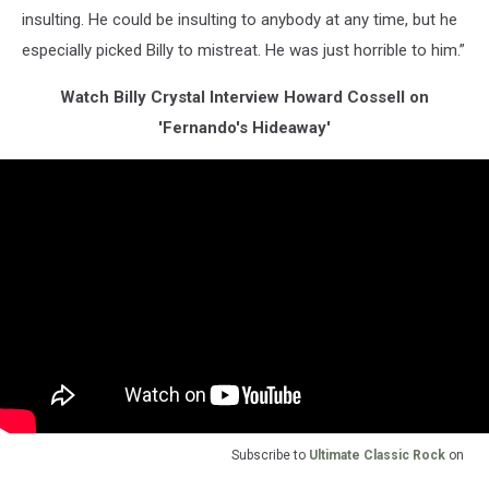
insulting. He could be insulting to anybody at any time, but he
especially picked Billy to mistreat. He was just horrible to him.”
Watch Billy Crystal Interview Howard Cossell on
'Fernando's Hideaway'
Subscribe to
Ultimate Classic Rock
on