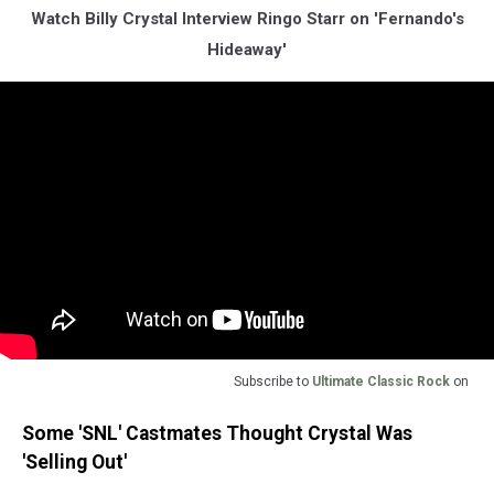
Watch Billy Crystal Interview Ringo Starr on 'Fernando's
Hideaway'
Subscribe to
Ultimate Classic Rock
on
Some 'SNL' Castmates Thought Crystal Was
'Selling Out'