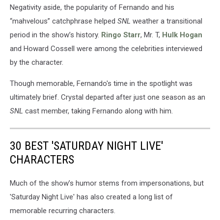
Negativity aside, the popularity of Fernando and his
“mahvelous” catchphrase helped
SNL
weather a transitional
period in the show’s history.
Ringo Starr
, Mr. T,
Hulk Hogan
and Howard Cossell were among the celebrities interviewed
by the character.
Though memorable, Fernando's time in the spotlight was
ultimately brief. Crystal departed after just one season as an
SNL
cast member, taking Fernando along with him.
30 BEST 'SATURDAY NIGHT LIVE'
CHARACTERS
Much of the show’s humor stems from impersonations, but
'Saturday Night Live' has also created a long list of
memorable recurring characters.