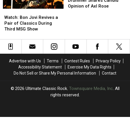
to
to
N’
N’
Drummer Shares Candid
Play’
Play’
Roses
Roses
Opinion of Axl Rose
Watch:
Watch:
Drummer
Drummer
Bon
Bon
Shares
Shares
Watch: Bon Jovi Revives a
Jovi
Jovi
Candid
Candid
Pair of Classics During
Revives
Revives
Opinion
Opinion
Third MSG Show
a
a
of
of
Pair
Pair
Axl
Axl
of
of
Rose
Rose
Classics
Classics
During
During
Advertise with Us
Terms
Contest Rules
Privacy Policy
Third
Third
Accessibility Statement
Exercise My Data Rights
MSG
MSG
Do Not Sell or Share My Personal Information
Contact
Show
Show
2026
Ultimate Classic Rock
, Townsquare Media, Inc
. All
rights reserved.