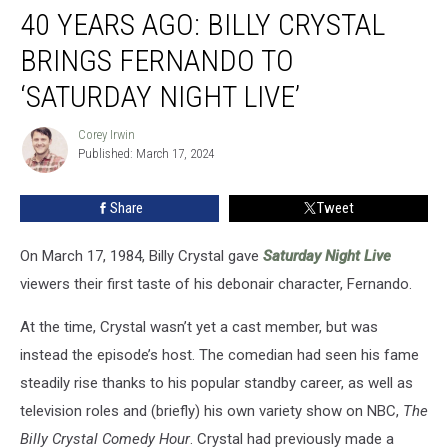
40 YEARS AGO: BILLY CRYSTAL
Years
Ago:
BRINGS FERNANDO TO
Billy
Crystal
‘SATURDAY NIGHT LIVE’
Brings
Fernando
Corey Irwin
Corey
to
Published: March 17, 2024
Irwin
‘Saturday
Night
Share
Tweet
Live’
On March 17, 1984, Billy Crystal gave
Saturday Night Live
viewers their first taste of his debonair character, Fernando.
At the time, Crystal wasn’t yet a cast member, but was
instead the episode’s host. The comedian had seen his fame
steadily rise thanks to his popular standby career, as well as
television roles and (briefly) his own variety show on NBC,
The
Billy Crystal Comedy Hour
. Crystal had previously made a