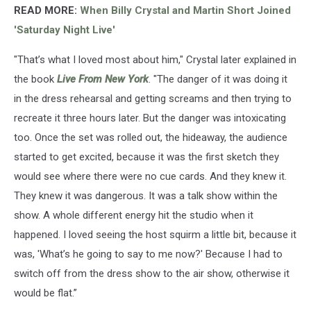
READ MORE:
When Billy Crystal and Martin Short Joined
'Saturday Night Live'
"That’s what I loved most about him," Crystal later explained in
the book
Live From New York
. "The danger of it was doing it
in the dress rehearsal and getting screams and then trying to
recreate it three hours later. But the danger was intoxicating
too. Once the set was rolled out, the hideaway, the audience
started to get excited, because it was the first sketch they
would see where there were no cue cards. And they knew it.
They knew it was dangerous. It was a talk show within the
show. A whole different energy hit the studio when it
happened. I loved seeing the host squirm a little bit, because it
was, 'What’s he going to say to me now?' Because I had to
switch off from the dress show to the air show, otherwise it
would be flat.”