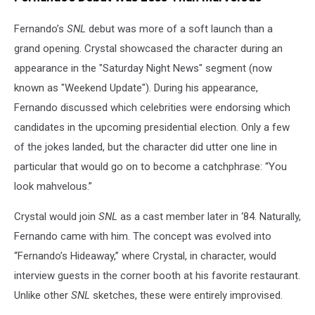
Fernando’s
SNL
debut was more of a soft launch than a
grand opening. Crystal showcased the character during an
appearance in the "Saturday Night News" segment (now
known as "Weekend Update"). During his appearance,
Fernando discussed which celebrities were endorsing which
candidates in the upcoming presidential election. Only a few
of the jokes landed, but the character did utter one line in
particular that would go on to become a catchphrase: “You
look mahvelous.”
Crystal would join
SNL
as a cast member later in ‘84. Naturally,
Fernando came with him. The concept was evolved into
“Fernando’s Hideaway,” where Crystal, in character, would
interview guests in the corner booth at his favorite restaurant.
Unlike other
SNL
sketches, these were entirely improvised.