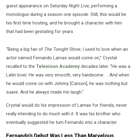
guest appearance on
Saturday Night Live
, performing a
monologue during a season one episode. Still, this would be
his first time hosting, and he brought a character with him
that had been gestating for years.
“Being a big fan of
The Tonight Show
, I used to love when an
actor named Fernando Lamas would come on,” Crystal
recalled to the
Television Academy
decades later. “He was a
Latin lover. He was very smooth, very handsome. ... And when
he would come on with Johnny [Carson], he was nothing but
suave. And he always made me laugh.”
Crystal would do his impression of Lamas for friends, never
really intending to do much with it. It was his brother who
eventually suggested he turn Fernando into a character.
Fernando's Debut Was Less Than Marvelous