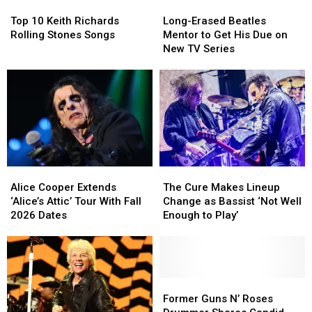
Top
Top
Long-
Long-
for
for
10
10
Erased
Erased
Brian
Brian
Top 10 Keith Richards
Long-Erased Beatles
Keith
Keith
Beatles
Beatles
Setzer
Setzer
Rolling Stones Songs
Mentor to Get His Due on
Richards
Richards
Mentor
Mentor
New TV Series
Rolling
Rolling
to
to
Stones
Stones
Get
Get
Songs
Songs
His
His
Due
Due
on
on
New
New
TV
TV
Series
Series
Alice
Alice
The
The
Cooper
Cooper
Cure
Cure
Alice Cooper Extends
The Cure Makes Lineup
Extends
Extends
Makes
Makes
‘Alice’s Attic’ Tour With Fall
Change as Bassist ‘Not Well
‘Alice’s
‘Alice’s
Lineup
Lineup
2026 Dates
Enough to Play’
Attic’
Attic’
Change
Change
Tour
Tour
as
as
With
With
Bassist
Bassist
Fall
Fall
‘Not
‘Not
2026
2026
Well
Well
Former
Former
Dates
Dates
Enough
Enough
Guns
Guns
Former Guns N’ Roses