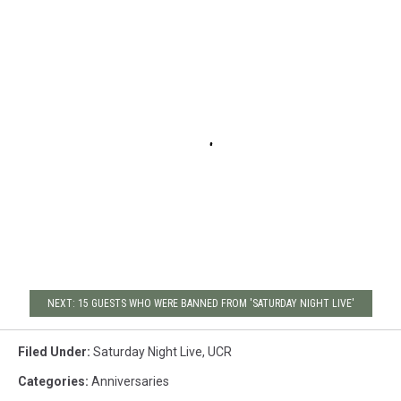
NEXT: 15 GUESTS WHO WERE BANNED FROM 'SATURDAY NIGHT LIVE'
Filed Under
:
Saturday Night Live
,
UCR
Categories
:
Anniversaries