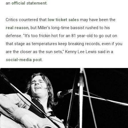
an
official statement
.
Critics countered that
low ticket sales
may have been the
real reason
, but Miller's long-time bassist rushed to his
defense. "It's too frickin hot for an 81 year-old to go out on
that stage as temperatures keep breaking records, even if you
are the closer as the sun sets," Kenny Lee Lewis said in a
social-media post
.