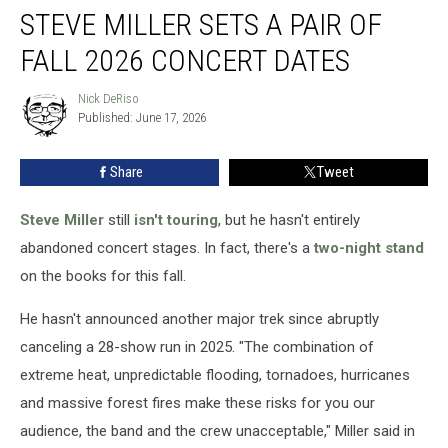
STEVE MILLER SETS A PAIR OF
Miller
Sets
FALL 2026 CONCERT DATES
a
Pair
Nick DeRiso
Nick
of
Published: June 17, 2026
DeRiso
Fall
2026
Share
Tweet
Concert
Dates
Steve Miller
still
isn't touring
, but he hasn't entirely
abandoned concert stages. In fact, there's a
two-night stand
on the books for this fall.
He hasn't announced another major trek since abruptly
canceling a 28-show run in 2025. "The combination of
extreme heat, unpredictable flooding, tornadoes, hurricanes
and massive forest fires make these risks for you our
audience, the band and the crew unacceptable," Miller said in