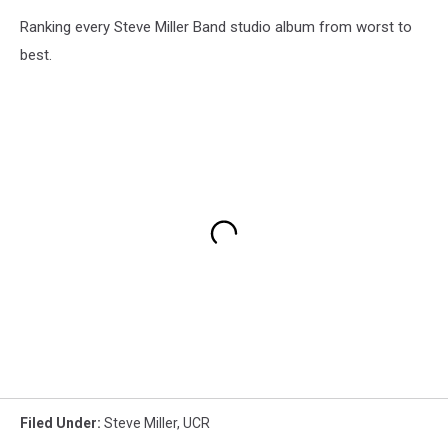
Ranking every Steve Miller Band studio album from worst to
best.
Filed Under
:
Steve Miller
,
UCR