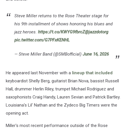
Joker.
(Gijsbert
Hanekroot,
Steve Miller returns to the Rose Theater stage for
Getty
his 9th installment of shows honoring his blues and
Images)
jazz heroes.
https://t.co/KWYG9fbrcZ
@jazzdotorg
pic.twitter.com/G7PFxKENHL
— Steve Miller Band (@SMBofficial)
June 16, 2026
He appeared last November with a
lineup that included
keyboardist Shelly Berg, guitarist Brian Nova, bassist Russell
Hall, drummer Herlin Riley, trumpet Michael Rodriguez and
saxophonists Craig Handy, Lauren Sevian and Patrick Bartley.
Louisiana's Lil' Nathan and the Zydeco Big Timers were the
opening act.
Miller's most recent performance outside of the Rose