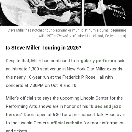
Steve Miller has notched four platinum or multi-platinum albums, beginning
with 1973's
The Joker
. (Gijsbert Hanekroot, Getty Images)
Steve
Is Steve Miller Touring in 2026?
Miller
has
Despite that, Miller has continued to
regularly perform
inside
notched
four
an intimate 1,300 seat venue in New York City. Miller extends
platinum
this nearly 10-year run at the Frederick P. Rose Hall with
or
concerts at 7:30PM on Oct. 9 and 10.
multi-
platinum
Miller's official site says the upcoming Lincoln Center for the
albums,
beginning
Performing Arts shows are in honor of his "
blues and jazz
with
heroes
." Doors open at 6:30 for a pre-concert talk. Head over
1973's
to the Lincoln Center's
official website
for more information
The
and tickets.