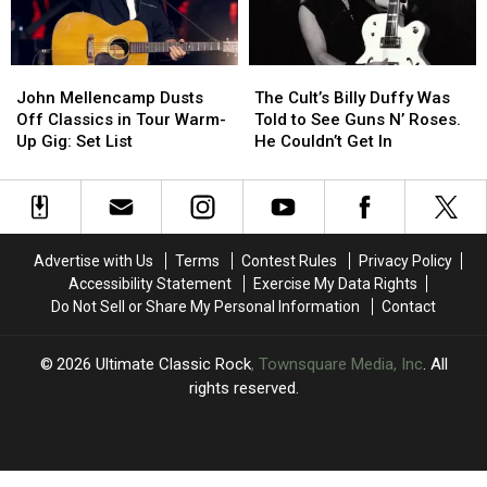
Sixx
Sixx
John
John
The
The
Mellencamp
Mellencamp
Cult’s
Cult’s
John Mellencamp Dusts
The Cult’s Billy Duffy Was
Dusts
Dusts
Billy
Billy
Off Classics in Tour Warm-
Told to See Guns N’ Roses.
Off
Off
Duffy
Duffy
Up Gig: Set List
He Couldn’t Get In
Classics
Classics
Was
Was
in
in
Told
Told
Tour
Tour
to
to
Warm-
Warm-
See
See
Up
Up
Guns
Guns
Advertise with Us
Terms
Contest Rules
Privacy Policy
Gig:
Gig:
N’
N’
Accessibility Statement
Exercise My Data Rights
Set
Set
Roses.
Roses.
Do Not Sell or Share My Personal Information
Contact
List
List
He
He
Couldn’t
Couldn’t
Get
Get
2026
Ultimate Classic Rock
, Townsquare Media, Inc
. All
In
In
rights reserved.