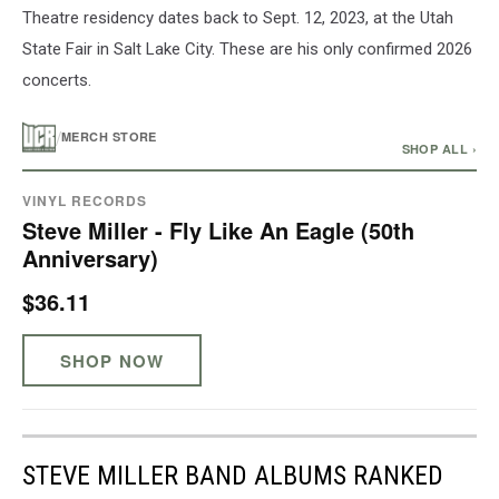
Theatre residency dates back to Sept. 12, 2023, at the Utah
State Fair in Salt Lake City. These are his only confirmed 2026
concerts.
/
MERCH STORE
SHOP ALL ›
VINYL RECORDS
Steve Miller - Fly Like An Eagle (50th
Anniversary)
$36.11
SHOP NOW
STEVE MILLER BAND ALBUMS RANKED