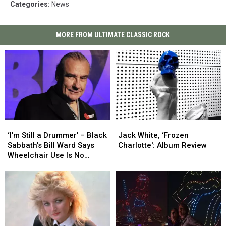
Categories
:
News
MORE FROM ULTIMATE CLASSIC ROCK
‘I’m
‘I’m
Jack
Jack
Still
Still
White,
White,
‘I’m Still a Drummer’ – Black
Jack White, ‘Frozen
a
a
‘Frozen
‘Frozen
Sabbath’s Bill Ward Says
Charlotte': Album Review
Drummer’
Drummer’
Charlotte':
Charlotte':
Wheelchair Use Is No
–
–
Album
Album
Cause for Alarm
Black
Black
Review
Review
Sabbath’s
Sabbath’s
Bill
Bill
Ward
Ward
Says
Says
Wheelchair
Wheelchair