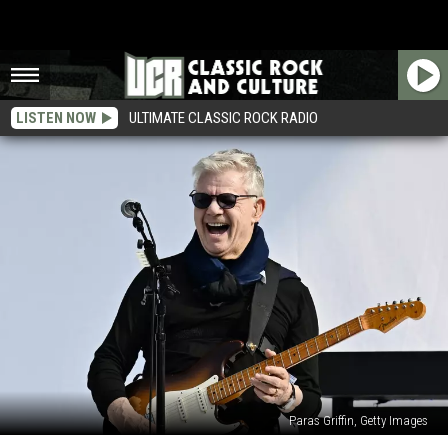
LISTEN NOW
ULTIMATE CLASSIC ROCK RADIO
Paras Griffin, Getty Images
Steve