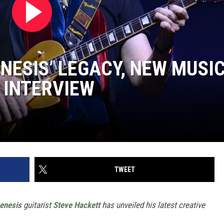
NESIS’ LEGACY, NEW MUSI
 INTERVIEW
TWEET
enesis
guitarist
Steve Hackett
has unveiled his latest creative