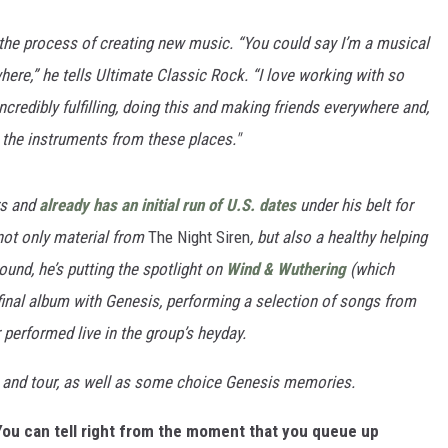
the process of creating new music.
“You could say I’m a musical
here,” he tells Ultimate Classic Rock. “I love working with so
credibly fulfilling, doing this and making friends everywhere and,
k the instruments from these places."
rs and
already has an initial run of U.S. dates
under his belt for
not only material from
The Night Siren
, but also a healthy helping
ound, he’s putting the spotlight on
Wind & Wuthering
(which
s final album with Genesis, performing a selection of songs from
performed live in the group’s heyday.
 and tour, as well as some choice Genesis memories.
You can tell right from the moment that you queue up