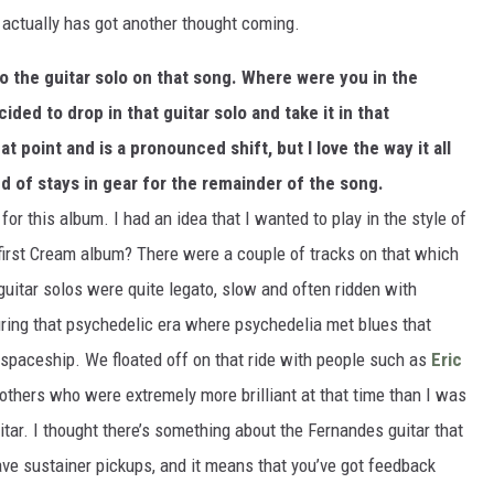
 actually has got another thought coming.
nto the guitar solo on that song. Where were you in the
ed to drop in that guitar solo and take it in that
at point and is a pronounced shift, but I love the way it all
d of stays in gear for the remainder of the song.
 for this album. I had an idea that I wanted to play in the style of
irst Cream album? There were a couple of tracks on that which
itar solos were quite legato, slow and often ridden with
ring that psychedelic era where psychedelia met blues that
r spaceship. We floated off on that ride with people such as
Eric
thers who were extremely more brilliant at that time than I was
uitar. I thought there’s something about the Fernandes guitar that
have sustainer pickups, and it means that you’ve got feedback