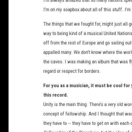
I’m always amazed that so many nations speak
I’m on my soapbox about all of this stuff. I’m te
The things that we fought for, might just all
way to being kind of a musical United Nations
off from the rest of Europe and go sailing out 
appalled many. We don’t know where the world
the caves. I was making an album that was flyi
regard or respect for borders.
For you as a musician, it must be cool for
this record.
Unity is the main thing. There’s a very old wo
concept of fellowship. And I thought that was
they have to -- they have to get on with each o