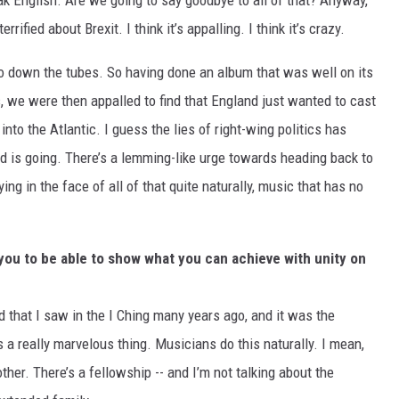
 English. Are we going to say goodbye to all of that? Anyway,
rrified about Brexit. I think it’s appalling. I think it’s crazy.
 go down the tubes. So having done an album that was well on its
, we were then appalled to find that England just wanted to cast
into the Atlantic. I guess the lies of right-wing politics has
 is going. There’s a lemming-like urge towards heading back to
ng in the face of all of that quite naturally, music that has no
 you to be able to show what you can achieve with unity on
rd that I saw in the I Ching many years ago, and it was the
 a really marvelous thing. Musicians do this naturally. I mean,
ther. There’s a fellowship -- and I’m not talking about the