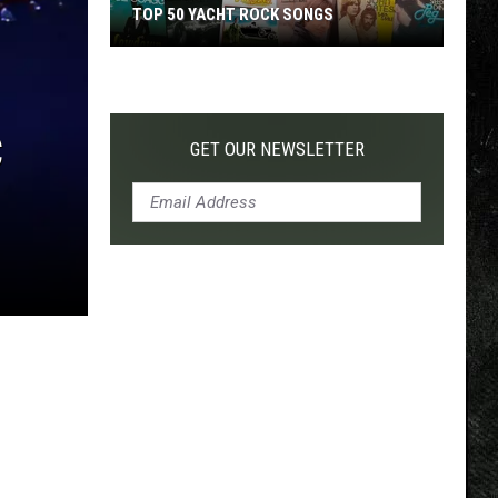
TOP 50 YACHT ROCK SONGS
Top
50
Yacht
C
Rock
GET OUR NEWSLETTER
Songs