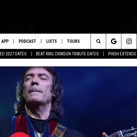
APP
PODCAST
LISTS
TOURS
Search
ED 2027 DATES
BEAT KING CRIMSON TRIBUTE DATES
PHISH EXTENDS
The
Site