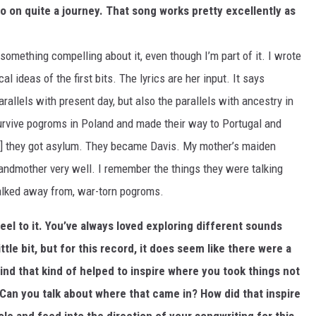
o on quite a journey. That song works pretty excellently as
 something compelling about it, even though I’m part of it. I wrote
l ideas of the first bits. The lyrics are her input. It says
parallels with present day, but also the parallels with ancestry in
urvive pogroms in Poland and made their way to Portugal and
e] they got asylum. They became Davis. My mother’s maiden
ndmother very well. I remember the things they were talking
 walked away from, war-torn pogroms.
feel to it. You’ve always loved exploring different sounds
ttle bit, but for this record, it does seem like there were a
d that kind of helped to inspire where you took things not
. Can you talk about where that came in? How did that inspire