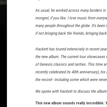
As usual, he worked across many borders in 
mongrel, if you like. I love music from everyw
many people throughout the globe. It’s been in
if not bringing back the friends, bringing bac
Hackett has toured extensively in recent yea
the new album. The current tour showcases 
of Genesis classics and rarities. This time ar
recently celebrated its 40th anniversary), hi
the record-- including some which were never 
We spoke with Hackett to discuss the album
This new album sounds really incredible. 