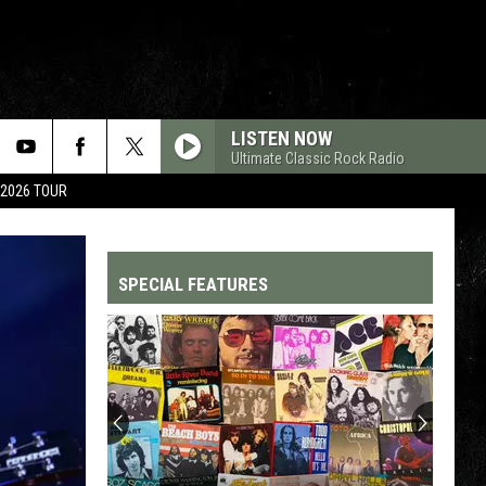
LISTEN NOW
Ultimate Classic Rock Radio
 2026 TOUR
SPECIAL FEATURES