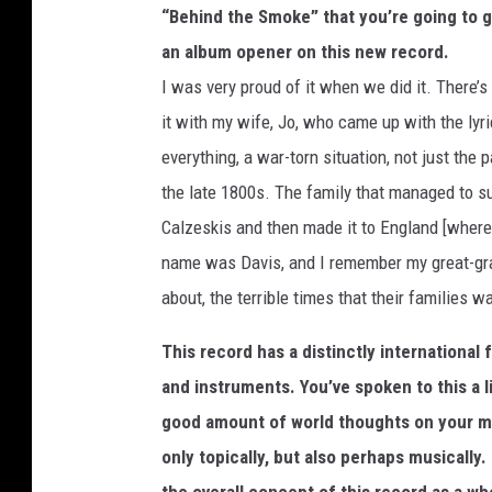
“Behind the Smoke” that you’re going to g
an album opener on this new record.
I was very proud of it when we did it. There’s
it with my wife, Jo, who came up with the lyrica
everything, a war-torn situation, not just the 
the late 1800s. The family that managed to s
Calzeskis and then made it to England [wher
name was Davis, and I remember my great-gra
about, the terrible times that their families
This record has a distinctly international 
and instruments. You’ve spoken to this a li
good amount of world thoughts on your min
only topically, but also perhaps musically