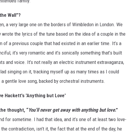
extended family.
the Wall”?
en, a very large one on the borders of Wimbledon in London. We
rote the lyrics of the tune based on the idea of a couple in the
of a previous couple that had existed in an earlier time. It’s a
ciful, it’s very romantic and it’s sonically something that’s built
s and voice. It’s not really an electric instrument extravaganza,
llad singing on it, tracking myself up as many times as I could
’s a gentle love song, backed by orchestral instruments.
ve Hackett's 'Anything but Love'
 the thought, “
You’ll never get away with anything but love
.”
und for sometime. I had that idea, and it’s one of at least two love-
e contradiction, isn’t it, the fact that at the end of the day, he