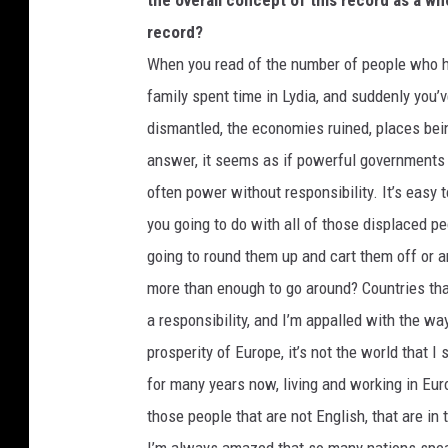
the overall concept of this record as a wh
record?
When you read of the number of people who have
family spent time in Lydia, and suddenly you’v
dismantled, the economies ruined, places bein
answer, it seems as if powerful governments 
often power without responsibility. It’s easy
you going to do with all of those displaced p
going to round them up and cart them off or a
more than enough to go around? Countries that
a responsibility, and I’m appalled with the wa
prosperity of Europe, it’s not the world that I
for many years now, living and working in Eur
those people that are not English, that are in