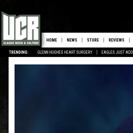
HOME
NEWS
STORE
REVIEWS
TRENDING:
GLENN HUGHES HEART SURGERY
EAGLES JUST ADD