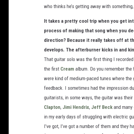
who thinks he’s getting away with something,
It takes a pretty cool trip when you get i
process of making that song when you decid
direction? Because it really takes off at th
develops. The afterburner kicks in and kin
That guitar solo was the first thing I recorded
the first
Cream
album. Do you remember the f
were kind of medium-paced tunes where the gu
feedback. I sometimes had the impression du
guitarists, in some ways, the guitar was thei
Clapton
,
Jimi Hendrix
,
Jeff Beck
and many o
in my early days of struggling with electric g
I’ve got, I’ve got a number of them and they 