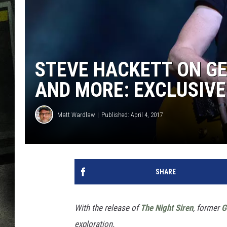
STEVE HACKETT ON GE
AND MORE: EXCLUSIVE
Matt Wardlaw
Published: April 4, 2017
SHARE
With the release of
The Night Siren
, former
G
exploration.