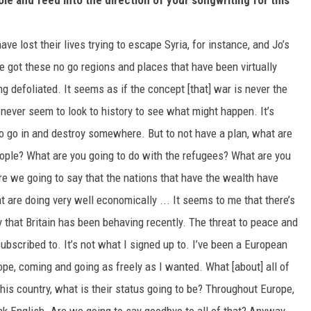
ole and feed into the direction of your songwriting for this
 lost their lives trying to escape Syria, for instance, and Jo’s
e got these no go regions and places that have been virtually
g defoliated. It seems as if the concept [that] war is never the
never seem to look to history to see what might happen. It’s
 to go in and destroy somewhere. But to not have a plan, what are
eople? What are you going to do with the refugees? What are you
re we going to say that the nations that have the wealth have
 are doing very well economically ... It seems to me that there’s
y that Britain has been behaving recently. The threat to peace and
 subscribed to. It’s not what I signed up to. I’ve been a European
ope, coming and going as freely as I wanted. What [about] all of
 this country, what is their status going to be? Throughout Europe,