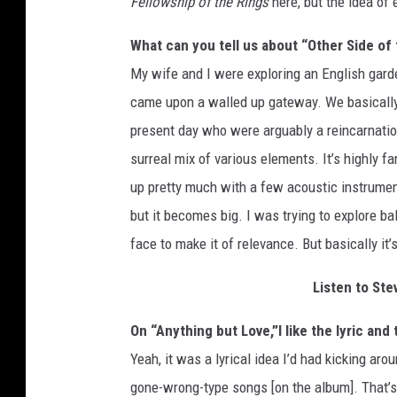
Fellowship of the Rings
here, but the idea of 
What can you tell us about “Other Side of 
My wife and I were exploring an English gard
came upon a walled up gateway. We basically w
present day who were arguably a reincarnation 
surreal mix of various elements. It’s highly fan
up pretty much with a few acoustic instrument
but it becomes big. I was trying to explore ba
face to make it of relevance. But basically it
Listen to Ste
On “Anything but Love,”I like the lyric and
Yeah, it was a lyrical idea I’d had kicking aro
gone-wrong-type songs [on the album]. That’s th