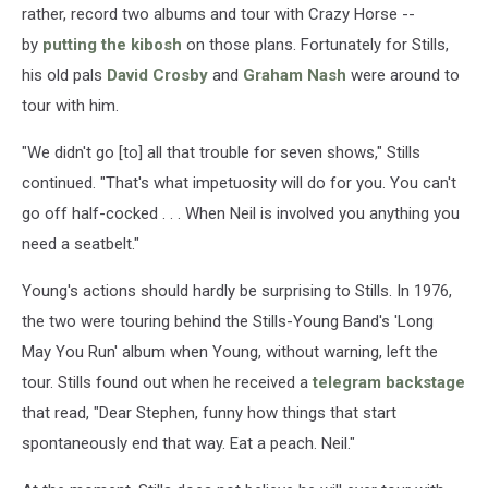
rather, record two albums and tour with Crazy Horse --
by
putting the kibosh
on those plans. Fortunately for Stills,
his old pals
David Crosby
and
Graham Nash
were around to
tour with him.
"We didn't go [to] all that trouble for seven shows," Stills
continued. "That's what impetuosity will do for you. You can't
go off half-cocked . . . When Neil is involved you anything you
need a seatbelt."
Young's actions should hardly be surprising to Stills. In 1976,
the two were touring behind the Stills-Young Band's 'Long
May You Run' album when Young, without warning, left the
tour. Stills found out when he received a
telegram backstage
that read, "Dear Stephen, funny how things that start
spontaneously end that way. Eat a peach. Neil."