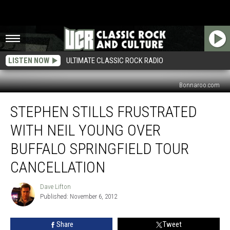
LISTEN NOW
ULTIMATE CLASSIC ROCK RADIO
Bonnaroo.com
Stephen
STEPHEN STILLS FRUSTRATED
Stills
Frustrated
WITH NEIL YOUNG OVER
With
Neil
BUFFALO SPRINGFIELD TOUR
Young
CANCELLATION
Over
Buffalo
Dave Lifton
Springfield
Dave
Published: November 6, 2012
Lifton
Tour
Cancellation
Share
Tweet