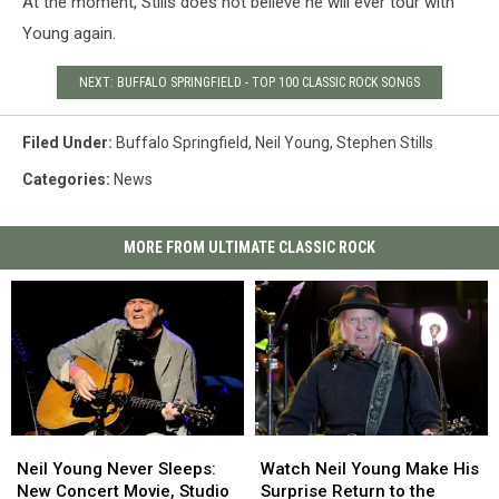
At the moment, Stills does not believe he will ever tour with
Young again.
NEXT: BUFFALO SPRINGFIELD - TOP 100 CLASSIC ROCK SONGS
Filed Under
:
Buffalo Springfield
,
Neil Young
,
Stephen Stills
Categories
:
News
MORE FROM ULTIMATE CLASSIC ROCK
Neil
Neil
Watch
Watch
Young
Young
Neil
Neil
Neil Young Never Sleeps:
Watch Neil Young Make His
Never
Never
Young
Young
New Concert Movie, Studio
Surprise Return to the