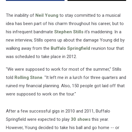
The inability of
Neil Young
to stay committed to a musical
idea has been part of his charm throughout his career, but to
his infrequent bandmate
Stephen Stills
it's maddening. In a
new interview, Stills opens up about the damage Young did by
walking away from the
Buffalo Springfield
reunion tour that
was scheduled to take place in 2012.
"We were supposed to work for most of the summer," Stills
told
Rolling Stone
. "It left me in a lurch for three quarters and
ruined my financial planning. Also, 150 people got laid off that
were supposed to work on the tour."
After a few successful gigs in 2010 and 2011, Buffalo
Springfield were expected to play
30 shows
this year.
However, Young decided to take his ball and go home -- or