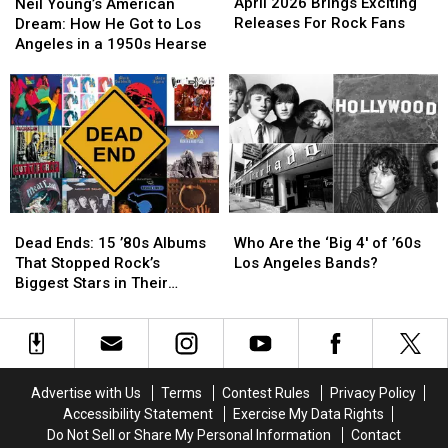
2026
2026
Young’s
Young’s
April 2026 Brings Exciting
Neil Young’s American
Brings
Brings
American
American
Releases For Rock Fans
Dream: How He Got to Los
Exciting
Exciting
Dream:
Dream:
Angeles in a 1950s Hearse
Releases
Releases
How
How
For
For
He
He
Rock
Rock
Got
Got
Fans
Fans
to
to
Los
Los
Angeles
Angeles
in
in
a
a
Dead
Dead
Who
Who
1950s
1950s
Ends:
Ends:
Are
Are
Hearse
Hearse
Dead Ends: 15 ’80s Albums
Who Are the ‘Big 4′ of ’60s
15
15
the
the
That Stopped Rock’s
Los Angeles Bands?
’80s
’80s
‘Big
‘Big
Biggest Stars in Their
Albums
Albums
4′
4′
Tracks
That
That
of
of
Stopped
Stopped
’60s
’60s
Rock’s
Rock’s
Los
Los
Biggest
Biggest
Angeles
Angeles
Advertise with Us
Terms
Contest Rules
Privacy Policy
Stars
Stars
Bands?
Bands?
Accessibility Statement
Exercise My Data Rights
in
in
Do Not Sell or Share My Personal Information
Contact
Their
Their