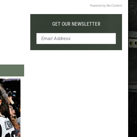
Powered by RevContent
GET OUR NEWSLETTER