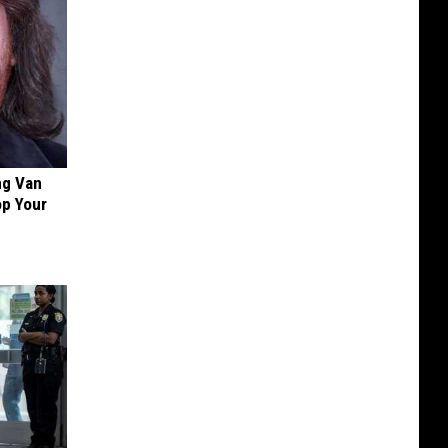
ng Van
op Your