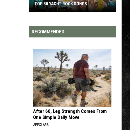
TOP 50 YACHT ROCK SONGS
Top
50
Yacht
RECOMMENDED
Rock
Songs
After 60, Leg Strength Comes From
One Simple Daily Move
APEXLABS