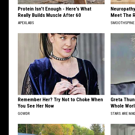
Protein Isn't Enough - Here's What
Neuropathy
Really Builds Muscle After 60
Meet The R
APEXLABS
SMOOTHSPINE
Remember Her? Try Not to Choke When
Greta Thun
You See Her Now
Whole Worl
GOWDR
STARS ARE MA