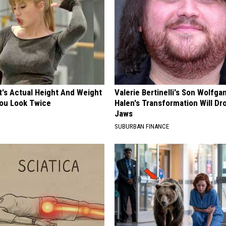
t's Actual Height And Weight
Valerie Bertinelli's Son Wolfga
You Look Twice
Halen's Transformation Will Dr
Jaws
SUBURBAN FINANCE