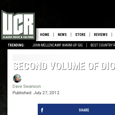
HOME
NEWS
STORE
REVIEWS
TRENDING:
JOHN MELLENCAMP WARM-UP GIG
BEST COUNTRY 
SECOND VOLUME OF DIO
Dave Swanson
Published: July 27, 2012
SHARE