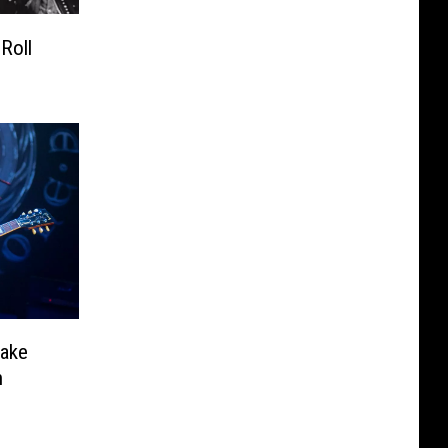
Roll
nake
h