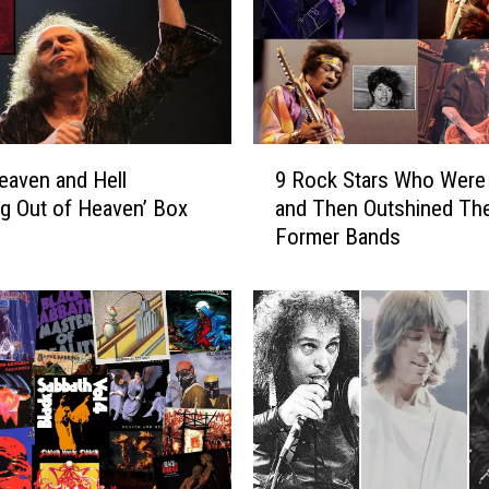
9
eaven and Hell
9 Rock Stars Who Were 
R
ng Out of Heaven’ Box
and Then Outshined The
o
Former Bands
c
k
S
t
a
r
s
W
h
o