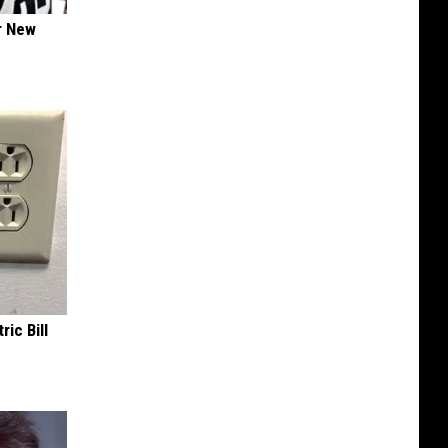
er New
ric Bill