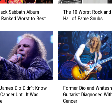
W
T
e
lack Sabbath Album
The 10 Worst Rock and 
h
r
) Ranked Worst to Best
Hall of Fame Snubs
e
e
1
F
0
i
W
r
o
e
r
d
s
a
t
n
R
d
o
T
c
F
h
James Dio Didn’t Know
Former Dio and Whites
k
o
e
a
Cancer Until It Was
Guitarist Diagnosed Wit
r
n
n
te
Cancer
m
O
d
e
u