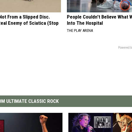
 Not From a Slipped Disc.
People Couldn't Believe What 
eal Enemy of Sciatica (Stop
Into The Hospital
THE PLAY ARENA
Powered b
M ULTIMATE CLASSIC ROCK