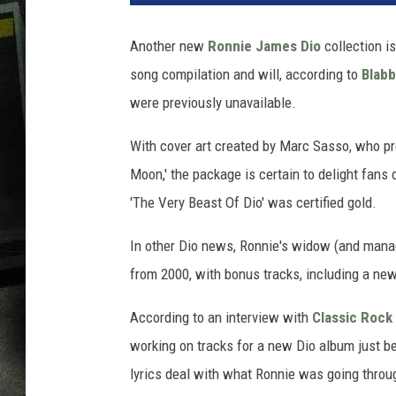
Another new
Ronnie James Dio
collection is
song compilation and will, according to
Blab
were previously unavailable.
With cover art created by Marc Sasso, who pr
Moon,' the package is certain to delight fans o
'The Very Beast Of Dio' was certified gold.
In other Dio news, Ronnie's widow (and mana
from 2000, with bonus tracks, including a ne
According to an interview with
Classic Rock
working on tracks for a new Dio album just be
lyrics deal with what Ronnie was going throu