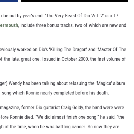
 due out by year's end. 'The Very Beast Of Dio Vol. 2' is a 17
bermouth
, include three bonus tracks, two of which are new and
eviously worked on Dio's 'Killing The Dragon' and 'Master Of The
f the late, great one. Issued in October 2000, the first volume of
ger) Wendy has been talking about reissuing the 'Magica' album
w song which Ronnie nearly completed before his death.
magazine, former Dio guitarist Craig Goldy, the band were were
fore Ronnie died. "We did almost finish one song." he said, "the
gh at the time, when he was battling cancer. So now they are