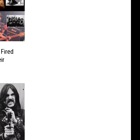
Fired
ir