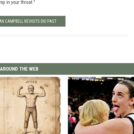
mp in your throat."
IAN CAMPBELL REVISITS DIO PAST
AROUND THE WEB