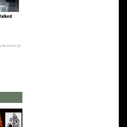
Walked
y RevContent