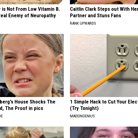
 is Not From Low Vitamin B.
Caitlin Clark Steps out With H
eal Enemy of Neuropathy
Partner and Stuns Fans
RANK UPWARDS
berg's House Shocks The
1 Simple Hack to Cut Your Elect
d, The Proof in pics
(Try Tonight)
DE
MADEINGENIUS