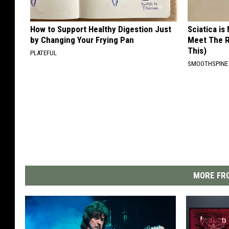
How to Support Healthy Digestion Just
Sciatica is
by Changing Your Frying Pan
Meet The R
This)
PLATEFUL
SMOOTHSPINE
MORE FRO