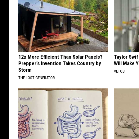
12x More Efficient Than Solar Panels?
Taylor Swif
Prepper's Invention Takes Country by
Will Make 
Storm
VETOB
THE LOST GENERATOR