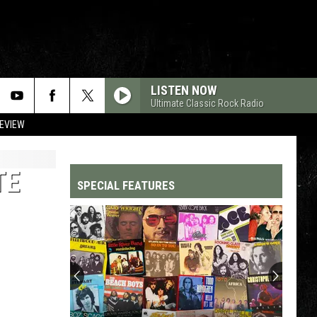
LISTEN NOW
Ultimate Classic Rock Radio
REVIEW
TE
SPECIAL FEATURES