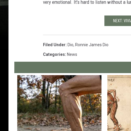
very emotional. It's hard to listen without a lu
NEXT: VIV
Filed Under
:
Dio
,
Ronnie James Dio
Categories
:
News