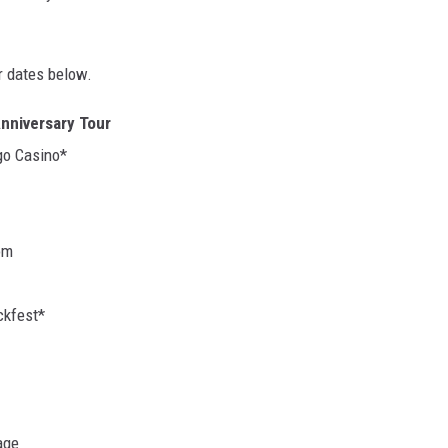
r dates below.
Anniversary Tour
go Casino*
om
ckfest*
age