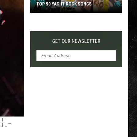
TOP 50 YACHT ROCK SONGS
Top
50
Yacht
Rock
GET OUR NEWSLETTER
Songs
TH-