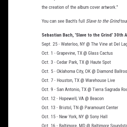
the creation of the album cover artwork."
You can see Bach's full
Slave to the Grind
tou
Sebastian Bach, 'Slave to the Grind' 30th 
Sept. 25 - Waterloo, NY @ The Vine at Del La
Oct. 1 - Grapevine, TX @ Glass Cactus
Oct. 3 - Cedar Park, TX @ Haute Spot
Oct. 5 - Oklahoma City, OK @ Diamond Ballro
Oct. 7 - Houston, TX @ Warehouse Live
Oct. 9 - San Antonio, TX @ Tierra Sagrada Ro
Oct. 12 - Hopewell, VA @ Beacon
Oct. 13 - Bristol, TN @ Paramount Center
Oct. 15 - New York, NY @ Sony Hall
Oct. 16 - Baltimore, MD @ Baltimore Soundst