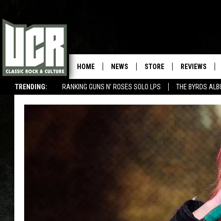
HOME
NEWS
STORE
REVIEWS
TRENDING:
RANKING GUNS N' ROSES SOLO LPS
THE BYRDS AL