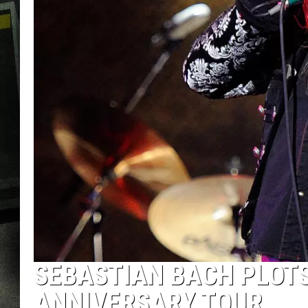
SEBASTIAN BACH PLOTS 
ANNIVERSARY TOUR