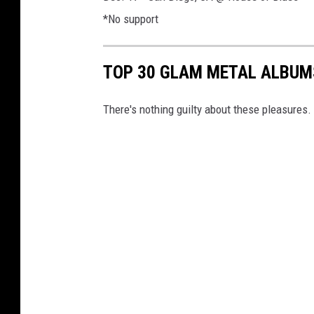
*No support
TOP 30 GLAM METAL ALBUM
There's nothing guilty about these pleasures.