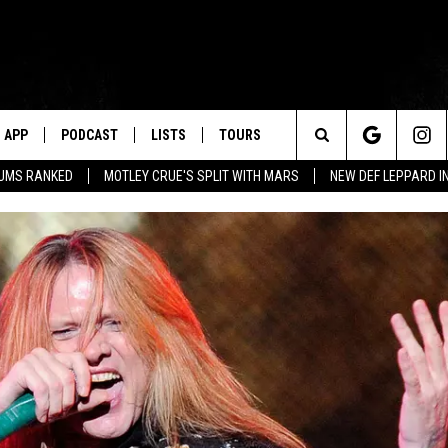
APP
PODCAST
LISTS
TOURS
Search
BUMS RANKED
MOTLEY CRUE'S SPLIT WITH MARS
NEW DEF LEPPARD I
The
Site