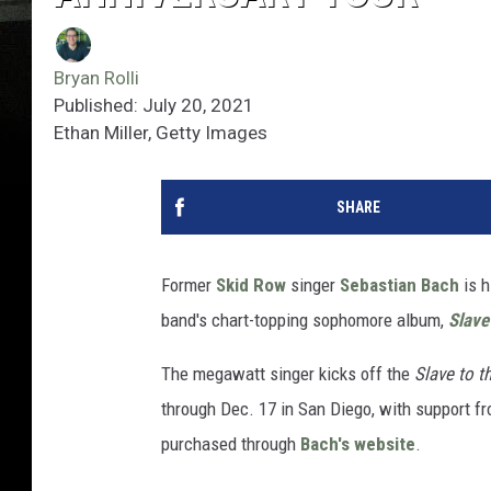
Bryan Rolli
Published: July 20, 2021
Ethan Miller, Getty Images
SHARE
Former
Skid Row
singer
Sebastian Bach
is h
band's chart-topping sophomore album,
Slave
The megawatt singer kicks off the
Slave to t
through Dec. 17 in San Diego, with support fr
purchased through
Bach's website
.