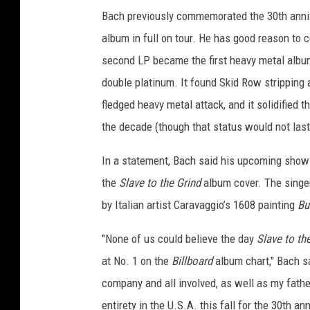
Bach previously commemorated the 30th anni
album in full on tour. He has good reason to 
second LP became the first heavy metal album
double platinum. It found Skid Row stripping 
fledged heavy metal attack, and it solidified 
the decade (though that status would not last
In a statement, Bach said his upcoming shows
the
Slave to the Grind
album cover. The singer’
by Italian artist Caravaggio’s 1608 painting
Bu
"None of us could believe the day
Slave to th
at No. 1 on the
Billboard
album chart," Bach sa
company and all involved, as well as my fathe
entirety in the U.S.A. this fall for the 30th a