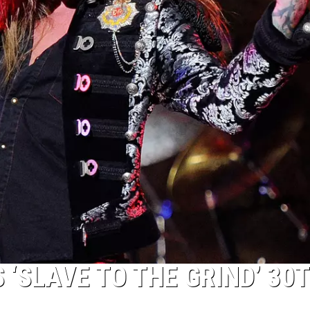
‘SLAVE TO THE GRIND’ 30