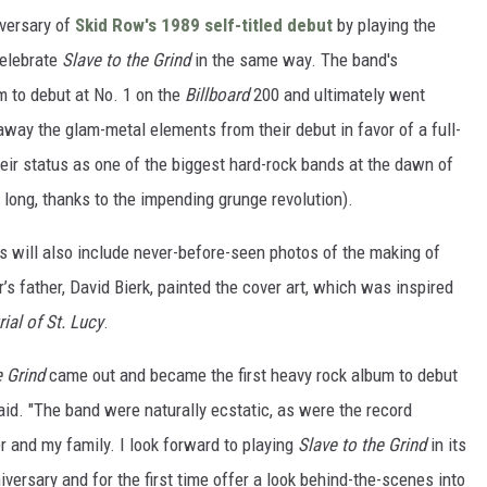
versary of
Skid Row's 1989 self-titled debut
by playing the
celebrate
Slave to the Grind
in the same way. The band's
 to debut at No. 1 on the
Billboard
200 and ultimately went
away the glam-metal elements from their debut in favor of a full-
their status as one of the biggest hard-rock bands at the dawn of
 long, thanks to the impending grunge revolution).
 will also include never-before-seen photos of the making of
s father, David Bierk, painted the cover art, which was inspired
rial of St. Lucy
.
e Grind
came out and became the first heavy rock album to debut
id. "The band were naturally ecstatic, as were the record
r and my family. I look forward to playing
Slave to the Grind
in its
nniversary and for the first time offer a look behind-the-scenes into