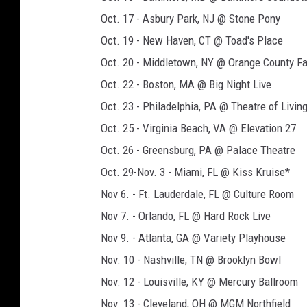
Oct. 17 - Asbury Park, NJ @ Stone Pony
Oct. 19 - New Haven, CT @ Toad's Place
Oct. 20 - Middletown, NY @ Orange County F
Oct. 22 - Boston, MA @ Big Night Live
Oct. 23 - Philadelphia, PA @ Theatre of Livin
Oct. 25 - Virginia Beach, VA @ Elevation 27
Oct. 26 - Greensburg, PA @ Palace Theatre
Oct. 29-Nov. 3 - Miami, FL @ Kiss Kruise*
Nov 6. - Ft. Lauderdale, FL @ Culture Room
Nov 7. - Orlando, FL @ Hard Rock Live
Nov 9. - Atlanta, GA @ Variety Playhouse
Nov. 10 - Nashville, TN @ Brooklyn Bowl
Nov. 12 - Louisville, KY @ Mercury Ballroom
Nov. 13 - Cleveland, OH @ MGM Northfield