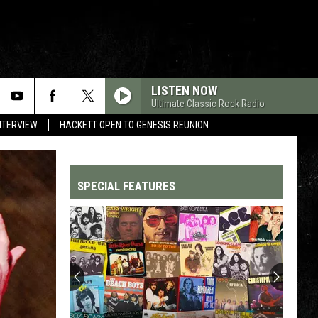
LISTEN NOW
Ultimate Classic Rock Radio
NTERVIEW
HACKETT OPEN TO GENESIS REUNION
SPECIAL FEATURES