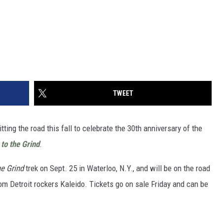
TWEET
itting the road this fall to celebrate the 30th anniversary of the
 to the Grind
.
he Grind
trek on Sept. 25 in Waterloo, N.Y., and will be on the road
om Detroit rockers Kaleido. Tickets go on sale Friday and can be