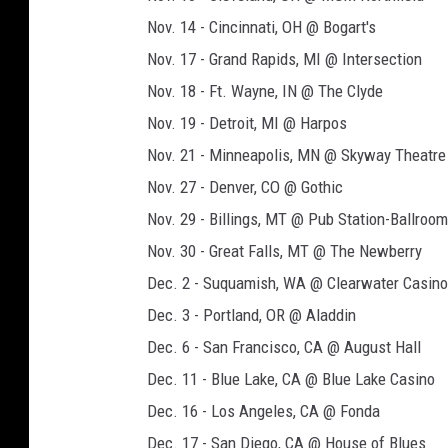
Nov. 14 - Cincinnati, OH @ Bogart's
Nov. 17 - Grand Rapids, MI @ Intersection
Nov. 18 - Ft. Wayne, IN @ The Clyde
Nov. 19 - Detroit, MI @ Harpos
Nov. 21 - Minneapolis, MN @ Skyway Theatre
Nov. 27 - Denver, CO @ Gothic
Nov. 29 - Billings, MT @ Pub Station-Ballroom
Nov. 30 - Great Falls, MT @ The Newberry
Dec. 2 - Suquamish, WA @ Clearwater Casino
Dec. 3 - Portland, OR @ Aladdin
Dec. 6 - San Francisco, CA @ August Hall
Dec. 11 - Blue Lake, CA @ Blue Lake Casino
Dec. 16 - Los Angeles, CA @ Fonda
Dec. 17 - San Diego, CA @ House of Blues