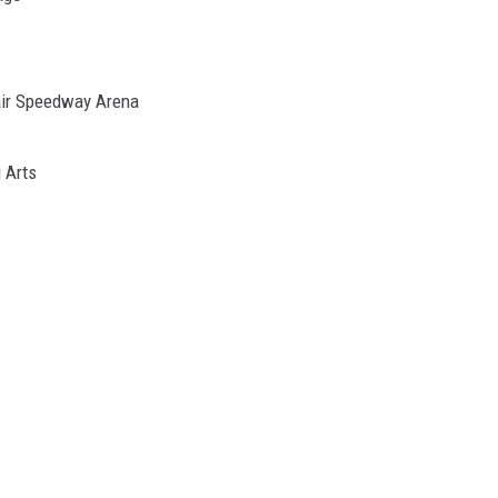
air Speedway Arena
g Arts