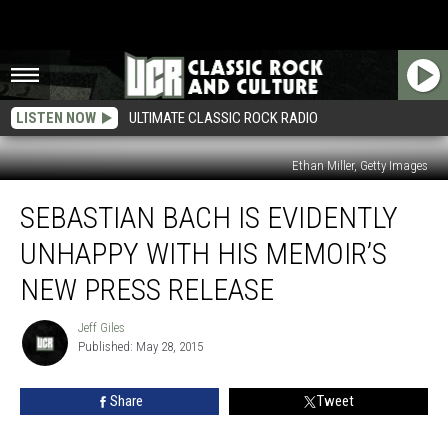
LISTEN NOW
ULTIMATE CLASSIC ROCK RADIO
Ethan Miller, Getty Images
Sebastian
SEBASTIAN BACH IS EVIDENTLY
Bach
Is
UNHAPPY WITH HIS MEMOIR’S
Evidently
Unhappy
NEW PRESS RELEASE
With
His
Jeff Giles
Jeff
Memoir’s
Published: May 28, 2015
Giles
New
Press
Share
Tweet
Release