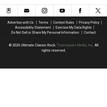
Unique
Unique
Be
Be
Share
Vocal
Vocal
an
an
Regimen
Regimen
‘Oldies
‘Oldies
That
That
Night’
Night’
Axl
Axl
Out
Out
Advertise with Us
Terms
Contest Rules
Privacy Policy
Rose
Rose
Accessibility Statement
Exercise My Data Rights
Asked
Asked
Do Not Sell or Share My Personal Information
Contact
Him
Him
to
to
Share
Share
2026
Ultimate Classic Rock
, Townsquare Media, Inc
. All
rights reserved.