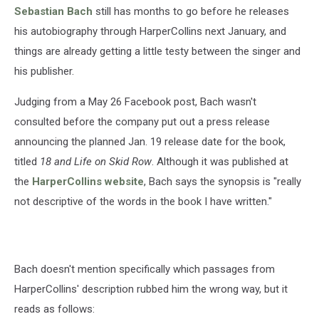
Sebastian Bach
still has months to go before he releases
his autobiography through HarperCollins next January, and
things are already getting a little testy between the singer and
his publisher.
Judging from a May 26 Facebook post, Bach wasn't
consulted before the company put out a press release
announcing the planned Jan. 19 release date for the book,
titled
18 and Life on Skid Row
. Although it was published at
the
HarperCollins website
, Bach says the synopsis is "really
not descriptive of the words in the book I have written."
Bach doesn't mention specifically which passages from
HarperCollins' description rubbed him the wrong way, but it
reads as follows: