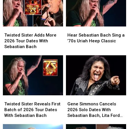
Twisted
Twisted
Hear
Hear
Sister
Sister
Sebastian
Sebastian
Twisted Sister Adds More
Hear Sebastian Bach Sing a
Adds
Adds
Bach
Bach
2026 Tour Dates With
’70s Uriah Heep Classic
More
More
Sing
Sing
Sebastian Bach
2026
2026
a
a
Tour
Tour
’70s
’70s
Dates
Dates
Uriah
Uriah
With
With
Heep
Heep
Sebastian
Sebastian
Classic
Classic
Bach
Bach
Twisted
Twisted
Gene
Gene
Sister
Sister
Simmons
Simmons
Twisted Sister Reveals First
Gene Simmons Cancels
Reveals
Reveals
Cancels
Cancels
Batch of 2026 Tour Dates
2026 Solo Dates With
First
First
2026
2026
With Sebastian Bach
Sebastian Bach, Lita Ford
Batch
Batch
Solo
Solo
and Quiet Riot
of
of
Dates
Dates