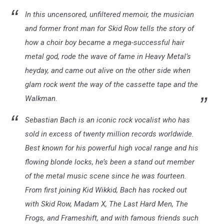
In this uncensored, unfiltered memoir, the musician
and former front man for Skid Row tells the story of
how a choir boy became a mega-successful hair
metal god, rode the wave of fame in Heavy Metal’s
heyday, and came out alive on the other side when
glam rock went the way of the cassette tape and the
Walkman.
Sebastian Bach is an iconic rock vocalist who has
sold in excess of twenty million records worldwide.
Best known for his powerful high vocal range and his
flowing blonde locks, he’s been a stand out member
of the metal music scene since he was fourteen.
From first joining Kid Wikkid, Bach has rocked out
with Skid Row, Madam X, The Last Hard Men, The
Frogs, and Frameshift, and with famous friends such