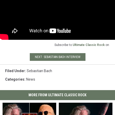
Subscribe to
Ultimate Classic Rock
on
NEXT: SEBASTIAN BACH INTERVIEW
Filed Under
:
Sebastian Bach
Categories
:
News
MORE FROM ULTIMATE CLASSIC ROCK