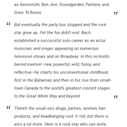
as Aerosmith, Bon Jovi, Soundgarden, Pantera, and
Guns ’N Roses.
But eventually the party bus stopped and the rock
star grew up. Yet the fun didn’t end. Bach
established a successful solo career as an actor,
musician, and singer, appearing on numerous
television shows and on Broadway. In this no-holds-
barred memoir—raw, powerful, wild, funny, and
reflective—he charts his unconventional childhood,
first in the Bahamas and then in his rise from small-
town Canada to the world’s greatest concert stages
to the Great White Way and beyond.
There’s the usual sex, drugs, parties, women, hair
products, and headbanging rock ‘n’ roll, but there is
also a lot more. Here is a rock star who can write,