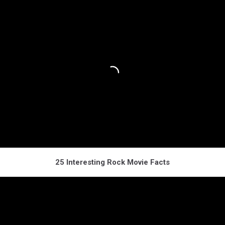
25 Interesting Rock Movie Facts