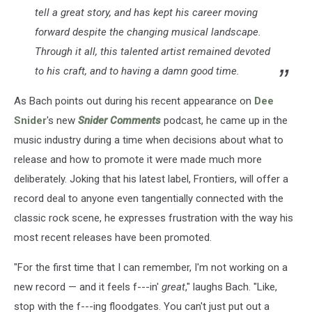
tell a great story, and has kept his career moving
forward despite the changing musical landscape.
Through it all, this talented artist remained devoted
to his craft, and to having a damn good time.
As Bach points out during his recent appearance on
Dee
Snider
's new
Snider Comments
podcast, he came up in the
music industry during a time when decisions about what to
release and how to promote it were made much more
deliberately. Joking that his latest label, Frontiers, will offer a
record deal to anyone even tangentially connected with the
classic rock scene, he expresses frustration with the way his
most recent releases have been promoted.
"For the first time that I can remember, I'm not working on a
new record — and it feels f---in'
great
," laughs Bach. "Like,
stop with the f---ing floodgates. You can't just put out a