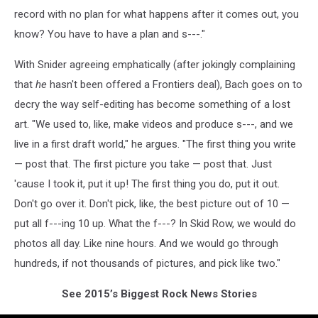
record with no plan for what happens after it comes out, you
know? You have to have a plan and s---."
With Snider agreeing emphatically (after jokingly complaining
that
he
hasn't been offered a Frontiers deal), Bach goes on to
decry the way self-editing has become something of a lost
art. "We used to, like, make videos and produce s---, and we
live in a first draft world," he argues. "The first thing you write
— post that. The first picture you take — post that. Just
'cause I took it, put it up! The first thing you do, put it out.
Don't go over it. Don't pick, like, the best picture out of 10 —
put all f---ing 10 up. What the f---? In Skid Row, we would do
photos all day. Like nine hours. And we would go through
hundreds, if not thousands of pictures, and pick like two."
See 2015’s Biggest Rock News Stories