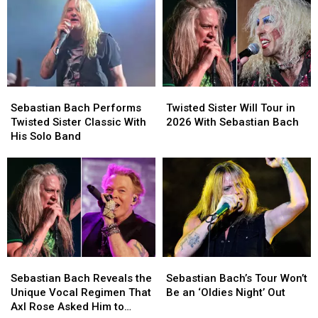
2026
2026
With
With
Tour
Tour
Sebastian
Sebastian
Dates
Dates
Bach,
Bach,
With
With
Lita
Lita
Sebastian
Sebastian
Ford
Ford
Bach
Bach
and
and
Sebastian
Sebastian
Twisted
Twisted
Quiet
Quiet
Bach
Bach
Sister
Sister
Riot
Riot
Sebastian Bach Performs
Twisted Sister Will Tour in
Performs
Performs
Will
Will
Twisted Sister Classic With
2026 With Sebastian Bach
Twisted
Twisted
Tour
Tour
His Solo Band
Sister
Sister
in
in
Classic
Classic
2026
2026
With
With
With
With
His
His
Sebastian
Sebastian
Solo
Solo
Bach
Bach
Band
Band
Sebastian
Sebastian
Sebastian
Sebastian
Bach
Bach
Bach’s
Bach’s
Sebastian Bach Reveals the
Sebastian Bach’s Tour Won’t
Reveals
Reveals
Tour
Tour
Unique Vocal Regimen That
Be an ‘Oldies Night’ Out
the
the
Won’t
Won’t
Axl Rose Asked Him to